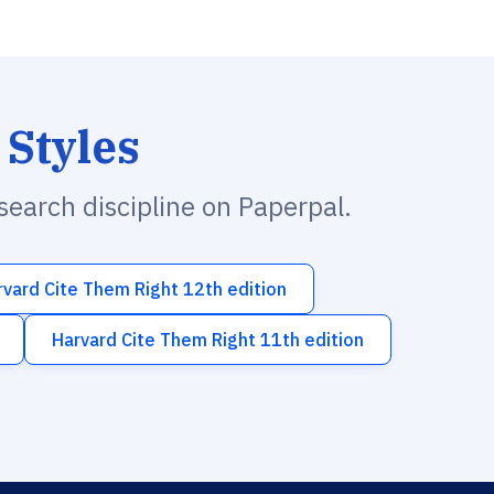
 Styles
esearch discipline on Paperpal.
rvard Cite Them Right 12th edition
Harvard Cite Them Right 11th edition