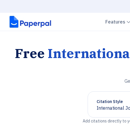
Features
Free
Internationa
Ge
Citation Style
International J
Chevron down
Add citations directly to 