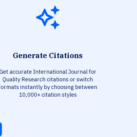
Generate Citations
Get accurate International Journal for
Quality Research citations or switch
formats instantly by choosing between
10,000+ citation styles