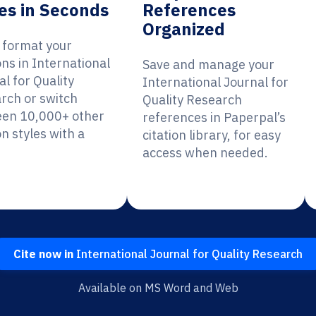
es in Seconds
References
Organized
y format your
ons in International
Save and manage your
l for Quality
International Journal for
rch or switch
Quality Research
en 10,000+ other
references in Paperpal’s
on styles with a
citation library, for easy
access when needed.
Cite now in
International Journal for Quality Research
Available on MS Word and Web