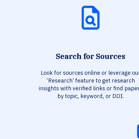
Search for Sources
Look for sources online or leverage ou
‘Research’ feature to get research
insights with verified links or find pape
by topic, keyword, or DOI.