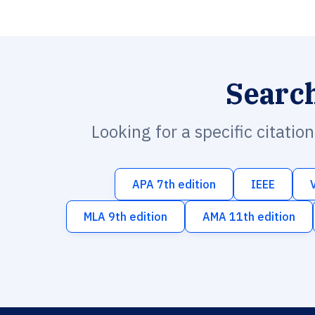
Searc
Looking for a specific citatio
APA 7th edition
IEEE
MLA 9th edition
AMA 11th edition