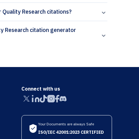
or Quality Research citations?
Connect with us
Your Documents are always Safe
ISO/IEC 42001:2023 CERTIFIED