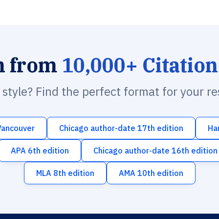
h from
10,000+ Citation
n style? Find the perfect format for your r
Vancouver
Chicago author-date 17th edition
Ha
APA 6th edition
Chicago author-date 16th edition
MLA 8th edition
AMA 10th edition