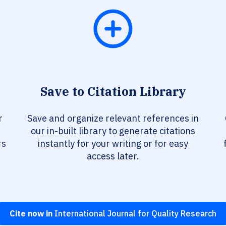
Save to Citation Library
r
Save and organize relevant references in
our in-built library to generate citations
rs
instantly for your writing or for easy
access later.
Cite now in
International Journal for Quality Research