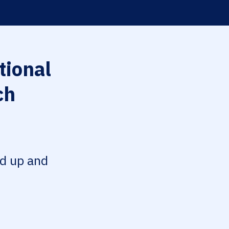
tional
ch
ed up and