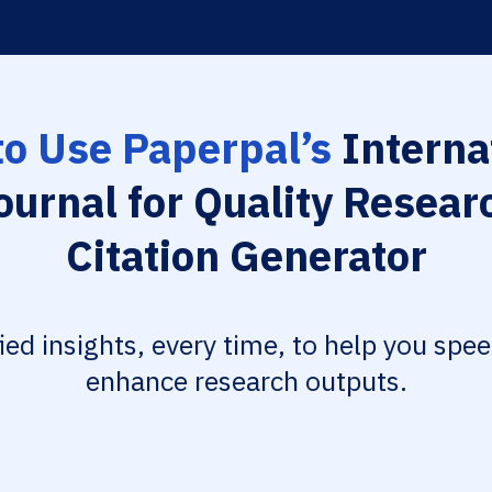
o Use Paperpal’s
Interna
ournal for Quality Resear
Citation Generator
fied insights, every time, to help you spe
enhance research outputs.