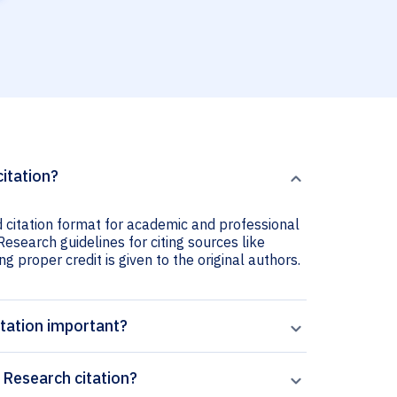
citation?
d citation format for academic and professional
 Research guidelines for citing sources like
ng proper credit is given to the original authors.
itation important?
 Research citation?