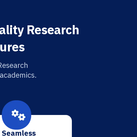
ality Research
tures
 Research
r academics.
Seamless