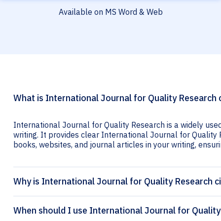
Available on MS Word & Web
What is International Journal for Quality Research 
International Journal for Quality Research is a widely use
writing. It provides clear International Journal for Quality
books, websites, and journal articles in your writing, ensuri
Why is International Journal for Quality Research c
When should I use International Journal for Quality