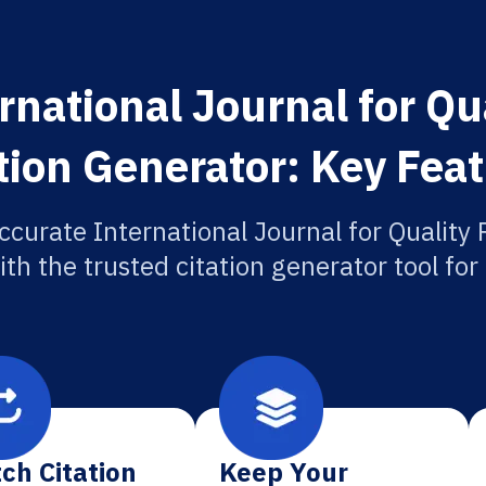
rnational Journal for Qu
tion Generator: Key Fea
ccurate International Journal for Quality
ith the trusted citation generator tool fo
ch Citation
Keep Your