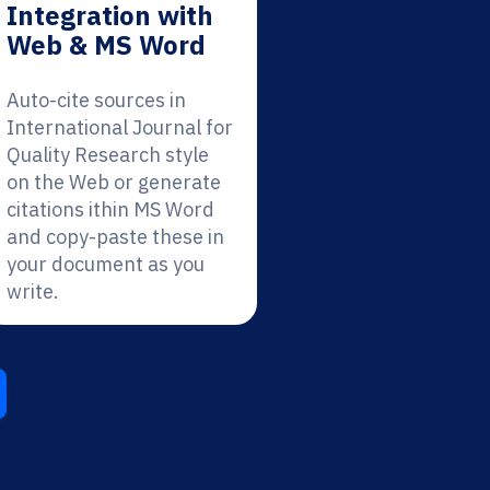
Integration with
Web & MS Word
Auto-cite sources in
International Journal for
Quality Research style
on the Web or generate
citations ithin MS Word
and copy-paste these in
your document as you
write.