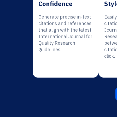
Confidence
Styl
Generate precise in-text
Easil
citations and references
citati
that align with the latest
Journa
International Journal for
Resea
Quality Research
betwe
guidelines.
citati
click.