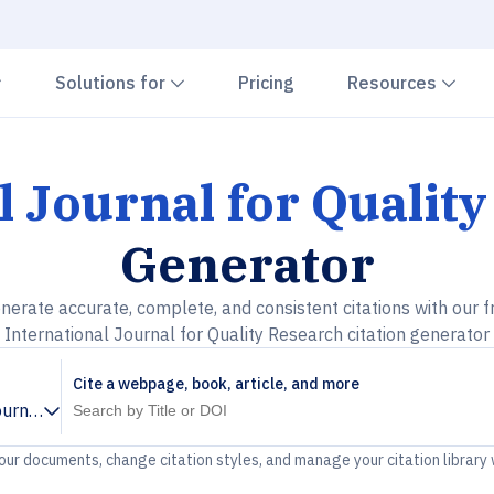
Chevron down
Chevron down
Che
Solutions for
Pricing
Resources
l Journal for Qualit
Generator
nerate accurate, complete, and consistent citations with our f
International Journal for Quality Research citation generator
Cite a webpage, book, article, and more
ournal for Quality Research
your documents, change citation styles, and manage your citation library