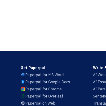
Get Paperpal
Write 
Paperpal for MS Word
AI Writ
Paperpal for Google Docs
AI Essa
Paperpal for Chrome
AI Par
Paperpal for Overleaf
Sentenc
Paperpal on Web
Transla