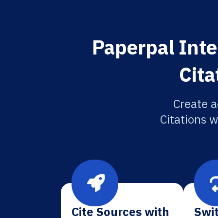
Paperpal Inte
Cita
Create a
Citations w
Cite Sources with
Swit