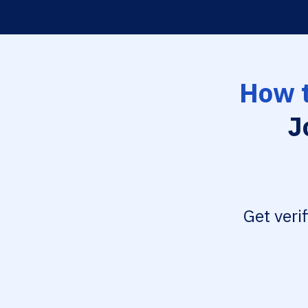
How t
J
Get veri