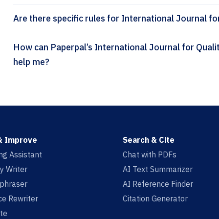
Are there specific rules for International Journal f
How can Paperpal’s International Journal for Quality Research citation generator
help me?
& Improve
Search & Cite
ing Assistant
Chat with PDFs
y Writer
AI Text Summarizer
aphraser
AI Reference Finder
e Rewriter
Citation Generator
te