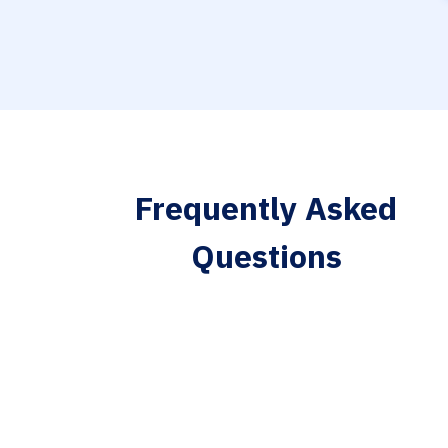
Frequently Asked
Questions