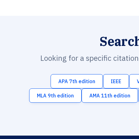
Searc
Looking for a specific citatio
APA 7th edition
IEEE
MLA 9th edition
AMA 11th edition