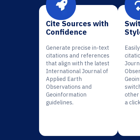
Cite Sources with
Swit
Confidence
Styl
Generate precise in-text
Easil
citations and references
citati
that align with the latest
Journ
International Journal of
Obser
Applied Earth
Geoin
Observations and
switc
Geoinformation
other 
guidelines.
a click