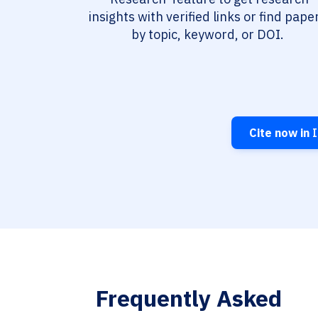
insights with verified links or find pape
by topic, keyword, or DOI.
Cite now in
I
Frequently Asked