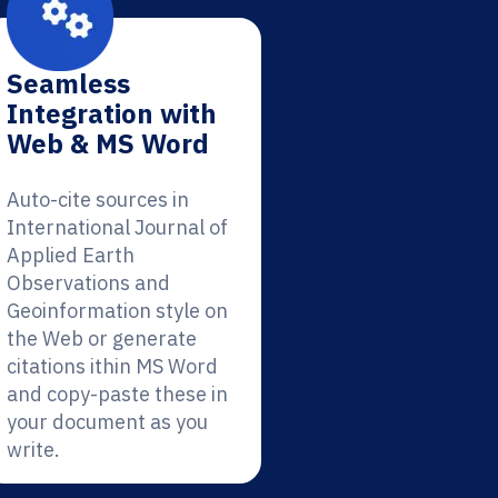
Seamless
Integration with
Web & MS Word
Auto-cite sources in
International Journal of
Applied Earth
Observations and
Geoinformation style on
the Web or generate
citations ithin MS Word
and copy-paste these in
your document as you
write.