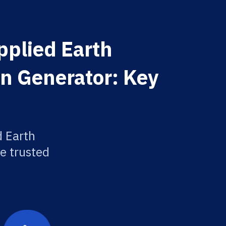
pplied Earth
on Generator: Key
d Earth
e trusted