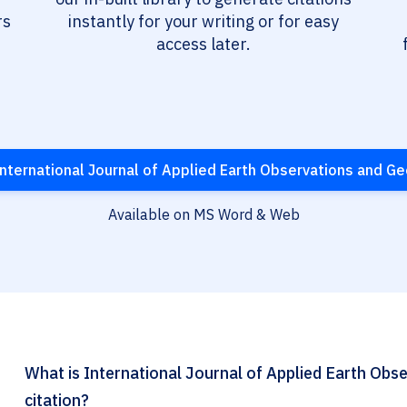
rs
instantly for your writing or for easy
access later.
nternational Journal of Applied Earth Observations and G
Available on MS Word & Web
What is International Journal of Applied Earth Ob
citation?