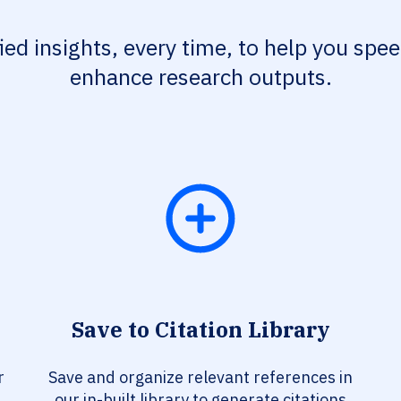
fied insights, every time, to help you spe
enhance research outputs.
Save to Citation Library
r
Save and organize relevant references in
our in-built library to generate citations