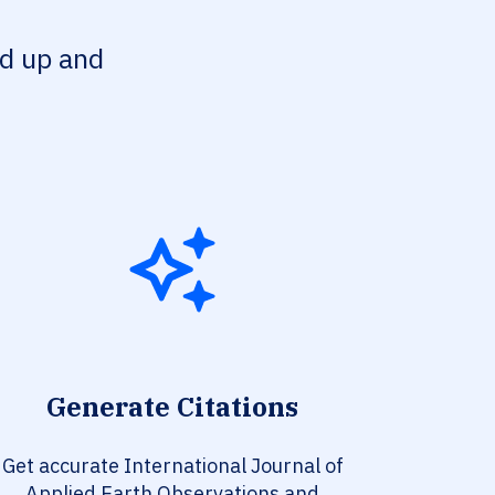
ed up and
Generate Citations
Get accurate International Journal of
Applied Earth Observations and