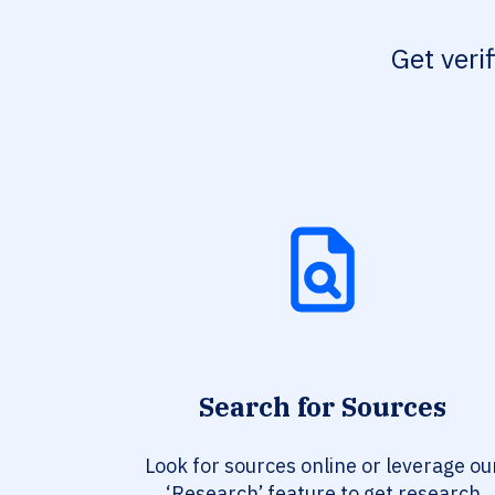
Get veri
Search for Sources
Look for sources online or leverage ou
‘Research’ feature to get research