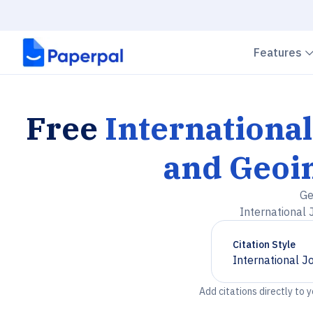
Features
Free
International
and Geoi
Ge
International 
Citation Style
International J
Chevron down
Add citations directly to 