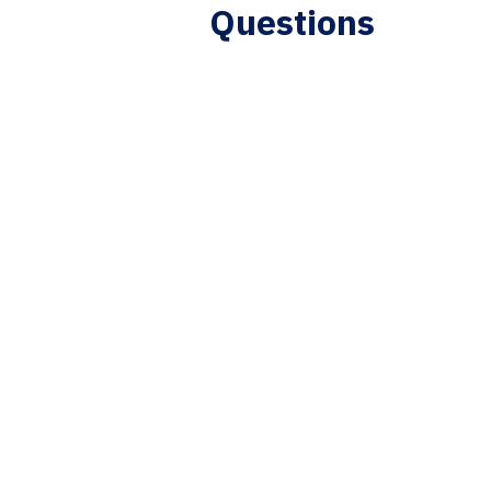
Questions