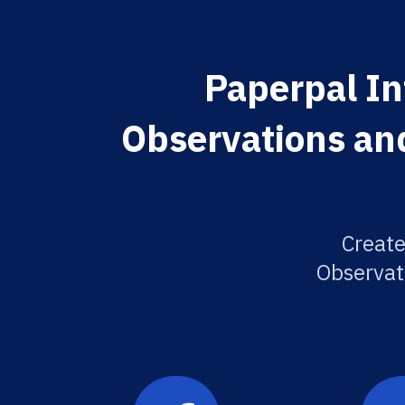
Paperpal In
Observations and
Create
Observat