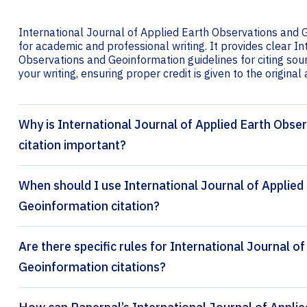
International Journal of Applied Earth Observations and G
for academic and professional writing. It provides clear I
Observations and Geoinformation guidelines for citing sourc
your writing, ensuring proper credit is given to the original
Why is International Journal of Applied Earth Obs
citation important?
When should I use International Journal of Applied
Geoinformation citation?
Are there specific rules for International Journal o
Geoinformation citations?