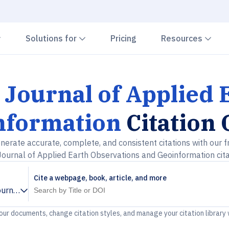
Chevron down
Chevron down
Che
Solutions for
Pricing
Resources
 Journal of Applied
nformation
Citation
nerate accurate, complete, and consistent citations with our f
Journal of Applied Earth Observations and Geoinformation cit
Cite a webpage, book, article, and more
ournal of Applied Earth Observations and Geoinformation
your documents, change citation styles, and manage your citation library