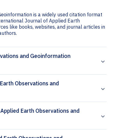
eoinformation is a widely used citation format
nternational Journal of Applied Earth
es like books, websites, and journal articles in
 authors.
ervations and Geoinformation
 Earth Observations and
f Applied Earth Observations and