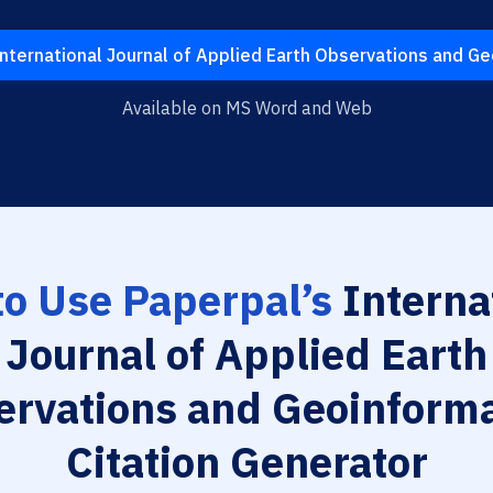
nternational Journal of Applied Earth Observations and G
Available on MS Word and Web
o Use Paperpal’s
Interna
Journal of Applied Earth
ervations and Geoinforma
Citation Generator