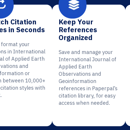
ch Citation
Keep Your
es in Seconds
References
Organized
y format your
ons in International
Save and manage your
al of Applied Earth
International Journal of
vations and
Applied Earth
formation or
Observations and
h between 10,000+
Geoinformation
citation styles with
references in Paperpal’s
.
citation library, for easy
access when needed.