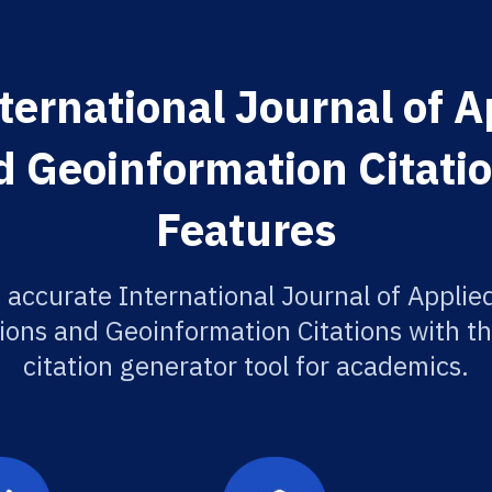
ternational Journal of A
 Geoinformation Citati
Features
 accurate International Journal of Applie
ions and Geoinformation Citations with th
citation generator tool for academics.