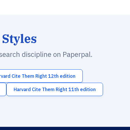
 Styles
esearch discipline on Paperpal.
rvard Cite Them Right 12th edition
Harvard Cite Them Right 11th edition