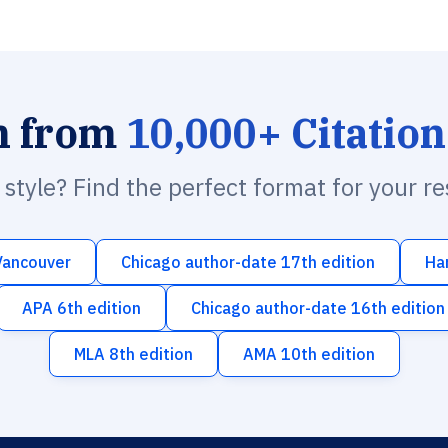
h from
10,000+ Citation
n style? Find the perfect format for your r
Vancouver
Chicago author-date 17th edition
Ha
APA 6th edition
Chicago author-date 16th edition
MLA 8th edition
AMA 10th edition