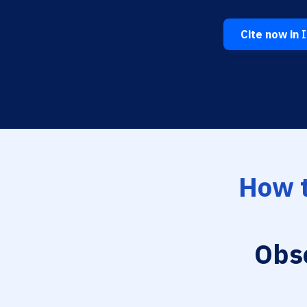
Cite now in
I
How t
Obs