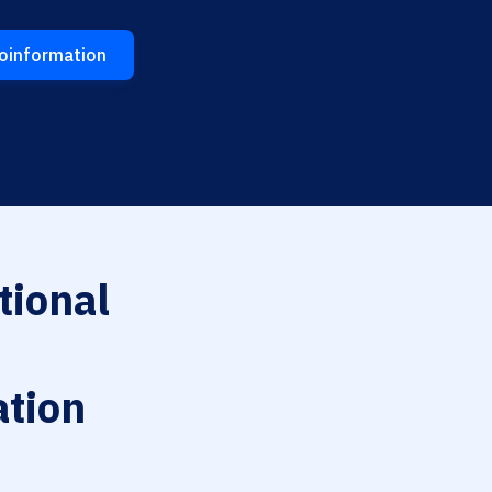
eoinformation
tional
tion