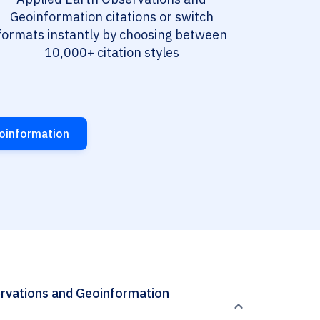
Geoinformation citations or switch
formats instantly by choosing between
10,000+ citation styles
eoinformation
servations and Geoinformation