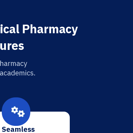
nical Pharmacy
tures
 Pharmacy
r academics.
Seamless