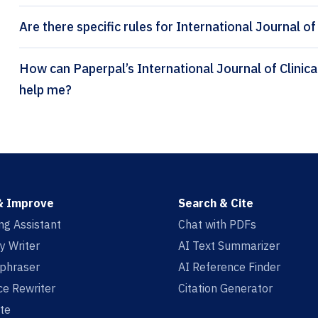
Are there specific rules for International Journal of
How can Paperpal’s International Journal of Clinical Pharmacy citation generator
help me?
& Improve
Search & Cite
ing Assistant
Chat with PDFs
y Writer
AI Text Summarizer
aphraser
AI Reference Finder
e Rewriter
Citation Generator
te