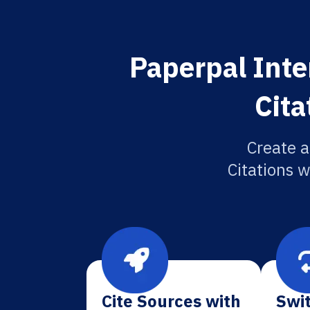
Paperpal Inte
Cita
Create a
Citations w
Cite Sources with
Swit