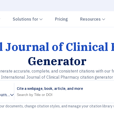
Chevron down
Chevron down
Che
Solutions for
Pricing
Resources
l Journal of Clinica
Generator
nerate accurate, complete, and consistent citations with our f
International Journal of Clinical Pharmacy citation generator
Cite a webpage, book, article, and more
ournal of Clinical Pharmacy
your documents, change citation styles, and manage your citation library