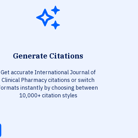
Generate Citations
Get accurate International Journal of
Clinical Pharmacy citations or switch
formats instantly by choosing between
10,000+ citation styles