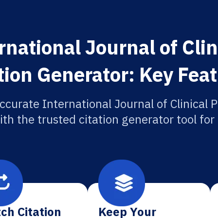
rnational Journal of Cli
tion Generator: Key Fea
ccurate International Journal of Clinical
ith the trusted citation generator tool fo
ch Citation
Keep Your