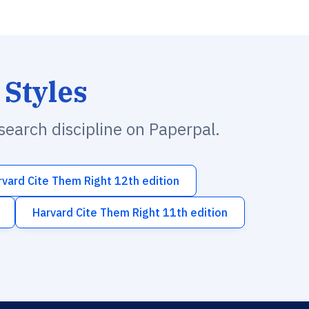
 Styles
esearch discipline on Paperpal.
rvard Cite Them Right 12th edition
Harvard Cite Them Right 11th edition