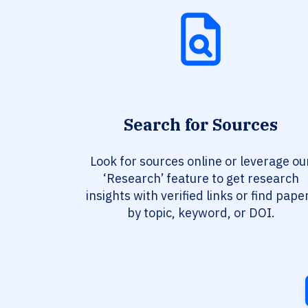
Search for Sources
Look for sources online or leverage ou
‘Research’ feature to get research
insights with verified links or find pape
by topic, keyword, or DOI.