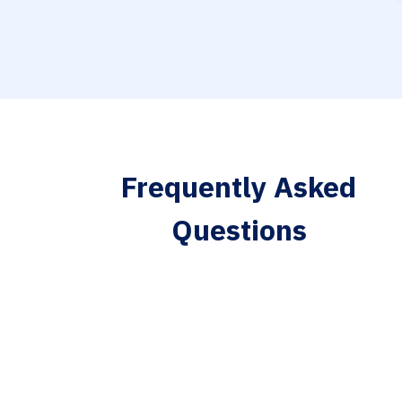
Frequently Asked
Questions