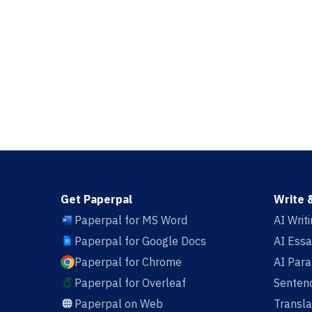
Get Paperpal
Write 
Paperpal for MS Word
AI Writ
Paperpal for Google Docs
AI Essa
Paperpal for Chrome
AI Par
Paperpal for Overleaf
Sentenc
Paperpal on Web
Transla