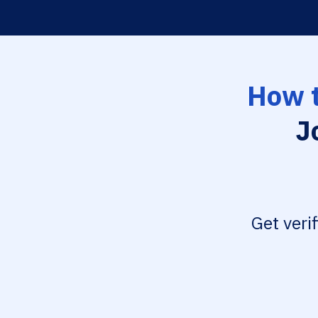
How t
J
Get veri