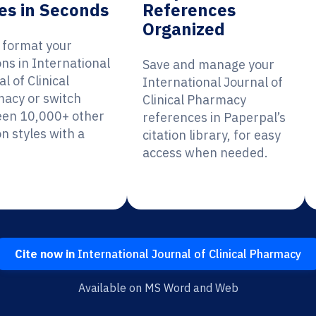
es in Seconds
References
Organized
y format your
ons in International
Save and manage your
l of Clinical
International Journal of
acy or switch
Clinical Pharmacy
en 10,000+ other
references in Paperpal’s
on styles with a
citation library, for easy
access when needed.
Cite now in
International Journal of Clinical Pharmacy
Available on MS Word and Web