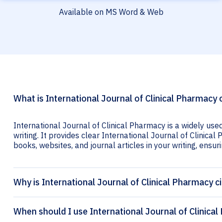
Available on MS Word & Web
What is International Journal of Clinical Pharmacy 
International Journal of Clinical Pharmacy is a widely use
writing. It provides clear International Journal of Clinical
books, websites, and journal articles in your writing, ensuri
Why is International Journal of Clinical Pharmacy c
When should I use International Journal of Clinical