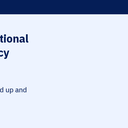
tional
cy
ed up and