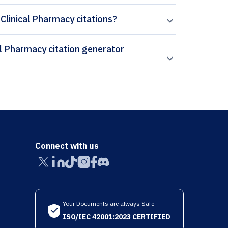
 Clinical Pharmacy citations?
Connect with us
Your Documents are always Safe
ISO/IEC 42001:2023 CERTIFIED