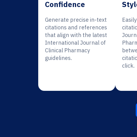
Confidence
Styl
Generate precise in-text
Easil
citations and references
citati
that align with the latest
Journa
International Journal of
Pharm
Clinical Pharmacy
betwe
guidelines.
citati
click.