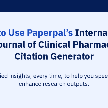
o Use Paperpal’s
Interna
ournal of Clinical Pharma
Citation Generator
fied insights, every time, to help you spe
enhance research outputs.