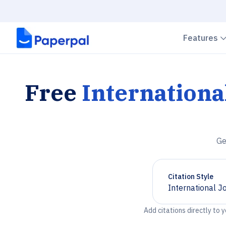
Features
Free
Internationa
Ge
Citation Style
International J
Chevron down
Add citations directly to 