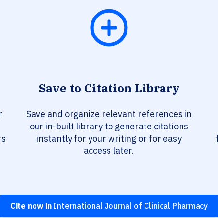
Save to Citation Library
r
Save and organize relevant references in
our in-built library to generate citations
rs
instantly for your writing or for easy
access later.
Cite now in
International Journal of Clinical Pharmacy