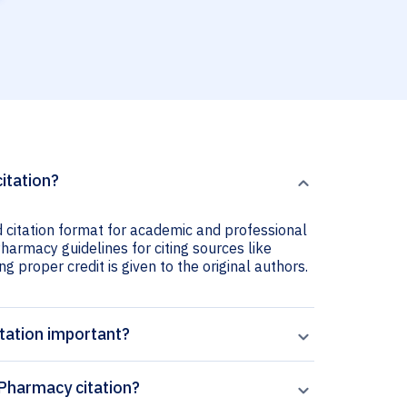
citation?
d citation format for academic and professional
 Pharmacy guidelines for citing sources like
ng proper credit is given to the original authors.
itation important?
 Pharmacy citation?