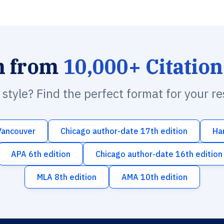
h from
10,000+ Citation
n style? Find the perfect format for your r
Vancouver
Chicago author-date 17th edition
Ha
APA 6th edition
Chicago author-date 16th edition
MLA 8th edition
AMA 10th edition