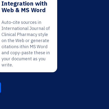
Integration with
Web & MS Word
Auto-cite sources in
International Journal of
Clinical Pharmacy style
on the Web or generate
citations ithin MS Word
and copy-paste these in
your document as you
write.