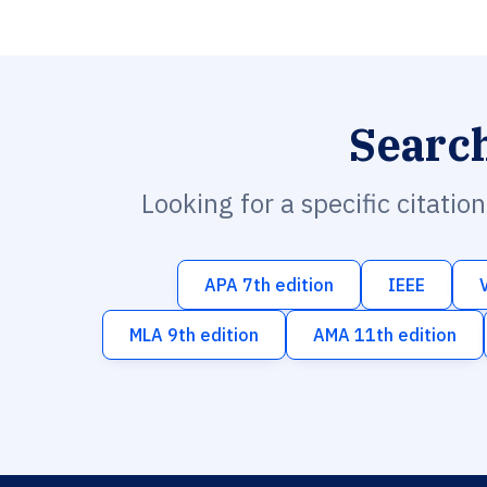
Searc
Looking for a specific citatio
APA 7th edition
IEEE
MLA 9th edition
AMA 11th edition