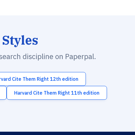
 Styles
esearch discipline on Paperpal.
rvard Cite Them Right 12th edition
Harvard Cite Them Right 11th edition