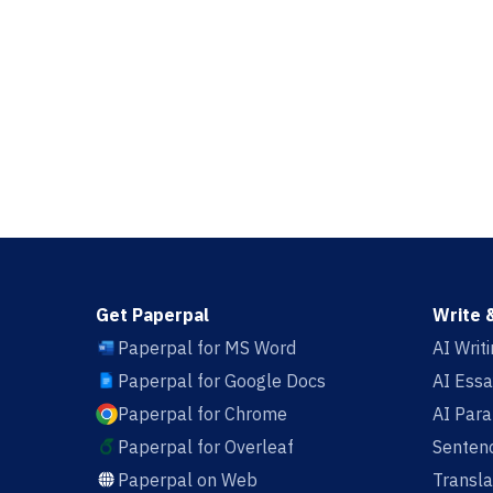
Get Paperpal
Write 
Paperpal for MS Word
AI Writ
Paperpal for Google Docs
AI Essa
Paperpal for Chrome
AI Par
Paperpal for Overleaf
Sentenc
Paperpal on Web
Transla