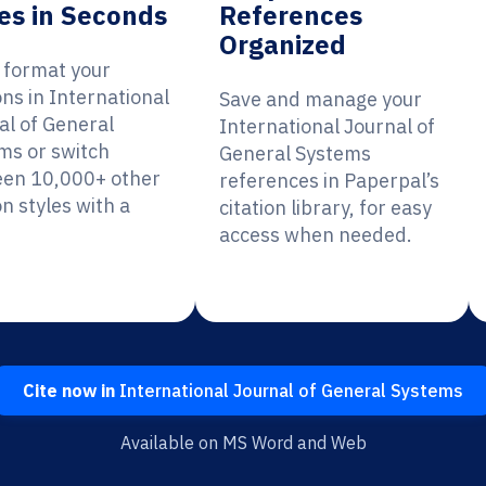
es in Seconds
References
Organized
y format your
ons in International
Save and manage your
al of General
International Journal of
ms or switch
General Systems
en 10,000+ other
references in Paperpal’s
on styles with a
citation library, for easy
access when needed.
Cite now in
International Journal of General Systems
Available on MS Word and Web