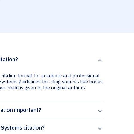
itation?
 citation format for academic and professional
 Systems guidelines for citing sources like books,
er credit is given to the original authors.
tation important?
 Systems citation?