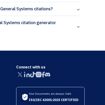
f General Systems citations?
Connect with us
Your Documents are always Safe
ISO/IEC 42001:2023 CERTIFIED