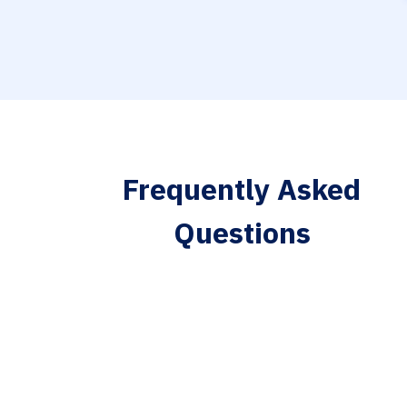
Frequently Asked
Questions