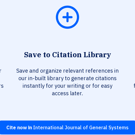
Save to Citation Library
r
Save and organize relevant references in
our in-built library to generate citations
rs
instantly for your writing or for easy
access later.
Cite now in
International Journal of General Systems