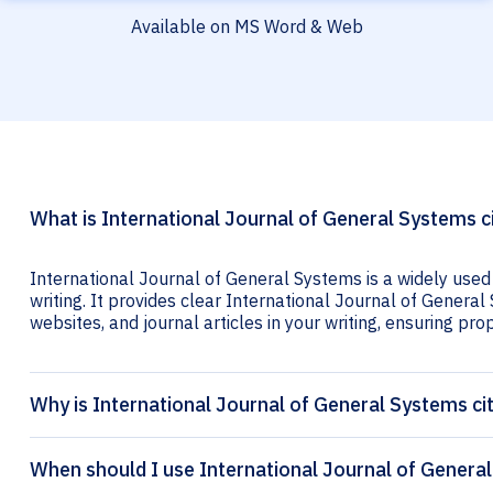
Available on MS Word & Web
What is International Journal of General Systems c
International Journal of General Systems is a widely used
writing. It provides clear International Journal of General
websites, and journal articles in your writing, ensuring prop
Why is International Journal of General Systems ci
When should I use International Journal of General