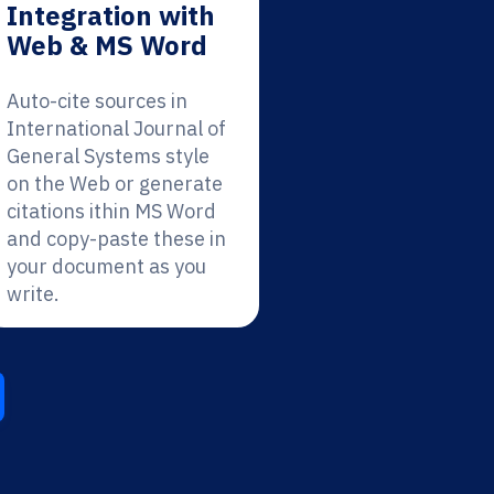
Integration with
Web & MS Word
Auto-cite sources in
International Journal of
General Systems style
on the Web or generate
citations ithin MS Word
and copy-paste these in
your document as you
write.