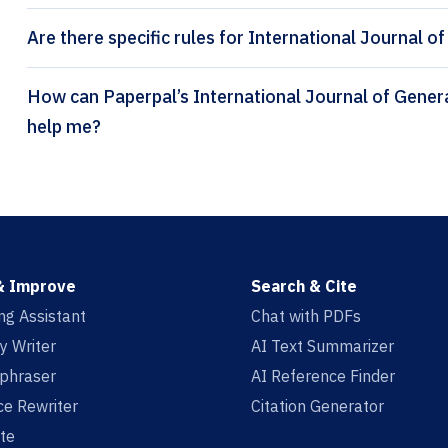
Are there specific rules for International Journal o
How can Paperpal’s International Journal of General Systems citation generator
help me?
& Improve
Search & Cite
ing Assistant
Chat with PDFs
y Writer
AI Text Summarizer
aphraser
AI Reference Finder
e Rewriter
Citation Generator
te