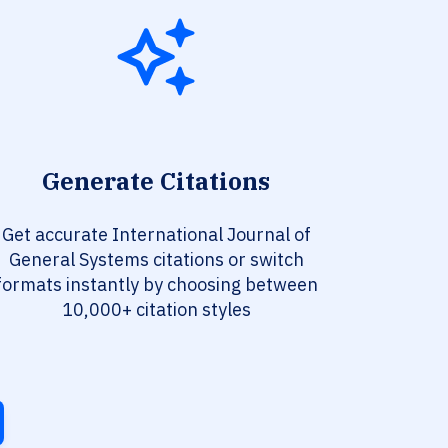
Generate Citations
Get accurate International Journal of
General Systems citations or switch
formats instantly by choosing between
10,000+ citation styles