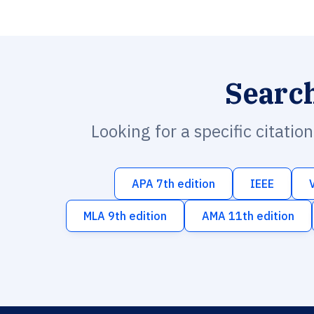
Searc
Looking for a specific citatio
APA 7th edition
IEEE
MLA 9th edition
AMA 11th edition