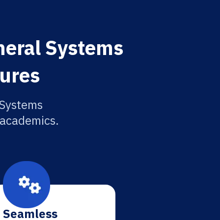
neral Systems
tures
 Systems
r academics.
Seamless