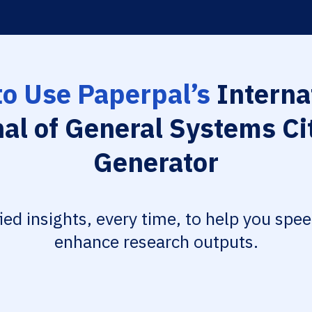
o Use Paperpal’s
Interna
al of General Systems Ci
Generator
fied insights, every time, to help you spe
enhance research outputs.