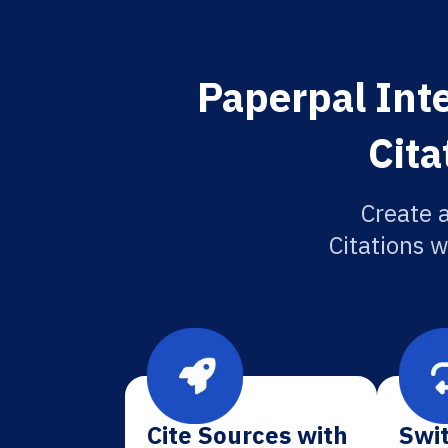
Paperpal Int
Cita
Create 
Citations w
Cite Sources with
Swit