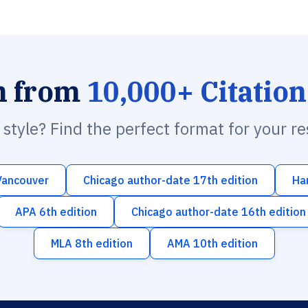
h from
10,000+ Citation
n style? Find the perfect format for your r
Vancouver
Chicago author-date 17th edition
Ha
APA 6th edition
Chicago author-date 16th edition
MLA 8th edition
AMA 10th edition