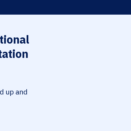
tional
tation
ed up and