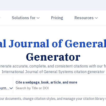
Chevron down
Chevron down
Che
Solutions for
Pricing
Resources
al Journal of Genera
Generator
nerate accurate, complete, and consistent citations with our f
International Journal of General Systems citation generator
Cite a webpage, book, article, and more
ournal of General Systems
your documents, change citation styles, and manage your citation library