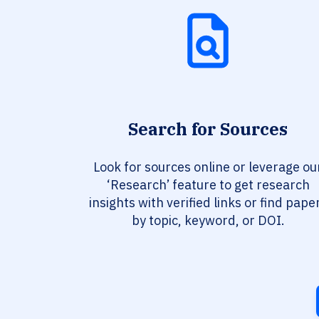
Search for Sources
Look for sources online or leverage ou
‘Research’ feature to get research
insights with verified links or find pape
by topic, keyword, or DOI.