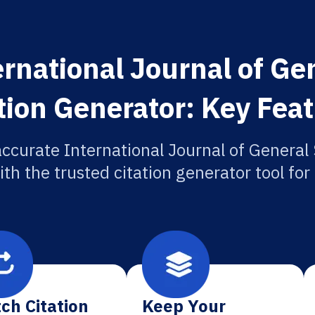
ernational Journal of Ge
tion Generator: Key Fea
accurate International Journal of General
ith the trusted citation generator tool fo
ch Citation
Keep Your