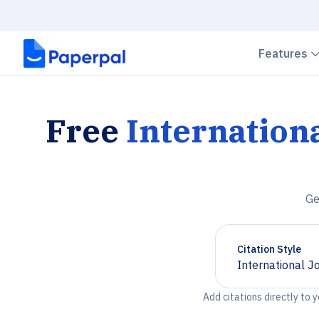
Features
Free
Internation
Ge
Citation Style
International J
Chevron down
Add citations directly to 