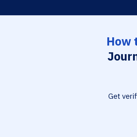
How t
Journ
Get veri