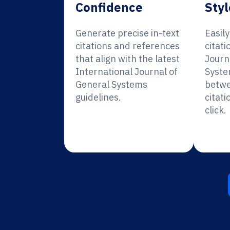
Confidence
Styl
Generate precise in-text
Easil
citations and references
citati
that align with the latest
Journ
International Journal of
Syste
General Systems
betwe
guidelines.
citati
click.