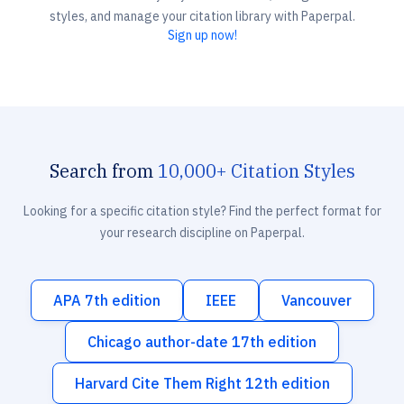
styles, and manage your citation library with Paperpal.
Sign up now!
Search from
10,000+ Citation Styles
Looking for a specific citation style? Find the perfect format for
your research discipline on Paperpal.
APA 7th edition
IEEE
Vancouver
Chicago author-date 17th edition
Harvard Cite Them Right 12th edition