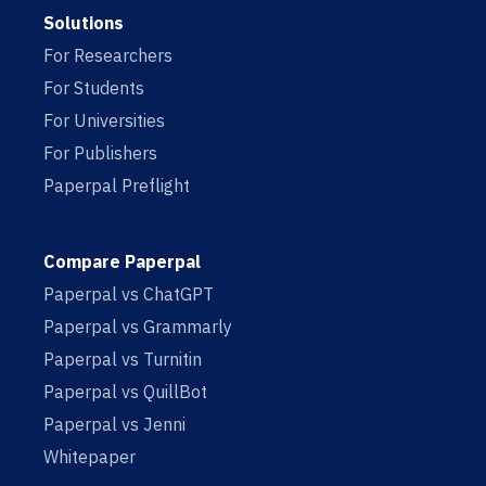
Solutions
For Researchers
For Students
For Universities
For Publishers
Paperpal Preflight
Compare Paperpal
Paperpal vs ChatGPT
Paperpal vs Grammarly
Paperpal vs Turnitin
Paperpal vs QuillBot
Paperpal vs Jenni
Whitepaper