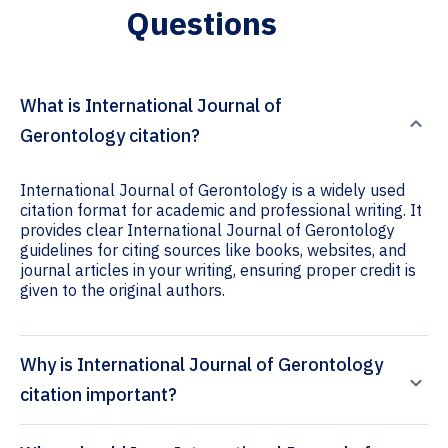
Questions
What is International Journal of
Gerontology citation?
International Journal of Gerontology is a widely used
citation format for academic and professional writing. It
provides clear International Journal of Gerontology
guidelines for citing sources like books, websites, and
journal articles in your writing, ensuring proper credit is
given to the original authors.
Why is International Journal of Gerontology
citation important?