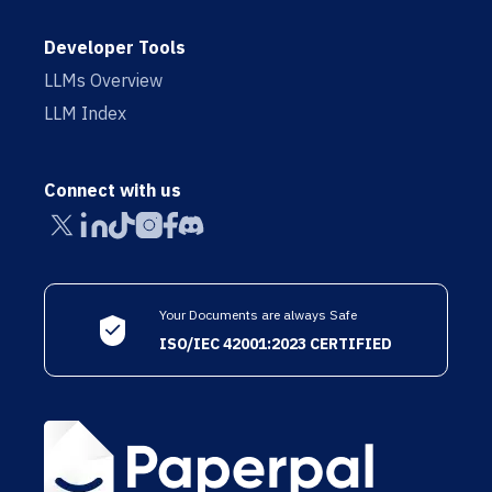
Developer Tools
LLMs Overview
LLM Index
Connect with us
Your Documents are always Safe
ISO/IEC 42001:2023 CERTIFIED