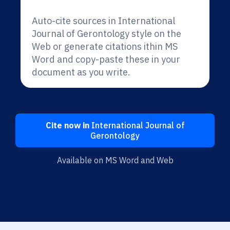
Auto-cite sources in International
Journal of Gerontology style on the
Web or generate citations ithin MS
Word and copy-paste these in your
document as you write.
Cite now in
International Journal of
Gerontology
Available on MS Word and Web