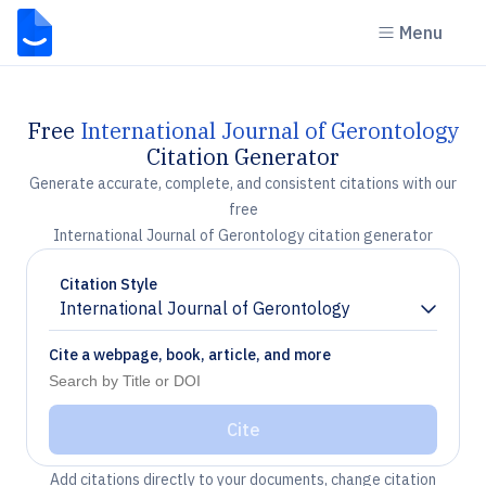
Menu
Free
International Journal of Gerontology
Citation Generator
Generate accurate, complete, and consistent citations with our
free
International Journal of Gerontology citation generator
Citation Style
International Journal of Gerontology
Chevron down
Cite a webpage, book, article, and more
Cite
Add citations directly to your documents, change citation