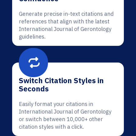
Generate precise in-text citations and
references that align with the latest
International Journal of Gerontology
guidelines.
Switch Citation Styles in
Seconds
Easily format your citations in
International Journal of Gerontology
or switch between 10,000+ other
citation styles with a click.