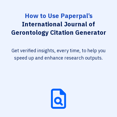
How to Use Paperpal’s
International Journal of
Gerontology Citation Generator
Get verified insights, every time, to help you
speed up and enhance research outputs.