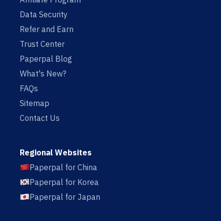
Data Security
Refer and Earn
Trust Center
Paperpal Blog
What's New?
FAQs
Sitemap
Contact Us
Regional Websites
Paperpal for China
Paperpal for Korea
Paperpal for Japan