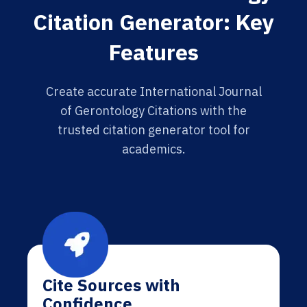
Citation Generator: Key
Features
Create accurate International Journal
of Gerontology Citations with the
trusted citation generator tool for
academics.
Cite Sources with
Confidence