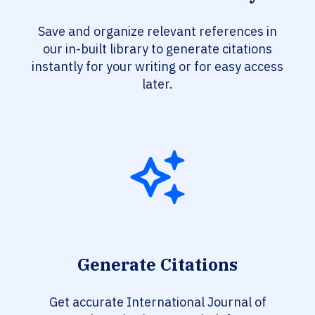
Save and organize relevant references in
our in-built library to generate citations
instantly for your writing or for easy access
later.
Generate Citations
Get accurate International Journal of