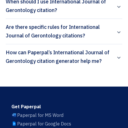
When should I use International Journal of
Gerontology citation?
Are there specific rules for International
Journal of Gerontology citations?
How can Paperpal’s International Journal of
Gerontology citation generator help me?
Get Paperpal
Paperpal for MS Word
Paperpal for Google Docs