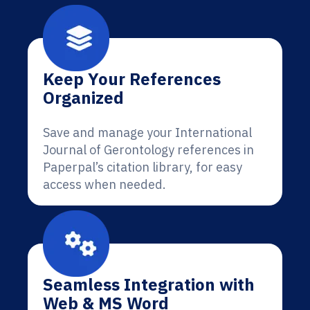
Keep Your References
Organized
Save and manage your International
Journal of Gerontology references in
Paperpal’s citation library, for easy
access when needed.
Seamless Integration with
Web & MS Word