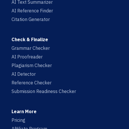
AI Text Summarizer
AI Reference Finder
Citation Generator
Check & Finalize
Grammar Checker
AI Proofreader
Plagiarism Checker
AI Detector
Reference Checker
Submission Readiness Checker
Learn More
Pricing
Affiliate Program