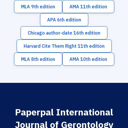
MLA 9th edition
AMA 11th edition
APA 6th edition
Chicago author-date 16th edition
Harvard Cite Them Right 11th edition
MLA 8th edition
AMA 10th edition
Paperpal International
Journal of Gerontology