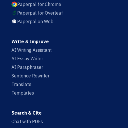
Paperpal for Chrome
Paperpal for Overleaf
Paperpal on Web
Write & Improve
AI Writing Assistant
AI Essay Writer
AI Paraphraser
Sentence Rewriter
Translate
Templates
Search & Cite
Chat with PDFs