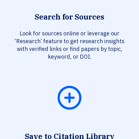
Search for Sources
Look for sources online or leverage our
‘Research’ feature to get research insights
with verified links or find papers by topic,
keyword, or DOI.
Save to Citation Library