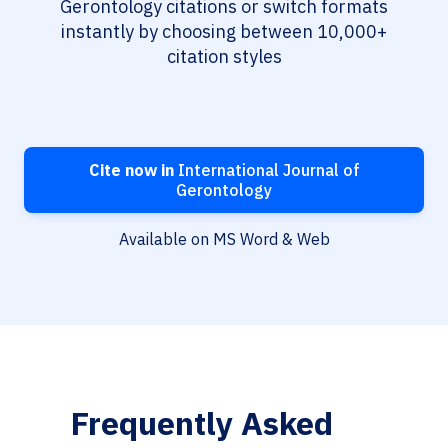
Gerontology citations or switch formats
instantly by choosing between 10,000+
citation styles
Cite now in
International Journal of
Gerontology
Available on MS Word & Web
Frequently Asked