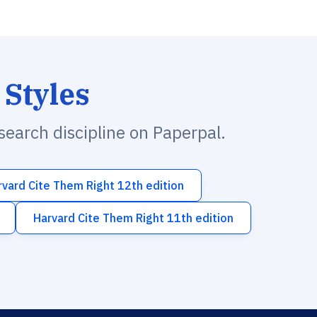
 Styles
esearch discipline on Paperpal.
rvard Cite Them Right 12th edition
Harvard Cite Them Right 11th edition