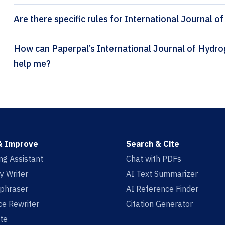
Are there specific rules for International Journal 
How can Paperpal’s International Journal of Hydrogen Energy citation generator
help me?
& Improve
Search & Cite
ing Assistant
Chat with PDFs
y Writer
AI Text Summarizer
aphraser
AI Reference Finder
e Rewriter
Citation Generator
te