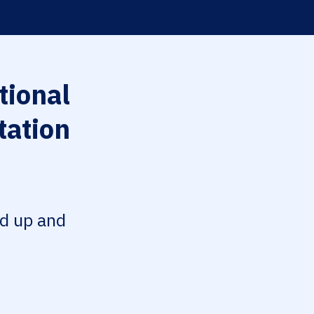
tional
tation
ed up and