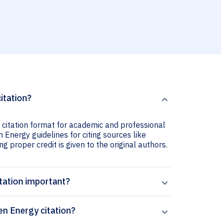
itation?
 citation format for academic and professional
n Energy guidelines for citing sources like
ng proper credit is given to the original authors.
tation important?
en Energy citation?