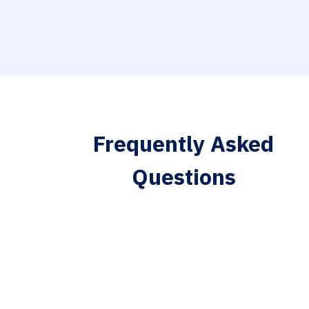
Frequently Asked
Questions