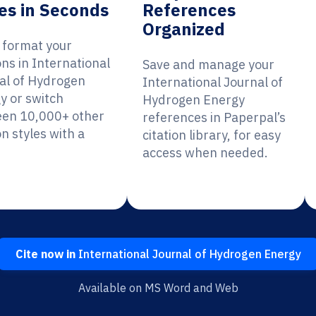
es in Seconds
References
Organized
y format your
ons in International
Save and manage your
al of Hydrogen
International Journal of
y or switch
Hydrogen Energy
en 10,000+ other
references in Paperpal’s
on styles with a
citation library, for easy
access when needed.
Cite now in
International Journal of Hydrogen Energy
Available on MS Word and Web