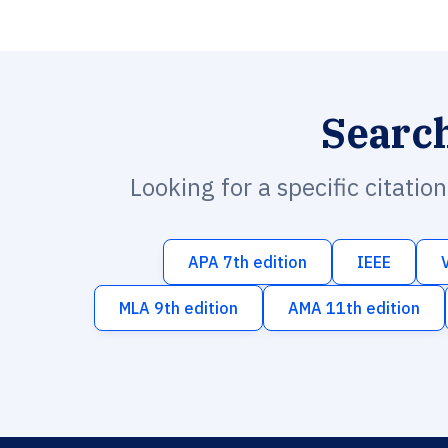
Searc
Looking for a specific citatio
APA 7th edition
IEEE
MLA 9th edition
AMA 11th edition