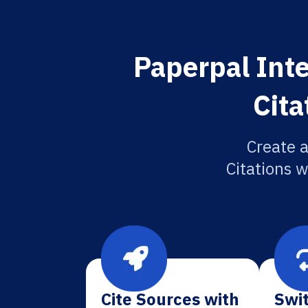
Paperpal Inte
Cita
Create 
Citations w
Cite Sources with
Swit