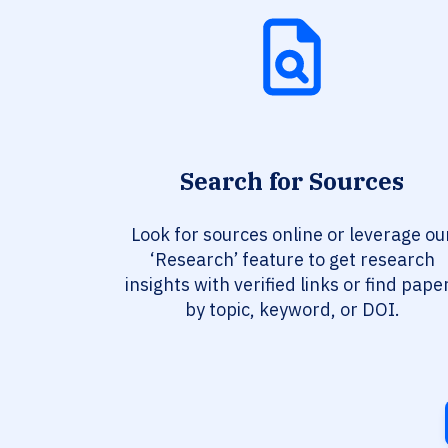
Search for Sources
Look for sources online or leverage ou
‘Research’ feature to get research
insights with verified links or find pape
by topic, keyword, or DOI.