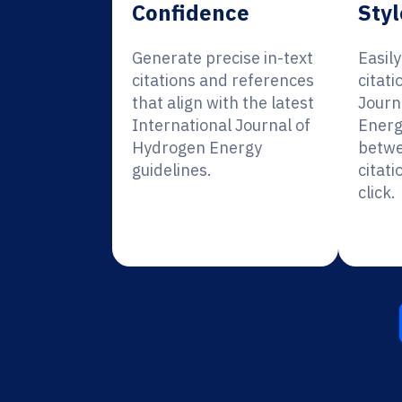
Confidence
Styl
Generate precise in-text
Easil
citations and references
citati
that align with the latest
Journ
International Journal of
Energ
Hydrogen Energy
betwe
guidelines.
citati
click.