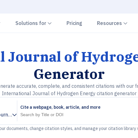
Chevron down
Chevron down
Che
Solutions for
Pricing
Resources
al Journal of Hydrog
Generator
nerate accurate, complete, and consistent citations with our f
International Journal of Hydrogen Energy citation generator
Cite a webpage, book, article, and more
ournal of Hydrogen Energy
your documents, change citation styles, and manage your citation library