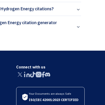
of Hydrogen Energy citations?
Connect with us
Your Documents are always Safe
ISO/IEC 42001:2023 CERTIFIED