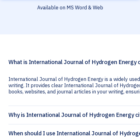
Available on MS Word & Web
What is International Journal of Hydrogen Energy c
International Journal of Hydrogen Energy is a widely used
writing. It provides clear International Journal of Hydroge
books, websites, and journal articles in your writing, ensuri
Why is International Journal of Hydrogen Energy ci
When should I use International Journal of Hydrog