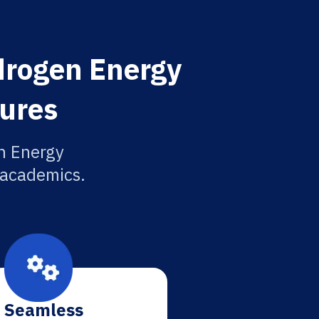
ydrogen Energy
tures
n Energy
r academics.
Seamless