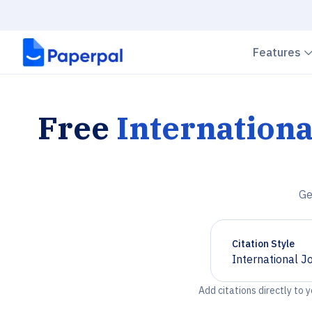
Features
Free
Internation
Ge
Citation Style
International J
Chevron down
Add citations directly to 