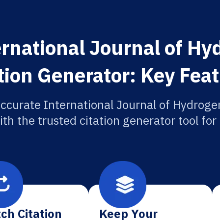
rnational Journal of H
tion Generator: Key Fea
accurate International Journal of Hydroge
ith the trusted citation generator tool fo
ch Citation
Keep Your