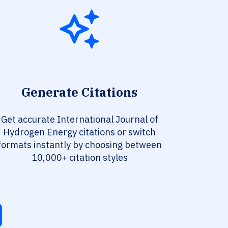
Generate Citations
Get accurate International Journal of
Hydrogen Energy citations or switch
formats instantly by choosing between
10,000+ citation styles