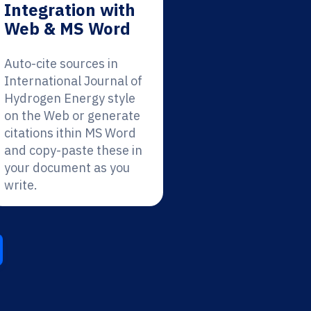
Integration with
Web & MS Word
Auto-cite sources in
International Journal of
Hydrogen Energy style
on the Web or generate
citations ithin MS Word
and copy-paste these in
your document as you
write.