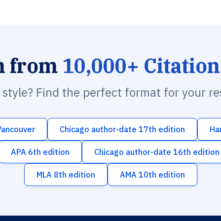
h from
10,000+ Citation
n style? Find the perfect format for your r
Vancouver
Chicago author-date 17th edition
Ha
APA 6th edition
Chicago author-date 16th edition
MLA 8th edition
AMA 10th edition