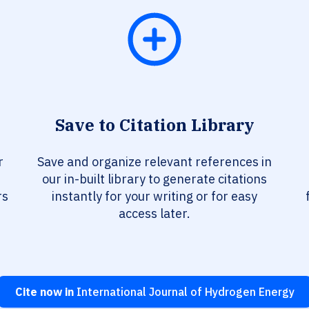
Save to Citation Library
r
Save and organize relevant references in
our in-built library to generate citations
rs
instantly for your writing or for easy
access later.
Cite now in
International Journal of Hydrogen Energy