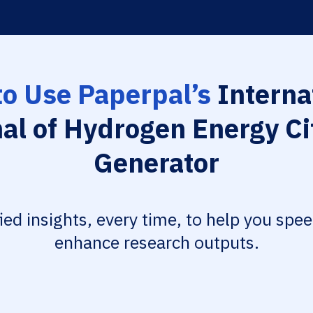
o Use Paperpal’s
Interna
al of Hydrogen Energy Ci
Generator
fied insights, every time, to help you spe
enhance research outputs.