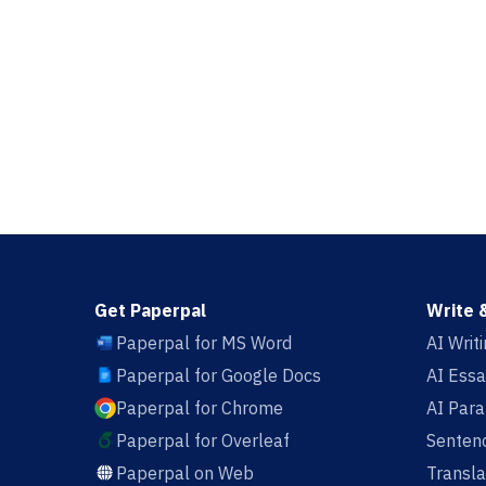
Get Paperpal
Write 
Paperpal for MS Word
AI Writ
Paperpal for Google Docs
AI Essa
Paperpal for Chrome
AI Par
Paperpal for Overleaf
Sentenc
Paperpal on Web
Transla