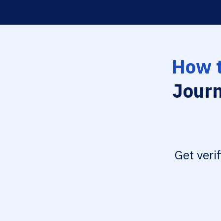
How t
Journ
Get veri