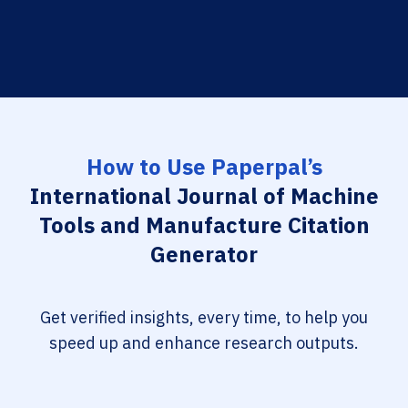
How to Use Paperpal’s
International Journal of Machine
Tools and Manufacture Citation
Generator
Get verified insights, every time, to help you
speed up and enhance research outputs.