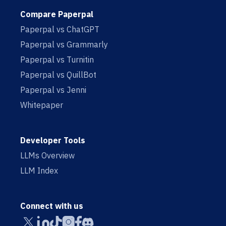
Compare Paperpal
Paperpal vs ChatGPT
Paperpal vs Grammarly
Paperpal vs Turnitin
Paperpal vs QuillBot
Paperpal vs Jenni
Whitepaper
Developer Tools
LLMs Overview
LLM Index
Connect with us