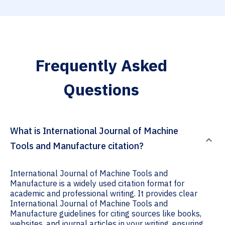
Frequently Asked
Questions
What is International Journal of Machine
Tools and Manufacture citation?
International Journal of Machine Tools and
Manufacture is a widely used citation format for
academic and professional writing. It provides clear
International Journal of Machine Tools and
Manufacture guidelines for citing sources like books,
websites, and journal articles in your writing, ensuring