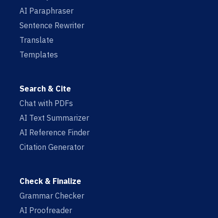
AI Paraphraser
Sentence Rewriter
Translate
Templates
Search & Cite
Chat with PDFs
AI Text Summarizer
AI Reference Finder
Citation Generator
Check & Finalize
Grammar Checker
AI Proofreader