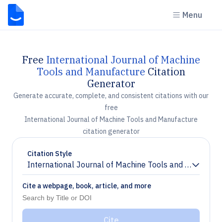
Menu
Free
International Journal of Machine
Tools and Manufacture
Citation
Generator
Generate accurate, complete, and consistent citations with our
free
International Journal of Machine Tools and Manufacture
citation generator
Citation Style
International Journal of Machine Tools and Manufact
Chevron down
Cite a webpage, book, article, and more
Cite