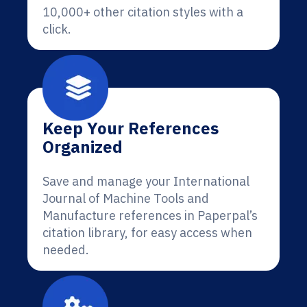
10,000+ other citation styles with a
click.
Keep Your References
Organized
Save and manage your International
Journal of Machine Tools and
Manufacture references in Paperpal’s
citation library, for easy access when
needed.