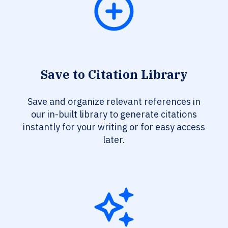
Save to Citation Library
Save and organize relevant references in
our in-built library to generate citations
instantly for your writing or for easy access
later.