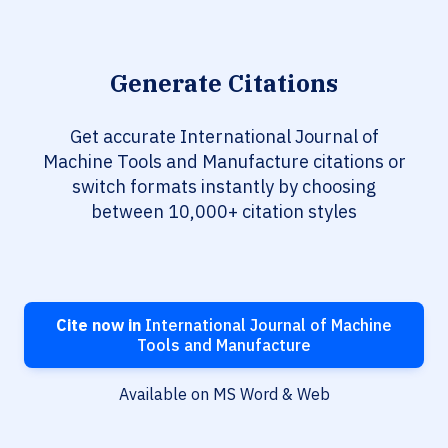
Generate Citations
Get accurate International Journal of
Machine Tools and Manufacture citations or
switch formats instantly by choosing
between 10,000+ citation styles
Cite now in
International Journal of Machine
Tools and Manufacture
Available on MS Word & Web