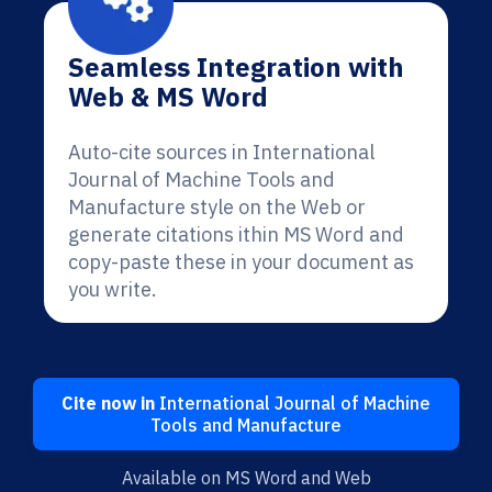
Seamless Integration with
Web & MS Word
Auto-cite sources in International
Journal of Machine Tools and
Manufacture style on the Web or
generate citations ithin MS Word and
copy-paste these in your document as
you write.
Cite now in
International Journal of Machine
Tools and Manufacture
Available on MS Word and Web