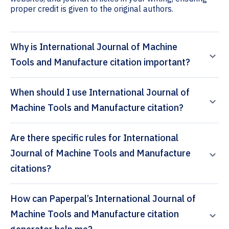
proper credit is given to the original authors.
Why is International Journal of Machine
Tools and Manufacture citation important?
When should I use International Journal of
Machine Tools and Manufacture citation?
Are there specific rules for International
Journal of Machine Tools and Manufacture
citations?
How can Paperpal’s International Journal of
Machine Tools and Manufacture citation