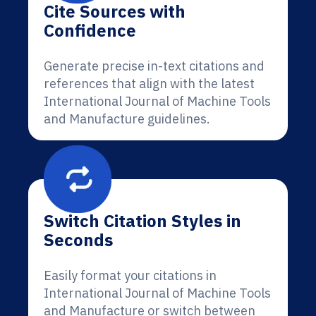
Cite Sources with
Confidence
Generate precise in-text citations and
references that align with the latest
International Journal of Machine Tools
and Manufacture guidelines.
Switch Citation Styles in
Seconds
Easily format your citations in
International Journal of Machine Tools
and Manufacture or switch between