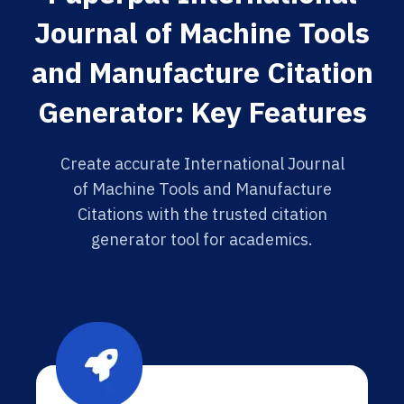
Journal of Machine Tools
and Manufacture Citation
Generator: Key Features
Create accurate International Journal
of Machine Tools and Manufacture
Citations with the trusted citation
generator tool for academics.