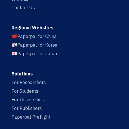
Contact Us
Regional Websites
Paperpal for China
Paperpal for Korea
Paperpal for Japan
Solutions
For Researchers
For Students
For Universities
For Publishers
Paperpal Preflight