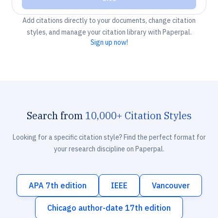
Add citations directly to your documents, change citation
styles, and manage your citation library with Paperpal.
Sign up now!
Search from
10,000+ Citation Styles
Looking for a specific citation style? Find the perfect format for
your research discipline on Paperpal.
APA 7th edition
IEEE
Vancouver
Chicago author-date 17th edition