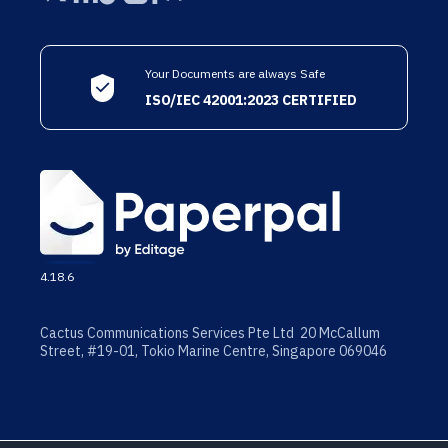
Your Documents are always Safe
ISO/IEC 42001:2023 CERTIFIED
4.18.6
Cactus Communications Services Pte Ltd 20 McCallum
Street, #19-01, Tokio Marine Centre, Singapore 069046