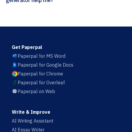
generator help me?
Get Paperpal
Paperpal for MS Word
Paperpal for Google Docs
Paperpal for Chrome
Paperpal for Overleaf
Paperpal on Web
Write & Improve
AI Writing Assistant
AI Essay Writer