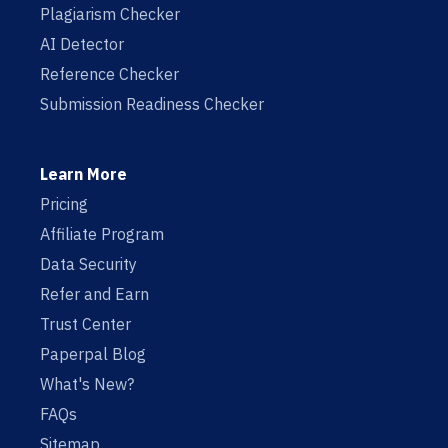
Plagiarism Checker
AI Detector
Reference Checker
Submission Readiness Checker
Learn More
Pricing
Affiliate Program
Data Security
Refer and Earn
Trust Center
Paperpal Blog
What's New?
FAQs
Sitemap