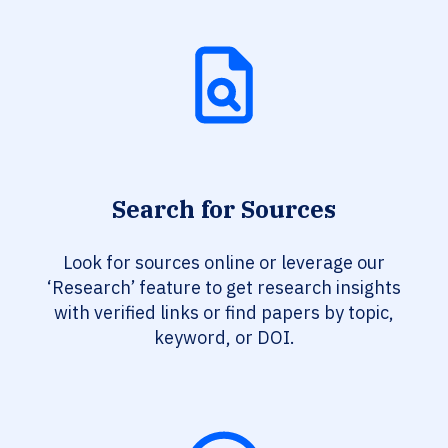
Search for Sources
Look for sources online or leverage our
‘Research’ feature to get research insights
with verified links or find papers by topic,
keyword, or DOI.