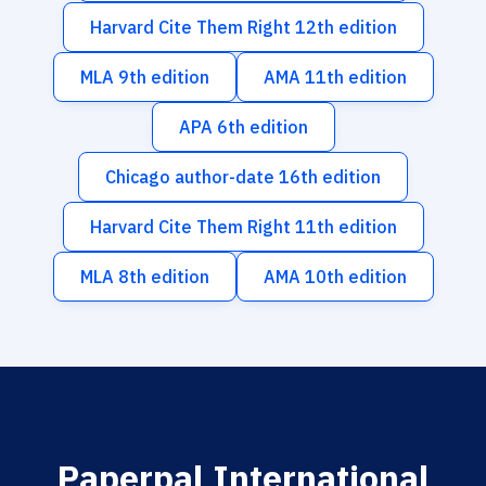
Harvard Cite Them Right 12th edition
MLA 9th edition
AMA 11th edition
APA 6th edition
Chicago author-date 16th edition
Harvard Cite Them Right 11th edition
MLA 8th edition
AMA 10th edition
Paperpal International