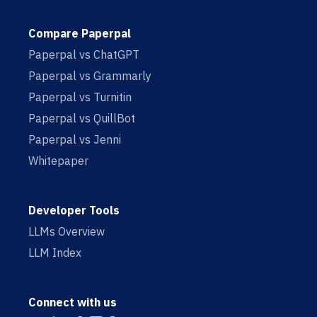
Compare Paperpal
Paperpal vs ChatGPT
Paperpal vs Grammarly
Paperpal vs Turnitin
Paperpal vs QuillBot
Paperpal vs Jenni
Whitepaper
Developer Tools
LLMs Overview
LLM Index
Connect with us