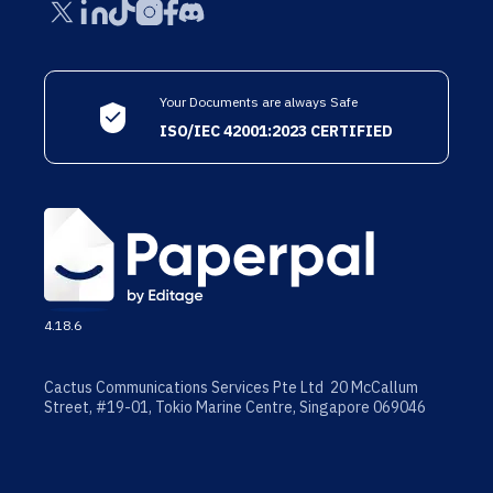
Your Documents are always Safe
ISO/IEC 42001:2023 CERTIFIED
4.18.6
Cactus Communications Services Pte Ltd 20 McCallum
Street, #19-01, Tokio Marine Centre, Singapore 069046