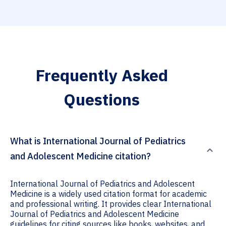
Frequently Asked
Questions
What is International Journal of Pediatrics
and Adolescent Medicine citation?
International Journal of Pediatrics and Adolescent
Medicine is a widely used citation format for academic
and professional writing. It provides clear International
Journal of Pediatrics and Adolescent Medicine
guidelines for citing sources like books, websites, and