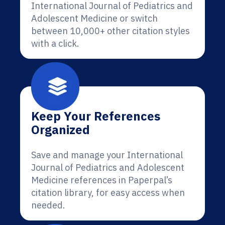
International Journal of Pediatrics and
Adolescent Medicine or switch
between 10,000+ other citation styles
with a click.
Keep Your References
Organized
Save and manage your International
Journal of Pediatrics and Adolescent
Medicine references in Paperpal’s
citation library, for easy access when
needed.