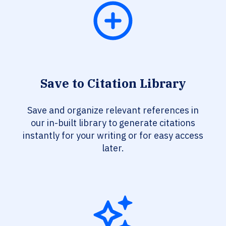
Save to Citation Library
Save and organize relevant references in
our in-built library to generate citations
instantly for your writing or for easy access
later.