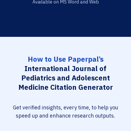
Available on MS Word and Web
How to Use Paperpal’s
International Journal of
Pediatrics and Adolescent
Medicine Citation Generator
Get verified insights, every time, to help you
speed up and enhance research outputs.