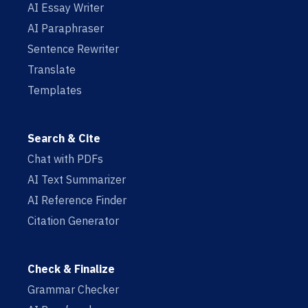
AI Essay Writer
AI Paraphraser
Sentence Rewriter
Translate
Templates
Search & Cite
Chat with PDFs
AI Text Summarizer
AI Reference Finder
Citation Generator
Check & Finalize
Grammar Checker