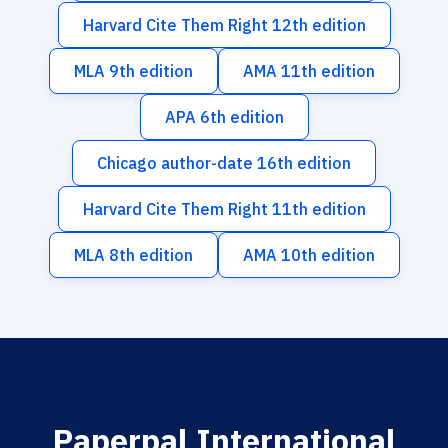
Harvard Cite Them Right 12th edition
MLA 9th edition
AMA 11th edition
APA 6th edition
Chicago author-date 16th edition
Harvard Cite Them Right 11th edition
MLA 8th edition
AMA 10th edition
Paperpal International