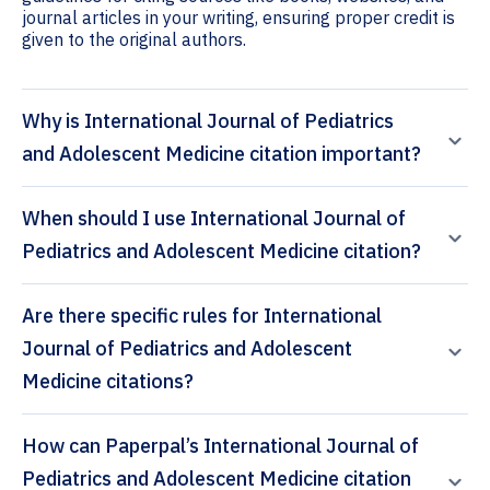
journal articles in your writing, ensuring proper credit is
given to the original authors.
Why is International Journal of Pediatrics
and Adolescent Medicine citation important?
When should I use International Journal of
Pediatrics and Adolescent Medicine citation?
Are there specific rules for International
Journal of Pediatrics and Adolescent
Medicine citations?
How can Paperpal’s International Journal of
Pediatrics and Adolescent Medicine citation