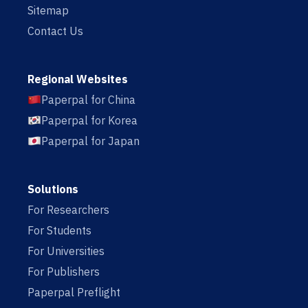
Sitemap
Contact Us
Regional Websites
Paperpal for China
Paperpal for Korea
Paperpal for Japan
Solutions
For Researchers
For Students
For Universities
For Publishers
Paperpal Preflight