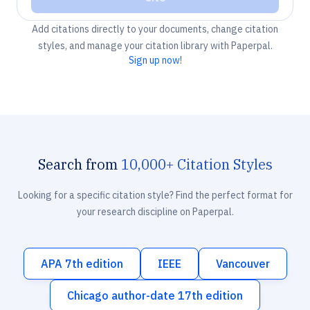
Add citations directly to your documents, change citation
styles, and manage your citation library with Paperpal.
Sign up now!
Search from
10,000+ Citation Styles
Looking for a specific citation style? Find the perfect format for
your research discipline on Paperpal.
APA 7th edition
IEEE
Vancouver
Chicago author-date 17th edition