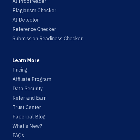
AI Proofreader
Plagiarism Checker
AI Detector
Reference Checker
Submission Readiness Checker
Learn More
Pricing
Affiliate Program
Data Security
Refer and Earn
Trust Center
Paperpal Blog
What's New?
FAQs