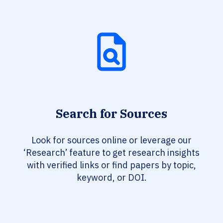
Search for Sources
Look for sources online or leverage our
‘Research’ feature to get research insights
with verified links or find papers by topic,
keyword, or DOI.