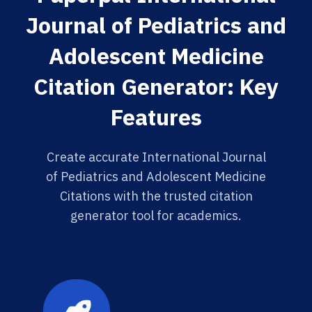
Journal of Pediatrics and
Adolescent Medicine
Citation Generator: Key
Features
Create accurate International Journal
of Pediatrics and Adolescent Medicine
Citations with the trusted citation
generator tool for academics.