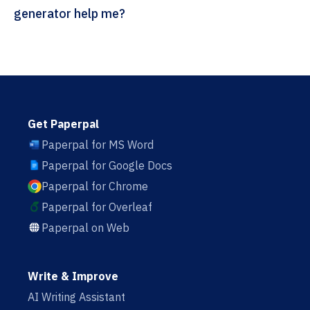
generator help me?
Get Paperpal
Paperpal for MS Word
Paperpal for Google Docs
Paperpal for Chrome
Paperpal for Overleaf
Paperpal on Web
Write & Improve
AI Writing Assistant