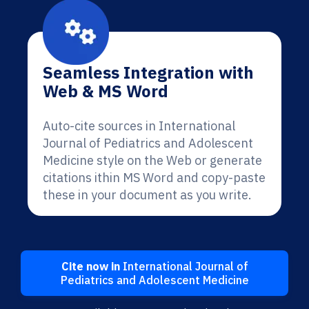
Seamless Integration with
Web & MS Word
Auto-cite sources in International
Journal of Pediatrics and Adolescent
Medicine style on the Web or generate
citations ithin MS Word and copy-paste
these in your document as you write.
Cite now in
International Journal of
Pediatrics and Adolescent Medicine