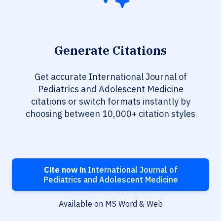
Generate Citations
Get accurate International Journal of
Pediatrics and Adolescent Medicine
citations or switch formats instantly by
choosing between 10,000+ citation styles
Cite now in
International Journal of
Pediatrics and Adolescent Medicine
Available on MS Word & Web