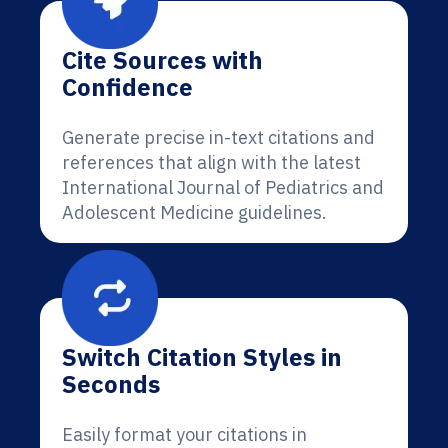
Cite Sources with
Confidence
Generate precise in-text citations and
references that align with the latest
International Journal of Pediatrics and
Adolescent Medicine guidelines.
Switch Citation Styles in
Seconds
Easily format your citations in