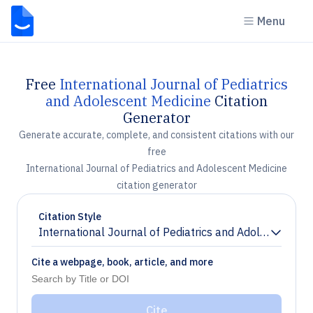
Menu
Free
International Journal of Pediatrics
and Adolescent Medicine
Citation
Generator
Generate accurate, complete, and consistent citations with our
free
International Journal of Pediatrics and Adolescent Medicine
citation generator
Citation Style
International Journal of Pediatrics and Adolescent Me
Chevron down
Cite a webpage, book, article, and more
Cite