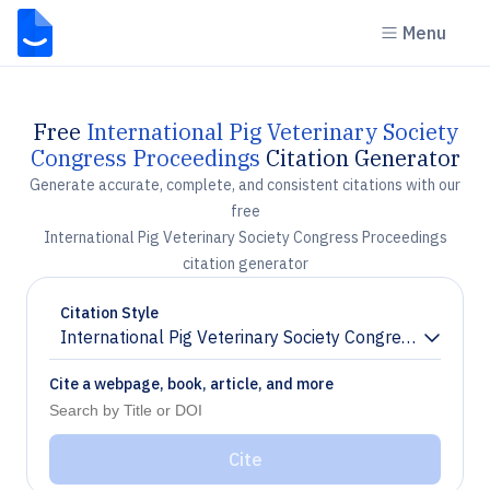
Menu
Free
International Pig Veterinary Society
Congress Proceedings
Citation Generator
Generate accurate, complete, and consistent citations with our
free
International Pig Veterinary Society Congress Proceedings
citation generator
Citation Style
International Pig Veterinary Society Congress Proceed
Chevron down
Cite a webpage, book, article, and more
Cite