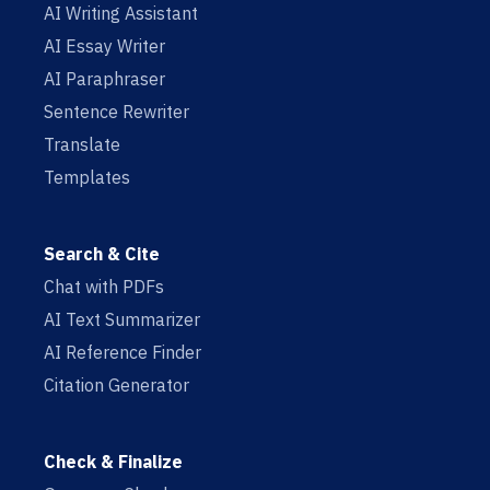
AI Writing Assistant
AI Essay Writer
AI Paraphraser
Sentence Rewriter
Translate
Templates
Search & Cite
Chat with PDFs
AI Text Summarizer
AI Reference Finder
Citation Generator
Check & Finalize