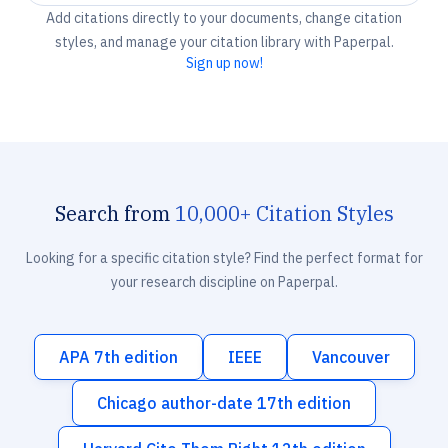
Add citations directly to your documents, change citation
styles, and manage your citation library with Paperpal.
Sign up now!
Search from
10,000+ Citation Styles
Looking for a specific citation style? Find the perfect format for
your research discipline on Paperpal.
APA 7th edition
IEEE
Vancouver
Chicago author-date 17th edition