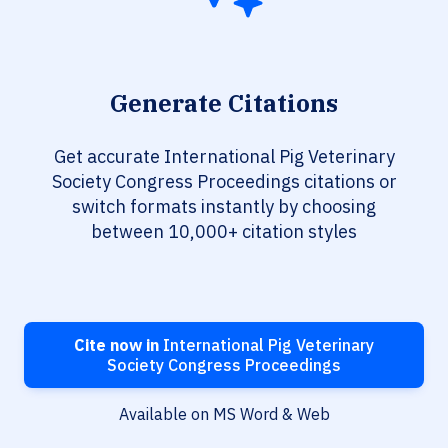
Generate Citations
Get accurate International Pig Veterinary
Society Congress Proceedings citations or
switch formats instantly by choosing
between 10,000+ citation styles
Cite now in
International Pig Veterinary
Society Congress Proceedings
Available on MS Word & Web