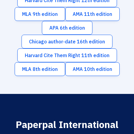
Harvard Cite Them Right 12th edition
MLA 9th edition
AMA 11th edition
APA 6th edition
Chicago author-date 16th edition
Harvard Cite Them Right 11th edition
MLA 8th edition
AMA 10th edition
Paperpal International