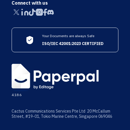
Connect with us
Your Documents are always Safe
ISO/IEC 42001:2023 CERTIFIED
4.18.6
Cactus Communications Services Pte Ltd 20 McCallum
Street, #19-01, Tokio Marine Centre, Singapore 069046