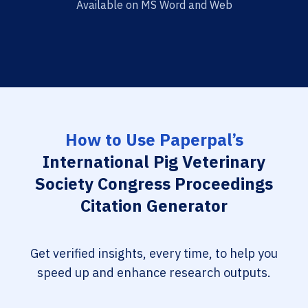
Available on MS Word and Web
How to Use Paperpal’s
International Pig Veterinary
Society Congress Proceedings
Citation Generator
Get verified insights, every time, to help you
speed up and enhance research outputs.