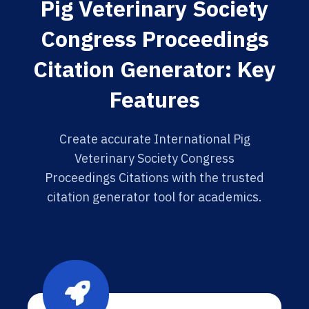
Pig Veterinary Society
Congress Proceedings
Citation Generator: Key
Features
Create accurate International Pig
Veterinary Society Congress
Proceedings Citations with the trusted
citation generator tool for academics.