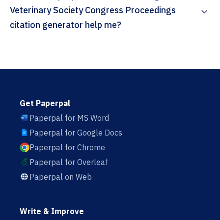
Veterinary Society Congress Proceedings
citation generator help me?
Get Paperpal
Paperpal for MS Word
Paperpal for Google Docs
Paperpal for Chrome
Paperpal for Overleaf
Paperpal on Web
Write & Improve