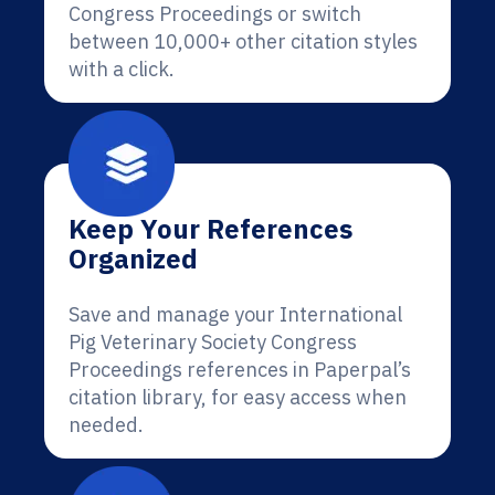
Congress Proceedings or switch
between 10,000+ other citation styles
with a click.
Keep Your References
Organized
Save and manage your International
Pig Veterinary Society Congress
Proceedings references in Paperpal’s
citation library, for easy access when
needed.