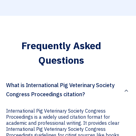
Frequently Asked
Questions
What is International Pig Veterinary Society
Congress Proceedings citation?
International Pig Veterinary Society Congress
Proceedings is a widely used citation format for
academic and professional writing. It provides clear
International Pig Veterinary Society Congress
Proceedings guidelines for citing sources like books,