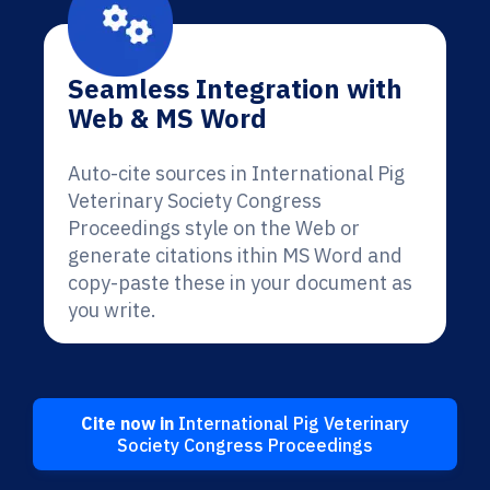
Seamless Integration with
Web & MS Word
Auto-cite sources in International Pig
Veterinary Society Congress
Proceedings style on the Web or
generate citations ithin MS Word and
copy-paste these in your document as
you write.
Cite now in
International Pig Veterinary
Society Congress Proceedings