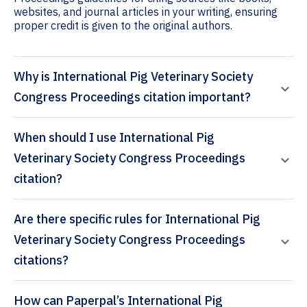
websites, and journal articles in your writing, ensuring
proper credit is given to the original authors.
Why is International Pig Veterinary Society
Congress Proceedings citation important?
When should I use International Pig
Veterinary Society Congress Proceedings
citation?
Are there specific rules for International Pig
Veterinary Society Congress Proceedings
citations?
How can Paperpal’s International Pig