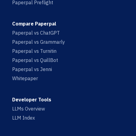
Paperpal Preflight
Compare Paperpal
Paperpal vs ChatGPT
Paperpal vs Grammarly
Paperpal vs Turnitin
Paperpal vs QuillBot
Paperpal vs Jenni
Whitepaper
Developer Tools
LLMs Overview
LLM Index