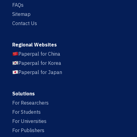
FAQs
Sitemap
Contact Us
Regional Websites
Paperpal for China
Paperpal for Korea
Paperpal for Japan
Solutions
For Researchers
For Students
For Universities
For Publishers