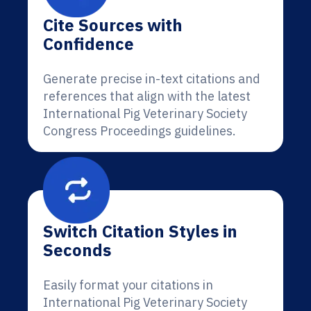
Cite Sources with
Confidence
Generate precise in-text citations and
references that align with the latest
International Pig Veterinary Society
Congress Proceedings guidelines.
Switch Citation Styles in
Seconds
Easily format your citations in
International Pig Veterinary Society