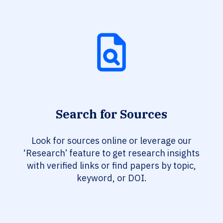
Search for Sources
Look for sources online or leverage our
‘Research’ feature to get research insights
with verified links or find papers by topic,
keyword, or DOI.