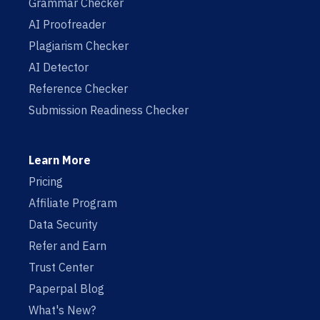
Grammar Checker
AI Proofreader
Plagiarism Checker
AI Detector
Reference Checker
Submission Readiness Checker
Learn More
Pricing
Affiliate Program
Data Security
Refer and Earn
Trust Center
Paperpal Blog
What's New?