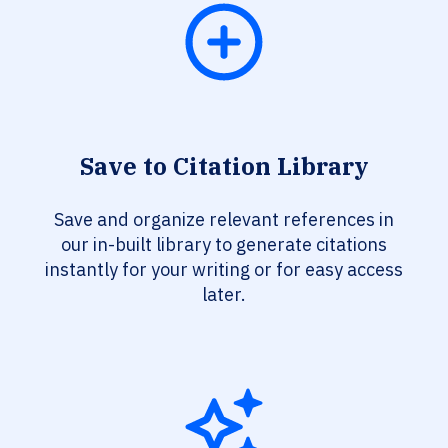
Save to Citation Library
Save and organize relevant references in
our in-built library to generate citations
instantly for your writing or for easy access
later.