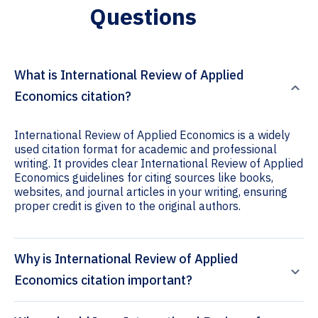
Questions
What is International Review of Applied
Economics citation?
International Review of Applied Economics is a widely
used citation format for academic and professional
writing. It provides clear International Review of Applied
Economics guidelines for citing sources like books,
websites, and journal articles in your writing, ensuring
proper credit is given to the original authors.
Why is International Review of Applied
Economics citation important?