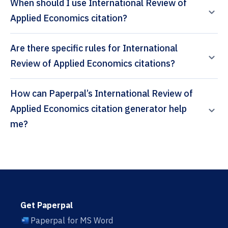
When should I use International Review of
Applied Economics citation?
Are there specific rules for International
Review of Applied Economics citations?
How can Paperpal’s International Review of
Applied Economics citation generator help
me?
Get Paperpal
Paperpal for MS Word