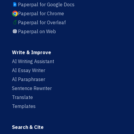
Paperpal for Google Docs
Paperpal for Chrome
Paperpal for Overleaf
Paperpal on Web
Write & Improve
AI Writing Assistant
AI Essay Writer
AI Paraphraser
Sentence Rewriter
Translate
Templates
Search & Cite