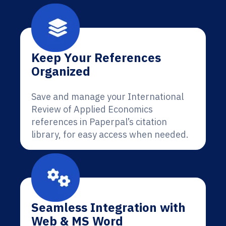
Keep Your References
Organized
Save and manage your International
Review of Applied Economics
references in Paperpal’s citation
library, for easy access when needed.
Seamless Integration with
Web & MS Word