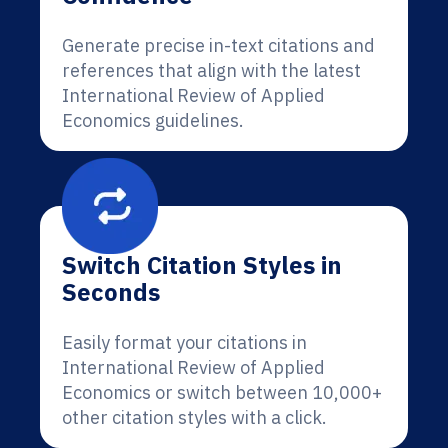
Generate precise in-text citations and
references that align with the latest
International Review of Applied
Economics guidelines.
Switch Citation Styles in
Seconds
Easily format your citations in
International Review of Applied
Economics or switch between 10,000+
other citation styles with a click.