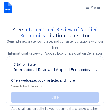
Menu
Free
International Review of Applied
Economics
Citation Generator
Generate accurate, complete, and consistent citations with our
free
International Review of Applied Economics citation generator
Citation Style
International Review of Applied Economics
Chevron down
Cite a webpage, book, article, and more
Cite
Add citations directly to your documents, change citation