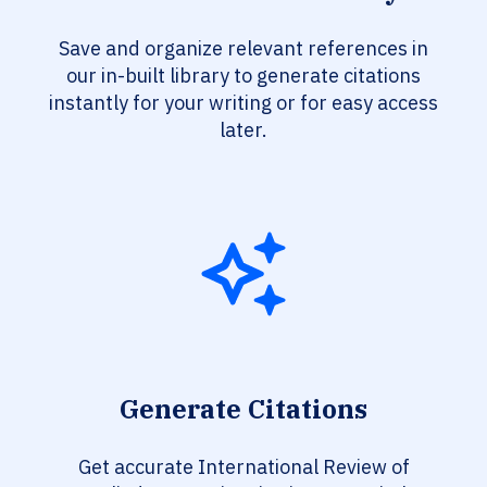
Save and organize relevant references in
our in-built library to generate citations
instantly for your writing or for easy access
later.
Generate Citations
Get accurate International Review of