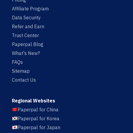
Affiliate Program
Data Security
Refer and Earn
Trust Center
Paperpal Blog
What's New?
FAQs
Sitemap
Contact Us
Regional Websites
Paperpal for China
Paperpal for Korea
Paperpal for Japan