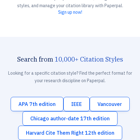
styles, and manage your citation library with Paperpal.
Sign up now!
Search from
10,000+ Citation Styles
Looking for a specific citation style? Find the perfect format for
your research discipline on Paperpal.
APA 7th edition
IEEE
Vancouver
Chicago author-date 17th edition
Harvard Cite Them Right 12th edition