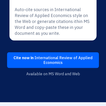
Auto-cite sources in International
Review of Applied Economics style on
the Web or generate citations ithin MS
Word and copy-paste these in your
document as you write.
Cite now in
International Review of Applied
Economics
Available on MS Word and Web