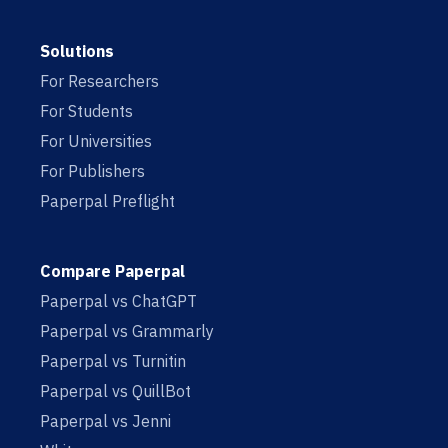
Solutions
For Researchers
For Students
For Universities
For Publishers
Paperpal Preflight
Compare Paperpal
Paperpal vs ChatGPT
Paperpal vs Grammarly
Paperpal vs Turnitin
Paperpal vs QuillBot
Paperpal vs Jenni