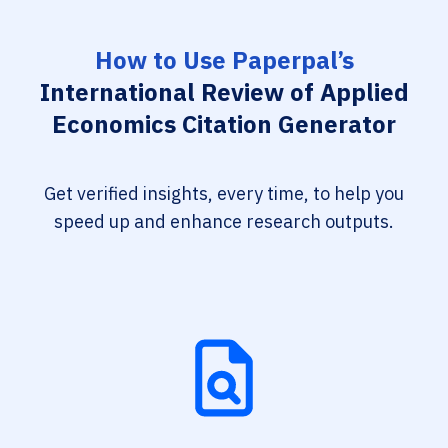
How to Use Paperpal’s
International Review of Applied
Economics Citation Generator
Get verified insights, every time, to help you
speed up and enhance research outputs.