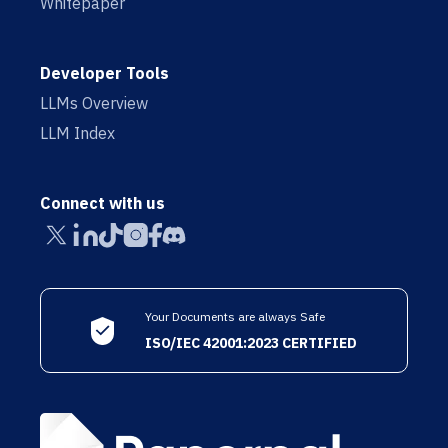
Whitepaper
Developer Tools
LLMs Overview
LLM Index
Connect with us
Your Documents are always Safe
ISO/IEC 42001:2023 CERTIFIED