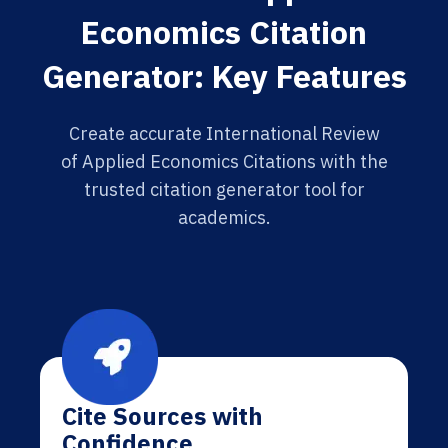
Economics Citation
Generator: Key Features
Create accurate International Review
of Applied Economics Citations with the
trusted citation generator tool for
academics.
Cite Sources with
Confidence