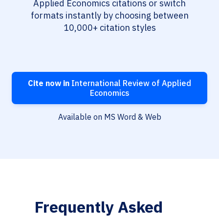
Applied Economics citations or switch
formats instantly by choosing between
10,000+ citation styles
Cite now in
International Review of Applied
Economics
Available on MS Word & Web
Frequently Asked