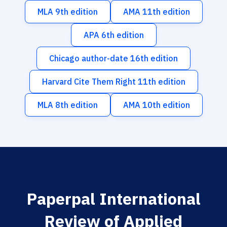
MLA 9th edition
AMA 11th edition
APA 6th edition
Chicago author-date 16th edition
Harvard Cite Them Right 11th edition
MLA 8th edition
AMA 10th edition
Paperpal International
Review of Applied