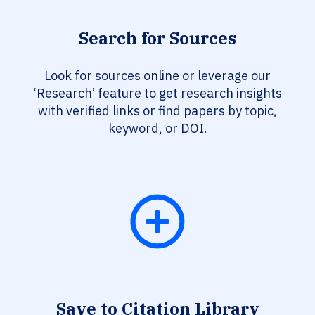
Search for Sources
Look for sources online or leverage our
‘Research’ feature to get research insights
with verified links or find papers by topic,
keyword, or DOI.
Save to Citation Library