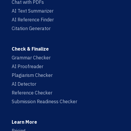
Chat with PDFs
AI Text Summarizer
AI Reference Finder
Citation Generator
Check & Finalize
Grammar Checker
AI Proofreader
Plagiarism Checker
AI Detector
Reference Checker
Submission Readiness Checker
Learn More
Pricing