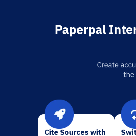
Paperpal Inter
Create accu
the
Cite Sources with
Swit