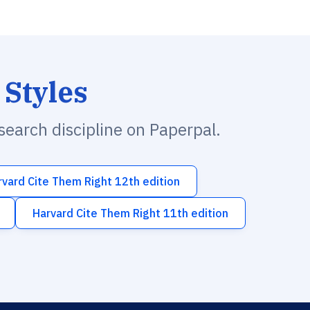
 Styles
esearch discipline on Paperpal.
rvard Cite Them Right 12th edition
Harvard Cite Them Right 11th edition