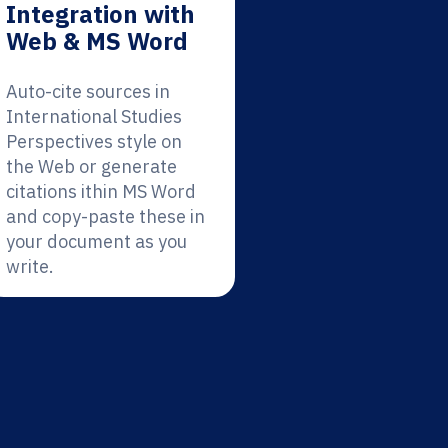
Integration with
Web & MS Word
Auto-cite sources in
International Studies
Perspectives style on
the Web or generate
citations ithin MS Word
and copy-paste these in
your document as you
write.