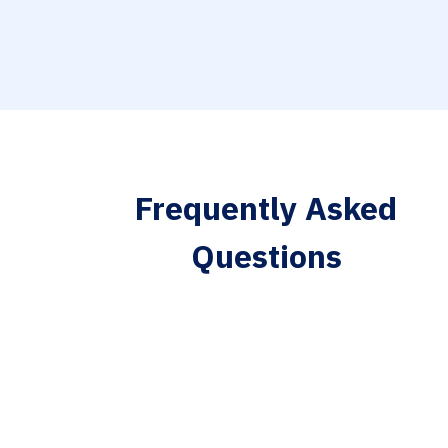
Frequently Asked
Questions