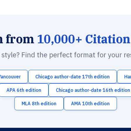
h from
10,000+ Citation
n style? Find the perfect format for your r
Vancouver
Chicago author-date 17th edition
Ha
APA 6th edition
Chicago author-date 16th edition
MLA 8th edition
AMA 10th edition