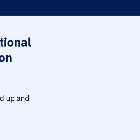
tional
ion
ed up and