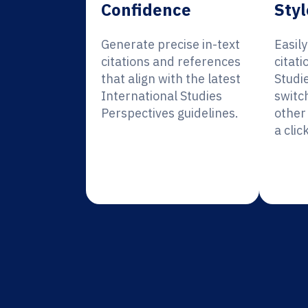
Confidence
Styl
Generate precise in-text
Easil
citations and references
citati
that align with the latest
Studi
International Studies
switc
Perspectives guidelines.
other 
a click