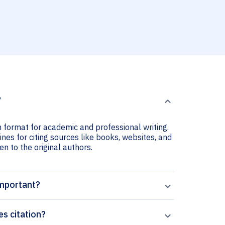
?
on format for academic and professional writing.
ines for citing sources like books, websites, and
ven to the original authors.
important?
es citation?