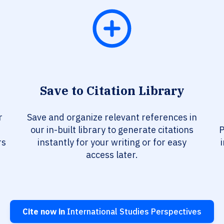
Save to Citation Library
r
Save and organize relevant references in
our in-built library to generate citations
P
rs
instantly for your writing or for easy
access later.
Cite now in
International Studies Perspectives