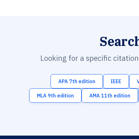
Searc
Looking for a specific citatio
APA 7th edition
IEEE
MLA 9th edition
AMA 11th edition