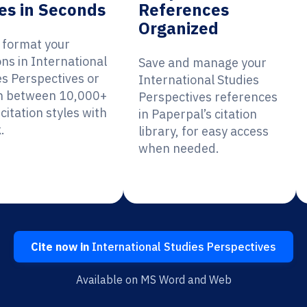
es in Seconds
References
Organized
y format your
ons in International
Save and manage your
es Perspectives or
International Studies
h between 10,000+
Perspectives references
citation styles with
in Paperpal’s citation
.
library, for easy access
when needed.
Cite now in
International Studies Perspectives
Available on MS Word and Web