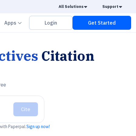
Caret Down
Caret
All Solutions
Support
vron down
Chevron down
Apps
Login
Get Started
ctives
Citation
ree
Cite
 with Paperpal.
Sign up now!