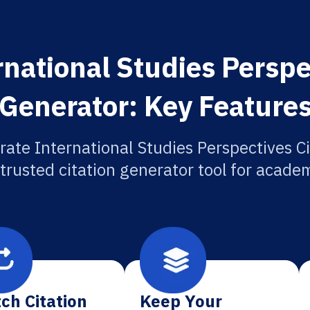
national Studies Perspe
Generator: Key Feature
rate International Studies Perspectives Ci
 trusted citation generator tool for academ
ch Citation
Keep Your