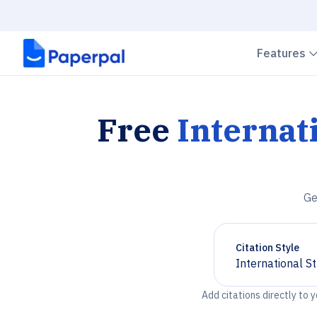
Features
Free
Internat
Ge
Citation Style
International S
Chevron down
Add citations directly to 