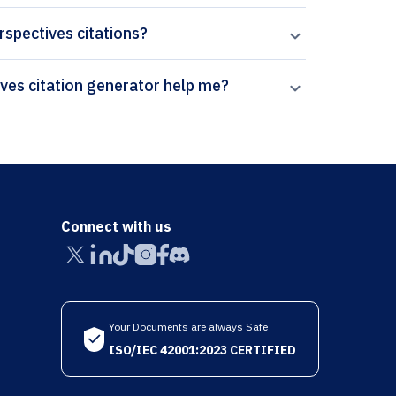
erspectives citations?
How can Paperpal’s International Studies Perspectives citation generator help me?
Connect with us
Your Documents are always Safe
ISO/IEC 42001:2023 CERTIFIED