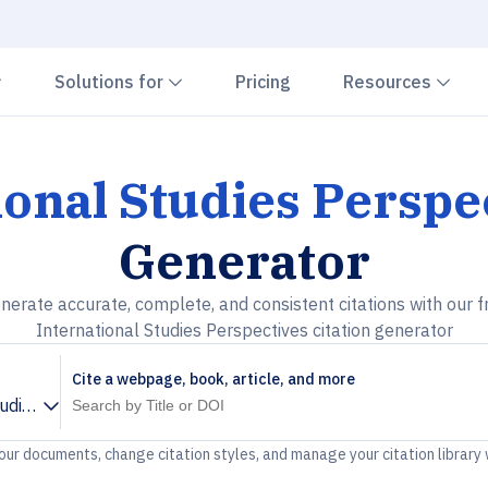
Chevron down
Chevron down
Che
Solutions for
Pricing
Resources
ional Studies Perspe
Generator
nerate accurate, complete, and consistent citations with our f
International Studies Perspectives citation generator
Cite a webpage, book, article, and more
tudies Perspectives
your documents, change citation styles, and manage your citation library