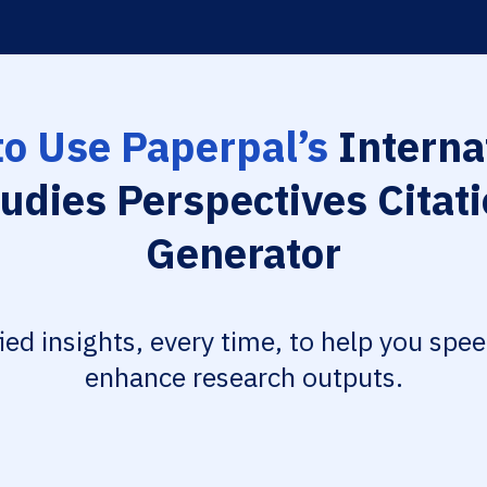
o Use Paperpal’s
Interna
udies Perspectives Citat
Generator
fied insights, every time, to help you spe
enhance research outputs.