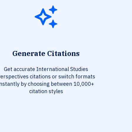
Generate Citations
Get accurate International Studies
erspectives citations or switch formats
instantly by choosing between 10,000+
citation styles