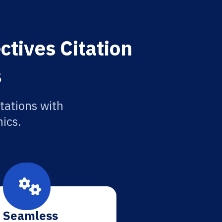
ctives Citation
s
tations with
ics.
Seamless