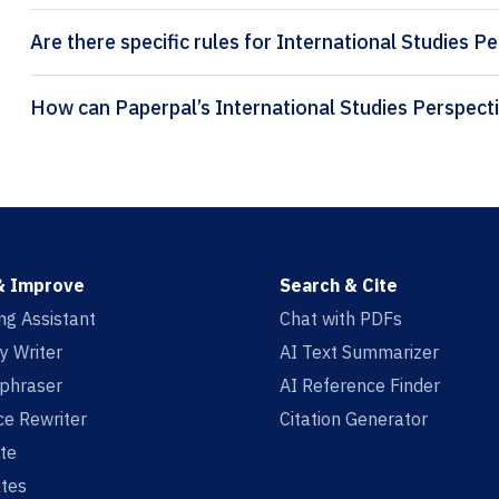
Are there specific rules for International Studies P
& Improve
Search & Cite
ing Assistant
Chat with PDFs
y Writer
AI Text Summarizer
aphraser
AI Reference Finder
e Rewriter
Citation Generator
te
tes