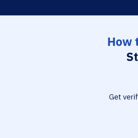
How t
St
Get veri