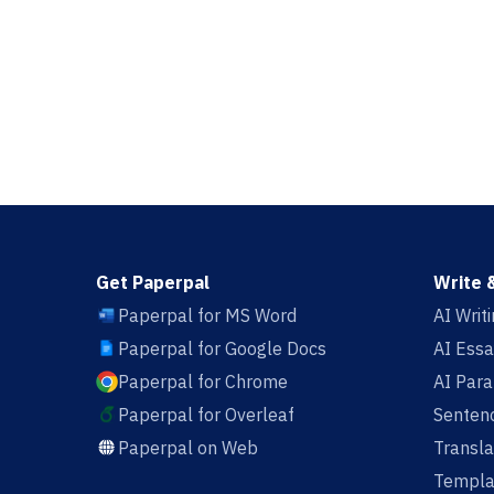
Get Paperpal
Write 
Paperpal for MS Word
AI Writ
Paperpal for Google Docs
AI Essa
Paperpal for Chrome
AI Par
Paperpal for Overleaf
Sentenc
Paperpal on Web
Transla
Templa