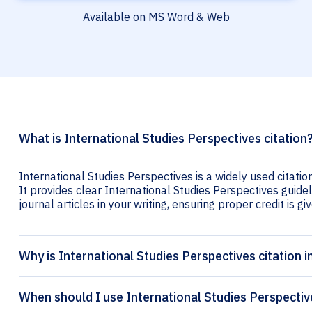
Available on MS Word & Web
What is International Studies Perspectives citation
International Studies Perspectives is a widely used citati
It provides clear International Studies Perspectives guidel
journal articles in your writing, ensuring proper credit is gi
Why is International Studies Perspectives citation 
When should I use International Studies Perspectiv