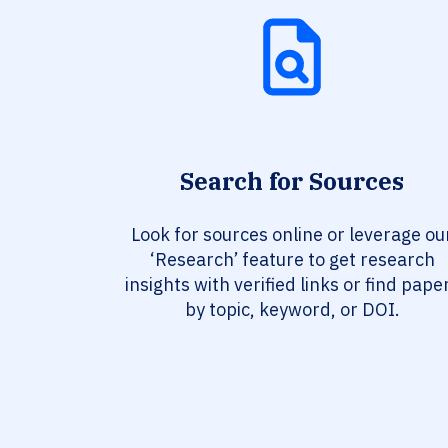
Search for Sources
Look for sources online or leverage ou
‘Research’ feature to get research
insights with verified links or find pape
by topic, keyword, or DOI.