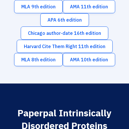
MLA 9th edition
AMA 11th edition
APA 6th edition
Chicago author-date 16th edition
Harvard Cite Them Right 11th edition
MLA 8th edition
AMA 10th edition
Paperpal Intrinsically
Disordered Proteins