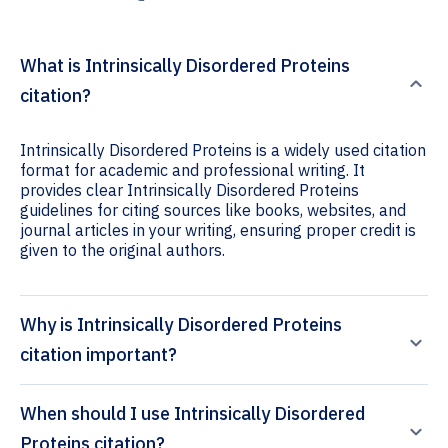
What is Intrinsically Disordered Proteins
citation?
Intrinsically Disordered Proteins is a widely used citation
format for academic and professional writing. It
provides clear Intrinsically Disordered Proteins
guidelines for citing sources like books, websites, and
journal articles in your writing, ensuring proper credit is
given to the original authors.
Why is Intrinsically Disordered Proteins
citation important?
When should I use Intrinsically Disordered
Proteins citation?