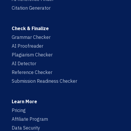
Citation Generator
Check & Finalize
Grammar Checker
AI Proofreader
Plagiarism Checker
AI Detector
Reference Checker
Submission Readiness Checker
Learn More
Pricing
Affiliate Program
Data Security