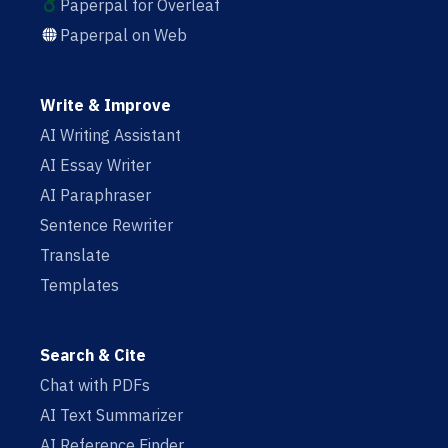
Paperpal for Overleaf
Paperpal on Web
Write & Improve
AI Writing Assistant
AI Essay Writer
AI Paraphraser
Sentence Rewriter
Translate
Templates
Search & Cite
Chat with PDFs
AI Text Summarizer
AI Reference Finder