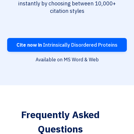
instantly by choosing between 10,000+
citation styles
Cite now in
Intrinsically Disordered Proteins
Available on MS Word & Web
Frequently Asked
Questions