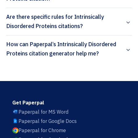
Are there specific rules for Intrinsically
Disordered Proteins citations?
How can Paperpal’s Intrinsically Disordered
Proteins citation generator help me?
Get Paperpal
Paperpal for MS Word
Paperpal for Google Docs
Paperpal for Chrome