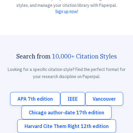
styles, and manage your citation library with Paperpal.
Sign up now!
Search from
10,000+ Citation Styles
Looking for a specific citation style? Find the perfect format for
your research discipline on Paperpal.
APA 7th edition
IEEE
Vancouver
Chicago author-date 17th edition
Harvard Cite Them Right 12th edition