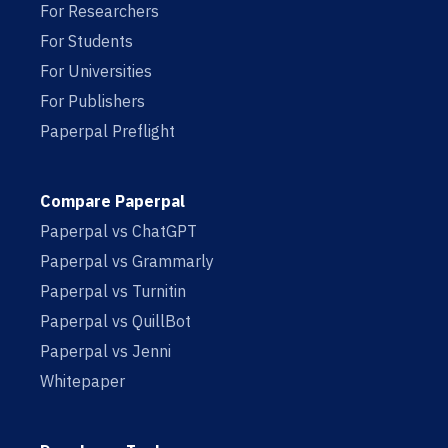
For Researchers
For Students
For Universities
For Publishers
Paperpal Preflight
Compare Paperpal
Paperpal vs ChatGPT
Paperpal vs Grammarly
Paperpal vs Turnitin
Paperpal vs QuillBot
Paperpal vs Jenni
Whitepaper