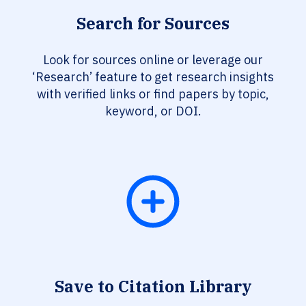
Search for Sources
Look for sources online or leverage our
‘Research’ feature to get research insights
with verified links or find papers by topic,
keyword, or DOI.
Save to Citation Library