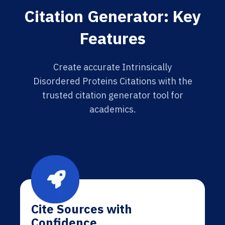
Citation Generator: Key
Features
Create accurate Intrinsically
Disordered Proteins Citations with the
trusted citation generator tool for
academics.
Cite Sources with
Confidence