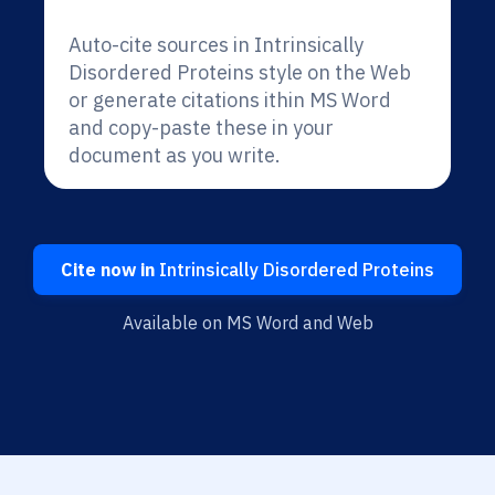
Auto-cite sources in Intrinsically
Disordered Proteins style on the Web
or generate citations ithin MS Word
and copy-paste these in your
document as you write.
Cite now in
Intrinsically Disordered Proteins
Available on MS Word and Web