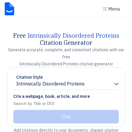
Menu
Free
Intrinsically Disordered Proteins
Citation Generator
Generate accurate, complete, and consistent citations with our
free
Intrinsically Disordered Proteins citation generator
Citation Style
Intrinsically Disordered Proteins
Chevron down
Cite a webpage, book, article, and more
Cite
Add citations directly to your documents, change citation