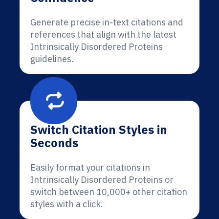
Generate precise in-text citations and
references that align with the latest
Intrinsically Disordered Proteins
guidelines.
Switch Citation Styles in
Seconds
Easily format your citations in
Intrinsically Disordered Proteins or
switch between 10,000+ other citation
styles with a click.