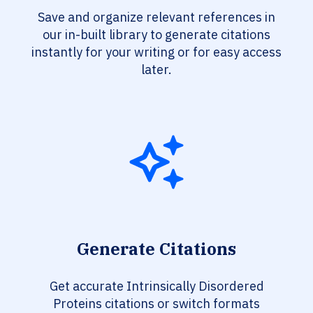
Save and organize relevant references in
our in-built library to generate citations
instantly for your writing or for easy access
later.
Generate Citations
Get accurate Intrinsically Disordered
Proteins citations or switch formats