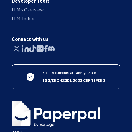
Developer Tools
LLMs Overview
LLM Index
Connect with us
Your Documents are always Safe
ISO/IEC 42001:2023 CERTIFIED