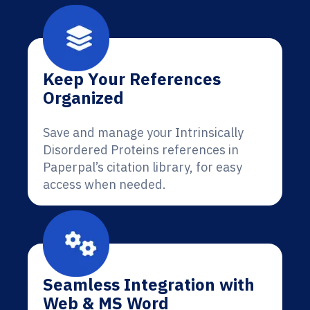
Keep Your References
Organized
Save and manage your Intrinsically
Disordered Proteins references in
Paperpal’s citation library, for easy
access when needed.
Seamless Integration with
Web & MS Word