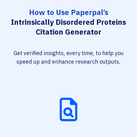
How to Use Paperpal’s
Intrinsically Disordered Proteins
Citation Generator
Get verified insights, every time, to help you
speed up and enhance research outputs.