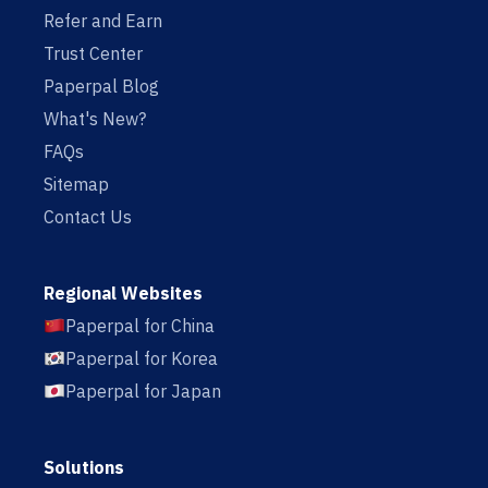
Refer and Earn
Trust Center
Paperpal Blog
What's New?
FAQs
Sitemap
Contact Us
Regional Websites
Paperpal for China
Paperpal for Korea
Paperpal for Japan
Solutions