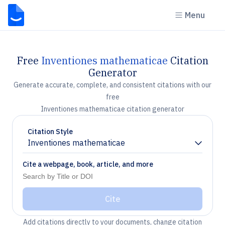
Menu
Free
Inventiones mathematicae
Citation
Generator
Generate accurate, complete, and consistent citations with our
free
Inventiones mathematicae citation generator
Citation Style
Inventiones mathematicae
Chevron down
Cite a webpage, book, article, and more
Cite
Add citations directly to your documents, change citation