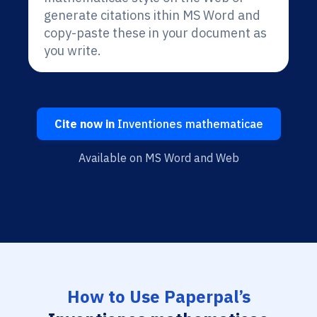
generate citations ithin MS Word and
copy-paste these in your document as
you write.
Cite now in
Inventiones mathematicae
Available on MS Word and Web
How to Use Paperpal’s