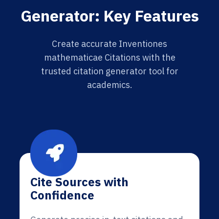
Generator: Key Features
Create accurate Inventiones
mathematicae Citations with the
trusted citation generator tool for
academics.
Cite Sources with
Confidence