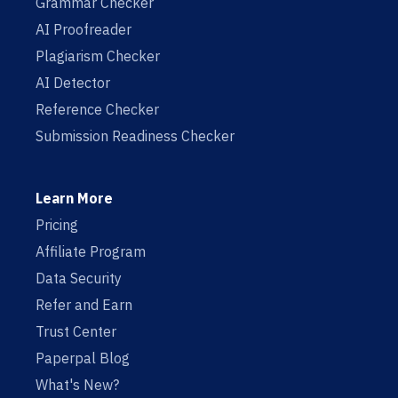
Grammar Checker
AI Proofreader
Plagiarism Checker
AI Detector
Reference Checker
Submission Readiness Checker
Learn More
Pricing
Affiliate Program
Data Security
Refer and Earn
Trust Center
Paperpal Blog
What's New?