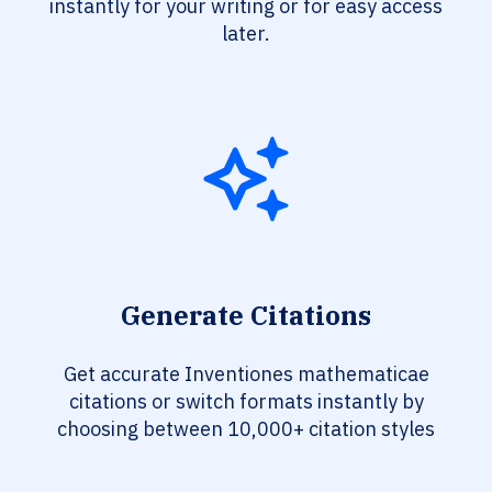
instantly for your writing or for easy access
later.
Generate Citations
Get accurate Inventiones mathematicae
citations or switch formats instantly by
choosing between 10,000+ citation styles