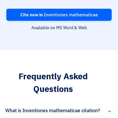
Cite now in
Inventiones mathematicae
Available on MS Word & Web
Frequently Asked
Questions
What is Inventiones mathematicae citation?