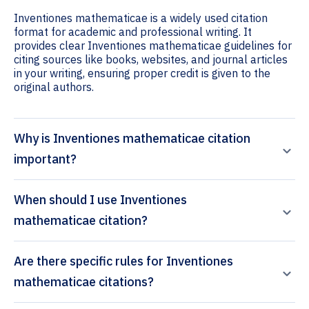
Inventiones mathematicae is a widely used citation
format for academic and professional writing. It
provides clear Inventiones mathematicae guidelines for
citing sources like books, websites, and journal articles
in your writing, ensuring proper credit is given to the
original authors.
Why is Inventiones mathematicae citation
important?
When should I use Inventiones
mathematicae citation?
Are there specific rules for Inventiones
mathematicae citations?