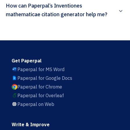
How can Paperpal’s Inventiones
mathematicae citation generator help me?
Get Paperpal
Paperpal for MS Word
Paperpal for Google Docs
Paperpal for Chrome
Paperpal for Overleaf
Paperpal on Web
Write & Improve