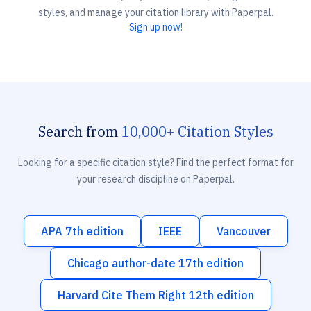
styles, and manage your citation library with Paperpal.
Sign up now!
Search from
10,000+ Citation Styles
Looking for a specific citation style? Find the perfect format for
your research discipline on Paperpal.
APA 7th edition
IEEE
Vancouver
Chicago author-date 17th edition
Harvard Cite Them Right 12th edition