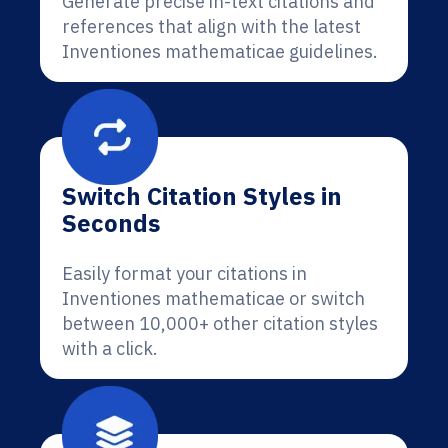
Generate precise in-text citations and
references that align with the latest
Inventiones mathematicae guidelines.
Switch Citation Styles in
Seconds
Easily format your citations in
Inventiones mathematicae or switch
between 10,000+ other citation styles
with a click.