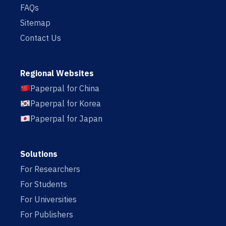
FAQs
Sitemap
Contact Us
Regional Websites
Paperpal for China
Paperpal for Korea
Paperpal for Japan
Solutions
For Researchers
For Students
For Universities
For Publishers