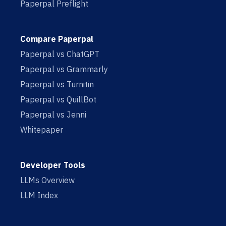
Paperpal Preflight
Compare Paperpal
Paperpal vs ChatGPT
Paperpal vs Grammarly
Paperpal vs Turnitin
Paperpal vs QuillBot
Paperpal vs Jenni
Whitepaper
Developer Tools
LLMs Overview
LLM Index