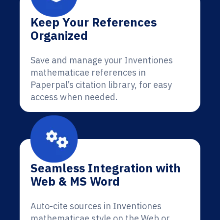
Keep Your References
Organized
Save and manage your Inventiones
mathematicae references in
Paperpal’s citation library, for easy
access when needed.
Seamless Integration with
Web & MS Word
Auto-cite sources in Inventiones
mathematicae style on the Web or