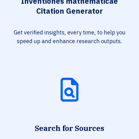
Inventiones mathematicae
Citation Generator
Get verified insights, every time, to help you
speed up and enhance research outputs.
Search for Sources