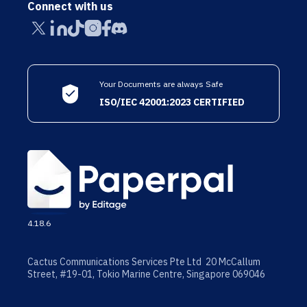
Connect with us
Your Documents are always Safe
ISO/IEC 42001:2023 CERTIFIED
4.18.6
Cactus Communications Services Pte Ltd 20 McCallum
Street, #19-01, Tokio Marine Centre, Singapore 069046