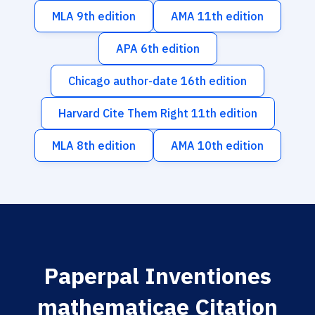
MLA 9th edition
AMA 11th edition
APA 6th edition
Chicago author-date 16th edition
Harvard Cite Them Right 11th edition
MLA 8th edition
AMA 10th edition
Paperpal Inventiones
mathematicae Citation