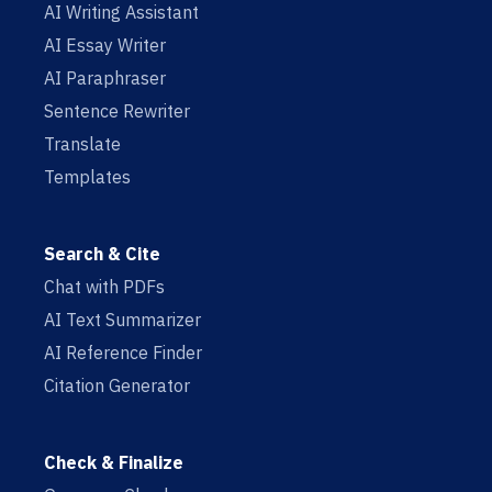
AI Writing Assistant
AI Essay Writer
AI Paraphraser
Sentence Rewriter
Translate
Templates
Search & Cite
Chat with PDFs
AI Text Summarizer
AI Reference Finder
Citation Generator
Check & Finalize