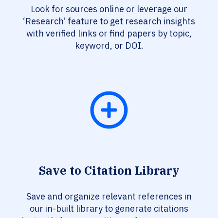
Look for sources online or leverage our
‘Research’ feature to get research insights
with verified links or find papers by topic,
keyword, or DOI.
Save to Citation Library
Save and organize relevant references in
our in-built library to generate citations