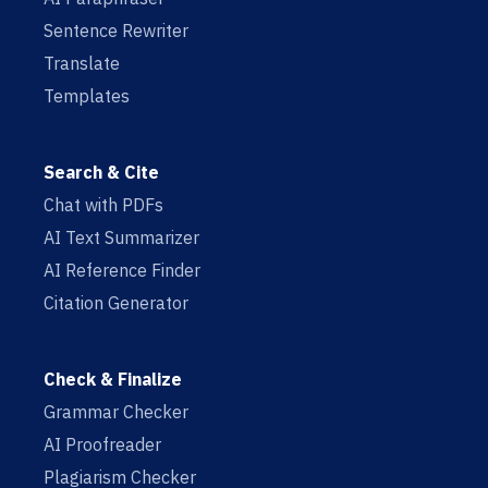
Sentence Rewriter
Translate
Templates
Search & Cite
Chat with PDFs
AI Text Summarizer
AI Reference Finder
Citation Generator
Check & Finalize
Grammar Checker
AI Proofreader
Plagiarism Checker