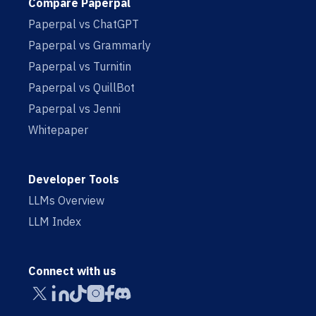
Compare Paperpal
Paperpal vs ChatGPT
Paperpal vs Grammarly
Paperpal vs Turnitin
Paperpal vs QuillBot
Paperpal vs Jenni
Whitepaper
Developer Tools
LLMs Overview
LLM Index
Connect with us