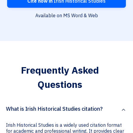
Cite now in
Irish Historical Studies
Available on MS Word & Web
Frequently Asked
Questions
What is Irish Historical Studies citation?
Irish Historical Studies is a widely used citation format
for academic and professional writing. It provides clear