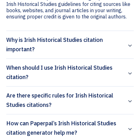
Irish Historical Studies guidelines for citing sources like
books, websites, and journal articles in your writing,
ensuring proper credit is given to the original authors.
Why is Irish Historical Studies citation
important?
When should I use Irish Historical Studies
citation?
Are there specific rules for Irish Historical
Studies citations?
How can Paperpal’s Irish Historical Studies
citation generator help me?