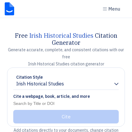
Menu
Free
Irish Historical Studies
Citation
Generator
Generate accurate, complete, and consistent citations with our
free
Irish Historical Studies citation generator
Citation Style
Irish Historical Studies
Chevron down
Cite a webpage, book, article, and more
Cite
Add citations directly to your documents, change citation