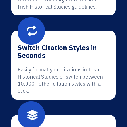
Irish Historical Studies guidelines.
Switch Citation Styles in
Seconds
Easily format your citations in Irish
Historical Studies or switch between
10,000+ other citation styles with a
click.