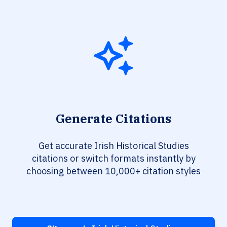
Generate Citations
Get accurate Irish Historical Studies
citations or switch formats instantly by
choosing between 10,000+ citation styles