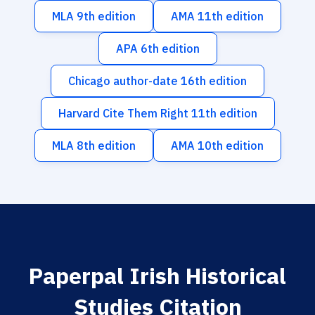
MLA 9th edition
AMA 11th edition
APA 6th edition
Chicago author-date 16th edition
Harvard Cite Them Right 11th edition
MLA 8th edition
AMA 10th edition
Paperpal Irish Historical
Studies Citation