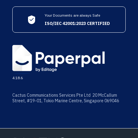
Your Documents are always Safe
ISO/IEC 42001:2023 CERTIFIED
4.18.6
Cactus Communications Services Pte Ltd 20 McCallum
Street, #19-01, Tokio Marine Centre, Singapore 069046