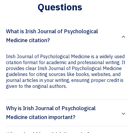
Questions
What is Irish Journal of Psychological
Medicine citation?
Irish Journal of Psychological Medicine is a widely used
citation format for academic and professional writing. It
provides clear Irish Journal of Psychological Medicine
guidelines for citing sources like books, websites, and
journal articles in your writing, ensuring proper credit is
given to the original authors.
Why is Irish Journal of Psychological
Medicine citation important?