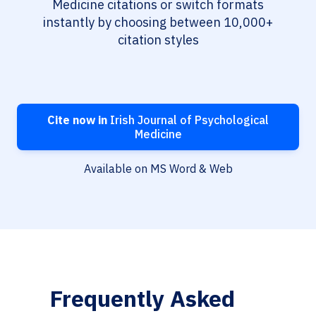
Medicine citations or switch formats
instantly by choosing between 10,000+
citation styles
Cite now in
Irish Journal of Psychological
Medicine
Available on MS Word & Web
Frequently Asked