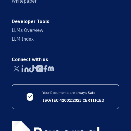
Whitepaper
Developer Tools
LLMs Overview
LLM Index
Connect with us
Your Documents are always Safe
ISO/IEC 42001:2023 CERTIFIED