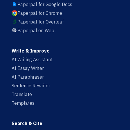
Paperpal for Google Docs
Paperpal for Chrome
Paperpal for Overleaf
Paperpal on Web
Write & Improve
AI Writing Assistant
AI Essay Writer
AI Paraphraser
Sentence Rewriter
Translate
Templates
Search & Cite