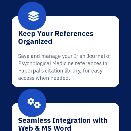
Keep Your References
Organized
Save and manage your Irish Journal of
Psychological Medicine references in
Paperpal’s citation library, for easy
access when needed.
Seamless Integration with
Web & MS Word