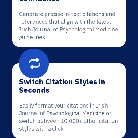
Generate precise in-text citations and
references that align with the latest
Irish Journal of Psychological Medicine
guidelines.
Switch Citation Styles in
Seconds
Easily format your citations in Irish
Journal of Psychological Medicine or
switch between 10,000+ other citation
styles with a click.