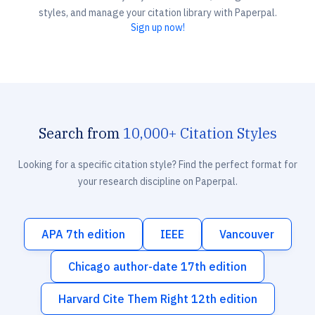
styles, and manage your citation library with Paperpal.
Sign up now!
Search from
10,000+ Citation Styles
Looking for a specific citation style? Find the perfect format for
your research discipline on Paperpal.
APA 7th edition
IEEE
Vancouver
Chicago author-date 17th edition
Harvard Cite Them Right 12th edition