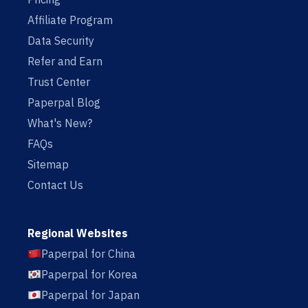
Affiliate Program
Data Security
Refer and Earn
Trust Center
Paperpal Blog
What's New?
FAQs
Sitemap
Contact Us
Regional Websites
Paperpal for China
Paperpal for Korea
Paperpal for Japan