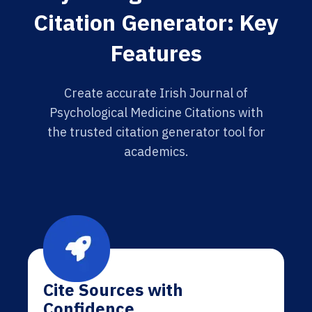
Citation Generator: Key
Features
Create accurate Irish Journal of
Psychological Medicine Citations with
the trusted citation generator tool for
academics.
Cite Sources with
Confidence