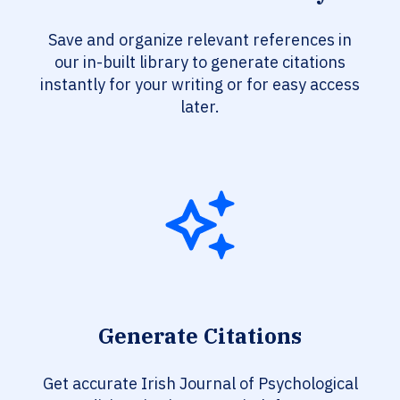
Save and organize relevant references in
our in-built library to generate citations
instantly for your writing or for easy access
later.
Generate Citations
Get accurate Irish Journal of Psychological