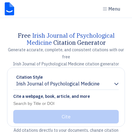
Menu
Free
Irish Journal of Psychological
Medicine
Citation Generator
Generate accurate, complete, and consistent citations with our
free
Irish Journal of Psychological Medicine citation generator
Citation Style
Irish Journal of Psychological Medicine
Chevron down
Cite a webpage, book, article, and more
Cite
Add citations directly to your documents, change citation