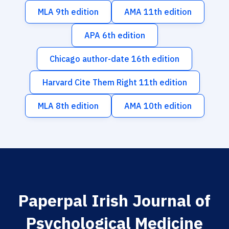
MLA 9th edition
AMA 11th edition
APA 6th edition
Chicago author-date 16th edition
Harvard Cite Them Right 11th edition
MLA 8th edition
AMA 10th edition
Paperpal Irish Journal of
Psychological Medicine