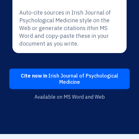
Auto-cite sources in Irish Journal of
Psychological Medicine style on the
Web or generate citations ithin MS
Word and copy-paste these in your
document as you write.
Cite now in
Irish Journal of Psychological
Medicine
Available on MS Word and Web