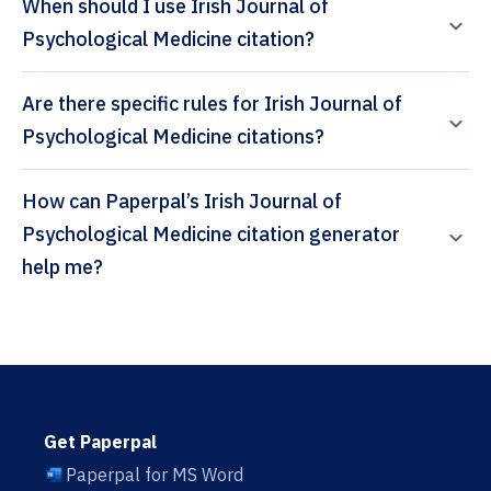
When should I use Irish Journal of
Psychological Medicine citation?
Are there specific rules for Irish Journal of
Psychological Medicine citations?
How can Paperpal’s Irish Journal of
Psychological Medicine citation generator
help me?
Get Paperpal
Paperpal for MS Word