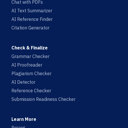
Chat with PDFs
AI Text Summarizer
AI Reference Finder
Citation Generator
Check & Finalize
Grammar Checker
AI Proofreader
Plagiarism Checker
AI Detector
Reference Checker
Submission Readiness Checker
Learn More
Pricing