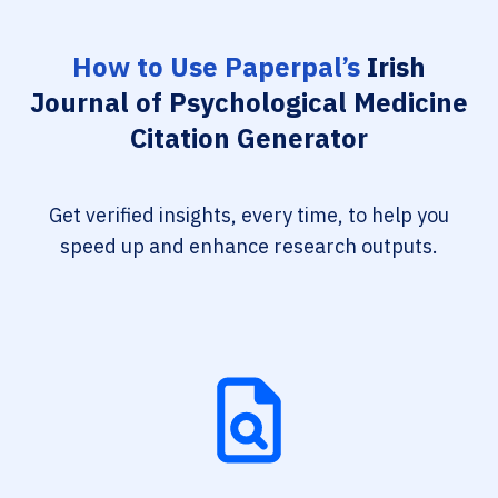
How to Use Paperpal’s
Irish
Journal of Psychological Medicine
Citation Generator
Get verified insights, every time, to help you
speed up and enhance research outputs.