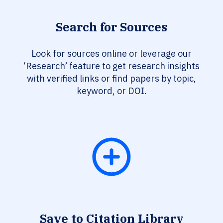
Search for Sources
Look for sources online or leverage our
‘Research’ feature to get research insights
with verified links or find papers by topic,
keyword, or DOI.
Save to Citation Library