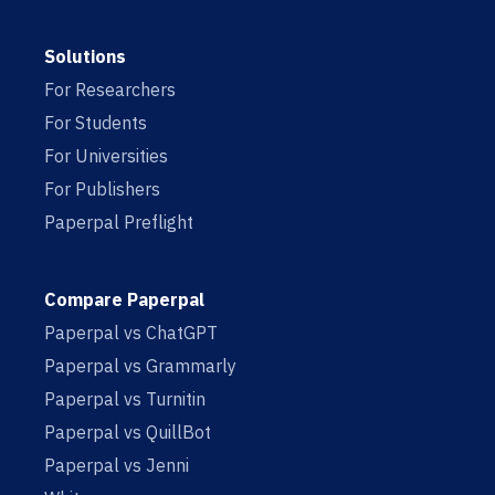
Solutions
For Researchers
For Students
For Universities
For Publishers
Paperpal Preflight
Compare Paperpal
Paperpal vs ChatGPT
Paperpal vs Grammarly
Paperpal vs Turnitin
Paperpal vs QuillBot
Paperpal vs Jenni