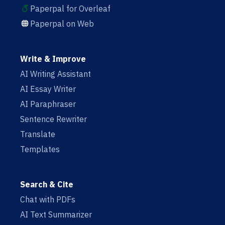
Paperpal for Overleaf
Paperpal on Web
Write & Improve
AI Writing Assistant
AI Essay Writer
AI Paraphraser
Sentence Rewriter
Translate
Templates
Search & Cite
Chat with PDFs
AI Text Summarizer