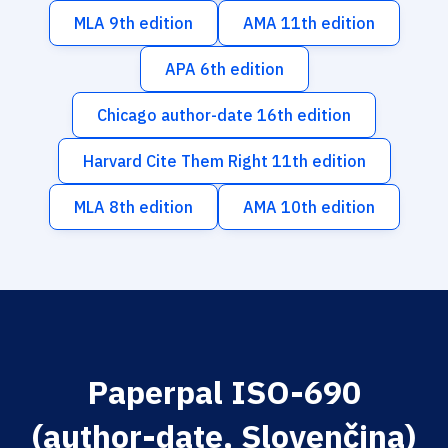
MLA 9th edition
AMA 11th edition
APA 6th edition
Chicago author-date 16th edition
Harvard Cite Them Right 11th edition
MLA 8th edition
AMA 10th edition
Paperpal ISO-690
(author-date, Slovenčina)