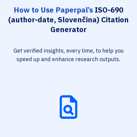
How to Use Paperpal’s
ISO-690
(author-date, Slovenčina) Citation
Generator
Get verified insights, every time, to help you
speed up and enhance research outputs.