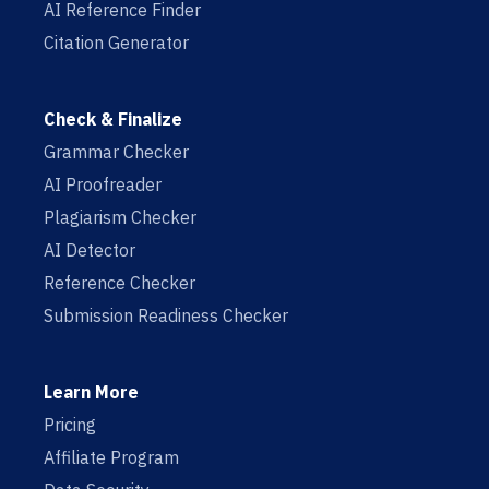
AI Reference Finder
Citation Generator
Check & Finalize
Grammar Checker
AI Proofreader
Plagiarism Checker
AI Detector
Reference Checker
Submission Readiness Checker
Learn More
Pricing
Affiliate Program