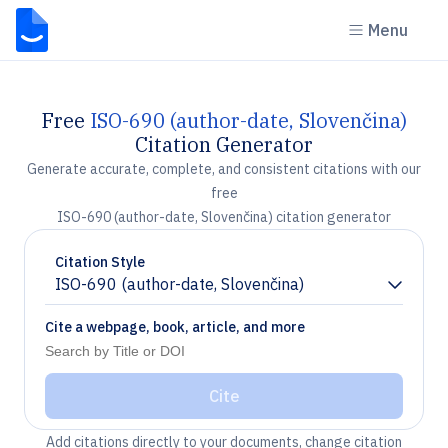
Menu
Free
ISO-690 (author-date, Slovenčina)
Citation Generator
Generate accurate, complete, and consistent citations with our
free
ISO-690 (author-date, Slovenčina) citation generator
Citation Style
ISO-690 (author-date, Slovenčina)
Chevron down
Cite a webpage, book, article, and more
Cite
Add citations directly to your documents, change citation