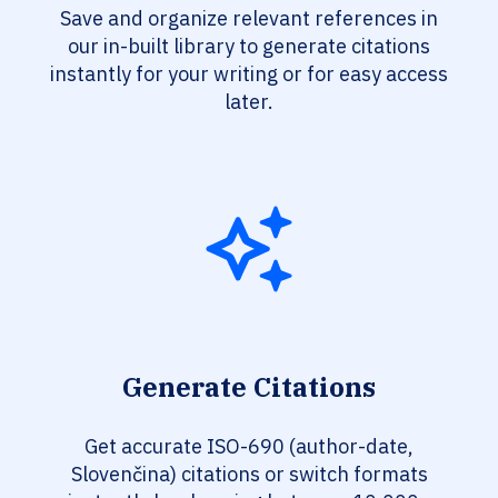
Save and organize relevant references in
our in-built library to generate citations
instantly for your writing or for easy access
later.
Generate Citations
Get accurate ISO-690 (author-date,
Slovenčina) citations or switch formats