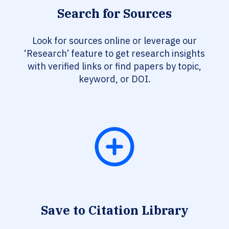
Search for Sources
Look for sources online or leverage our
‘Research’ feature to get research insights
with verified links or find papers by topic,
keyword, or DOI.
Save to Citation Library