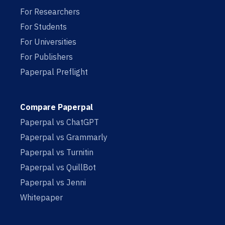
For Researchers
For Students
For Universities
For Publishers
Paperpal Preflight
Compare Paperpal
Paperpal vs ChatGPT
Paperpal vs Grammarly
Paperpal vs Turnitin
Paperpal vs QuillBot
Paperpal vs Jenni
Whitepaper