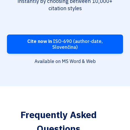
instantly by choosing between 10,000+
citation styles
Cite now in
ISO-690 (author-date,
Slovenčina)
Available on MS Word & Web
Frequently Asked
Questions