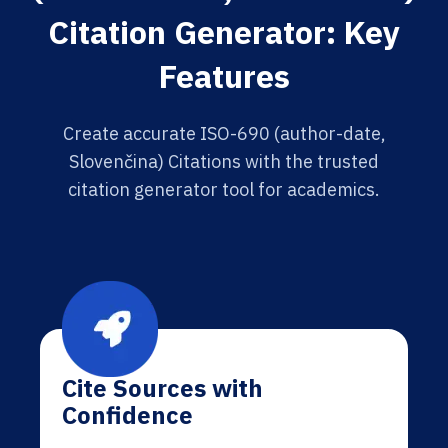
Citation Generator: Key
Features
Create accurate ISO-690 (author-date,
Slovenčina) Citations with the trusted
citation generator tool for academics.
Cite Sources with
Confidence