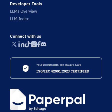
Developer Tools
LLMs Overview
LLM Index
Connect with us
Your Documents are always Safe
ISO/IEC 42001:2023 CERTIFIED