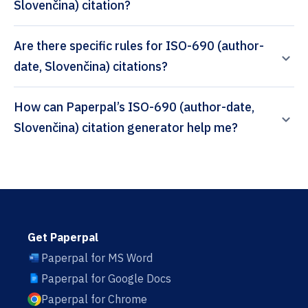
Slovenčina) citation?
Are there specific rules for ISO-690 (author-
date, Slovenčina) citations?
How can Paperpal’s ISO-690 (author-date,
Slovenčina) citation generator help me?
Get Paperpal
Paperpal for MS Word
Paperpal for Google Docs
Paperpal for Chrome