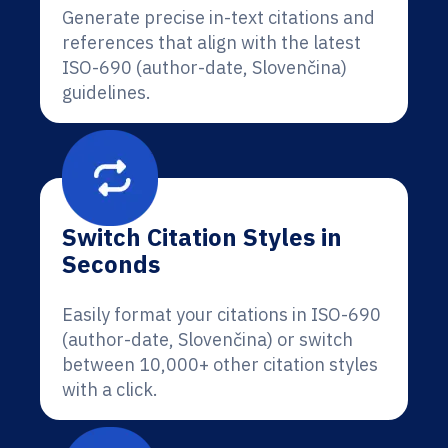
Generate precise in-text citations and
references that align with the latest
ISO-690 (author-date, Slovenčina)
guidelines.
Switch Citation Styles in
Seconds
Easily format your citations in ISO-690
(author-date, Slovenčina) or switch
between 10,000+ other citation styles
with a click.