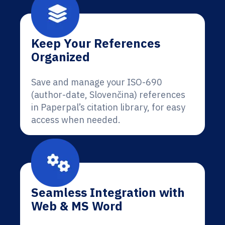
Keep Your References
Organized
Save and manage your ISO-690
(author-date, Slovenčina) references
in Paperpal’s citation library, for easy
access when needed.
Seamless Integration with
Web & MS Word