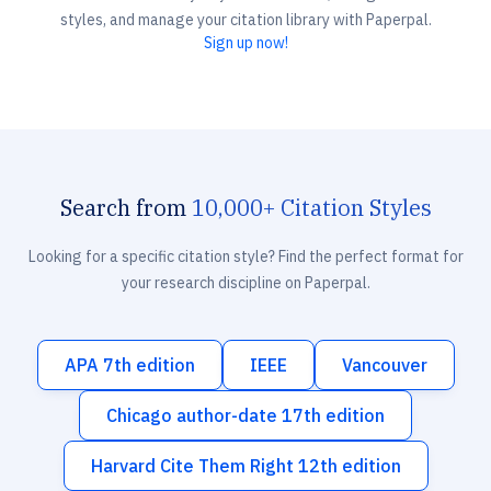
styles, and manage your citation library with Paperpal.
Sign up now!
Search from
10,000+ Citation Styles
Looking for a specific citation style? Find the perfect format for
your research discipline on Paperpal.
APA 7th edition
IEEE
Vancouver
Chicago author-date 17th edition
Harvard Cite Them Right 12th edition