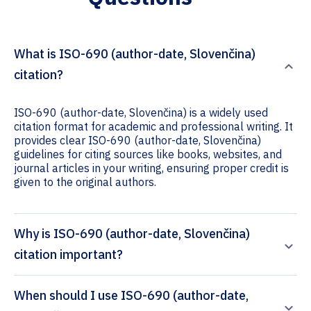
What is ISO-690 (author-date, Slovenčina)
citation?
ISO-690 (author-date, Slovenčina) is a widely used
citation format for academic and professional writing. It
provides clear ISO-690 (author-date, Slovenčina)
guidelines for citing sources like books, websites, and
journal articles in your writing, ensuring proper credit is
given to the original authors.
Why is ISO-690 (author-date, Slovenčina)
citation important?
When should I use ISO-690 (author-date,