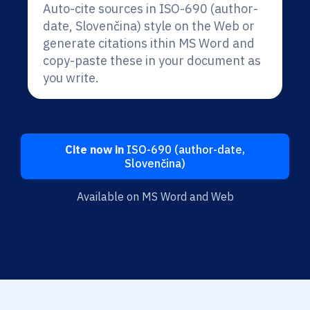
Auto-cite sources in ISO-690 (author-
date, Slovenčina) style on the Web or
generate citations ithin MS Word and
copy-paste these in your document as
you write.
Cite now in
ISO-690 (author-date,
Slovenčina)
Available on MS Word and Web