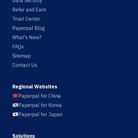
Data Security
Refer and Earn
Trust Center
Paperpal Blog
What's New?
FAQs
Sitemap
Contact Us
Regional Websites
Paperpal for China
Paperpal for Korea
Paperpal for Japan
Solutions