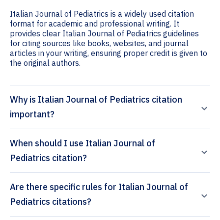
Italian Journal of Pediatrics is a widely used citation
format for academic and professional writing. It
provides clear Italian Journal of Pediatrics guidelines
for citing sources like books, websites, and journal
articles in your writing, ensuring proper credit is given to
the original authors.
Why is Italian Journal of Pediatrics citation
important?
When should I use Italian Journal of
Pediatrics citation?
Are there specific rules for Italian Journal of
Pediatrics citations?