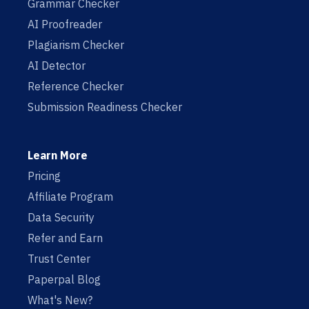
Grammar Checker
AI Proofreader
Plagiarism Checker
AI Detector
Reference Checker
Submission Readiness Checker
Learn More
Pricing
Affiliate Program
Data Security
Refer and Earn
Trust Center
Paperpal Blog
What's New?