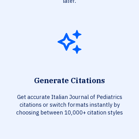
later.
Generate Citations
Get accurate Italian Journal of Pediatrics
citations or switch formats instantly by
choosing between 10,000+ citation styles