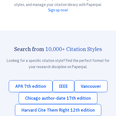
styles, and manage your citation library with Paperpal.
Sign up now!
Search from
10,000+ Citation Styles
Looking for a specific citation style? Find the perfect format for
your research discipline on Paperpal.
APA 7th edition
IEEE
Vancouver
Chicago author-date 17th edition
Harvard Cite Them Right 12th edition