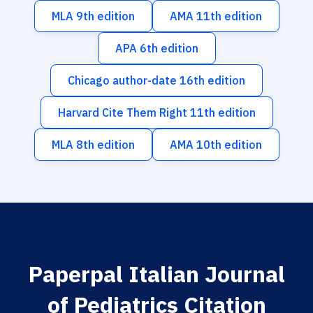
MLA 9th edition
AMA 11th edition
APA 6th edition
Chicago author-date 16th edition
Harvard Cite Them Right 11th edition
MLA 8th edition
AMA 10th edition
Paperpal Italian Journal
of Pediatrics Citation