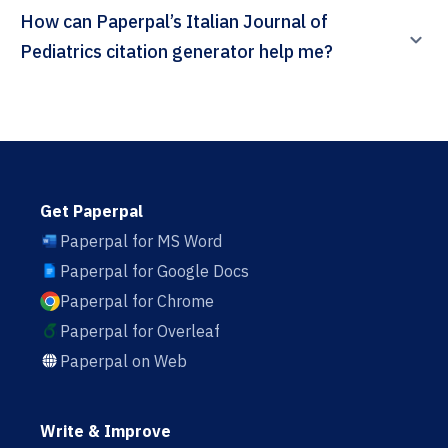
How can Paperpal’s Italian Journal of
Pediatrics citation generator help me?
Get Paperpal
Paperpal for MS Word
Paperpal for Google Docs
Paperpal for Chrome
Paperpal for Overleaf
Paperpal on Web
Write & Improve