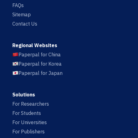
FAQs
Sitemap
Contact Us
Regional Websites
Paperpal for China
Paperpal for Korea
Paperpal for Japan
Solutions
For Researchers
For Students
For Universities
For Publishers