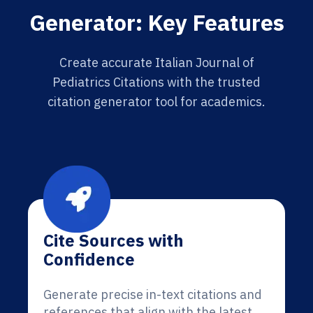
Generator: Key Features
Create accurate Italian Journal of
Pediatrics Citations with the trusted
citation generator tool for academics.
Cite Sources with
Confidence
Generate precise in-text citations and
references that align with the latest