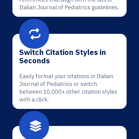
Italian Journal of Pediatrics guidelines.
Switch Citation Styles in
Seconds
Easily format your citations in Italian
Journal of Pediatrics or switch
between 10,000+ other citation styles
with a click.