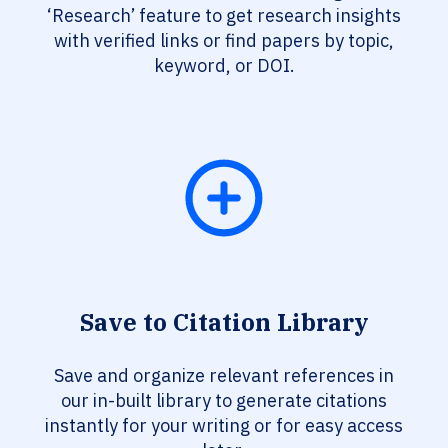
‘Research’ feature to get research insights
with verified links or find papers by topic,
keyword, or DOI.
Save to Citation Library
Save and organize relevant references in
our in-built library to generate citations
instantly for your writing or for easy access