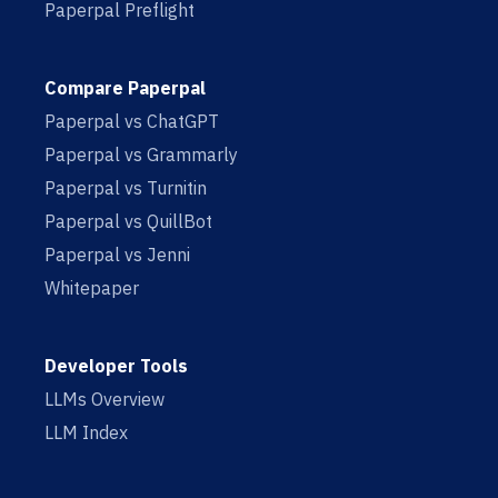
Paperpal Preflight
Compare Paperpal
Paperpal vs ChatGPT
Paperpal vs Grammarly
Paperpal vs Turnitin
Paperpal vs QuillBot
Paperpal vs Jenni
Whitepaper
Developer Tools
LLMs Overview
LLM Index