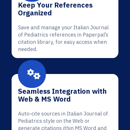
Keep Your References
Organized
Save and manage your Italian Journal
of Pediatrics references in Paperpal’s
citation library, for easy access when
needed.
Seamless Integration with
Web & MS Word
Auto-cite sources in Italian Journal of
Pediatrics style on the Web or
generate citations ithin MS Word and