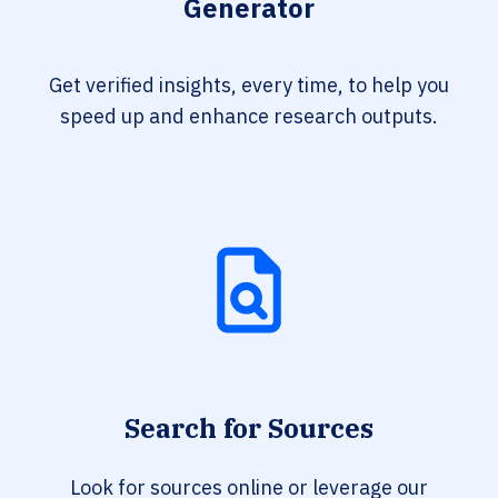
Generator
Get verified insights, every time, to help you
speed up and enhance research outputs.
Search for Sources
Look for sources online or leverage our