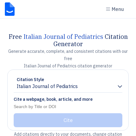
Menu
Free
Italian Journal of Pediatrics
Citation
Generator
Generate accurate, complete, and consistent citations with our
free
Italian Journal of Pediatrics citation generator
Citation Style
Italian Journal of Pediatrics
Chevron down
Cite a webpage, book, article, and more
Cite
Add citations directly to your documents, change citation