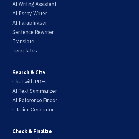
AI Writing Assistant
AI Essay Writer
AI Paraphraser
Sentence Rewriter
Translate
Templates
Search & Cite
Chat with PDFs
AI Text Summarizer
AI Reference Finder
Citation Generator
Check & Finalize