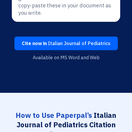
copy-paste these in your document as
you write.
Cite now in
Italian Journal of Pediatrics
Available on MS Word and Web
How to Use Paperpal’s
Italian
Journal of Pediatrics Citation