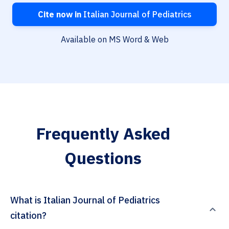
Cite now in
Italian Journal of Pediatrics
Available on MS Word & Web
Frequently Asked
Questions
What is Italian Journal of Pediatrics
citation?