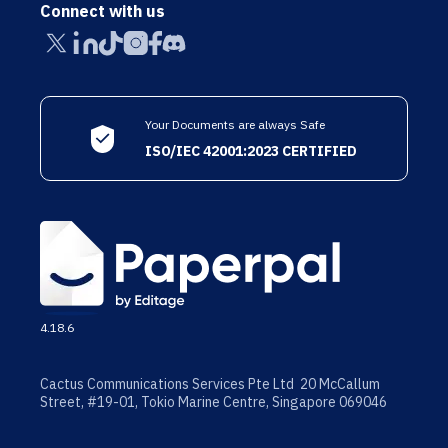
Connect with us
Your Documents are always Safe
ISO/IEC 42001:2023 CERTIFIED
4.18.6
Cactus Communications Services Pte Ltd 20 McCallum
Street, #19-01, Tokio Marine Centre, Singapore 069046