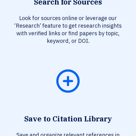
Search for Sources
Look for sources online or leverage our
‘Research’ feature to get research insights
with verified links or find papers by topic,
keyword, or DOI.
Save to Citation Library
Save and organize relevant references in