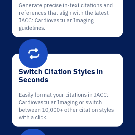
Generate precise in-text citations and
references that align with the latest
JACC: Cardiovascular Imaging
guidelines.
Switch Citation Styles in
Seconds
Easily format your citations in JACC:
Cardiovascular Imaging or switch
between 10,000+ other citation styles
with a click.