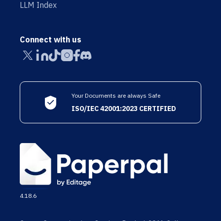
LLM Index
Connect with us
Your Documents are always Safe
ISO/IEC 42001:2023 CERTIFIED
4.18.6