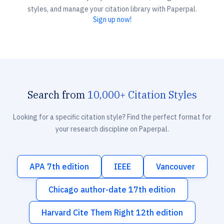
styles, and manage your citation library with Paperpal.
Sign up now!
Search from
10,000+ Citation Styles
Looking for a specific citation style? Find the perfect format for
your research discipline on Paperpal.
APA 7th edition
IEEE
Vancouver
Chicago author-date 17th edition
Harvard Cite Them Right 12th edition