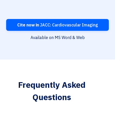
Cite now in
JACC: Cardiovascular Imaging
Available on MS Word & Web
Frequently Asked
Questions