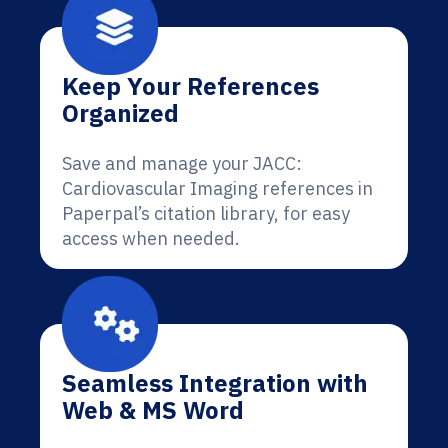
Keep Your References
Organized
Save and manage your JACC:
Cardiovascular Imaging references in
Paperpal’s citation library, for easy
access when needed.
Seamless Integration with
Web & MS Word