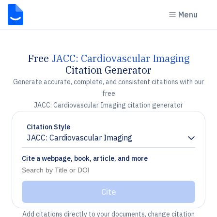
Menu
Free
JACC: Cardiovascular Imaging
Citation Generator
Generate accurate, complete, and consistent citations with our
free
JACC: Cardiovascular Imaging citation generator
Citation Style
JACC: Cardiovascular Imaging
Chevron down
Cite a webpage, book, article, and more
Cite
Add citations directly to your documents, change citation