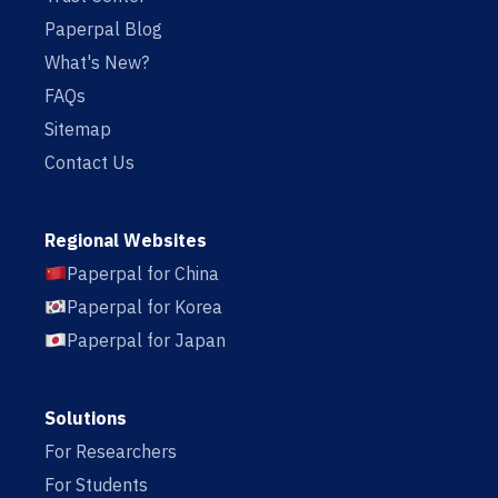
Paperpal Blog
What's New?
FAQs
Sitemap
Contact Us
Regional Websites
Paperpal for China
Paperpal for Korea
Paperpal for Japan
Solutions
For Researchers
For Students