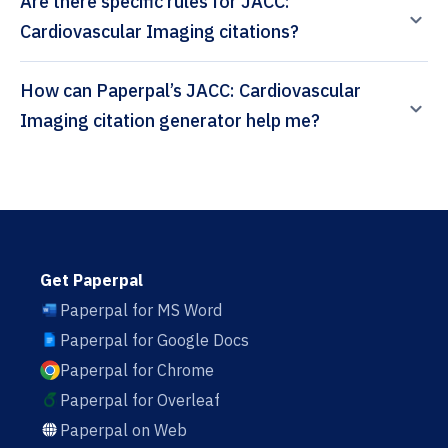
Are there specific rules for JACC:
Cardiovascular Imaging citations?
How can Paperpal’s JACC: Cardiovascular
Imaging citation generator help me?
Get Paperpal
Paperpal for MS Word
Paperpal for Google Docs
Paperpal for Chrome
Paperpal for Overleaf
Paperpal on Web