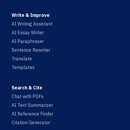
Write & Improve
AI Writing Assistant
AI Essay Writer
AI Paraphraser
Sentence Rewriter
Translate
Templates
Search & Cite
Chat with PDFs
AI Text Summarizer
AI Reference Finder
Citation Generator