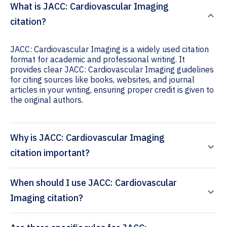
What is JACC: Cardiovascular Imaging
citation?
JACC: Cardiovascular Imaging is a widely used citation
format for academic and professional writing. It
provides clear JACC: Cardiovascular Imaging guidelines
for citing sources like books, websites, and journal
articles in your writing, ensuring proper credit is given to
the original authors.
Why is JACC: Cardiovascular Imaging
citation important?
When should I use JACC: Cardiovascular
Imaging citation?