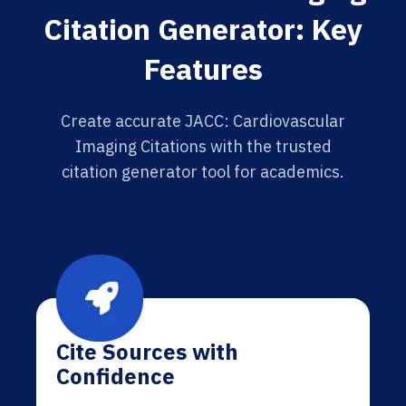
Citation Generator: Key
Features
Create accurate JACC: Cardiovascular
Imaging Citations with the trusted
citation generator tool for academics.
Cite Sources with
Confidence