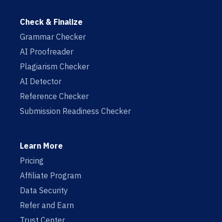
Check & Finalize
Grammar Checker
AI Proofreader
Plagiarism Checker
AI Detector
Reference Checker
Submission Readiness Checker
Learn More
Pricing
Affiliate Program
Data Security
Refer and Earn
Trust Center