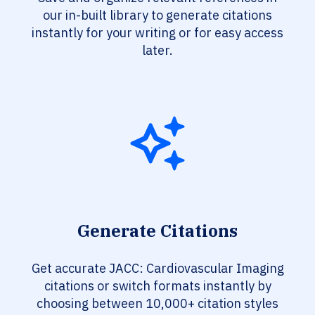
our in-built library to generate citations
instantly for your writing or for easy access
later.
Generate Citations
Get accurate JACC: Cardiovascular Imaging
citations or switch formats instantly by
choosing between 10,000+ citation styles