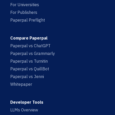
For Universities
For Publishers
Paperpal Preflight
Compare Paperpal
Paperpal vs ChatGPT
Paperpal vs Grammarly
Paperpal vs Turnitin
Paperpal vs QuillBot
Paperpal vs Jenni
Whitepaper
Developer Tools
LLMs Overview