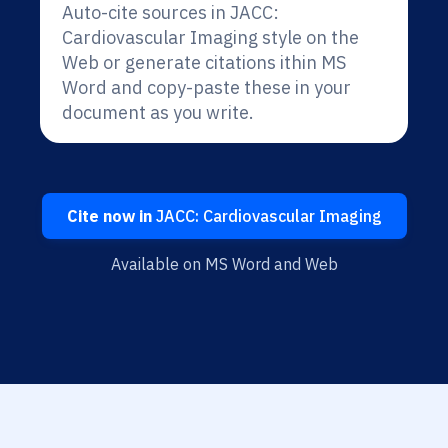
Auto-cite sources in JACC:
Cardiovascular Imaging style on the
Web or generate citations ithin MS
Word and copy-paste these in your
document as you write.
Cite now in
JACC: Cardiovascular Imaging
Available on MS Word and Web