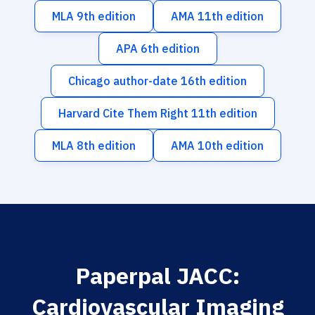
MLA 9th edition
AMA 11th edition
APA 6th edition
Chicago author-date 16th edition
Harvard Cite Them Right 11th edition
MLA 8th edition
AMA 10th edition
Paperpal JACC:
Cardiovascular Imaging