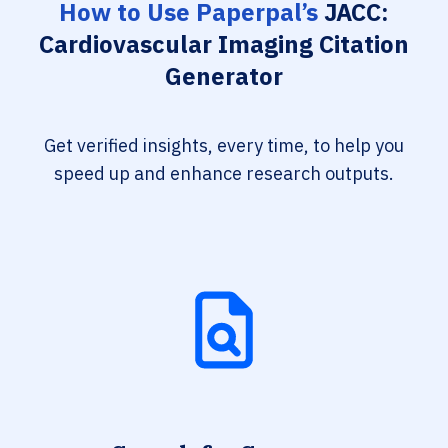
How to Use Paperpal’s
JACC:
Cardiovascular Imaging Citation
Generator
Get verified insights, every time, to help you
speed up and enhance research outputs.