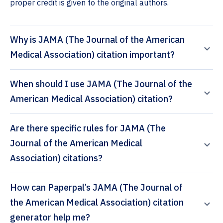
proper credit is given to the original authors.
Why is JAMA (The Journal of the American
Medical Association) citation important?
When should I use JAMA (The Journal of the
American Medical Association) citation?
Are there specific rules for JAMA (The
Journal of the American Medical
Association) citations?
How can Paperpal’s JAMA (The Journal of
the American Medical Association) citation
generator help me?