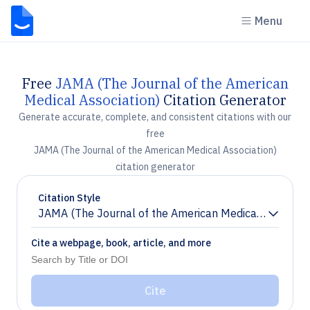
Menu
Free
JAMA (The Journal of the American
Medical Association)
Citation Generator
Generate accurate, complete, and consistent citations with our
free
JAMA (The Journal of the American Medical Association)
citation generator
Citation Style
JAMA (The Journal of the American Medical Associati
Chevron down
Cite a webpage, book, article, and more
Cite