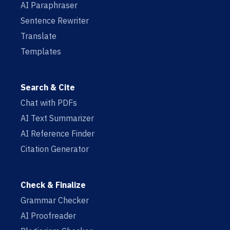
AI Paraphraser
Sentence Rewriter
Translate
Templates
Search & Cite
Chat with PDFs
AI Text Summarizer
AI Reference Finder
Citation Generator
Check & Finalize
Grammar Checker
AI Proofreader