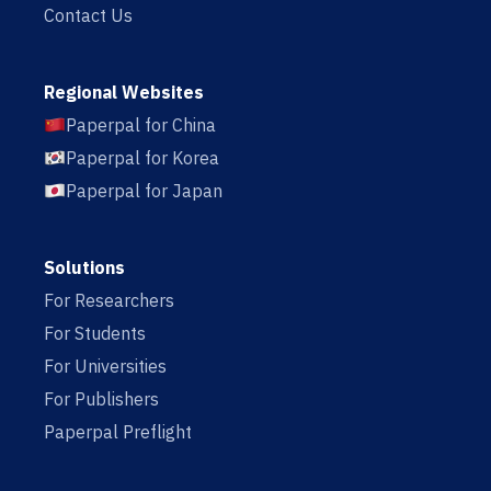
Contact Us
Regional Websites
Paperpal for China
Paperpal for Korea
Paperpal for Japan
Solutions
For Researchers
For Students
For Universities
For Publishers
Paperpal Preflight