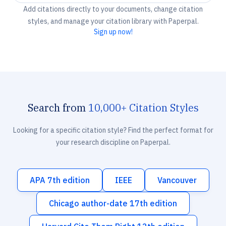
Add citations directly to your documents, change citation
styles, and manage your citation library with Paperpal.
Sign up now!
Search from
10,000+ Citation Styles
Looking for a specific citation style? Find the perfect format for
your research discipline on Paperpal.
APA 7th edition
IEEE
Vancouver
Chicago author-date 17th edition