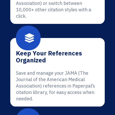
Association) or switch between
10,000+ other citation styles with a
click.
Keep Your References
Organized
Save and manage your JAMA (The
Journal of the American Medical
Association) references in Paperpal’s
citation library, for easy access when
needed.