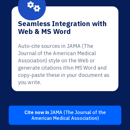
Seamless Integration with
Web & MS Word
Auto-cite sources in JAMA (The
Journal of the American Medical
Association) style on the Web or
generate citations ithin MS Word and
copy-paste these in your document as
you write.
Cite now in
JAMA (The Journal of the
American Medical Association)