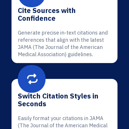
Cite Sources with
Confidence
Generate precise in-text citations and
references that align with the latest
JAMA (The Journal of the American
Medical Association) guidelines.
Switch Citation Styles in
Seconds
Easily format your citations in JAMA
(The Journal of the American Medical