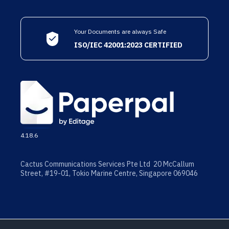
Your Documents are always Safe
ISO/IEC 42001:2023 CERTIFIED
4.18.6
Cactus Communications Services Pte Ltd 20 McCallum
Street, #19-01, Tokio Marine Centre, Singapore 069046