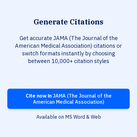
Generate Citations
Get accurate JAMA (The Journal of the
American Medical Association) citations or
switch formats instantly by choosing
between 10,000+ citation styles
Cite now in
JAMA (The Journal of the
American Medical Association)
Available on MS Word & Web