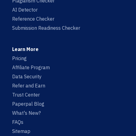
Plagiarism Checker
AI Detector
Reference Checker
Submission Readiness Checker
Learn More
Pricing
Affiliate Program
Data Security
Refer and Earn
Trust Center
Paperpal Blog
What's New?
FAQs
Sitemap