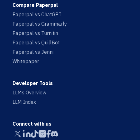
Compare Paperpal
Paperpal vs ChatGPT
Paperpal vs Grammarly
Paperpal vs Turnitin
Paperpal vs QuillBot
Paperpal vs Jenni
Whitepaper
Developer Tools
LLMs Overview
LLM Index
Connect with us