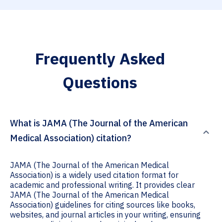
Frequently Asked
Questions
What is JAMA (The Journal of the American
Medical Association) citation?
JAMA (The Journal of the American Medical
Association) is a widely used citation format for
academic and professional writing. It provides clear
JAMA (The Journal of the American Medical
Association) guidelines for citing sources like books,
websites, and journal articles in your writing, ensuring