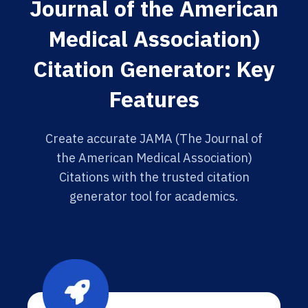
Journal of the American
Medical Association)
Citation Generator: Key
Features
Create accurate JAMA (The Journal of
the American Medical Association)
Citations with the trusted citation
generator tool for academics.