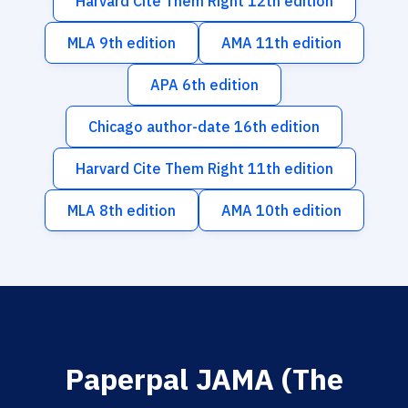
Harvard Cite Them Right 12th edition
MLA 9th edition
AMA 11th edition
APA 6th edition
Chicago author-date 16th edition
Harvard Cite Them Right 11th edition
MLA 8th edition
AMA 10th edition
Paperpal JAMA (The