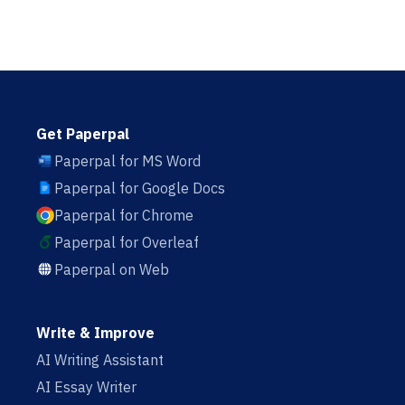
Get Paperpal
Paperpal for MS Word
Paperpal for Google Docs
Paperpal for Chrome
Paperpal for Overleaf
Paperpal on Web
Write & Improve
AI Writing Assistant
AI Essay Writer