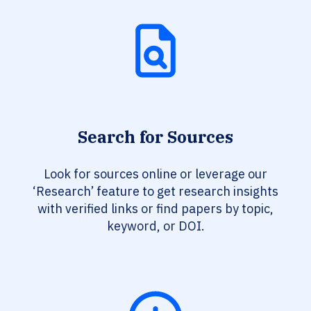
Search for Sources
Look for sources online or leverage our
‘Research’ feature to get research insights
with verified links or find papers by topic,
keyword, or DOI.