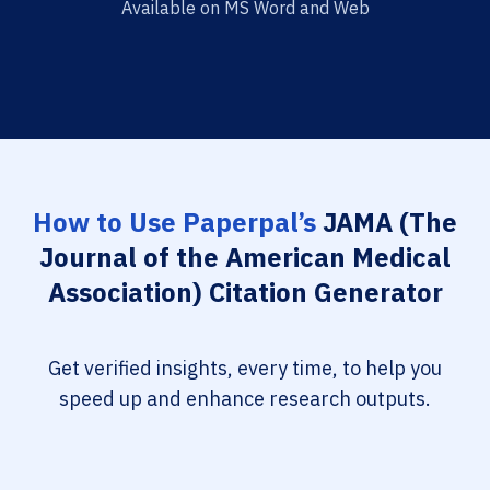
Available on MS Word and Web
How to Use Paperpal’s
JAMA (The
Journal of the American Medical
Association) Citation Generator
Get verified insights, every time, to help you
speed up and enhance research outputs.