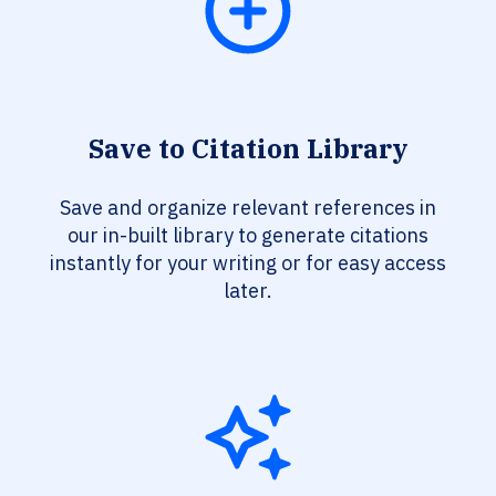
Save to Citation Library
Save and organize relevant references in
our in-built library to generate citations
instantly for your writing or for easy access
later.