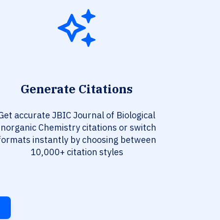
Generate Citations
Get accurate JBIC Journal of Biological
Inorganic Chemistry citations or switch
formats instantly by choosing between
10,000+ citation styles