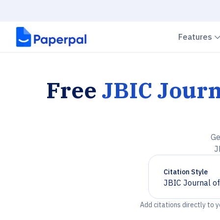
Features
Free
JBIC Journ
Ge
J
Citation Style
JBIC Journal of
Chevron down
Add citations directly to 