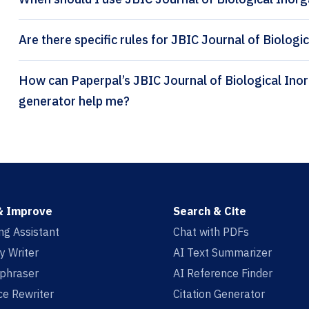
Are there specific rules for JBIC Journal of Biologi
How can Paperpal’s JBIC Journal of Biological Inorganic Chemistry citation
generator help me?
& Improve
Search & Cite
ing Assistant
Chat with PDFs
y Writer
AI Text Summarizer
aphraser
AI Reference Finder
e Rewriter
Citation Generator