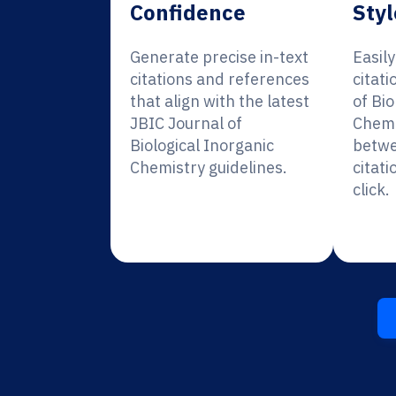
Confidence
Styl
Generate precise in-text
Easil
citations and references
citati
that align with the latest
of Bio
JBIC Journal of
Chemi
Biological Inorganic
betwe
Chemistry guidelines.
citati
click.