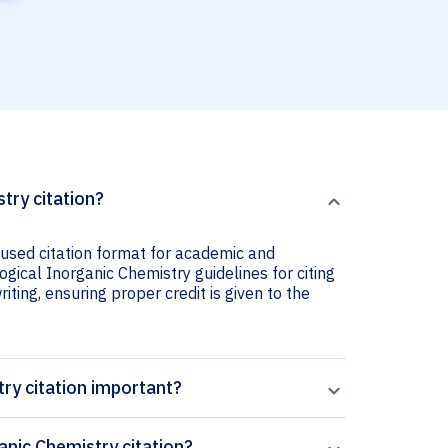
try citation?
 used citation format for academic and
ogical Inorganic Chemistry guidelines for citing
iting, ensuring proper credit is given to the
try citation important?
anic Chemistry citation?