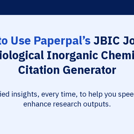
o Use Paperpal’s
JBIC Jo
iological Inorganic Chem
Citation Generator
fied insights, every time, to help you spe
enhance research outputs.