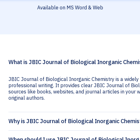
Available on MS Word & Web
What is JBIC Journal of Biological Inorganic Chemis
JBIC Journal of Biological Inorganic Chemistry is a widely
professional writing. It provides clear JBIC Journal of Biol
sources like books, websites, and journal articles in your wr
original authors.
Why is JBIC Journal of Biological Inorganic Chemis
When should I use JBIC Journal of Biological Inorg