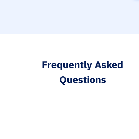
Frequently Asked
Questions