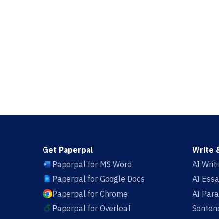
Get Paperpal
Write 
Paperpal for MS Word
AI Writ
Paperpal for Google Docs
AI Essa
Paperpal for Chrome
AI Par
Paperpal for Overleaf
Sentenc