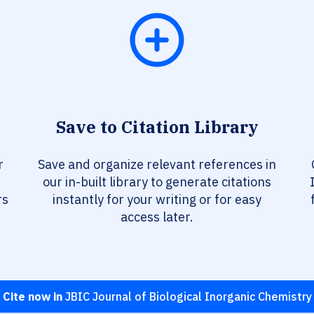
Save to Citation Library
r
Save and organize relevant references in
our in-built library to generate citations
rs
instantly for your writing or for easy
access later.
Cite now in
JBIC Journal of Biological Inorganic Chemistry