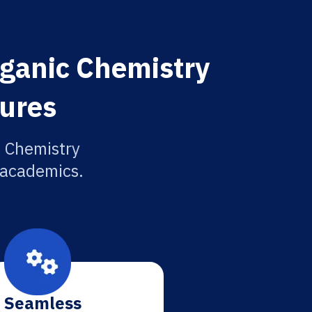
rganic Chemistry
tures
c Chemistry
r academics.
Seamless