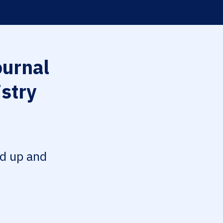
urnal
istry
ed up and