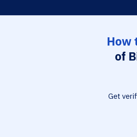
How t
of B
Get veri