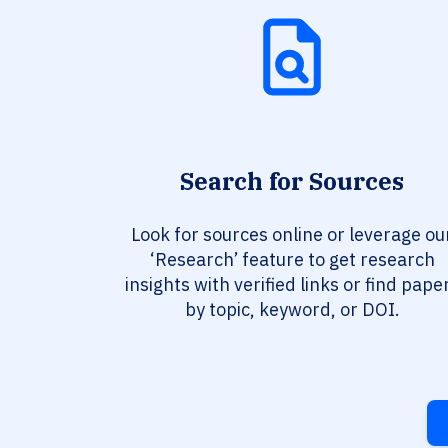
Search for Sources
Look for sources online or leverage ou
‘Research’ feature to get research
insights with verified links or find pape
by topic, keyword, or DOI.