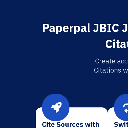
Paperpal JBIC J
Cita
Create acc
Citations w
Cite Sources with
Swit