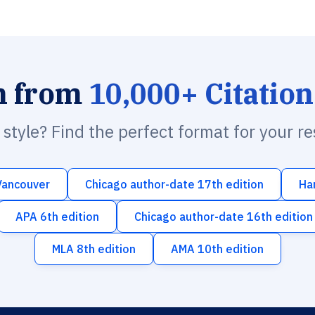
h from
10,000+ Citation
n style? Find the perfect format for your r
Vancouver
Chicago author-date 17th edition
Ha
APA 6th edition
Chicago author-date 16th edition
MLA 8th edition
AMA 10th edition