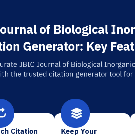
ournal of Biological Ino
tion Generator: Key Fea
urate JBIC Journal of Biological Inorgani
ith the trusted citation generator tool fo
ch Citation
Keep Your