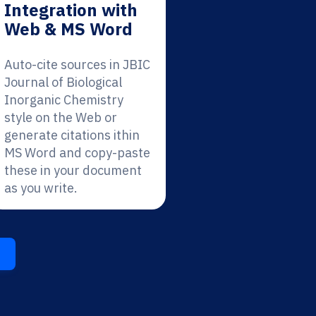
Integration with
Web & MS Word
Auto-cite sources in JBIC
Journal of Biological
Inorganic Chemistry
style on the Web or
generate citations ithin
MS Word and copy-paste
these in your document
as you write.