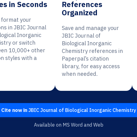
es in Seconds
References
Organized
y format your
ons in JBIC Journal
Save and manage your
logical Inorganic
JBIC Journal of
stry or switch
Biological Inorganic
en 10,000+ other
Chemistry references in
on styles with a
Paperpal’s citation
library, for easy access
when needed.
Cite now in
JBIC Journal of Biological Inorganic Chemistry
Available on MS Word and Web