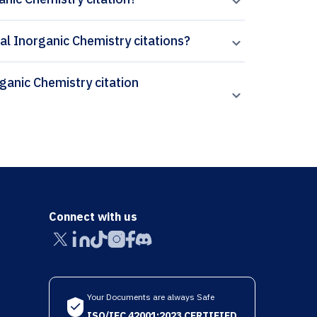
cal Inorganic Chemistry citations?
Connect with us
Your Documents are always Safe
ISO/IEC 42001:2023 CERTIFIED