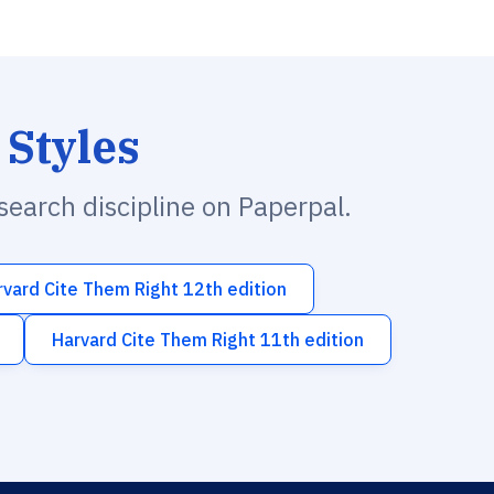
 Styles
esearch discipline on Paperpal.
rvard Cite Them Right 12th edition
Harvard Cite Them Right 11th edition