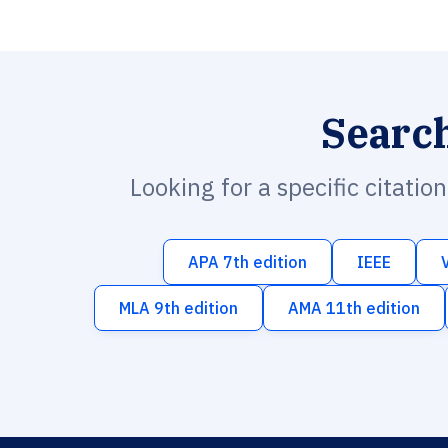
Searc
Looking for a specific citatio
APA 7th edition
IEEE
MLA 9th edition
AMA 11th edition