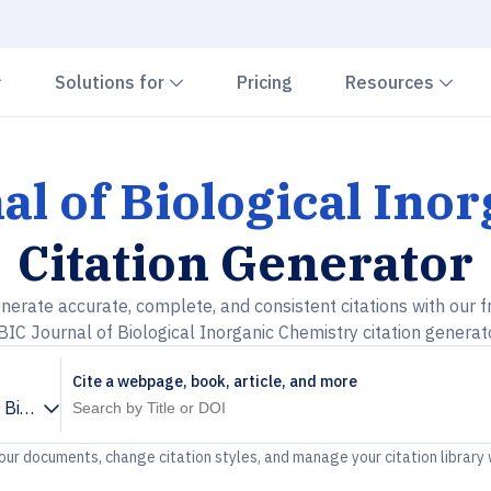
Chevron down
Chevron down
Che
Solutions for
Pricing
Resources
al of Biological Ino
Citation Generator
nerate accurate, complete, and consistent citations with our f
BIC Journal of Biological Inorganic Chemistry citation generat
Cite a webpage, book, article, and more
 Biological Inorganic Chemistry
your documents, change citation styles, and manage your citation library