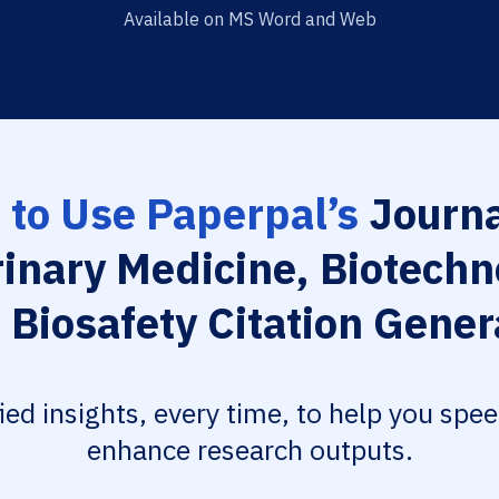
Available on MS Word and Web
to Use Paperpal’s
Journa
rinary Medicine, Biotechn
 Biosafety Citation Gener
fied insights, every time, to help you spe
enhance research outputs.