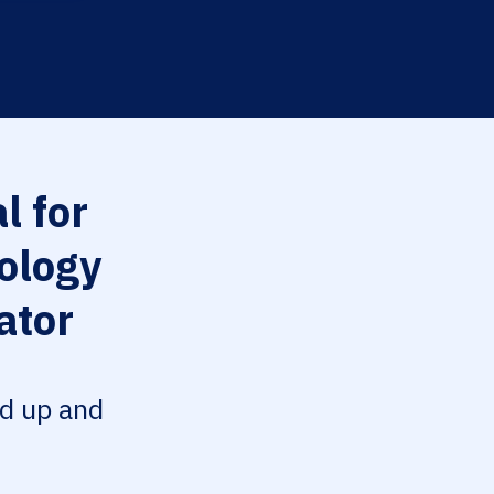
l for
ology
ator
ed up and