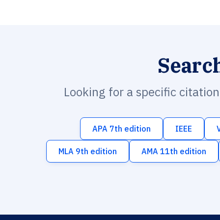
Searc
Looking for a specific citatio
APA 7th edition
IEEE
MLA 9th edition
AMA 11th edition