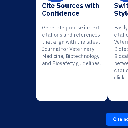
Cite Sources with
Swit
Confidence
Styl
Generate precise in-text
Easil
citations and references
citati
that align with the latest
Veter
Journal for Veterinary
Biote
Medicine, Biotechnology
Biosa
and Biosafety guidelines.
betwe
citati
click.
Cite n