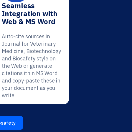
Seamless
Integration with
Web & MS Word
Auto-cite sources in
Journal for Veterinary
Medicine, Biotechnology
and Biosafety style on
the Web or generate
citations ithin MS Word
and copy-paste these in
your document as you
write.
osafety