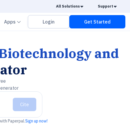
Caret Down
Caret
All Solutions
Support
vron down
Chevron down
Apps
Login
Get Started
 Biotechnology and
ator
ree
generator
Cite
 with Paperpal.
Sign up now!