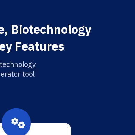
e, Biotechnology
Key Features
otechnology
erator tool