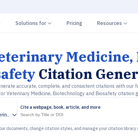
Chevron down
Chevron down
Che
Solutions for
Pricing
Resources
Veterinary Medicine,
afety
Citation Gener
nerate accurate, complete, and consistent citations with our f
for Veterinary Medicine, Biotechnology and Biosafety citation 
Cite a webpage, book, article, and more
erinary Medicine, Biotechnology and Biosafety
your documents, change citation styles, and manage your citation library