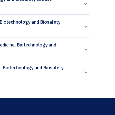
 Biotechnology and Biosafety
 Medicine, Biotechnology and