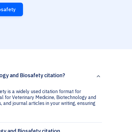
osafety
ogy and Biosafety citation?
ty is a widely used citation format for
al for Veterinary Medicine, Biotechnology and
 and journal articles in your writing, ensuring
gy and Biosafety citation