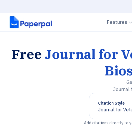
Features
Free
Journal for 
Bios
Ge
Journal 
Citation Style
Journal for Vet
Chevron down
Add citations directly to 