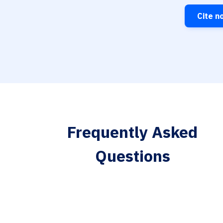
Cite n
Frequently Asked
Questions