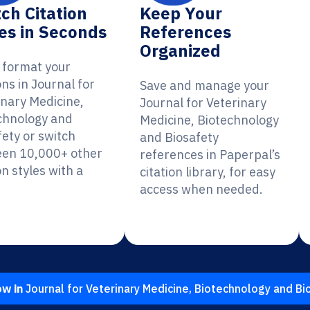
ch Citation
Keep Your
es in Seconds
References
Organized
y format your
ons in Journal for
Save and manage your
inary Medicine,
Journal for Veterinary
chnology and
Medicine, Biotechnology
fety or switch
and Biosafety
en 10,000+ other
references in Paperpal’s
on styles with a
citation library, for easy
access when needed.
ow in
Journal for Veterinary Medicine, Biotechnology and Bi