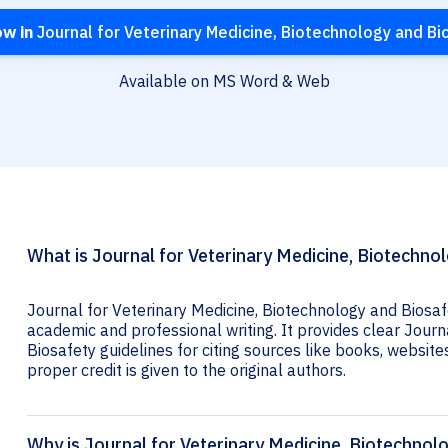
ow in
Journal for Veterinary Medicine, Biotechnology and Bi
Available on MS Word & Web
What is Journal for Veterinary Medicine, Biotechnol
Journal for Veterinary Medicine, Biotechnology and Biosafe
academic and professional writing. It provides clear Journ
Biosafety guidelines for citing sources like books, websites,
proper credit is given to the original authors.
Why is Journal for Veterinary Medicine, Biotechnolo