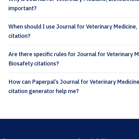
important?
When should I use Journal for Veterinary Medicine,
citation?
Are there specific rules for Journal for Veterinary
Biosafety citations?
How can Paperpal’s Journal for Veterinary Medicine, Biotechnology and Biosafety
citation generator help me?