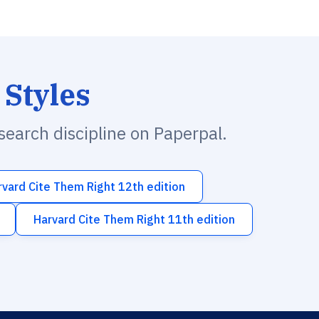
 Styles
esearch discipline on Paperpal.
rvard Cite Them Right 12th edition
Harvard Cite Them Right 11th edition