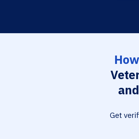
How 
Vete
and
Get veri