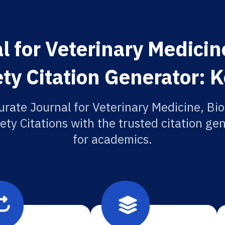
l for Veterinary Medicin
ty Citation Generator: 
urate Journal for Veterinary Medicine, Bi
ety Citations with the trusted citation gen
for academics.