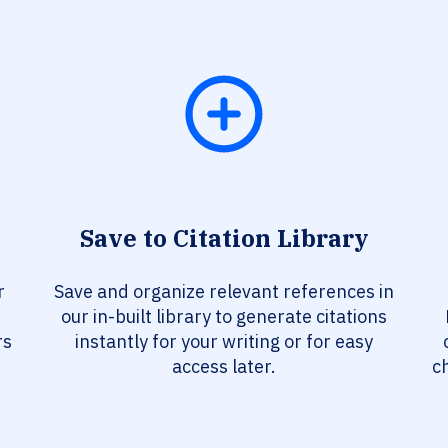
Save to Citation Library
r
Save and organize relevant references in
our in-built library to generate citations
rs
instantly for your writing or for easy
access later.
c