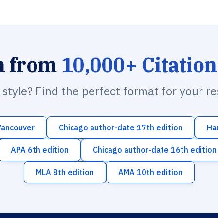
h from
10,000+ Citation
n style? Find the perfect format for your r
Vancouver
Chicago author-date 17th edition
Ha
APA 6th edition
Chicago author-date 16th edition
MLA 8th edition
AMA 10th edition