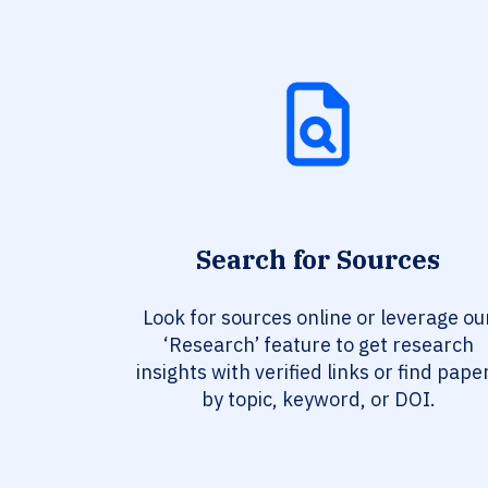
Search for Sources
Look for sources online or leverage ou
‘Research’ feature to get research
insights with verified links or find pape
by topic, keyword, or DOI.