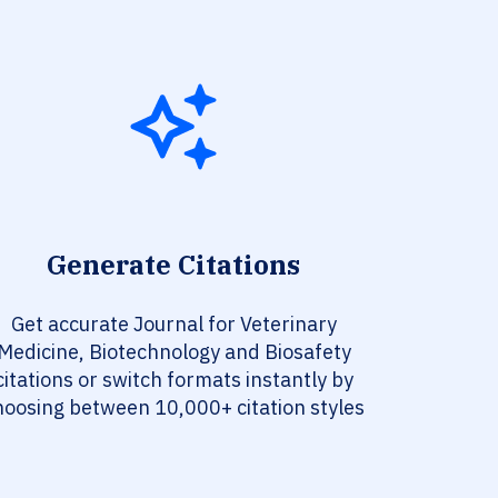
Generate Citations
Get accurate Journal for Veterinary
Medicine, Biotechnology and Biosafety
citations or switch formats instantly by
hoosing between 10,000+ citation styles