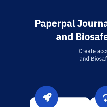
Paperpal Journa
and Biosafe
Create acc
and Biosaf