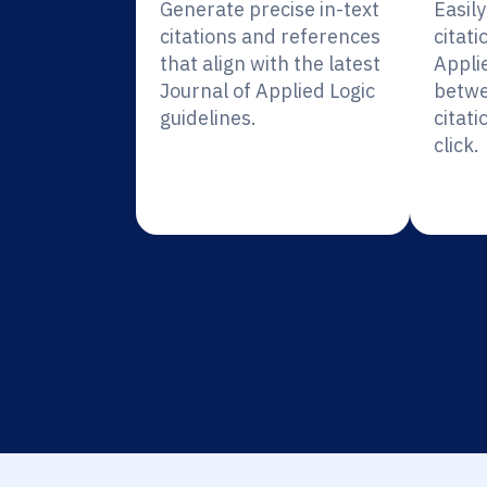
Generate precise in-text
Easil
citations and references
citati
that align with the latest
Appli
Journal of Applied Logic
betwe
guidelines.
citati
click.