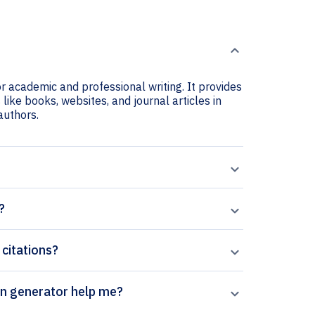
or academic and professional writing. It provides
 like books, websites, and journal articles in
 authors.
?
 citations?
’s Journal of Applied Logic citation generator help me?