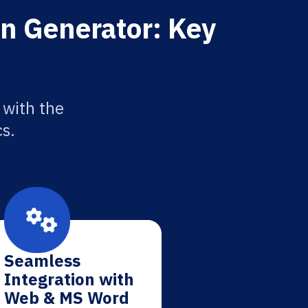
on Generator: Key
 with the
cs.
Seamless
Integration with
Web & MS Word