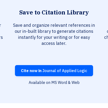
Save to Citation Library
r
Save and organize relevant references in
our in-built library to generate citations
rs
instantly for your writing or for easy
c
access later.
Cite now in
Journal of Applied Logic
Available on MS Word & Web