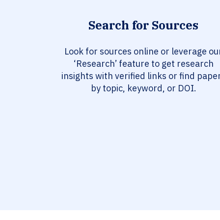
Search for Sources
Look for sources online or leverage ou
‘Research’ feature to get research
insights with verified links or find pape
by topic, keyword, or DOI.