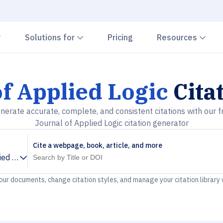
Chevron down
Chevron down
Che
Solutions for
Pricing
Resources
f Applied Logic
Cita
nerate accurate, complete, and consistent citations with our f
Journal of Applied Logic citation generator
Cite a webpage, book, article, and more
ied Logic
your documents, change citation styles, and manage your citation library