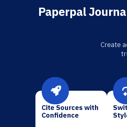
Paperpal Journal
Create a
tr
Cite Sources with
Swit
Confidence
Styl