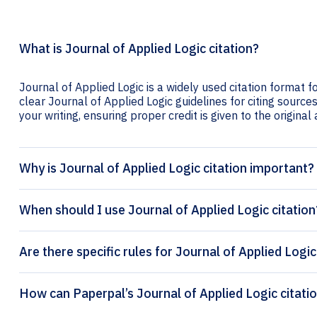
What is Journal of Applied Logic citation?
Journal of Applied Logic is a widely used citation format f
clear Journal of Applied Logic guidelines for citing sources
your writing, ensuring proper credit is given to the original
Why is Journal of Applied Logic citation important?
When should I use Journal of Applied Logic citation
Are there specific rules for Journal of Applied Logic
How can Paperpal