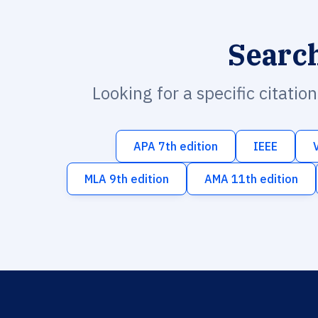
Searc
Looking for a specific citatio
APA 7th edition
IEEE
MLA 9th edition
AMA 11th edition