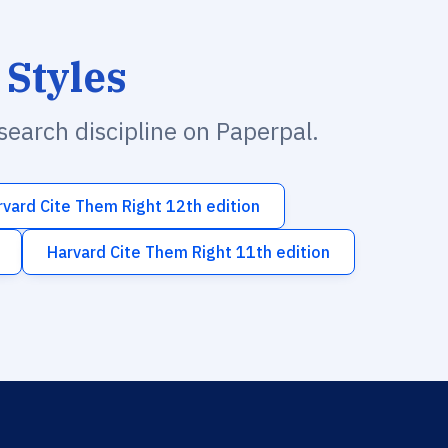
 Styles
esearch discipline on Paperpal.
rvard Cite Them Right 12th edition
Harvard Cite Them Right 11th edition