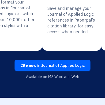
y format your
ons in Journal of
Save and manage your
ed Logic or switch
Journal of Applied Logic
en 10,000+ other
references in Paperpal’s
on styles with a
citation library, for easy
access when needed.
Cite now in
Journal of Applied Logic
Available on MS Word and Web