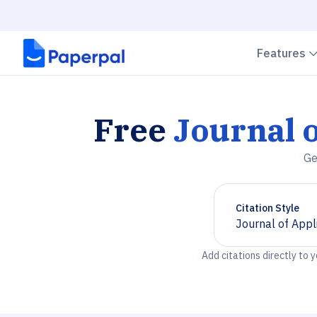
Features
Free
Journal o
Ge
Citation Style
Journal of Appl
Chevron down
Add citations directly to 