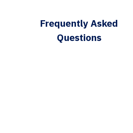
Frequently Asked
Questions