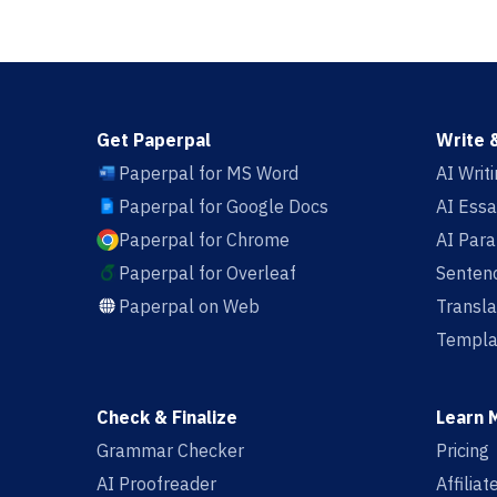
Get Paperpal
Write 
Paperpal for MS Word
AI Writ
Paperpal for Google Docs
AI Essa
Paperpal for Chrome
AI Par
Paperpal for Overleaf
Sentenc
Paperpal on Web
Transla
Templa
Check & Finalize
Learn 
Grammar Checker
Pricing
AI Proofreader
Affilia