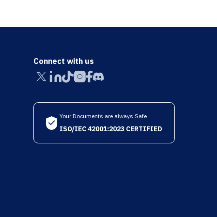
Connect with us
Your Documents are always Safe
ISO/IEC 42001:2023 CERTIFIED