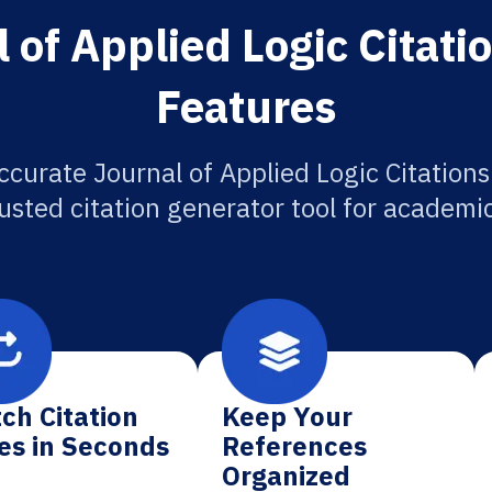
 of Applied Logic Citati
Features
ccurate Journal of Applied Logic Citations
usted citation generator tool for academi
ch Citation
Keep Your
es in Seconds
References
Organized