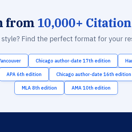
h from
10,000+ Citation
n style? Find the perfect format for your r
Vancouver
Chicago author-date 17th edition
Ha
APA 6th edition
Chicago author-date 16th edition
MLA 8th edition
AMA 10th edition