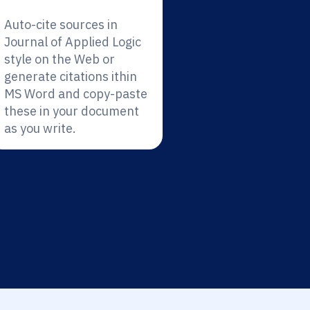
Auto-cite sources in
Journal of Applied Logic
style on the Web or
generate citations ithin
MS Word and copy-paste
these in your document
as you write.