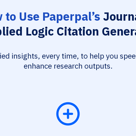
 to Use Paperpal’s
Journa
lied Logic Citation Gener
fied insights, every time, to help you spe
enhance research outputs.