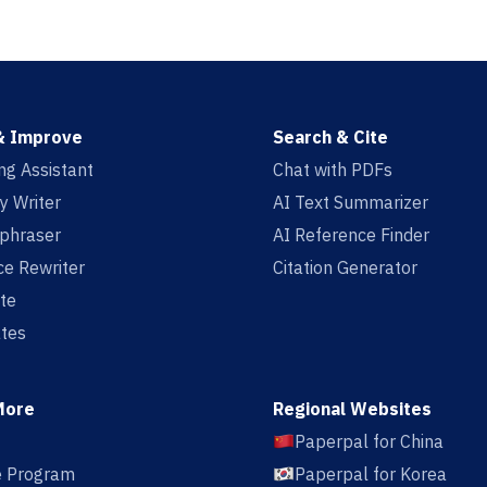
& Improve
Search & Cite
ing Assistant
Chat with PDFs
y Writer
AI Text Summarizer
aphraser
AI Reference Finder
e Rewriter
Citation Generator
te
tes
More
Regional Websites
Paperpal for China
te Program
Paperpal for Korea