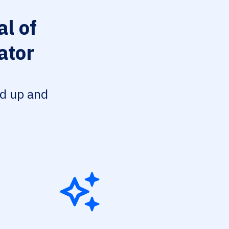
l of
ator
ed up and