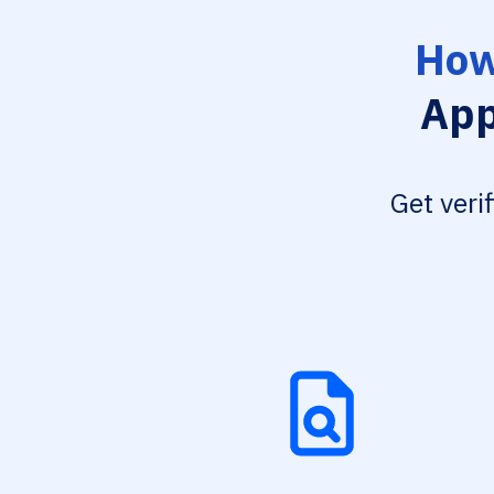
How
App
Get veri