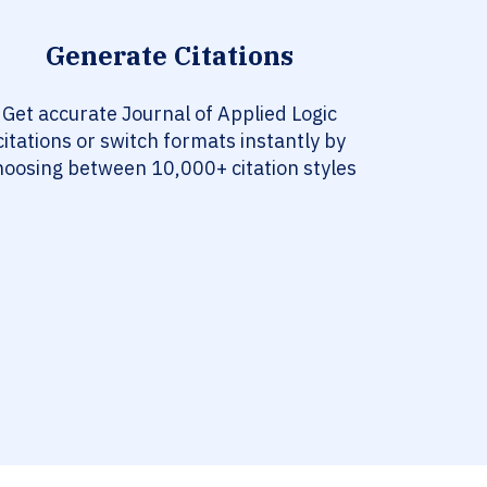
Generate Citations
Get accurate Journal of Applied Logic
citations or switch formats instantly by
hoosing between 10,000+ citation styles