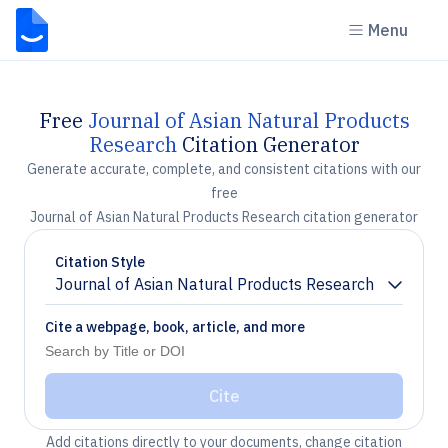
Menu
Free
Journal of Asian Natural Products
Research
Citation Generator
Generate accurate, complete, and consistent citations with our
free
Journal of Asian Natural Products Research citation generator
Citation Style
Journal of Asian Natural Products Research
Chevron down
Cite a webpage, book, article, and more
Cite
Add citations directly to your documents, change citation