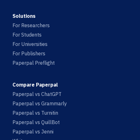
Solutions
For Researchers
For Students
For Universities
For Publishers
Paperpal Preflight
Compare Paperpal
Paperpal vs ChatGPT
Paperpal vs Grammarly
Paperpal vs Turnitin
Paperpal vs QuillBot
Paperpal vs Jenni