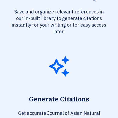
Save and organize relevant references in
our in-built library to generate citations
instantly for your writing or for easy access
later.
Generate Citations
Get accurate Journal of Asian Natural