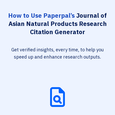
How to Use Paperpal’s
Journal of
Asian Natural Products Research
Citation Generator
Get verified insights, every time, to help you
speed up and enhance research outputs.