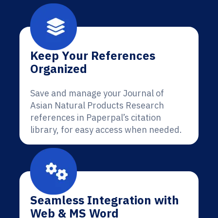
Keep Your References
Organized
Save and manage your Journal of
Asian Natural Products Research
references in Paperpal’s citation
library, for easy access when needed.
Seamless Integration with
Web & MS Word