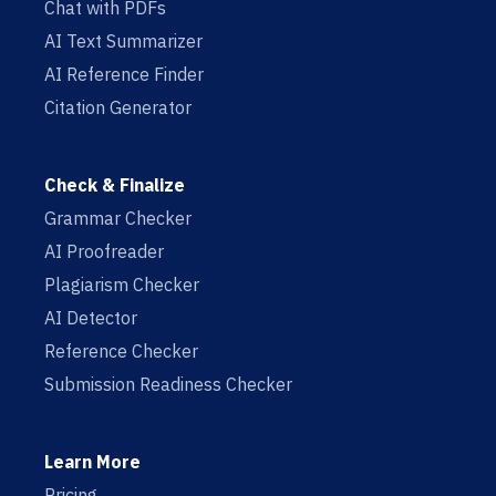
Chat with PDFs
AI Text Summarizer
AI Reference Finder
Citation Generator
Check & Finalize
Grammar Checker
AI Proofreader
Plagiarism Checker
AI Detector
Reference Checker
Submission Readiness Checker
Learn More
Pricing