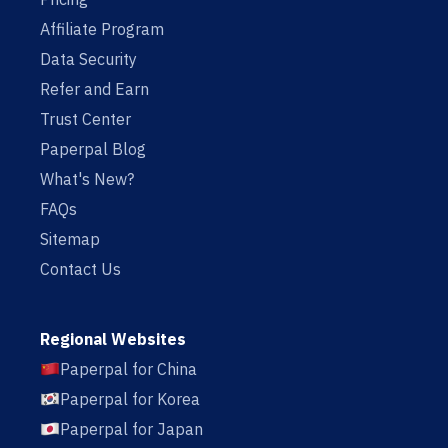
Affiliate Program
Data Security
Refer and Earn
Trust Center
Paperpal Blog
What's New?
FAQs
Sitemap
Contact Us
Regional Websites
Paperpal for China
Paperpal for Korea
Paperpal for Japan