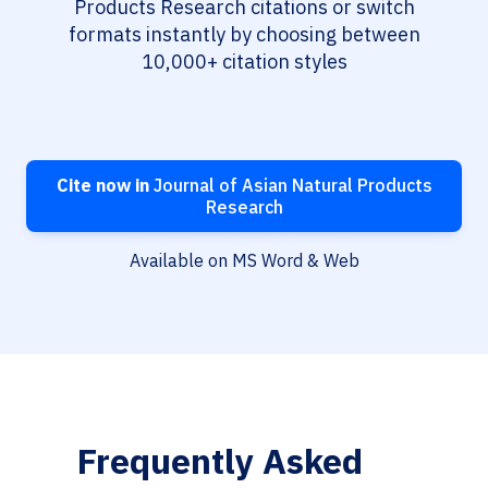
Products Research citations or switch
formats instantly by choosing between
10,000+ citation styles
Cite now in
Journal of Asian Natural Products
Research
Available on MS Word & Web
Frequently Asked