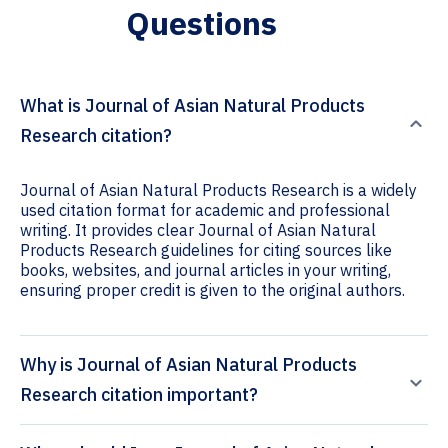
Questions
What is Journal of Asian Natural Products
Research citation?
Journal of Asian Natural Products Research is a widely
used citation format for academic and professional
writing. It provides clear Journal of Asian Natural
Products Research guidelines for citing sources like
books, websites, and journal articles in your writing,
ensuring proper credit is given to the original authors.
Why is Journal of Asian Natural Products
Research citation important?