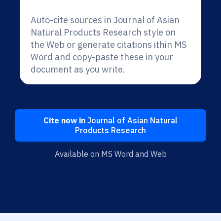
Auto-cite sources in Journal of Asian
Natural Products Research style on
the Web or generate citations ithin MS
Word and copy-paste these in your
document as you write.
Cite now in
Journal of Asian Natural
Products Research
Available on MS Word and Web