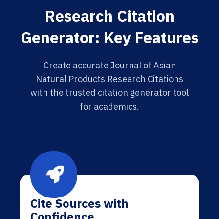
Research Citation
Generator: Key Features
Create accurate Journal of Asian
Natural Products Research Citations
with the trusted citation generator tool
for academics.
Cite Sources with
Confidence