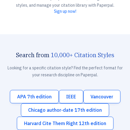
styles, and manage your citation library with Paperpal.
Sign up now!
Search from
10,000+ Citation Styles
Looking for a specific citation style? Find the perfect format for
your research discipline on Paperpal.
APA 7th edition
IEEE
Vancouver
Chicago author-date 17th edition
Harvard Cite Them Right 12th edition