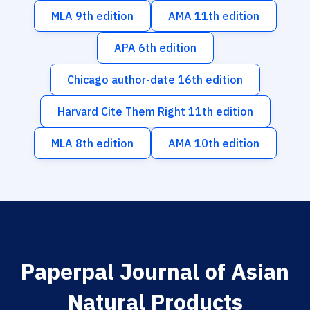
MLA 9th edition
AMA 11th edition
APA 6th edition
Chicago author-date 16th edition
Harvard Cite Them Right 11th edition
MLA 8th edition
AMA 10th edition
Paperpal Journal of Asian
Natural Products