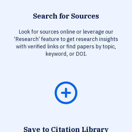
Search for Sources
Look for sources online or leverage our
‘Research’ feature to get research insights
with verified links or find papers by topic,
keyword, or DOI.
Save to Citation Library