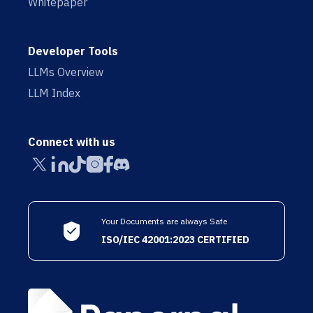
Whitepaper
Developer Tools
LLMs Overview
LLM Index
Connect with us
Your Documents are always Safe
ISO/IEC 42001:2023 CERTIFIED