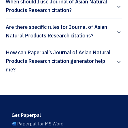
When should I use Journal of Asian Natural
Products Research citation?
Are there specific rules for Journal of Asian
Natural Products Research citations?
How can Paperpal’s Journal of Asian Natural
Products Research citation generator help
me?
Get Paperpal
Paperpal for MS Word