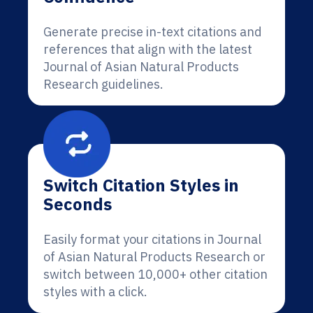
Generate precise in-text citations and
references that align with the latest
Journal of Asian Natural Products
Research guidelines.
Switch Citation Styles in
Seconds
Easily format your citations in Journal
of Asian Natural Products Research or
switch between 10,000+ other citation
styles with a click.