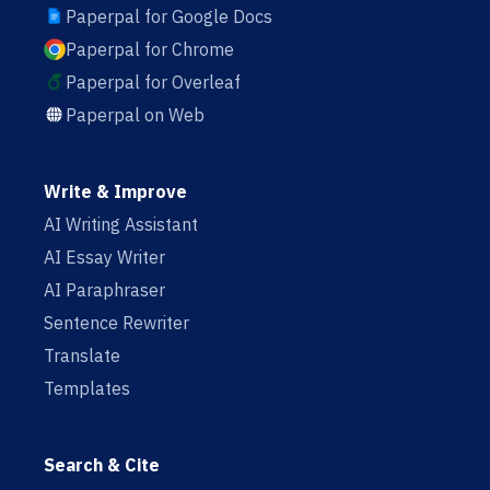
Paperpal for Google Docs
Paperpal for Chrome
Paperpal for Overleaf
Paperpal on Web
Write & Improve
AI Writing Assistant
AI Essay Writer
AI Paraphraser
Sentence Rewriter
Translate
Templates
Search & Cite