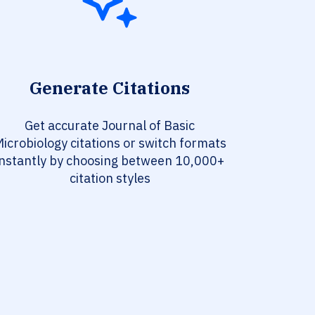
Generate Citations
Get accurate Journal of Basic
icrobiology citations or switch formats
instantly by choosing between 10,000+
citation styles