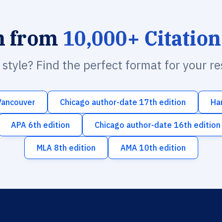
h from
10,000+ Citation
n style? Find the perfect format for your r
Vancouver
Chicago author-date 17th edition
Ha
APA 6th edition
Chicago author-date 16th edition
MLA 8th edition
AMA 10th edition