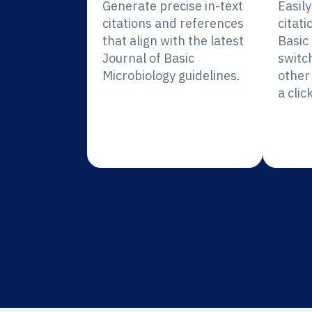
Generate precise in-text
Easil
citations and references
citati
that align with the latest
Basic
Journal of Basic
switc
Microbiology guidelines.
other 
a click