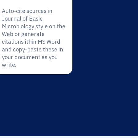
Auto-cite sources in
Journal of Basic
Microbiology style on the
Web or generate
citations ithin MS Word
and copy-paste these in
your document as you
write.