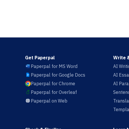
Get Paperpal
Write 
Paperpal for MS Word
AI Writ
Paperpal for Google Docs
AI Essa
Paperpal for Chrome
AI Par
Paperpal for Overleaf
Sentenc
Paperpal on Web
Transla
Templa