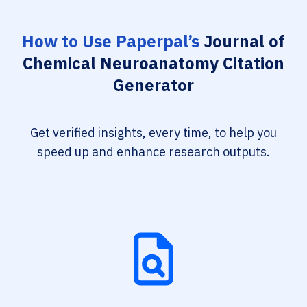
How to Use Paperpal’s
Journal of
Chemical Neuroanatomy Citation
Generator
Get verified insights, every time, to help you
speed up and enhance research outputs.