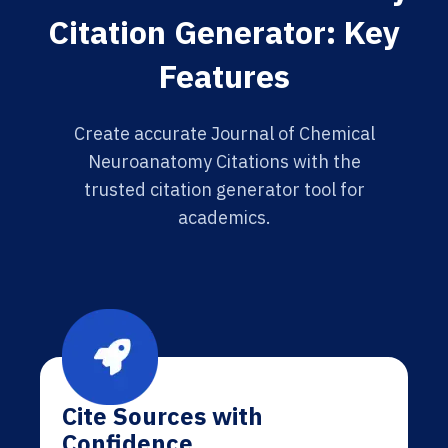
Citation Generator: Key
Features
Create accurate Journal of Chemical
Neuroanatomy Citations with the
trusted citation generator tool for
academics.
Cite Sources with
Confidence