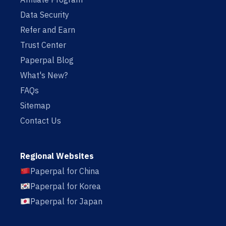
Data Security
Refer and Earn
Trust Center
Paperpal Blog
What's New?
FAQs
Sitemap
Contact Us
Regional Websites
Paperpal for China
Paperpal for Korea
Paperpal for Japan