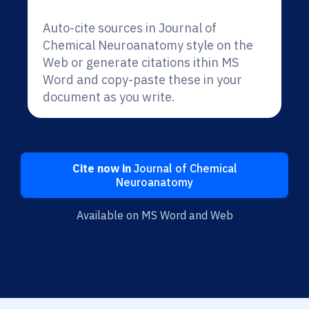
Auto-cite sources in Journal of
Chemical Neuroanatomy style on the
Web or generate citations ithin MS
Word and copy-paste these in your
document as you write.
Cite now in
Journal of Chemical
Neuroanatomy
Available on MS Word and Web