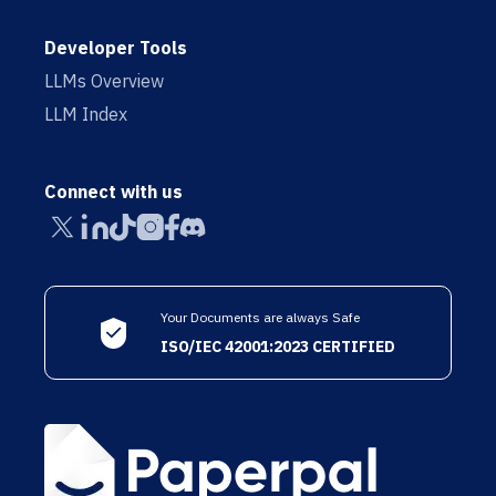
Developer Tools
LLMs Overview
LLM Index
Connect with us
Your Documents are always Safe
ISO/IEC 42001:2023 CERTIFIED