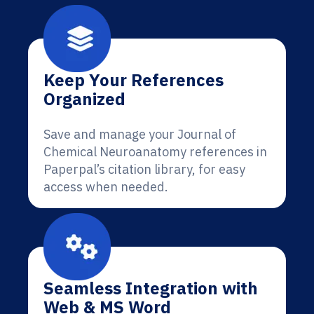
Keep Your References
Organized
Save and manage your Journal of
Chemical Neuroanatomy references in
Paperpal’s citation library, for easy
access when needed.
Seamless Integration with
Web & MS Word