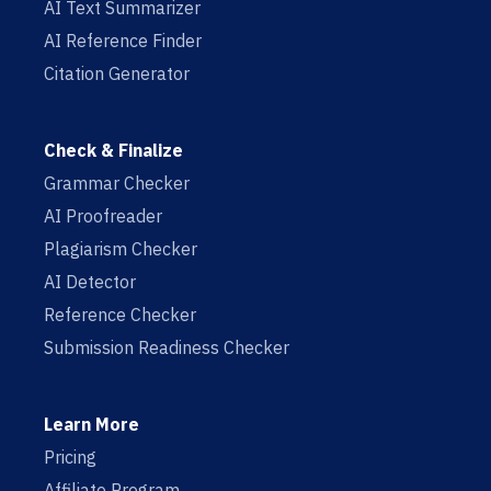
AI Text Summarizer
AI Reference Finder
Citation Generator
Check & Finalize
Grammar Checker
AI Proofreader
Plagiarism Checker
AI Detector
Reference Checker
Submission Readiness Checker
Learn More
Pricing
Affiliate Program