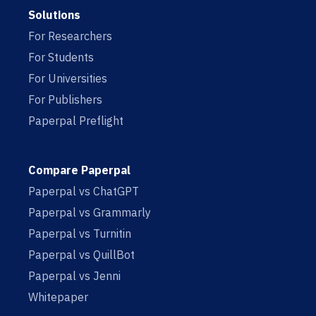
Solutions
For Researchers
For Students
For Universities
For Publishers
Paperpal Preflight
Compare Paperpal
Paperpal vs ChatGPT
Paperpal vs Grammarly
Paperpal vs Turnitin
Paperpal vs QuillBot
Paperpal vs Jenni
Whitepaper