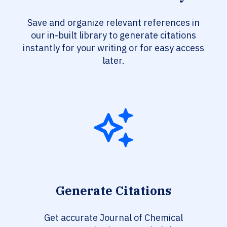
Save and organize relevant references in
our in-built library to generate citations
instantly for your writing or for easy access
later.
Generate Citations
Get accurate Journal of Chemical