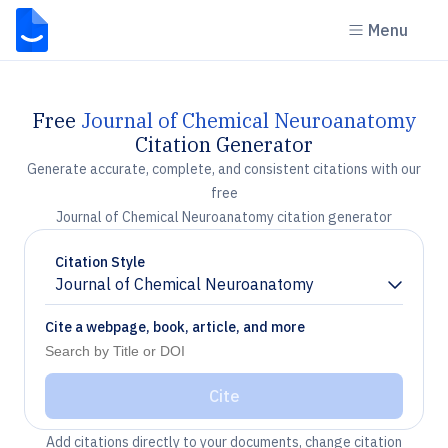
Menu
Free
Journal of Chemical Neuroanatomy
Citation Generator
Generate accurate, complete, and consistent citations with our
free
Journal of Chemical Neuroanatomy citation generator
Citation Style
Journal of Chemical Neuroanatomy
Chevron down
Cite a webpage, book, article, and more
Cite
Add citations directly to your documents, change citation