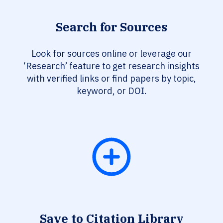
Search for Sources
Look for sources online or leverage our
‘Research’ feature to get research insights
with verified links or find papers by topic,
keyword, or DOI.
Save to Citation Library