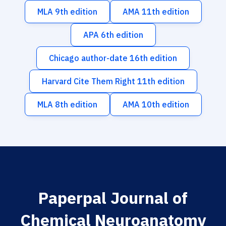
MLA 9th edition
AMA 11th edition
APA 6th edition
Chicago author-date 16th edition
Harvard Cite Them Right 11th edition
MLA 8th edition
AMA 10th edition
Paperpal Journal of
Chemical Neuroanatomy