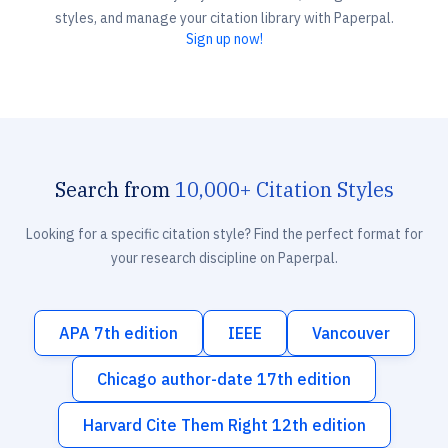
styles, and manage your citation library with Paperpal.
Sign up now!
Search from
10,000+ Citation Styles
Looking for a specific citation style? Find the perfect format for
your research discipline on Paperpal.
APA 7th edition
IEEE
Vancouver
Chicago author-date 17th edition
Harvard Cite Them Right 12th edition