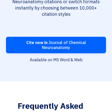
Neuroanatomy citations or switch formats
instantly by choosing between 10,000+
citation styles
Cite now in
Journal of Chemical
Neuroanatomy
Available on MS Word & Web
Frequently Asked