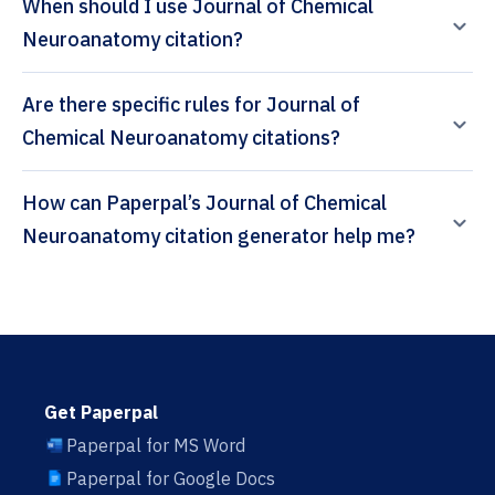
When should I use Journal of Chemical
Neuroanatomy citation?
Are there specific rules for Journal of
Chemical Neuroanatomy citations?
How can Paperpal’s Journal of Chemical
Neuroanatomy citation generator help me?
Get Paperpal
Paperpal for MS Word
Paperpal for Google Docs