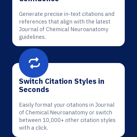
Generate precise in-text citations and
references that align with the latest
Journal of Chemical Neuroanatomy
guidelines.
Switch Citation Styles in
Seconds
Easily format your citations in Journal
of Chemical Neuroanatomy or switch
between 10,000+ other citation styles
with a click.