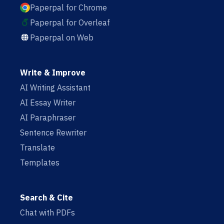
Paperpal for Chrome
Paperpal for Overleaf
Paperpal on Web
Write & Improve
AI Writing Assistant
AI Essay Writer
AI Paraphraser
Sentence Rewriter
Translate
Templates
Search & Cite
Chat with PDFs