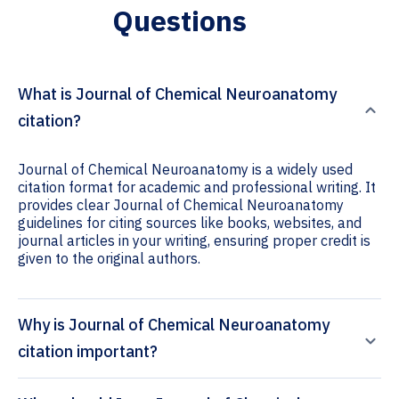
Questions
What is Journal of Chemical Neuroanatomy
citation?
Journal of Chemical Neuroanatomy is a widely used
citation format for academic and professional writing. It
provides clear Journal of Chemical Neuroanatomy
guidelines for citing sources like books, websites, and
journal articles in your writing, ensuring proper credit is
given to the original authors.
Why is Journal of Chemical Neuroanatomy
citation important?