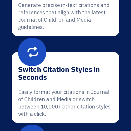
Generate precise in-text citations and
references that align with the latest
Journal of Children and Media
guidelines.
Switch Citation Styles in
Seconds
Easily format your citations in Journal
of Children and Media or switch
between 10,000+ other citation styles
with a click.