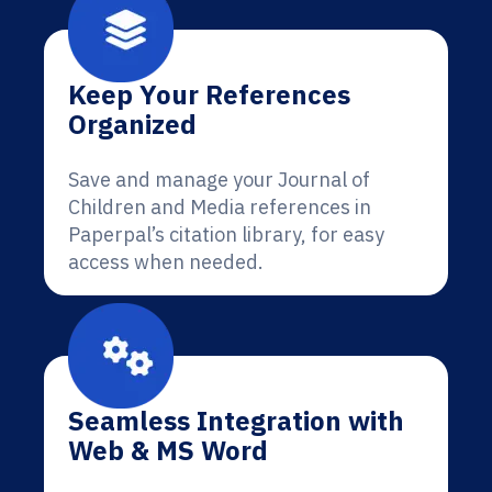
Keep Your References
Organized
Save and manage your Journal of
Children and Media references in
Paperpal’s citation library, for easy
access when needed.
Seamless Integration with
Web & MS Word