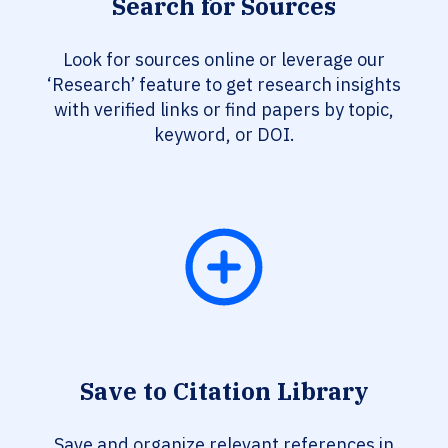
Search for Sources
Look for sources online or leverage our
‘Research’ feature to get research insights
with verified links or find papers by topic,
keyword, or DOI.
Save to Citation Library
Save and organize relevant references in