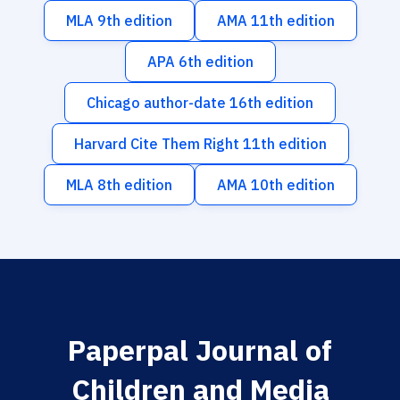
MLA 9th edition
AMA 11th edition
APA 6th edition
Chicago author-date 16th edition
Harvard Cite Them Right 11th edition
MLA 8th edition
AMA 10th edition
Paperpal Journal of
Children and Media