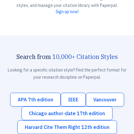
styles, and manage your citation library with Paperpal.
Sign up now!
Search from
10,000+ Citation Styles
Looking for a specific citation style? Find the perfect format for
your research discipline on Paperpal.
APA 7th edition
IEEE
Vancouver
Chicago author-date 17th edition
Harvard Cite Them Right 12th edition