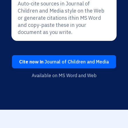
Auto-cite sources in Journal of
Children and Media style on the Web
or generate citations ithin MS Word
and copy-paste these in your
document as you write.
Cite now in
Journal of Children and Media
Available on MS Word and Web