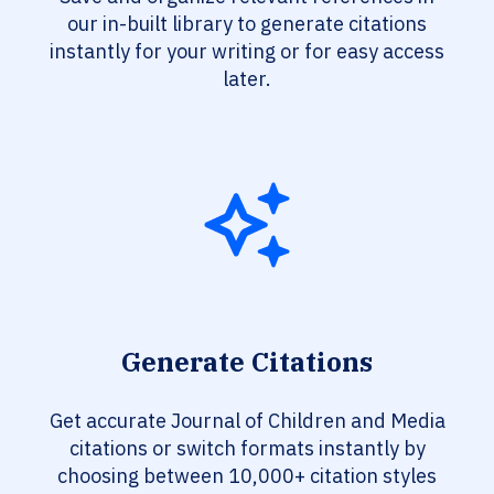
our in-built library to generate citations
instantly for your writing or for easy access
later.
Generate Citations
Get accurate Journal of Children and Media
citations or switch formats instantly by
choosing between 10,000+ citation styles