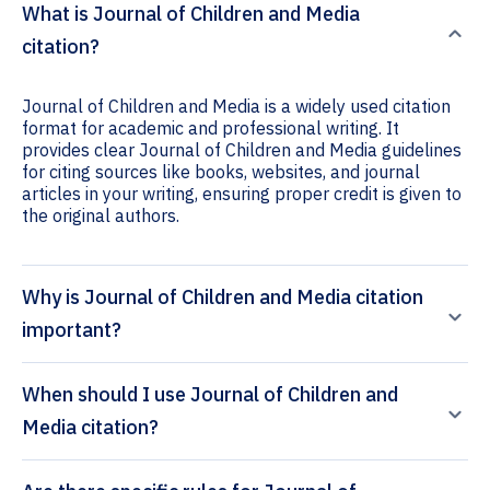
What is Journal of Children and Media
citation?
Journal of Children and Media is a widely used citation
format for academic and professional writing. It
provides clear Journal of Children and Media guidelines
for citing sources like books, websites, and journal
articles in your writing, ensuring proper credit is given to
the original authors.
Why is Journal of Children and Media citation
important?
When should I use Journal of Children and
Media citation?