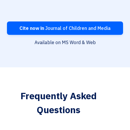
Cite now in
Journal of Children and Media
Available on MS Word & Web
Frequently Asked
Questions