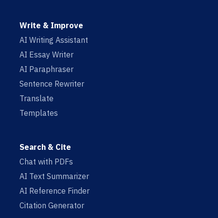
Write & Improve
AI Writing Assistant
AI Essay Writer
AI Paraphraser
Sentence Rewriter
Translate
Templates
Search & Cite
Chat with PDFs
AI Text Summarizer
AI Reference Finder
Citation Generator