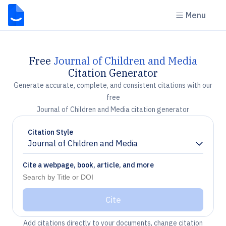
Menu
Free
Journal of Children and Media
Citation Generator
Generate accurate, complete, and consistent citations with our
free
Journal of Children and Media citation generator
Citation Style
Journal of Children and Media
Chevron down
Cite a webpage, book, article, and more
Cite
Add citations directly to your documents, change citation