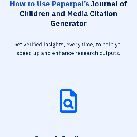
How to Use Paperpal’s
Journal of
Children and Media Citation
Generator
Get verified insights, every time, to help you
speed up and enhance research outputs.