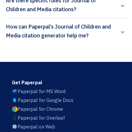
Are there specific rules for Journal of
Children and Media citations?
How can Paperpal’s Journal of Children and
Media citation generator help me?
Get Paperpal
Paperpal for MS Word
Paperpal for Google Docs
Paperpal for Chrome
Paperpal for Overleaf
Paperpal on Web