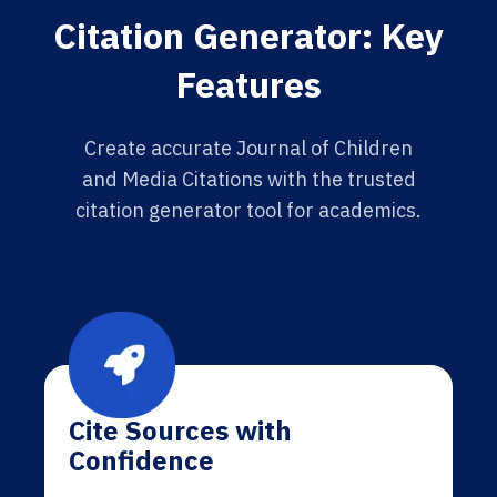
Citation Generator: Key
Features
Create accurate Journal of Children
and Media Citations with the trusted
citation generator tool for academics.
Cite Sources with
Confidence