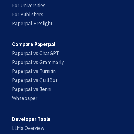
For Universities
For Publishers
Paperpal Preflight
Compare Paperpal
Paperpal vs ChatGPT
Paperpal vs Grammarly
Paperpal vs Turnitin
Paperpal vs QuillBot
Paperpal vs Jenni
Whitepaper
Developer Tools
LLMs Overview