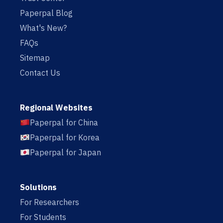
Paperpal Blog
What's New?
FAQs
Sitemap
Contact Us
Regional Websites
Paperpal for China
Paperpal for Korea
Paperpal for Japan
Solutions
For Researchers
For Students