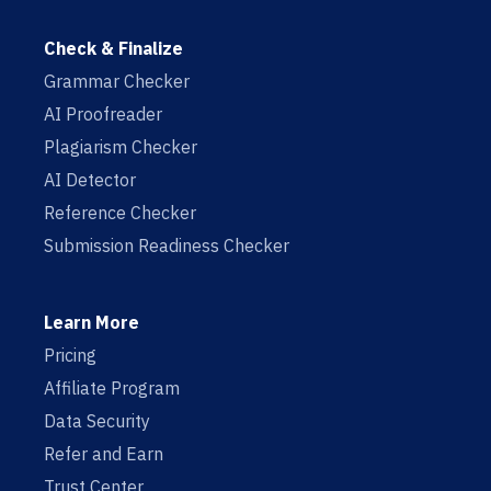
Check & Finalize
Grammar Checker
AI Proofreader
Plagiarism Checker
AI Detector
Reference Checker
Submission Readiness Checker
Learn More
Pricing
Affiliate Program
Data Security
Refer and Earn
Trust Center