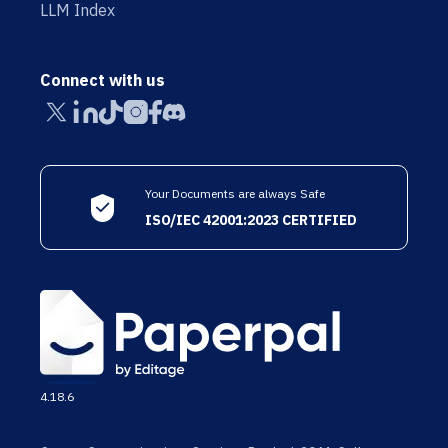
LLM Index
Connect with us
Your Documents are always Safe
ISO/IEC 42001:2023 CERTIFIED
4.18.6