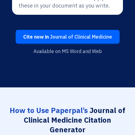
these in your document as you write.
Cite now in
Journal of Clinical Medicine
Available on MS Word and Web
How to Use Paperpal’s
Journal of
Clinical Medicine Citation
Generator