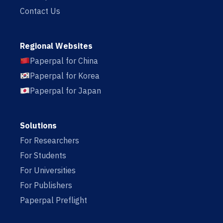
Contact Us
Regional Websites
Paperpal for China
Paperpal for Korea
Paperpal for Japan
Solutions
For Researchers
For Students
For Universities
For Publishers
Paperpal Preflight