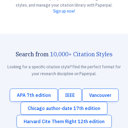
styles, and manage your citation library with Paperpal.
Sign up now!
Search from
10,000+ Citation Styles
Looking for a specific citation style? Find the perfect format for
your research discipline on Paperpal.
APA 7th edition
IEEE
Vancouver
Chicago author-date 17th edition
Harvard Cite Them Right 12th edition