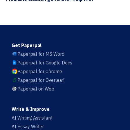
Get Paperpal
Paperpal for MS Word
Paperpal for Google Docs
Paperpal for Chrome
Paperpal for Overleaf
Paperpal on Web
Write & Improve
AI Writing Assistant
AI Essay Writer