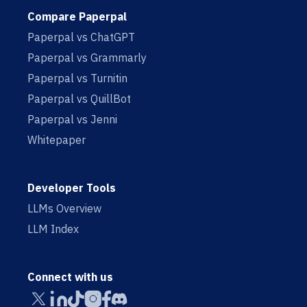
Compare Paperpal
Paperpal vs ChatGPT
Paperpal vs Grammarly
Paperpal vs Turnitin
Paperpal vs QuillBot
Paperpal vs Jenni
Whitepaper
Developer Tools
LLMs Overview
LLM Index
Connect with us