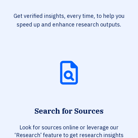
Get verified insights, every time, to help you
speed up and enhance research outputs.
Search for Sources
Look for sources online or leverage our
‘Research’ feature to get research insights