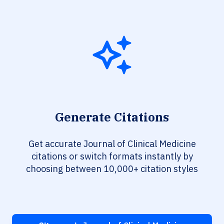
Generate Citations
Get accurate Journal of Clinical Medicine
citations or switch formats instantly by
choosing between 10,000+ citation styles