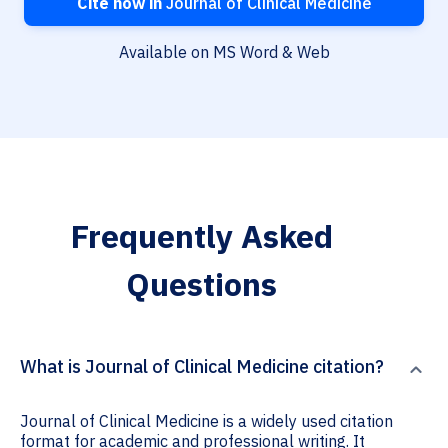
Cite now in
Journal of Clinical Medicine
Available on MS Word & Web
Frequently Asked
Questions
What is Journal of Clinical Medicine citation?
Journal of Clinical Medicine is a widely used citation
format for academic and professional writing. It