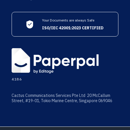
Your Documents are always Safe
ISO/IEC 42001:2023 CERTIFIED
4.18.6
Cactus Communications Services Pte Ltd 20 McCallum
Street, #19-01, Tokio Marine Centre, Singapore 069046