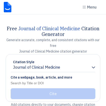
Menu
Free
Journal of Clinical Medicine
Citation
Generator
Generate accurate, complete, and consistent citations with our
free
Journal of Clinical Medicine citation generator
Citation Style
Journal of Clinical Medicine
Chevron down
Cite a webpage, book, article, and more
Cite
Add citations directly to your documents, change citation