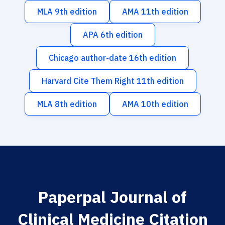
MLA 9th edition
AMA 11th edition
APA 6th edition
Chicago author-date 16th edition
Harvard Cite Them Right 11th edition
MLA 8th edition
AMA 10th edition
Paperpal Journal of
Clinical Medicine Citation