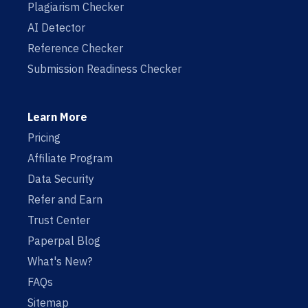
Plagiarism Checker
AI Detector
Reference Checker
Submission Readiness Checker
Learn More
Pricing
Affiliate Program
Data Security
Refer and Earn
Trust Center
Paperpal Blog
What's New?
FAQs
Sitemap