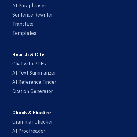
AI Paraphraser
Sentence Rewriter
Translate
Templates
Search & Cite
Chat with PDFs
AI Text Summarizer
AI Reference Finder
Citation Generator
Check & Finalize
Grammar Checker
AI Proofreader