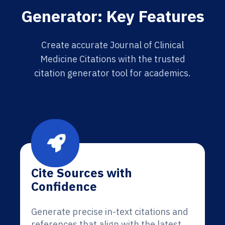
Generator: Key Features
Create accurate Journal of Clinical
Medicine Citations with the trusted
citation generator tool for academics.
Cite Sources with
Confidence
Generate precise in-text citations and
references that align with the latest