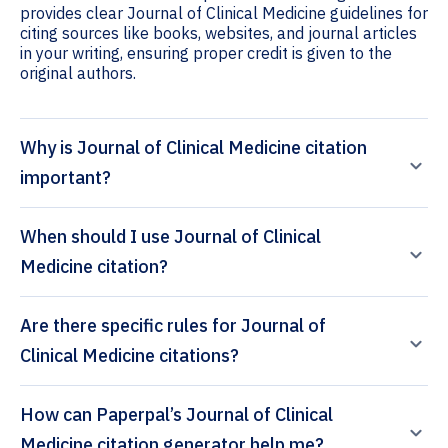
provides clear Journal of Clinical Medicine guidelines for
citing sources like books, websites, and journal articles
in your writing, ensuring proper credit is given to the
original authors.
Why is Journal of Clinical Medicine citation
important?
When should I use Journal of Clinical
Medicine citation?
Are there specific rules for Journal of
Clinical Medicine citations?
How can Paperpal’s Journal of Clinical
Medicine citation generator help me?