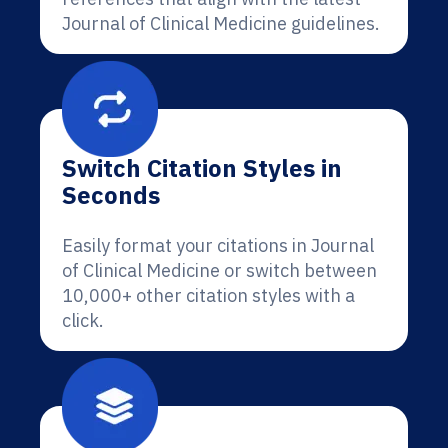
Journal of Clinical Medicine guidelines.
Switch Citation Styles in
Seconds
Easily format your citations in Journal
of Clinical Medicine or switch between
10,000+ other citation styles with a
click.