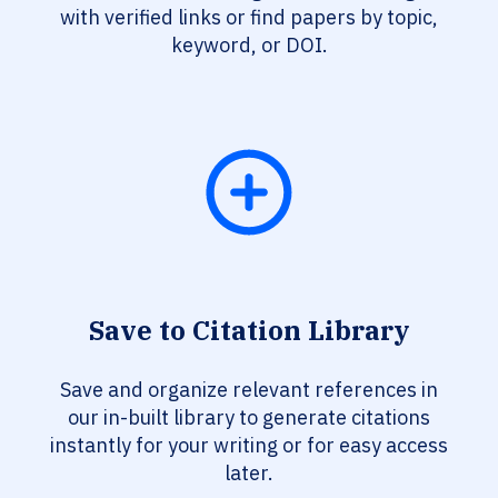
with verified links or find papers by topic,
keyword, or DOI.
Save to Citation Library
Save and organize relevant references in
our in-built library to generate citations
instantly for your writing or for easy access
later.