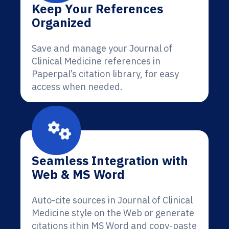
Keep Your References
Organized
Save and manage your Journal of
Clinical Medicine references in
Paperpal’s citation library, for easy
access when needed.
Seamless Integration with
Web & MS Word
Auto-cite sources in Journal of Clinical
Medicine style on the Web or generate
citations ithin MS Word and copy-paste