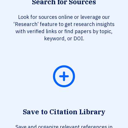
Search for Sources
Look for sources online or leverage our
‘Research’ feature to get research insights
with verified links or find papers by topic,
keyword, or DOI.
Save to Citation Library
Save and organize relevant references in