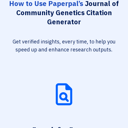
How to Use Paperpal’s
Journal of
Community Genetics Citation
Generator
Get verified insights, every time, to help you
speed up and enhance research outputs.