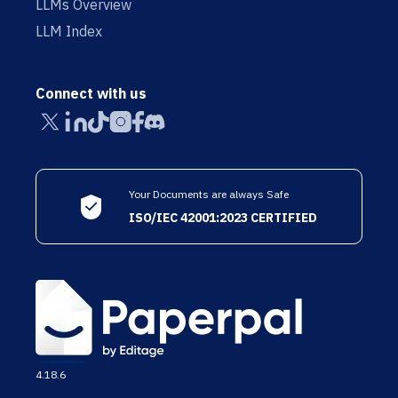
LLMs Overview
LLM Index
Connect with us
Your Documents are always Safe
ISO/IEC 42001:2023 CERTIFIED
4.18.6