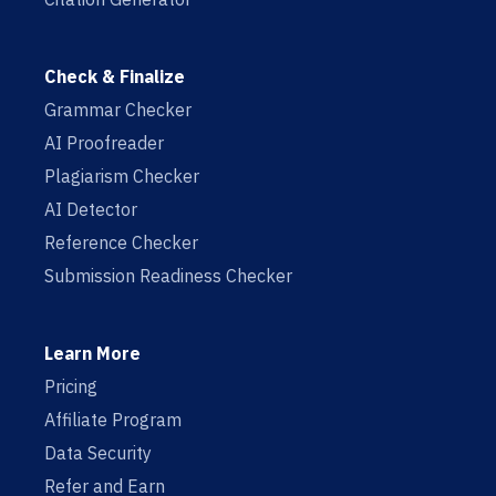
Check & Finalize
Grammar Checker
AI Proofreader
Plagiarism Checker
AI Detector
Reference Checker
Submission Readiness Checker
Learn More
Pricing
Affiliate Program
Data Security
Refer and Earn