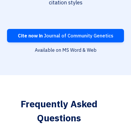
citation styles
Cite now in
Journal of Community Genetics
Available on MS Word & Web
Frequently Asked
Questions