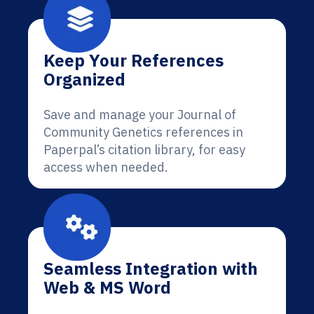
Keep Your References
Organized
Save and manage your Journal of
Community Genetics references in
Paperpal’s citation library, for easy
access when needed.
Seamless Integration with
Web & MS Word