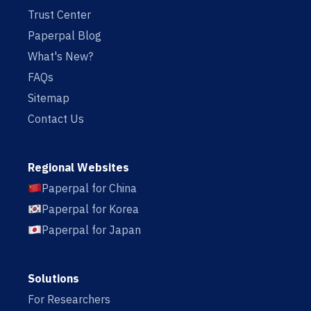
Trust Center
Paperpal Blog
What's New?
FAQs
Sitemap
Contact Us
Regional Websites
Paperpal for China
Paperpal for Korea
Paperpal for Japan
Solutions
For Researchers