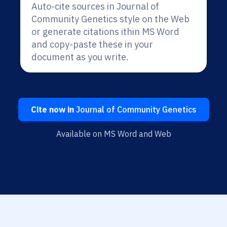
Auto-cite sources in Journal of
Community Genetics style on the Web
or generate citations ithin MS Word
and copy-paste these in your
document as you write.
Cite now in
Journal of Community Genetics
Available on MS Word and Web