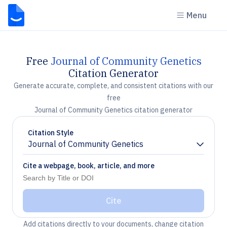
Menu
Free
Journal of Community Genetics
Citation Generator
Generate accurate, complete, and consistent citations with our
free
Journal of Community Genetics citation generator
Citation Style
Journal of Community Genetics
Chevron down
Cite a webpage, book, article, and more
Cite
Add citations directly to your documents, change citation