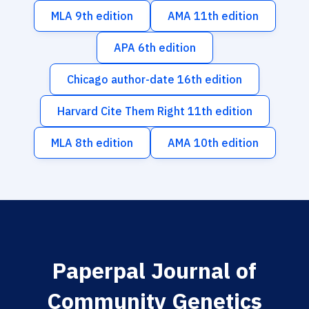
MLA 9th edition
AMA 11th edition
APA 6th edition
Chicago author-date 16th edition
Harvard Cite Them Right 11th edition
MLA 8th edition
AMA 10th edition
Paperpal Journal of
Community Genetics