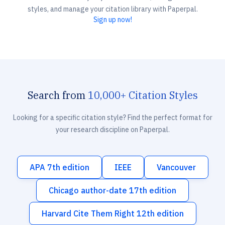
styles, and manage your citation library with Paperpal.
Sign up now!
Search from
10,000+ Citation Styles
Looking for a specific citation style? Find the perfect format for
your research discipline on Paperpal.
APA 7th edition
IEEE
Vancouver
Chicago author-date 17th edition
Harvard Cite Them Right 12th edition