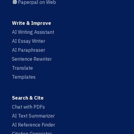
Paperpal on Web
Write & Improve
AI Writing Assistant
AI Essay Writer
AI Paraphraser
Sentence Rewriter
Translate
Templates
Search & Cite
Chat with PDFs
AI Text Summarizer
AI Reference Finder
Citation Generator