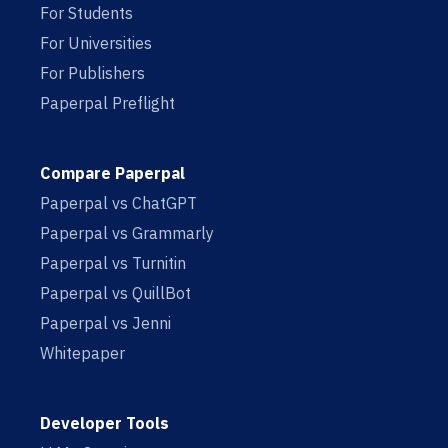
For Students
For Universities
For Publishers
Paperpal Preflight
Compare Paperpal
Paperpal vs ChatGPT
Paperpal vs Grammarly
Paperpal vs Turnitin
Paperpal vs QuillBot
Paperpal vs Jenni
Whitepaper
Developer Tools