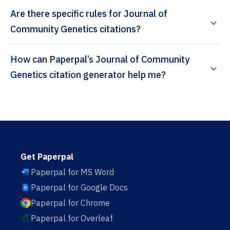
Are there specific rules for Journal of
Community Genetics citations?
How can Paperpal’s Journal of Community
Genetics citation generator help me?
Get Paperpal
Paperpal for MS Word
Paperpal for Google Docs
Paperpal for Chrome
Paperpal for Overleaf