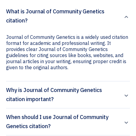
What is Journal of Community Genetics
citation?
Journal of Community Genetics is a widely used citation
format for academic and professional writing. It
provides clear Journal of Community Genetics
guidelines for citing sources like books, websites, and
journal articles in your writing, ensuring proper credit is
given to the original authors.
Why is Journal of Community Genetics
citation important?
When should I use Journal of Community
Genetics citation?