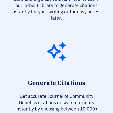
our in-built library to generate citations
instantly for your writing or for easy access
later.
Generate Citations
Get accurate Journal of Community
Genetics citations or switch formats
instantly by choosing between 10,000+