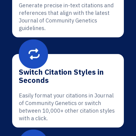
Generate precise in-text citations and
references that align with the latest
Journal of Community Genetics
guidelines.
Switch Citation Styles in
Seconds
Easily format your citations in Journal
of Community Genetics or switch
between 10,000+ other citation styles
with a click.