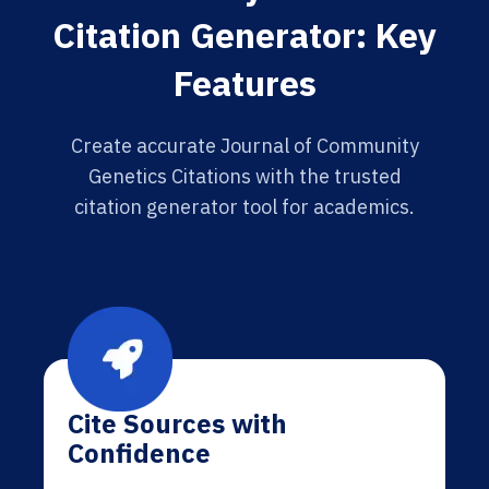
Citation Generator: Key
Features
Create accurate Journal of Community
Genetics Citations with the trusted
citation generator tool for academics.
Cite Sources with
Confidence