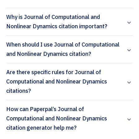
Why is Journal of Computational and
Nonlinear Dynamics citation important?
When should I use Journal of Computational
and Nonlinear Dynamics citation?
Are there specific rules for Journal of
Computational and Nonlinear Dynamics
citations?
How can Paperpal’s Journal of
Computational and Nonlinear Dynamics
citation generator help me?