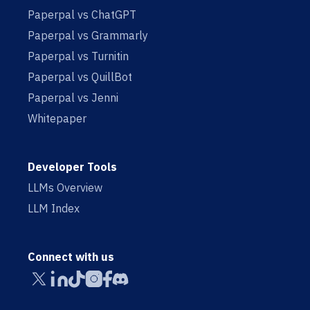
Paperpal vs ChatGPT
Paperpal vs Grammarly
Paperpal vs Turnitin
Paperpal vs QuillBot
Paperpal vs Jenni
Whitepaper
Developer Tools
LLMs Overview
LLM Index
Connect with us