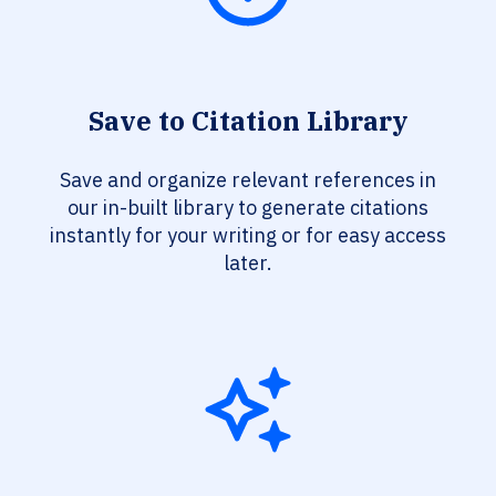
Save to Citation Library
Save and organize relevant references in
our in-built library to generate citations
instantly for your writing or for easy access
later.