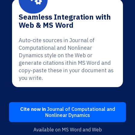
Seamless Integration with
Web & MS Word
Auto-cite sources in Journal of
Computational and Nonlinear
Dynamics style on the Web or
generate citations ithin MS Word and
copy-paste these in your document as
you write.
Cite now in
Journal of Computational and
Nonlinear Dynamics
Available on MS Word and Web