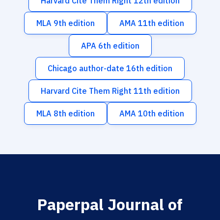
Harvard Cite Them Right 12th edition
MLA 9th edition
AMA 11th edition
APA 6th edition
Chicago author-date 16th edition
Harvard Cite Them Right 11th edition
MLA 8th edition
AMA 10th edition
Paperpal Journal of