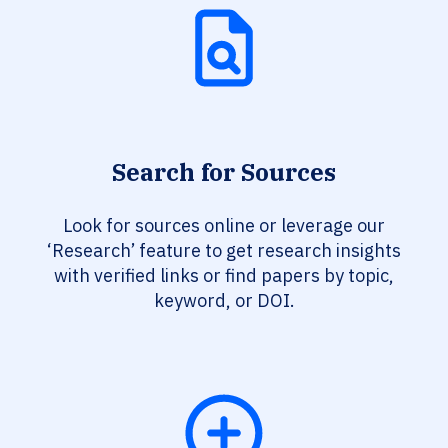
Search for Sources
Look for sources online or leverage our
‘Research’ feature to get research insights
with verified links or find papers by topic,
keyword, or DOI.