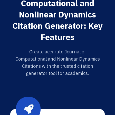
Computational and
Nonlinear Dynamics
Citation Generator: Key
Features
Create accurate Journal of
Computational and Nonlinear Dynamics
Citations with the trusted citation
generator tool for academics.