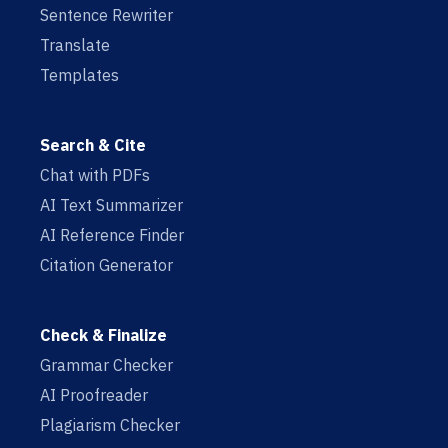
Sentence Rewriter
Translate
Templates
Search & Cite
Chat with PDFs
AI Text Summarizer
AI Reference Finder
Citation Generator
Check & Finalize
Grammar Checker
AI Proofreader
Plagiarism Checker