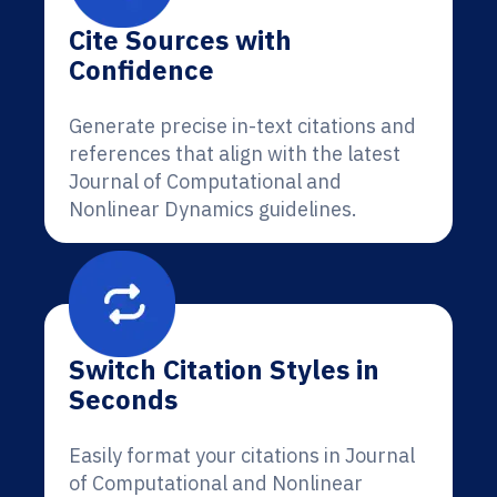
Cite Sources with
Confidence
Generate precise in-text citations and
references that align with the latest
Journal of Computational and
Nonlinear Dynamics guidelines.
Switch Citation Styles in
Seconds
Easily format your citations in Journal
of Computational and Nonlinear