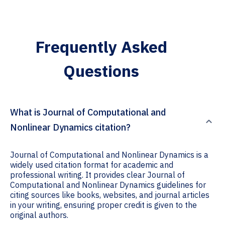
Frequently Asked
Questions
What is Journal of Computational and
Nonlinear Dynamics citation?
Journal of Computational and Nonlinear Dynamics is a
widely used citation format for academic and
professional writing. It provides clear Journal of
Computational and Nonlinear Dynamics guidelines for
citing sources like books, websites, and journal articles
in your writing, ensuring proper credit is given to the
original authors.