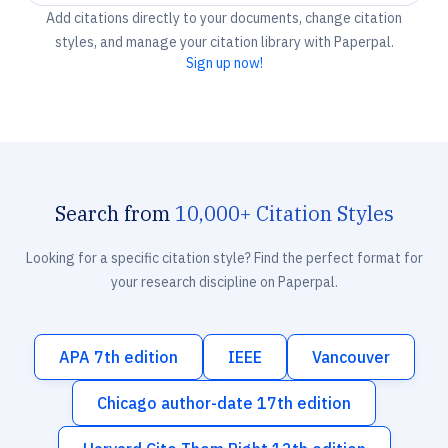
Add citations directly to your documents, change citation
styles, and manage your citation library with Paperpal.
Sign up now!
Search from
10,000+ Citation Styles
Looking for a specific citation style? Find the perfect format for
your research discipline on Paperpal.
APA 7th edition
IEEE
Vancouver
Chicago author-date 17th edition