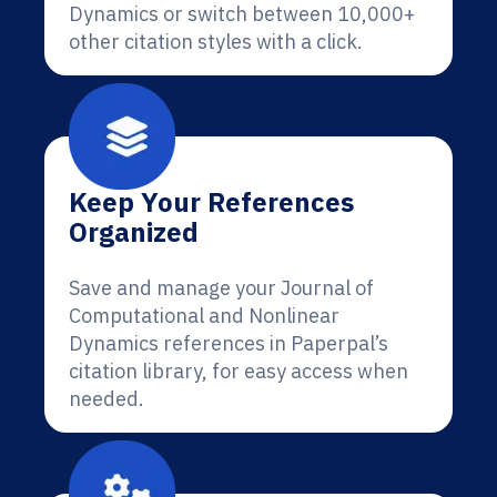
Dynamics or switch between 10,000+
other citation styles with a click.
Keep Your References
Organized
Save and manage your Journal of
Computational and Nonlinear
Dynamics references in Paperpal’s
citation library, for easy access when
needed.