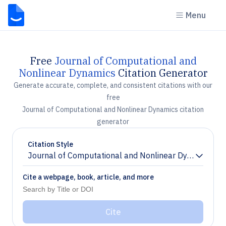
Menu
Free
Journal of Computational and
Nonlinear Dynamics
Citation Generator
Generate accurate, complete, and consistent citations with our
free
Journal of Computational and Nonlinear Dynamics citation
generator
Citation Style
Journal of Computational and Nonlinear Dynamics
Chevron down
Cite a webpage, book, article, and more
Cite