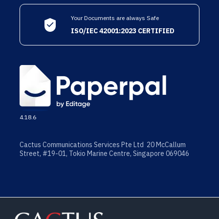
Your Documents are always Safe
ISO/IEC 42001:2023 CERTIFIED
4.18.6
Cactus Communications Services Pte Ltd 20 McCallum
Street, #19-01, Tokio Marine Centre, Singapore 069046