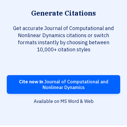
Generate Citations
Get accurate Journal of Computational and
Nonlinear Dynamics citations or switch
formats instantly by choosing between
10,000+ citation styles
Cite now in
Journal of Computational and
Nonlinear Dynamics
Available on MS Word & Web