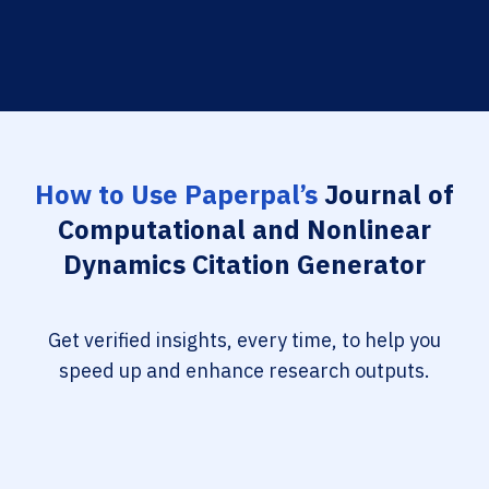
How to Use Paperpal’s
Journal of
Computational and Nonlinear
Dynamics Citation Generator
Get verified insights, every time, to help you
speed up and enhance research outputs.