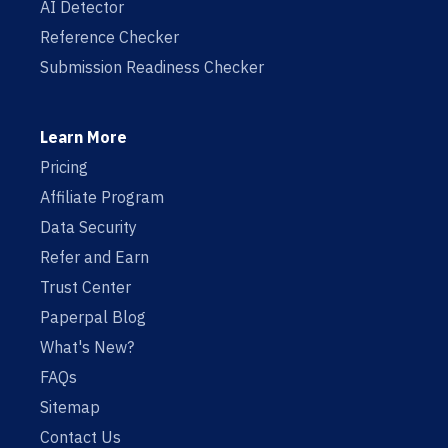
AI Detector
Reference Checker
Submission Readiness Checker
Learn More
Pricing
Affiliate Program
Data Security
Refer and Earn
Trust Center
Paperpal Blog
What's New?
FAQs
Sitemap
Contact Us