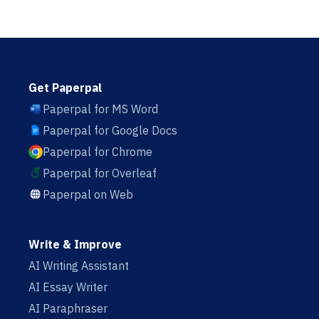
Get Paperpal
Paperpal for MS Word
Paperpal for Google Docs
Paperpal for Chrome
Paperpal for Overleaf
Paperpal on Web
Write & Improve
AI Writing Assistant
AI Essay Writer
AI Paraphraser