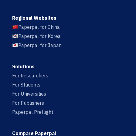
Regional Websites
Paperpal for China
Paperpal for Korea
Paperpal for Japan
Solutions
For Researchers
For Students
For Universities
For Publishers
Paperpal Preflight
Compare Paperpal