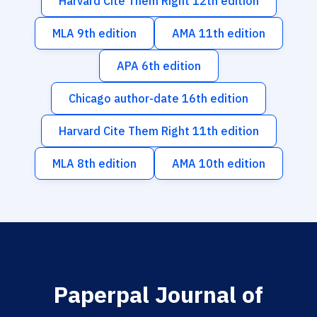
Harvard Cite Them Right 12th edition
MLA 9th edition
AMA 11th edition
APA 6th edition
Chicago author-date 16th edition
Harvard Cite Them Right 11th edition
MLA 8th edition
AMA 10th edition
Paperpal Journal of