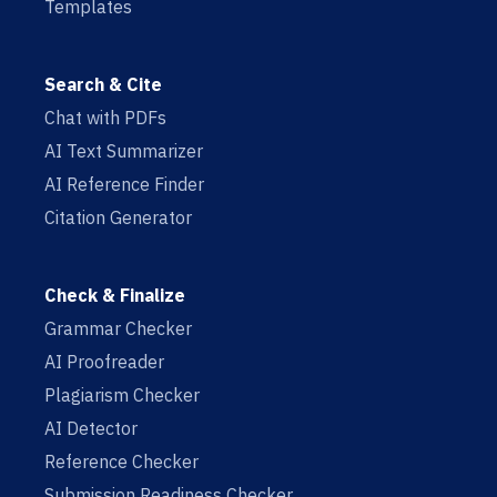
Templates
Search & Cite
Chat with PDFs
AI Text Summarizer
AI Reference Finder
Citation Generator
Check & Finalize
Grammar Checker
AI Proofreader
Plagiarism Checker
AI Detector
Reference Checker
Submission Readiness Checker