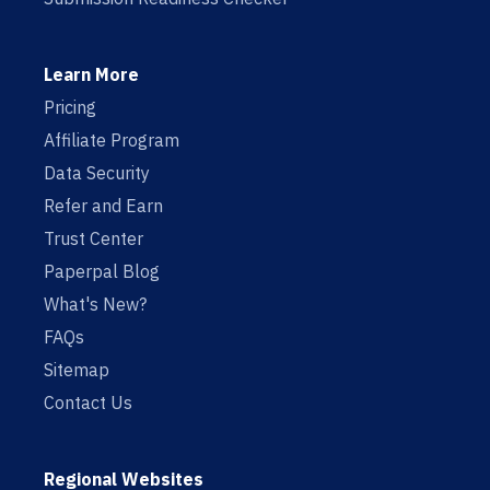
Learn More
Pricing
Affiliate Program
Data Security
Refer and Earn
Trust Center
Paperpal Blog
What's New?
FAQs
Sitemap
Contact Us
Regional Websites