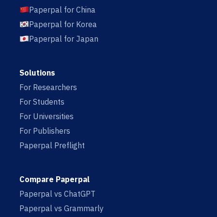
Paperpal for China
Paperpal for Korea
Paperpal for Japan
Solutions
For Researchers
For Students
For Universities
For Publishers
Paperpal Preflight
Compare Paperpal
Paperpal vs ChatGPT
Paperpal vs Grammarly