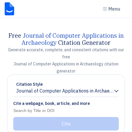
Menu
Free
Journal of Computer Applications in
Archaeology
Citation Generator
Generate accurate, complete, and consistent citations with our
free
Journal of Computer Applications in Archaeology citation
generator
Citation Style
Journal of Computer Applications in Archaeology
Chevron down
Cite a webpage, book, article, and more
Cite