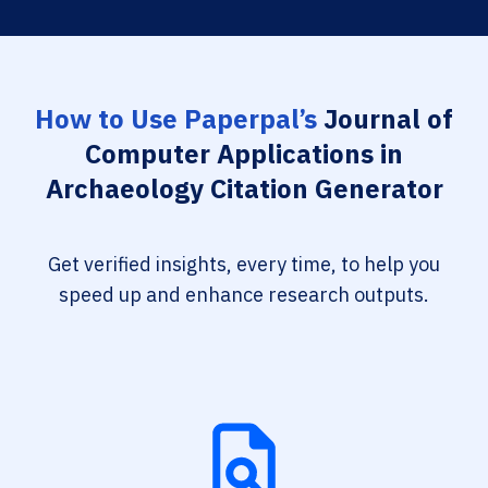
How to Use Paperpal’s
Journal of
Computer Applications in
Archaeology Citation Generator
Get verified insights, every time, to help you
speed up and enhance research outputs.