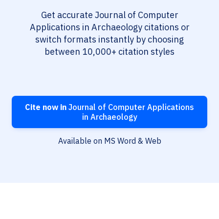
Get accurate Journal of Computer
Applications in Archaeology citations or
switch formats instantly by choosing
between 10,000+ citation styles
Cite now in
Journal of Computer Applications
in Archaeology
Available on MS Word & Web