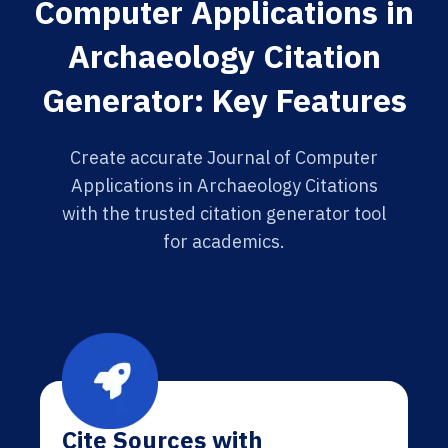
Computer Applications in
Archaeology Citation
Generator: Key Features
Create accurate Journal of Computer
Applications in Archaeology Citations
with the trusted citation generator tool
for academics.
Cite Sources with