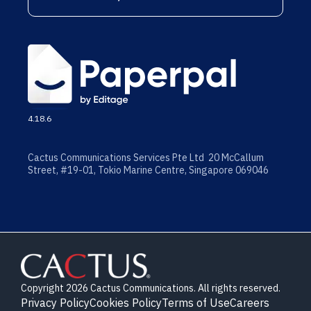
4.18.6
Cactus Communications Services Pte Ltd 20 McCallum
Street, #19-01, Tokio Marine Centre, Singapore 069046
Copyright 2026 Cactus Communications. All rights reserved.
Privacy Policy
Cookies Policy
Terms of Use
Careers