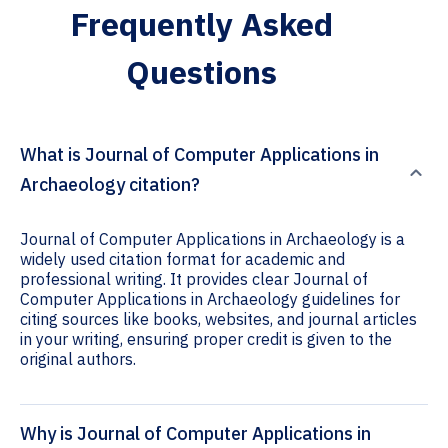
Frequently Asked
Questions
What is Journal of Computer Applications in
Archaeology citation?
Journal of Computer Applications in Archaeology is a
widely used citation format for academic and
professional writing. It provides clear Journal of
Computer Applications in Archaeology guidelines for
citing sources like books, websites, and journal articles
in your writing, ensuring proper credit is given to the
original authors.
Why is Journal of Computer Applications in