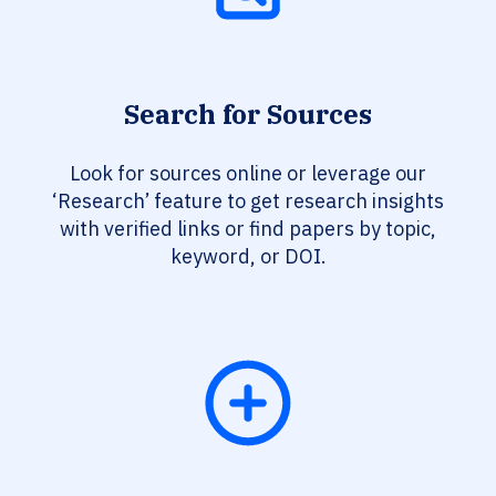
Search for Sources
Look for sources online or leverage our
‘Research’ feature to get research insights
with verified links or find papers by topic,
keyword, or DOI.