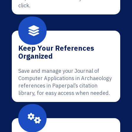
click.
Keep Your References
Organized
Save and manage your Journal of
Computer Applications in Archaeology
references in Paperpal’s citation
library, for easy access when needed.