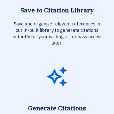
Save to Citation Library
Save and organize relevant references in
our in-built library to generate citations
instantly for your writing or for easy access
later.
Generate Citations