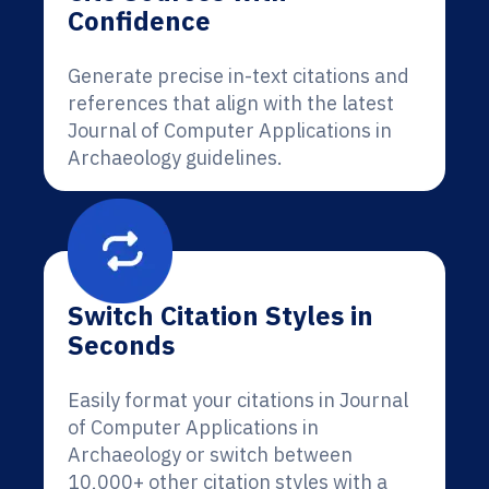
Confidence
Generate precise in-text citations and
references that align with the latest
Journal of Computer Applications in
Archaeology guidelines.
Switch Citation Styles in
Seconds
Easily format your citations in Journal
of Computer Applications in
Archaeology or switch between
10,000+ other citation styles with a