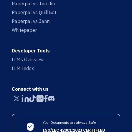
Paperpal vs Turnitin
Paperpal vs QuillBot
Paperpal vs Jenni
Whitepaper
Developer Tools
LLMs Overview
LLM Index
Connect with us
Your Documents are always Safe
ISO/IEC 42001:2023 CERTIFIED