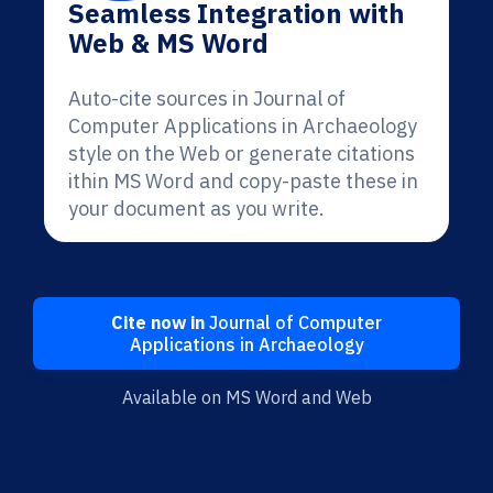
Seamless Integration with
Web & MS Word
Auto-cite sources in Journal of
Computer Applications in Archaeology
style on the Web or generate citations
ithin MS Word and copy-paste these in
your document as you write.
Cite now in
Journal of Computer
Applications in Archaeology
Available on MS Word and Web