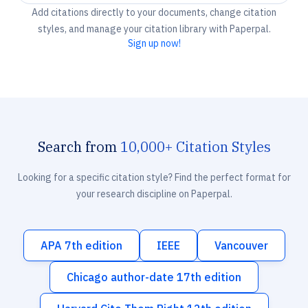
Add citations directly to your documents, change citation
styles, and manage your citation library with Paperpal.
Sign up now!
Search from
10,000+ Citation Styles
Looking for a specific citation style? Find the perfect format for
your research discipline on Paperpal.
APA 7th edition
IEEE
Vancouver
Chicago author-date 17th edition