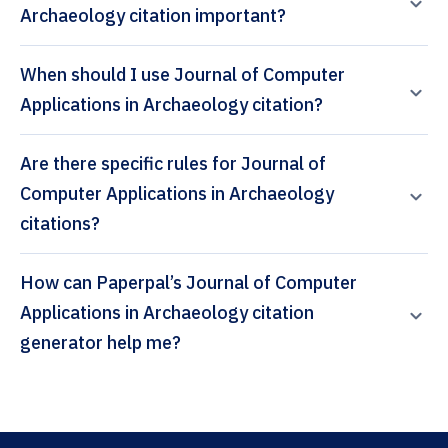
Archaeology citation important?
When should I use Journal of Computer
Applications in Archaeology citation?
Are there specific rules for Journal of
Computer Applications in Archaeology
citations?
How can Paperpal’s Journal of Computer
Applications in Archaeology citation
generator help me?