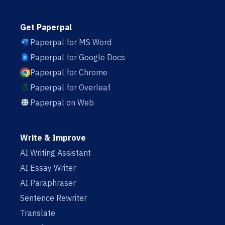
Get Paperpal
Paperpal for MS Word
Paperpal for Google Docs
Paperpal for Chrome
Paperpal for Overleaf
Paperpal on Web
Write & Improve
AI Writing Assistant
AI Essay Writer
AI Paraphraser
Sentence Rewriter
Translate