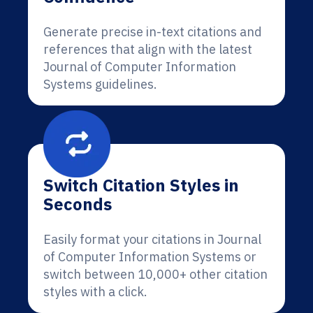
Generate precise in-text citations and
references that align with the latest
Journal of Computer Information
Systems guidelines.
Switch Citation Styles in
Seconds
Easily format your citations in Journal
of Computer Information Systems or
switch between 10,000+ other citation
styles with a click.