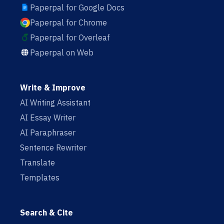
Paperpal for Google Docs
Paperpal for Chrome
Paperpal for Overleaf
Paperpal on Web
Write & Improve
AI Writing Assistant
AI Essay Writer
AI Paraphraser
Sentence Rewriter
Translate
Templates
Search & Cite