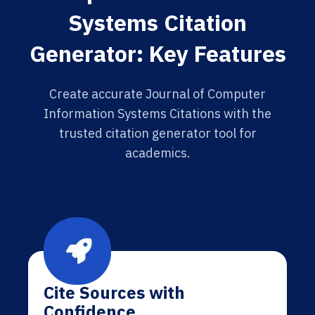
Systems Citation
Generator: Key Features
Create accurate Journal of Computer
Information Systems Citations with the
trusted citation generator tool for
academics.
Cite Sources with
Confidence