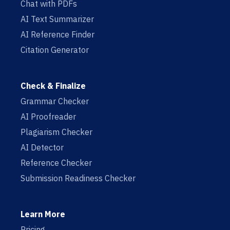
Chat with PDFs
AI Text Summarizer
AI Reference Finder
Citation Generator
Check & Finalize
Grammar Checker
AI Proofreader
Plagiarism Checker
AI Detector
Reference Checker
Submission Readiness Checker
Learn More
Pricing