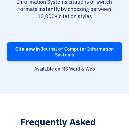
Information Systems citations or switch
formats instantly by choosing between
10,000+ citation styles
Cite now in
Journal of Computer Information
Systems
Available on MS Word & Web
Frequently Asked