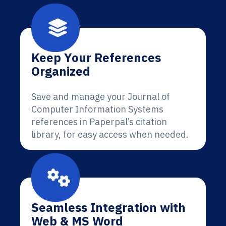
Keep Your References
Organized
Save and manage your Journal of
Computer Information Systems
references in Paperpal’s citation
library, for easy access when needed.
Seamless Integration with
Web & MS Word