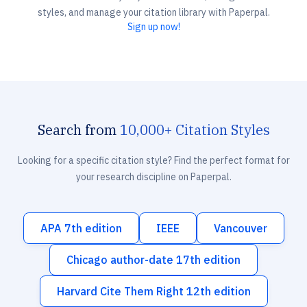
styles, and manage your citation library with Paperpal.
Sign up now!
Search from
10,000+ Citation Styles
Looking for a specific citation style? Find the perfect format for
your research discipline on Paperpal.
APA 7th edition
IEEE
Vancouver
Chicago author-date 17th edition
Harvard Cite Them Right 12th edition