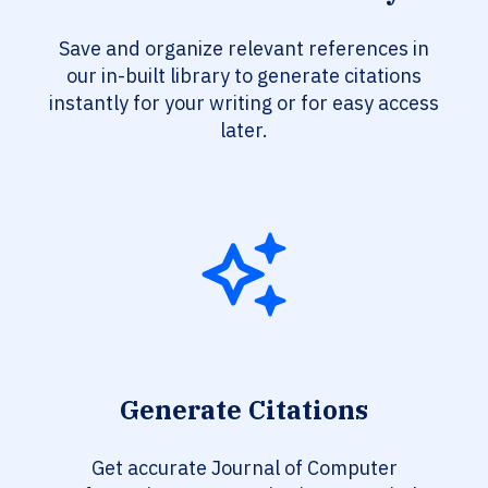
Save and organize relevant references in
our in-built library to generate citations
instantly for your writing or for easy access
later.
Generate Citations
Get accurate Journal of Computer