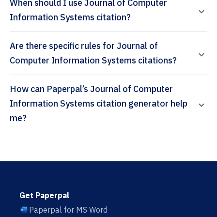
When should I use Journal of Computer
Information Systems citation?
Are there specific rules for Journal of
Computer Information Systems citations?
How can Paperpal’s Journal of Computer
Information Systems citation generator help
me?
Get Paperpal
Paperpal for MS Word