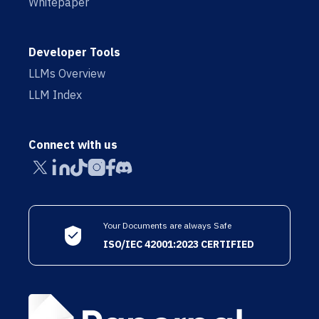
Whitepaper
Developer Tools
LLMs Overview
LLM Index
Connect with us
Your Documents are always Safe
ISO/IEC 42001:2023 CERTIFIED