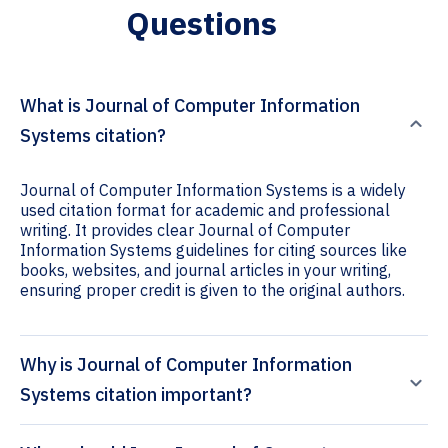
Questions
What is Journal of Computer Information
Systems citation?
Journal of Computer Information Systems is a widely
used citation format for academic and professional
writing. It provides clear Journal of Computer
Information Systems guidelines for citing sources like
books, websites, and journal articles in your writing,
ensuring proper credit is given to the original authors.
Why is Journal of Computer Information
Systems citation important?