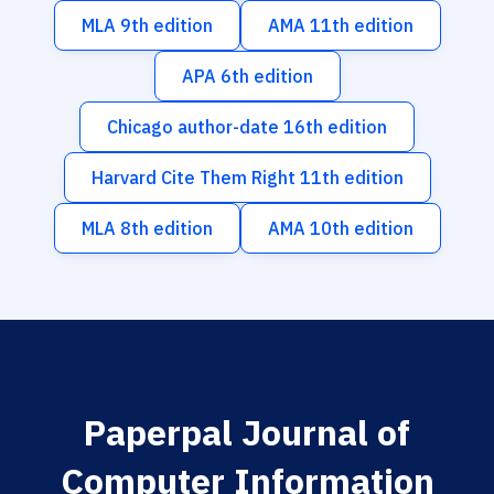
MLA 9th edition
AMA 11th edition
APA 6th edition
Chicago author-date 16th edition
Harvard Cite Them Right 11th edition
MLA 8th edition
AMA 10th edition
Paperpal Journal of
Computer Information