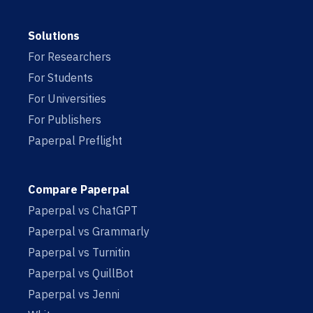
Solutions
For Researchers
For Students
For Universities
For Publishers
Paperpal Preflight
Compare Paperpal
Paperpal vs ChatGPT
Paperpal vs Grammarly
Paperpal vs Turnitin
Paperpal vs QuillBot
Paperpal vs Jenni