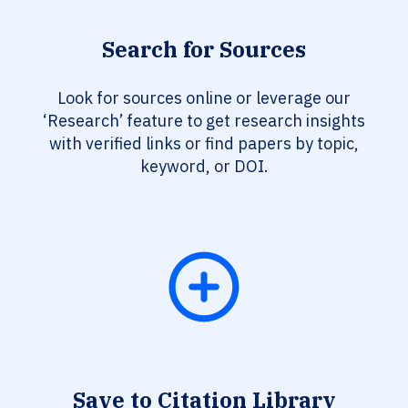
Search for Sources
Look for sources online or leverage our
‘Research’ feature to get research insights
with verified links or find papers by topic,
keyword, or DOI.
Save to Citation Library