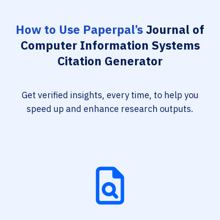
How to Use Paperpal’s
Journal of
Computer Information Systems
Citation Generator
Get verified insights, every time, to help you
speed up and enhance research outputs.