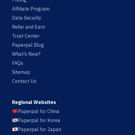
Affiliate Program
Data Security
Refer and Earn
Trust Center
Paperpal Blog
What's New?
FAQs
Sitemap
Contact Us
Regional Websites
Paperpal for China
Paperpal for Korea
Paperpal for Japan