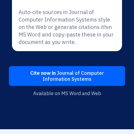
Auto-cite sources in Journal of
Computer Information Systems style
on the Web or generate citations ithin
MS Word and copy-paste these in your
document as you write.
Cite now in
Journal of Computer
Information Systems
Available on MS Word and Web