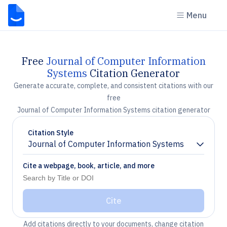
Menu
Free
Journal of Computer Information
Systems
Citation Generator
Generate accurate, complete, and consistent citations with our
free
Journal of Computer Information Systems citation generator
Citation Style
Journal of Computer Information Systems
Chevron down
Cite a webpage, book, article, and more
Cite
Add citations directly to your documents, change citation