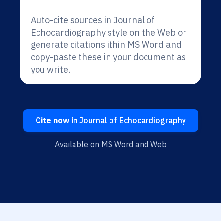
Auto-cite sources in Journal of
Echocardiography style on the Web or
generate citations ithin MS Word and
copy-paste these in your document as
you write.
Cite now in
Journal of Echocardiography
Available on MS Word and Web