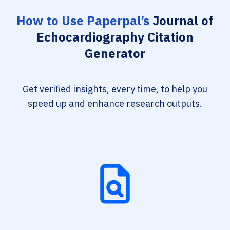
How to Use Paperpal’s
Journal of
Echocardiography Citation
Generator
Get verified insights, every time, to help you
speed up and enhance research outputs.