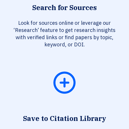
Search for Sources
Look for sources online or leverage our
‘Research’ feature to get research insights
with verified links or find papers by topic,
keyword, or DOI.
Save to Citation Library