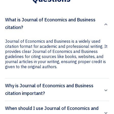
What is Journal of Economics and Business
citation?
Journal of Economics and Business is a widely used
citation format for academic and professional writing. It
provides clear Journal of Economics and Business
guidelines for citing sources like books, websites, and
journal articles in your writing, ensuring proper credit is
given to the original authors.
Why is Journal of Economics and Business
citation important?
When should I use Journal of Economics and