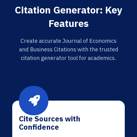
Citation Generator: Key
Features
Create accurate Journal of Economics
and Business Citations with the trusted
citation generator tool for academics.
Cite Sources with
Confidence