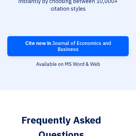
instantly by choosing between 10,000+
citation styles
Cite now in
Journal of Economics and
Business
Available on MS Word & Web
Frequently Asked
Questions