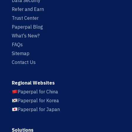
Data Security
Refer and Earn
Trust Center
Paperpal Blog
What's New?
FAQs
Sitemap
Contact Us
Regional Websites
Paperpal for China
Paperpal for Korea
Paperpal for Japan
Solutions