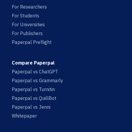
For Researchers
For Students
For Universities
For Publishers
Paperpal Preflight
Compare Paperpal
Paperpal vs ChatGPT
Paperpal vs Grammarly
Paperpal vs Turnitin
Paperpal vs QuillBot
Paperpal vs Jenni
Whitepaper