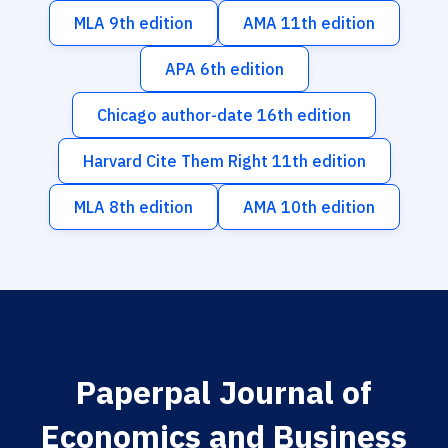
MLA 9th edition
AMA 11th edition
APA 6th edition
Chicago author-date 16th edition
Harvard Cite Them Right 11th edition
MLA 8th edition
AMA 10th edition
Paperpal Journal of
Economics and Business