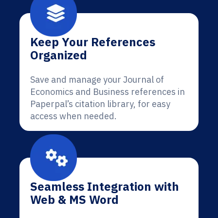
Keep Your References
Organized
Save and manage your Journal of
Economics and Business references in
Paperpal’s citation library, for easy
access when needed.
Seamless Integration with
Web & MS Word