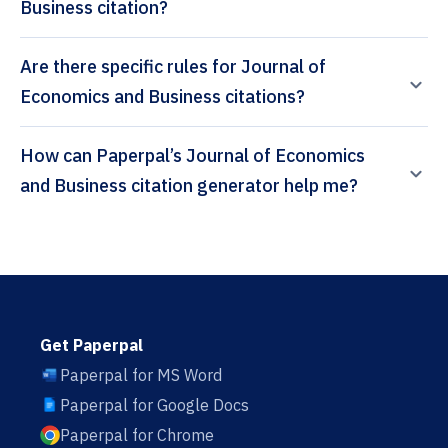
Business citation?
Are there specific rules for Journal of
Economics and Business citations?
How can Paperpal’s Journal of Economics
and Business citation generator help me?
Get Paperpal
Paperpal for MS Word
Paperpal for Google Docs
Paperpal for Chrome