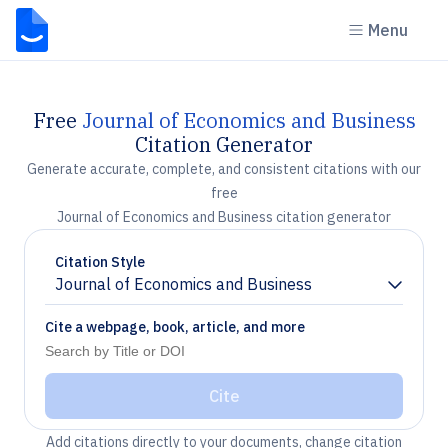
Menu
Free
Journal of Economics and Business
Citation Generator
Generate accurate, complete, and consistent citations with our
free
Journal of Economics and Business citation generator
Citation Style
Journal of Economics and Business
Chevron down
Cite a webpage, book, article, and more
Cite
Add citations directly to your documents, change citation