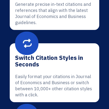
Generate precise in-text citations and
references that align with the latest
Journal of Economics and Business
guidelines.
Switch Citation Styles in
Seconds
Easily format your citations in Journal
of Economics and Business or switch
between 10,000+ other citation styles
with a click.