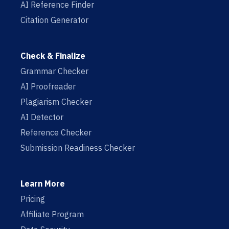
AI Reference Finder
Citation Generator
Check & Finalize
Grammar Checker
AI Proofreader
Plagiarism Checker
AI Detector
Reference Checker
Submission Readiness Checker
Learn More
Pricing
Affiliate Program