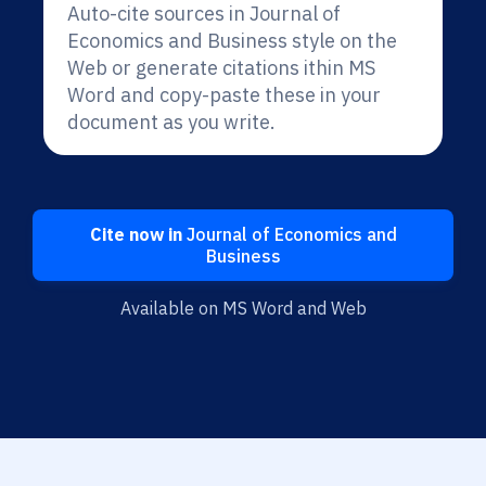
Auto-cite sources in Journal of
Economics and Business style on the
Web or generate citations ithin MS
Word and copy-paste these in your
document as you write.
Cite now in
Journal of Economics and
Business
Available on MS Word and Web