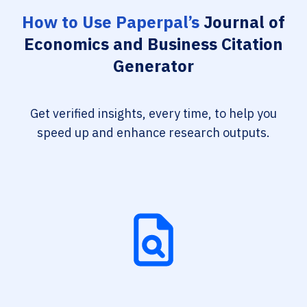
How to Use Paperpal’s
Journal of
Economics and Business Citation
Generator
Get verified insights, every time, to help you
speed up and enhance research outputs.