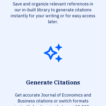
Save and organize relevant references in
our in-built library to generate citations
instantly for your writing or for easy access
later.
Generate Citations
Get accurate Journal of Economics and
Business citations or switch formats