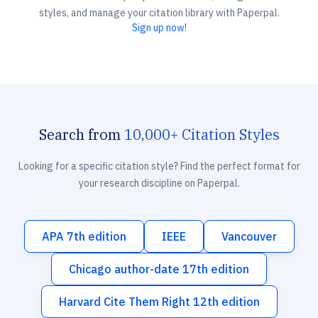
styles, and manage your citation library with Paperpal.
Sign up now!
Search from
10,000+ Citation Styles
Looking for a specific citation style? Find the perfect format for
your research discipline on Paperpal.
APA 7th edition
IEEE
Vancouver
Chicago author-date 17th edition
Harvard Cite Them Right 12th edition