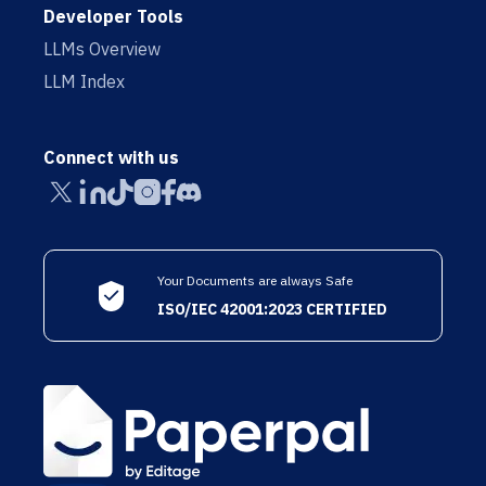
Developer Tools
LLMs Overview
LLM Index
Connect with us
Your Documents are always Safe
ISO/IEC 42001:2023 CERTIFIED