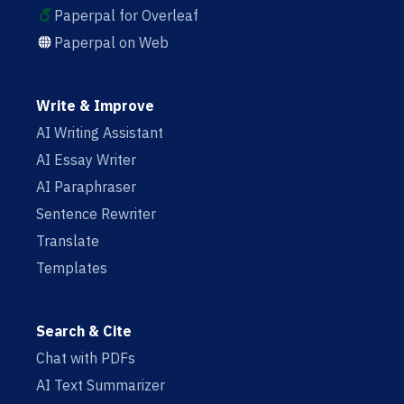
Paperpal for Overleaf
Paperpal on Web
Write & Improve
AI Writing Assistant
AI Essay Writer
AI Paraphraser
Sentence Rewriter
Translate
Templates
Search & Cite
Chat with PDFs
AI Text Summarizer