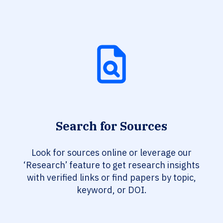
Search for Sources
Look for sources online or leverage our
‘Research’ feature to get research insights
with verified links or find papers by topic,
keyword, or DOI.