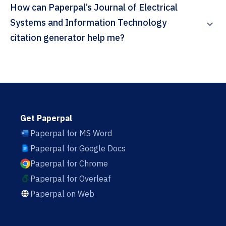
How can Paperpal’s Journal of Electrical
Systems and Information Technology
citation generator help me?
Get Paperpal
Paperpal for MS Word
Paperpal for Google Docs
Paperpal for Chrome
Paperpal for Overleaf
Paperpal on Web