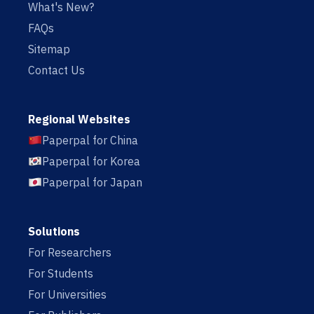
What's New?
FAQs
Sitemap
Contact Us
Regional Websites
Paperpal for China
Paperpal for Korea
Paperpal for Japan
Solutions
For Researchers
For Students
For Universities