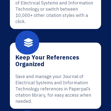
of Electrical Systems and Information
Technology or switch between
10,000+ other citation styles with a
click.
Keep Your References
Organized
Save and manage your Journal of
Electrical Systems and Information
Technology references in Paperpal’s
citation library, for easy access when
needed.