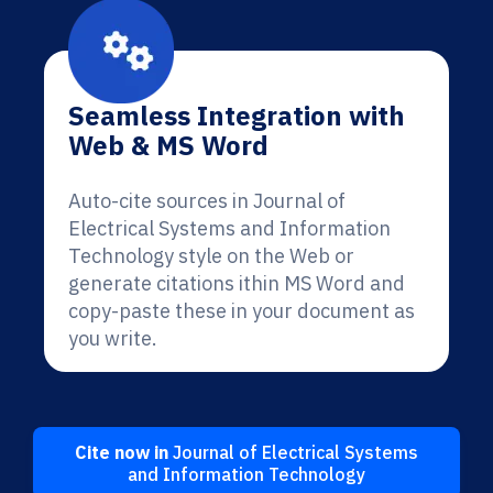
Seamless Integration with
Web & MS Word
Auto-cite sources in Journal of
Electrical Systems and Information
Technology style on the Web or
generate citations ithin MS Word and
copy-paste these in your document as
you write.
Cite now in
Journal of Electrical Systems
and Information Technology