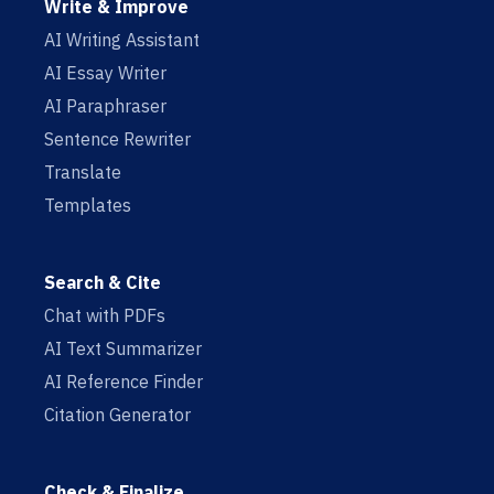
Write & Improve
AI Writing Assistant
AI Essay Writer
AI Paraphraser
Sentence Rewriter
Translate
Templates
Search & Cite
Chat with PDFs
AI Text Summarizer
AI Reference Finder
Citation Generator
Check & Finalize