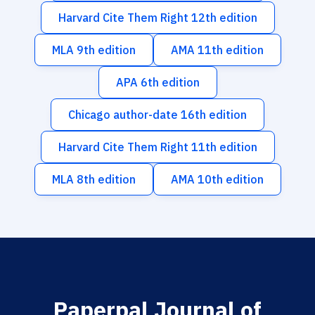
Harvard Cite Them Right 12th edition
MLA 9th edition
AMA 11th edition
APA 6th edition
Chicago author-date 16th edition
Harvard Cite Them Right 11th edition
MLA 8th edition
AMA 10th edition
Paperpal Journal of