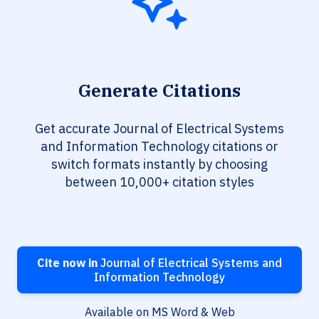
Generate Citations
Get accurate Journal of Electrical Systems
and Information Technology citations or
switch formats instantly by choosing
between 10,000+ citation styles
Cite now in
Journal of Electrical Systems and
Information Technology
Available on MS Word & Web