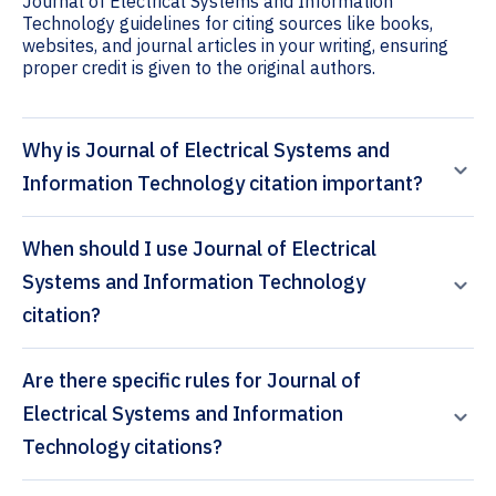
Journal of Electrical Systems and Information
Technology guidelines for citing sources like books,
websites, and journal articles in your writing, ensuring
proper credit is given to the original authors.
Why is Journal of Electrical Systems and
Information Technology citation important?
When should I use Journal of Electrical
Systems and Information Technology
citation?
Are there specific rules for Journal of
Electrical Systems and Information
Technology citations?