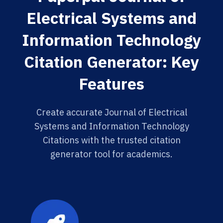
Electrical Systems and
Information Technology
Citation Generator: Key
Features
Create accurate Journal of Electrical
Systems and Information Technology
Citations with the trusted citation
generator tool for academics.