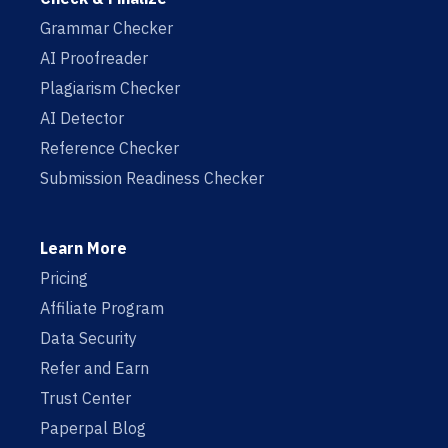
Grammar Checker
AI Proofreader
Plagiarism Checker
AI Detector
Reference Checker
Submission Readiness Checker
Learn More
Pricing
Affiliate Program
Data Security
Refer and Earn
Trust Center
Paperpal Blog