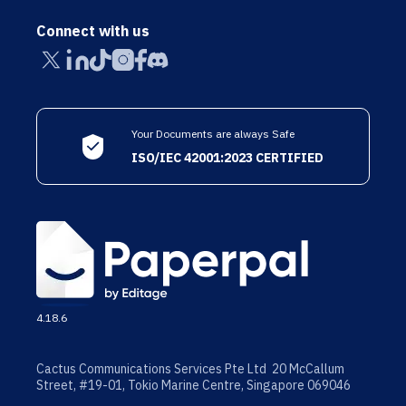
Connect with us
Your Documents are always Safe
ISO/IEC 42001:2023 CERTIFIED
4.18.6
Cactus Communications Services Pte Ltd 20 McCallum
Street, #19-01, Tokio Marine Centre, Singapore 069046