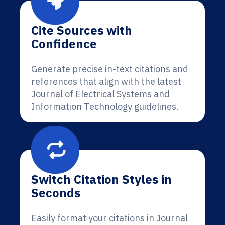
Cite Sources with
Confidence
Generate precise in-text citations and
references that align with the latest
Journal of Electrical Systems and
Information Technology guidelines.
Switch Citation Styles in
Seconds
Easily format your citations in Journal