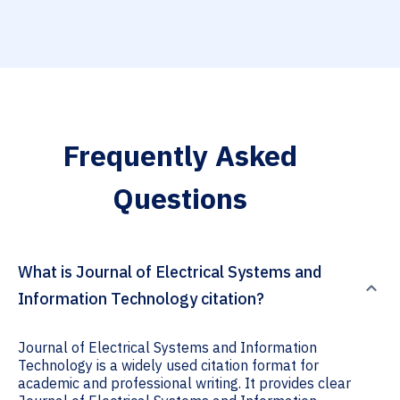
Frequently Asked
Questions
What is Journal of Electrical Systems and
Information Technology citation?
Journal of Electrical Systems and Information
Technology is a widely used citation format for
academic and professional writing. It provides clear