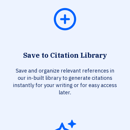
Save to Citation Library
Save and organize relevant references in
our in-built library to generate citations
instantly for your writing or for easy access
later.