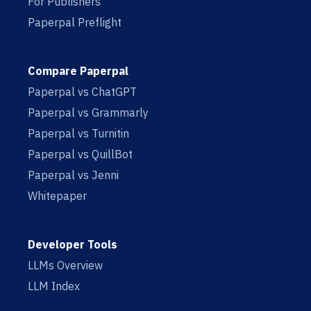
For Publishers
Paperpal Preflight
Compare Paperpal
Paperpal vs ChatGPT
Paperpal vs Grammarly
Paperpal vs Turnitin
Paperpal vs QuillBot
Paperpal vs Jenni
Whitepaper
Developer Tools
LLMs Overview
LLM Index