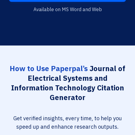
Available on MS Word and Web
How to Use Paperpal’s
Journal of
Electrical Systems and
Information Technology Citation
Generator
Get verified insights, every time, to help you
speed up and enhance research outputs.