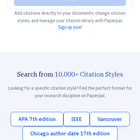
Add citations directly to your documents, change citation
styles, and manage your citation library with Paperpal.
Sign up now!
Search from
10,000+ Citation Styles
Looking for a specific citation style? Find the perfect format for
your research discipline on Paperpal.
APA 7th edition
IEEE
Vancouver
Chicago author-date 17th edition