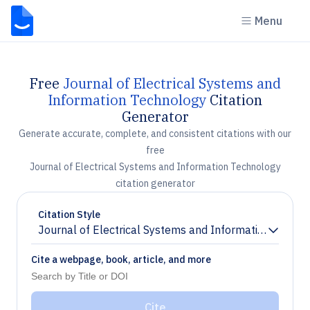
Menu
Free
Journal of Electrical Systems and
Information Technology
Citation
Generator
Generate accurate, complete, and consistent citations with our
free
Journal of Electrical Systems and Information Technology
citation generator
Citation Style
Journal of Electrical Systems and Information Techno
Chevron down
Cite a webpage, book, article, and more
Cite