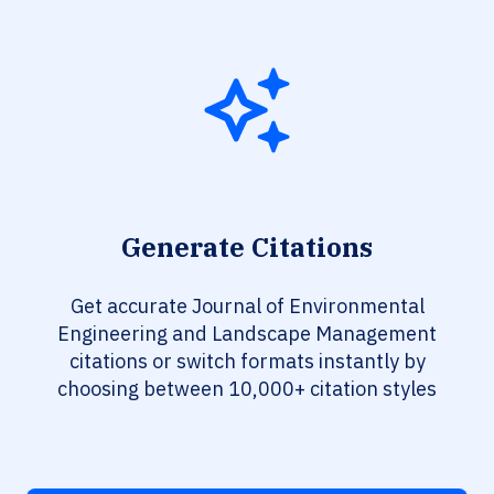
Generate Citations
Get accurate Journal of Environmental
Engineering and Landscape Management
citations or switch formats instantly by
choosing between 10,000+ citation styles