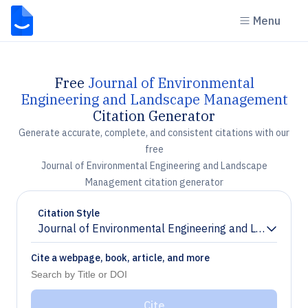
Menu
Free
Journal of Environmental
Engineering and Landscape Management
Citation Generator
Generate accurate, complete, and consistent citations with our
free
Journal of Environmental Engineering and Landscape
Management citation generator
Citation Style
Journal of Environmental Engineering and Landscap
Chevron down
Cite a webpage, book, article, and more
Cite