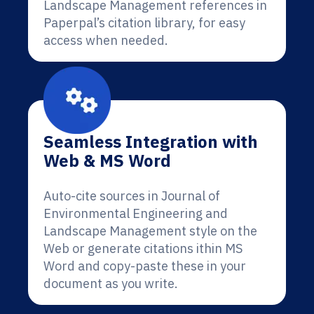
Landscape Management references in
Paperpal’s citation library, for easy
access when needed.
Seamless Integration with
Web & MS Word
Auto-cite sources in Journal of
Environmental Engineering and
Landscape Management style on the
Web or generate citations ithin MS
Word and copy-paste these in your
document as you write.