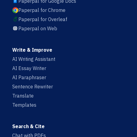
Paperpal for Google Docs
Paperpal for Chrome
Paperpal for Overleaf
Paperpal on Web
Write & Improve
AI Writing Assistant
AI Essay Writer
AI Paraphraser
Sentence Rewriter
Translate
Templates
Search & Cite
Chat with PDFs