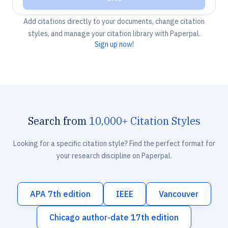
Add citations directly to your documents, change citation
styles, and manage your citation library with Paperpal.
Sign up now!
Search from
10,000+ Citation Styles
Looking for a specific citation style? Find the perfect format for
your research discipline on Paperpal.
APA 7th edition
IEEE
Vancouver
Chicago author-date 17th edition