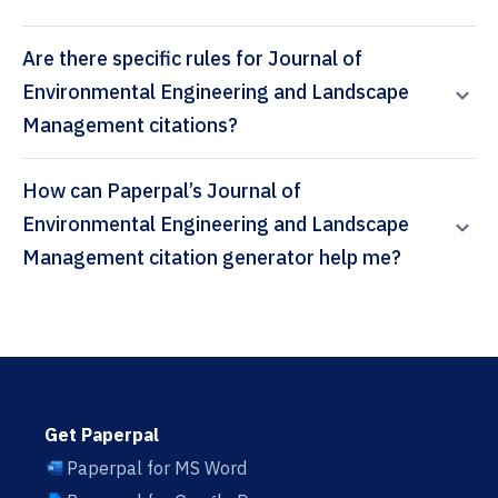
Are there specific rules for Journal of
Environmental Engineering and Landscape
Management citations?
How can Paperpal’s Journal of
Environmental Engineering and Landscape
Management citation generator help me?
Get Paperpal
Paperpal for MS Word