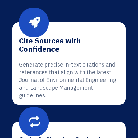
Cite Sources with
Confidence
Generate precise in-text citations and
references that align with the latest
Journal of Environmental Engineering
and Landscape Management
guidelines.