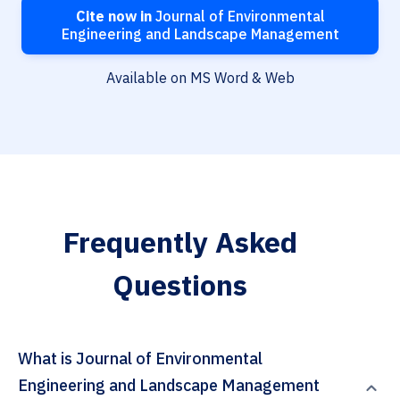
Cite now in
Journal of Environmental
Engineering and Landscape Management
Available on MS Word & Web
Frequently Asked
Questions
What is Journal of Environmental
Engineering and Landscape Management