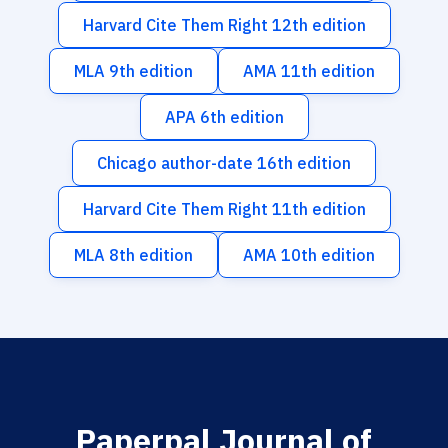
Harvard Cite Them Right 12th edition
MLA 9th edition
AMA 11th edition
APA 6th edition
Chicago author-date 16th edition
Harvard Cite Them Right 11th edition
MLA 8th edition
AMA 10th edition
Paperpal Journal of