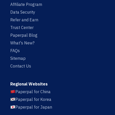
Affiliate Program
Data Security
Refer and Earn
Trust Center
Paperpal Blog
What's New?
FAQs
Sitemap
Contact Us
Regional Websites
Paperpal for China
Paperpal for Korea
Paperpal for Japan