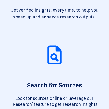
Get verified insights, every time, to help you
speed up and enhance research outputs.
Search for Sources
Look for sources online or leverage our
‘Research’ feature to get research insights