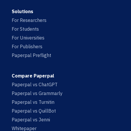
Solutions
For Researchers
For Students
For Universities
For Publishers
Paperpal Preflight
Compare Paperpal
Paperpal vs ChatGPT
Paperpal vs Grammarly
Paperpal vs Turnitin
Paperpal vs QuillBot
Paperpal vs Jenni
Whitepaper