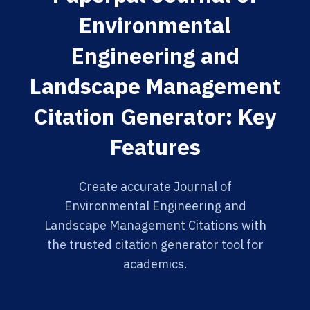
Environmental
Engineering and
Landscape Management
Citation Generator: Key
Features
Create accurate Journal of
Environmental Engineering and
Landscape Management Citations with
the trusted citation generator tool for
academics.