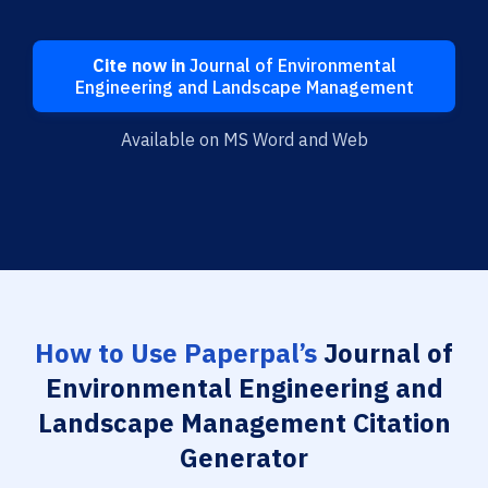
Cite now in
Journal of Environmental
Engineering and Landscape Management
Available on MS Word and Web
How to Use Paperpal’s
Journal of
Environmental Engineering and
Landscape Management Citation
Generator