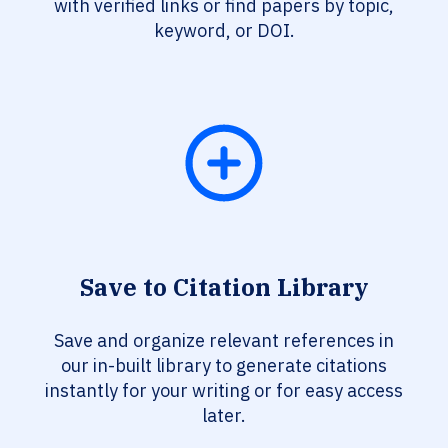
with verified links or find papers by topic,
keyword, or DOI.
Save to Citation Library
Save and organize relevant references in
our in-built library to generate citations
instantly for your writing or for easy access
later.