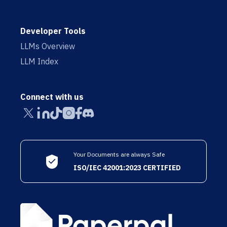
Developer Tools
LLMs Overview
LLM Index
Connect with us
Your Documents are always Safe
ISO/IEC 42001:2023 CERTIFIED