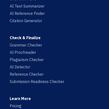
AI Text Summarizer
AI Reference Finder
Citation Generator
Check & Finalize
Grammar Checker
AI Proofreader
Plagiarism Checker
AI Detector
Reference Checker
Submission Readiness Checker
Learn More
Pricing