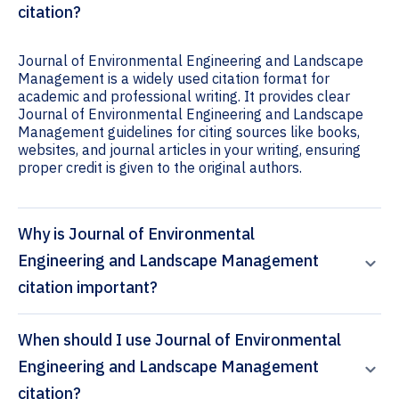
citation?
Journal of Environmental Engineering and Landscape
Management is a widely used citation format for
academic and professional writing. It provides clear
Journal of Environmental Engineering and Landscape
Management guidelines for citing sources like books,
websites, and journal articles in your writing, ensuring
proper credit is given to the original authors.
Why is Journal of Environmental
Engineering and Landscape Management
citation important?
When should I use Journal of Environmental
Engineering and Landscape Management
citation?