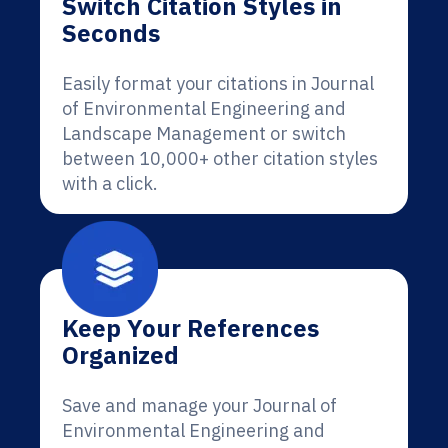
Switch Citation Styles in
Seconds
Easily format your citations in Journal
of Environmental Engineering and
Landscape Management or switch
between 10,000+ other citation styles
with a click.
Keep Your References
Organized
Save and manage your Journal of
Environmental Engineering and