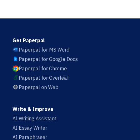
Get Paperpal
Paperpal for MS Word
Paperpal for Google Docs
Paperpal for Chrome
Paperpal for Overleaf
Paperpal on Web
Write & Improve
AI Writing Assistant
AI Essay Writer
AI Paraphraser