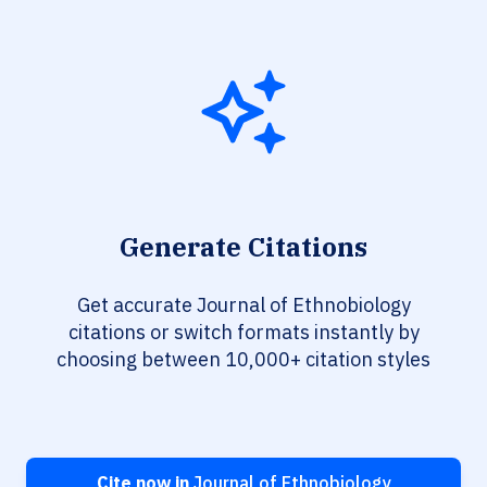
Generate Citations
Get accurate Journal of Ethnobiology
citations or switch formats instantly by
choosing between 10,000+ citation styles
Cite now in
Journal of Ethnobiology