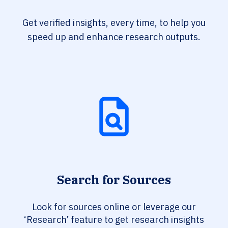
Get verified insights, every time, to help you
speed up and enhance research outputs.
Search for Sources
Look for sources online or leverage our
‘Research’ feature to get research insights