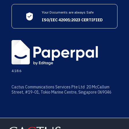
Your Documents are always Safe
ISO/IEC 42001:2023 CERTIFIED
4.18.6
Cactus Communications Services Pte Ltd 20 McCallum
Street, #19-01, Tokio Marine Centre, Singapore 069046