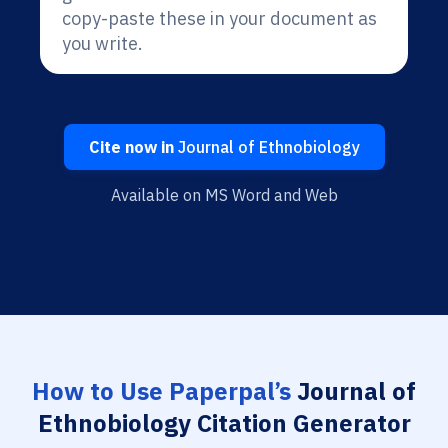
copy-paste these in your document as
you write.
Cite now in
Journal of Ethnobiology
Available on MS Word and Web
How to Use Paperpal’s
Journal of
Ethnobiology Citation Generator