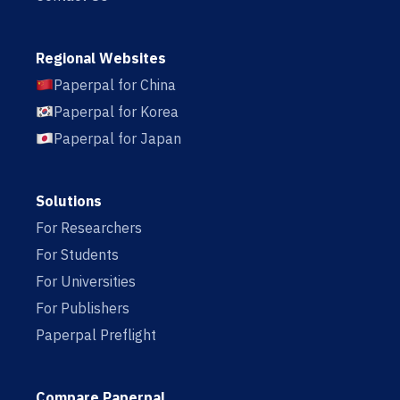
Regional Websites
Paperpal for China
Paperpal for Korea
Paperpal for Japan
Solutions
For Researchers
For Students
For Universities
For Publishers
Paperpal Preflight
Compare Paperpal