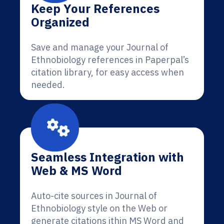
Keep Your References
Organized
Save and manage your Journal of
Ethnobiology references in Paperpal’s
citation library, for easy access when
needed.
Seamless Integration with
Web & MS Word
Auto-cite sources in Journal of
Ethnobiology style on the Web or
generate citations ithin MS Word and