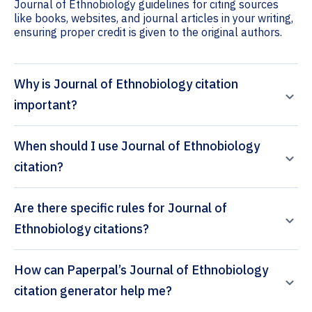
Journal of Ethnobiology guidelines for citing sources
like books, websites, and journal articles in your writing,
ensuring proper credit is given to the original authors.
Why is Journal of Ethnobiology citation
important?
When should I use Journal of Ethnobiology
citation?
Are there specific rules for Journal of
Ethnobiology citations?
How can Paperpal’s Journal of Ethnobiology
citation generator help me?