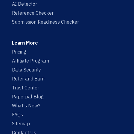
AI Detector
Reference Checker
Submission Readiness Checker
Learn More
Pricing
Affiliate Program
Data Security
Refer and Earn
Trust Center
Paperpal Blog
What's New?
FAQs
Sitemap
Contact Us