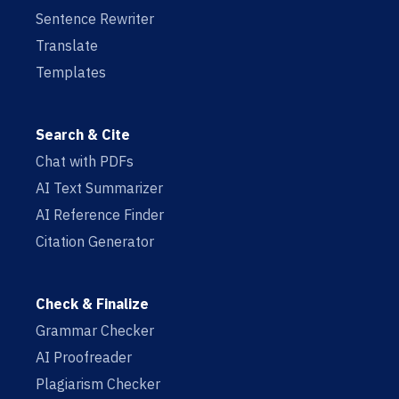
Sentence Rewriter
Translate
Templates
Search & Cite
Chat with PDFs
AI Text Summarizer
AI Reference Finder
Citation Generator
Check & Finalize
Grammar Checker
AI Proofreader
Plagiarism Checker