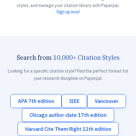
styles, and manage your citation library with Paperpal.
Sign up now!
Search from
10,000+ Citation Styles
Looking for a specific citation style? Find the perfect format for
your research discipline on Paperpal.
APA 7th edition
IEEE
Vancouver
Chicago author-date 17th edition
Harvard Cite Them Right 12th edition