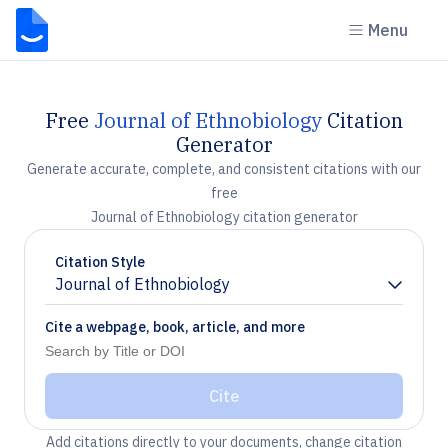
Menu
Free
Journal of Ethnobiology
Citation
Generator
Generate accurate, complete, and consistent citations with our
free
Journal of Ethnobiology citation generator
Citation Style
Journal of Ethnobiology
Chevron down
Cite a webpage, book, article, and more
Cite
Add citations directly to your documents, change citation