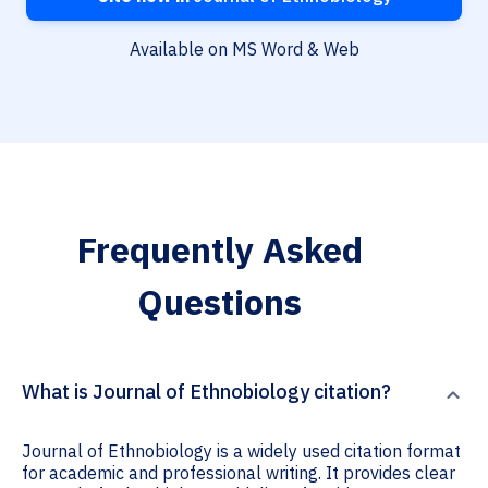
Available on MS Word & Web
Frequently Asked
Questions
What is Journal of Ethnobiology citation?
Journal of Ethnobiology is a widely used citation format
for academic and professional writing. It provides clear