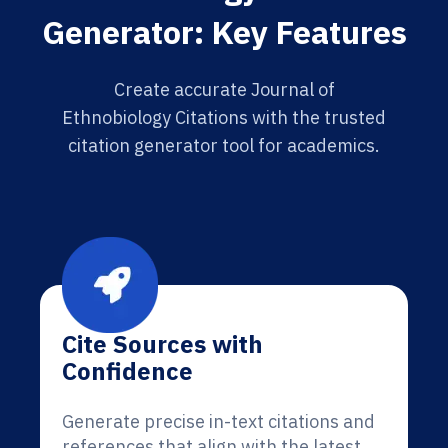
Generator: Key Features
Create accurate Journal of
Ethnobiology Citations with the trusted
citation generator tool for academics.
Cite Sources with
Confidence
Generate precise in-text citations and
references that align with the latest