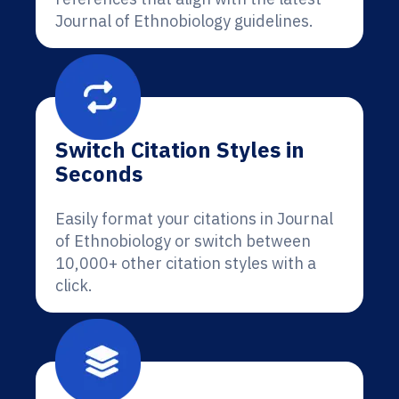
Journal of Ethnobiology guidelines.
Switch Citation Styles in
Seconds
Easily format your citations in Journal
of Ethnobiology or switch between
10,000+ other citation styles with a
click.