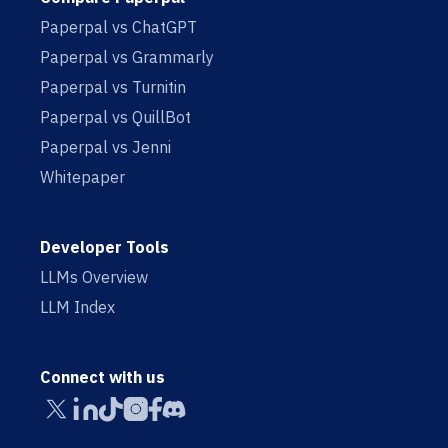
Paperpal vs ChatGPT
Paperpal vs Grammarly
Paperpal vs Turnitin
Paperpal vs QuillBot
Paperpal vs Jenni
Whitepaper
Developer Tools
LLMs Overview
LLM Index
Connect with us