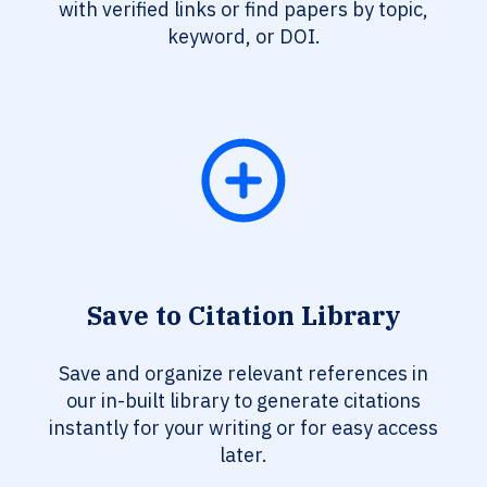
with verified links or find papers by topic,
keyword, or DOI.
Save to Citation Library
Save and organize relevant references in
our in-built library to generate citations
instantly for your writing or for easy access
later.