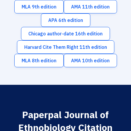
MLA 9th edition
AMA 11th edition
APA 6th edition
Chicago author-date 16th edition
Harvard Cite Them Right 11th edition
MLA 8th edition
AMA 10th edition
Paperpal Journal of
Ethnobiology Citation