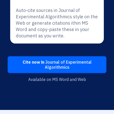
Auto-cite sources in Journal of
Experimental Algorithmics style on the
Web or generate citations ithin MS
Word and copy-paste these in your
document as you write.
Cite now in
Journal of Experimental
Algorithmics
Available on MS Word and Web