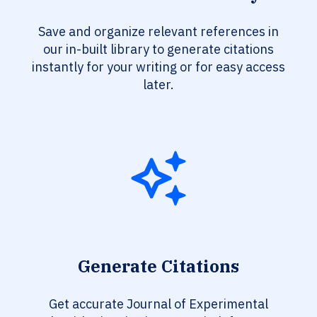
Save and organize relevant references in
our in-built library to generate citations
instantly for your writing or for easy access
later.
Generate Citations
Get accurate Journal of Experimental