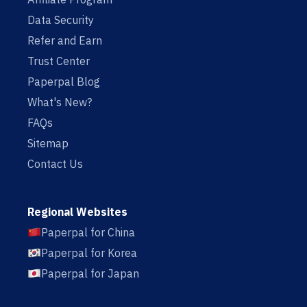
Data Security
Refer and Earn
Trust Center
Paperpal Blog
What's New?
FAQs
Sitemap
Contact Us
Regional Websites
Paperpal for China
Paperpal for Korea
Paperpal for Japan