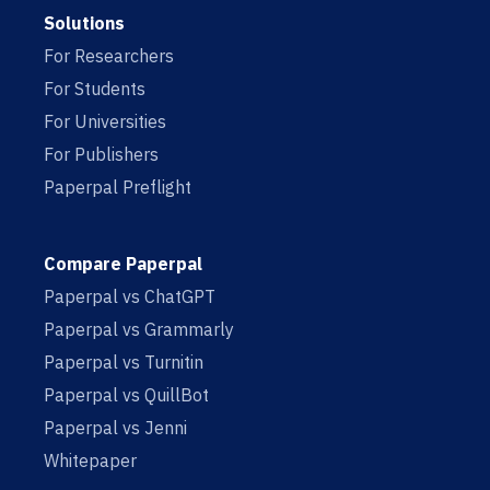
Solutions
For Researchers
For Students
For Universities
For Publishers
Paperpal Preflight
Compare Paperpal
Paperpal vs ChatGPT
Paperpal vs Grammarly
Paperpal vs Turnitin
Paperpal vs QuillBot
Paperpal vs Jenni
Whitepaper