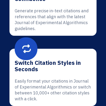
Generate precise in-text citations and
references that align with the latest
Journal of Experimental Algorithmics
guidelines.
Switch Citation Styles in
Seconds
Easily format your citations in Journal
of Experimental Algorithmics or switch
between 10,000+ other citation styles
with a click.