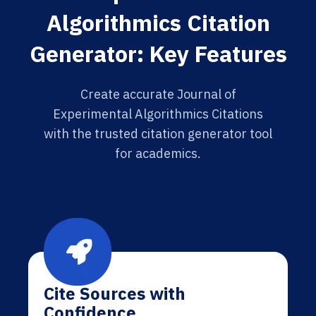
Algorithmics Citation
Generator: Key Features
Create accurate Journal of
Experimental Algorithmics Citations
with the trusted citation generator tool
for academics.
Cite Sources with
Confidence