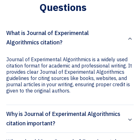
Questions
What is Journal of Experimental
Algorithmics citation?
Journal of Experimental Algorithmics is a widely used
citation format for academic and professional writing. It
provides clear Journal of Experimental Algorithmics
guidelines for citing sources like books, websites, and
journal articles in your writing, ensuring proper credit is
given to the original authors.
Why is Journal of Experimental Algorithmics
citation important?