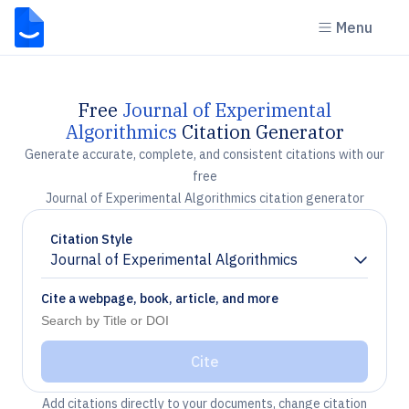
Menu
Free
Journal of Experimental
Algorithmics
Citation Generator
Generate accurate, complete, and consistent citations with our
free
Journal of Experimental Algorithmics citation generator
Citation Style
Journal of Experimental Algorithmics
Chevron down
Cite a webpage, book, article, and more
Cite
Add citations directly to your documents, change citation