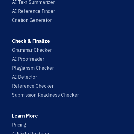
AI Text Summarizer
AI Reference Finder
Citation Generator
Check & Finalize
Grammar Checker
AI Proofreader
Plagiarism Checker
AI Detector
Reference Checker
Submission Readiness Checker
Learn More
Pricing
Affiliate Program