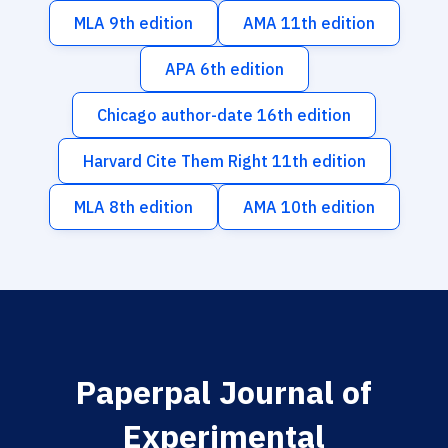
MLA 9th edition
AMA 11th edition
APA 6th edition
Chicago author-date 16th edition
Harvard Cite Them Right 11th edition
MLA 8th edition
AMA 10th edition
Paperpal Journal of
Experimental