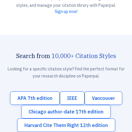
styles, and manage your citation library with Paperpal.
Sign up now!
Search from
10,000+ Citation Styles
Looking for a specific citation style? Find the perfect format for
your research discipline on Paperpal.
APA 7th edition
IEEE
Vancouver
Chicago author-date 17th edition
Harvard Cite Them Right 12th edition