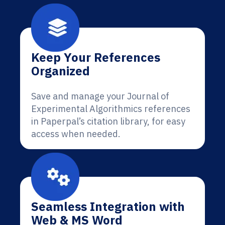
Keep Your References
Organized
Save and manage your Journal of
Experimental Algorithmics references
in Paperpal’s citation library, for easy
access when needed.
Seamless Integration with
Web & MS Word