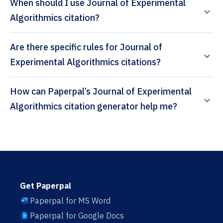
When should I use Journal of Experimental
Algorithmics citation?
Are there specific rules for Journal of
Experimental Algorithmics citations?
How can Paperpal’s Journal of Experimental
Algorithmics citation generator help me?
Get Paperpal
Paperpal for MS Word
Paperpal for Google Docs