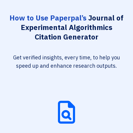
How to Use Paperpal’s
Journal of
Experimental Algorithmics
Citation Generator
Get verified insights, every time, to help you
speed up and enhance research outputs.