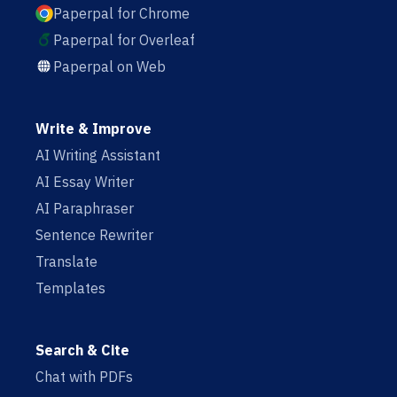
Paperpal for Chrome
Paperpal for Overleaf
Paperpal on Web
Write & Improve
AI Writing Assistant
AI Essay Writer
AI Paraphraser
Sentence Rewriter
Translate
Templates
Search & Cite
Chat with PDFs