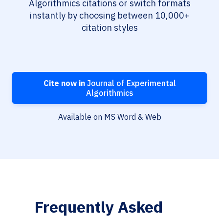
Algorithmics citations or switch formats
instantly by choosing between 10,000+
citation styles
Cite now in
Journal of Experimental
Algorithmics
Available on MS Word & Web
Frequently Asked