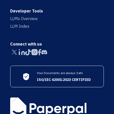
Developer Tools
LLMs Overview
LLM Index
Connect with us
Your Documents are always Safe
ISO/IEC 42001:2023 CERTIFIED