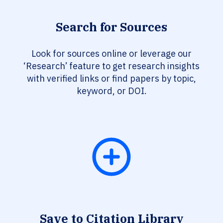
Search for Sources
Look for sources online or leverage our
‘Research’ feature to get research insights
with verified links or find papers by topic,
keyword, or DOI.
Save to Citation Library