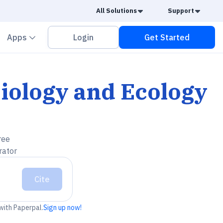
Caret Down
Caret
All Solutions
Support
vron down
Chevron down
Apps
Login
Get Started
iology and Ecology
ree
rator
Cite
 with Paperpal.
Sign up now!