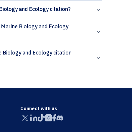
Biology and Ecology citation?
al Marine Biology and Ecology
Connect with us