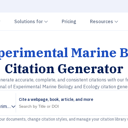
Chevron down
Chevron down
Che
Solutions for
Pricing
Resources
xperimental Marine B
Citation Generator
nerate accurate, complete, and consistent citations with our f
nal of Experimental Marine Biology and Ecology citation gene
Cite a webpage, book, article, and more
rimental Marine Biology and Ecology
your documents, change citation styles, and manage your citation library