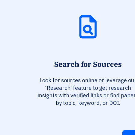
Search for Sources
Look for sources online or leverage ou
‘Research’ feature to get research
insights with verified links or find pape
by topic, keyword, or DOI.