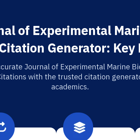
al of Experimental Mar
Citation Generator: Key
ccurate Journal of Experimental Marine Bi
itations with the trusted citation generato
academics.