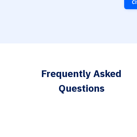
Ci
Frequently Asked
Questions