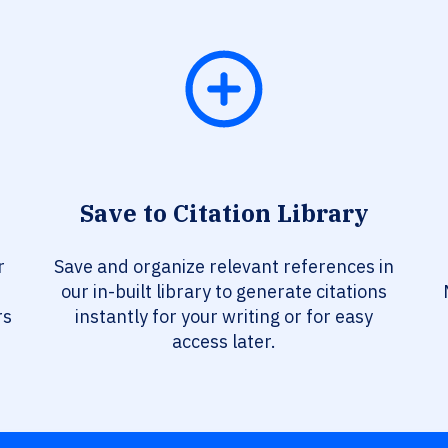
Save to Citation Library
r
Save and organize relevant references in
our in-built library to generate citations
rs
instantly for your writing or for easy
access later.