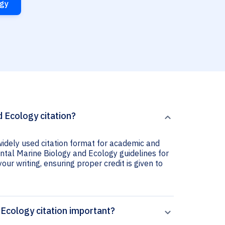
ogy
 Ecology citation?
widely used citation format for academic and
ental Marine Biology and Ecology guidelines for
your writing, ensuring proper credit is given to
 Ecology citation important?