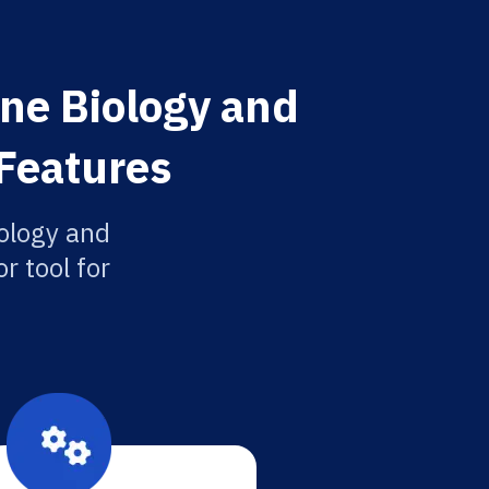
ine Biology and
 Features
ology and
r tool for