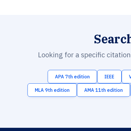
Searc
Looking for a specific citatio
APA 7th edition
IEEE
MLA 9th edition
AMA 11th edition