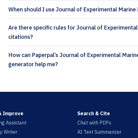
When should I use Journal of Experimental Marine 
Are there specific rules for Journal of Experiment
citations?
How can Paperpal’s Journal of Experimental Marine Biology and Ecology citation
generator help me?
& Improve
Search & Cite
ing Assistant
Chat with PDFs
y Writer
AI Text Summarizer