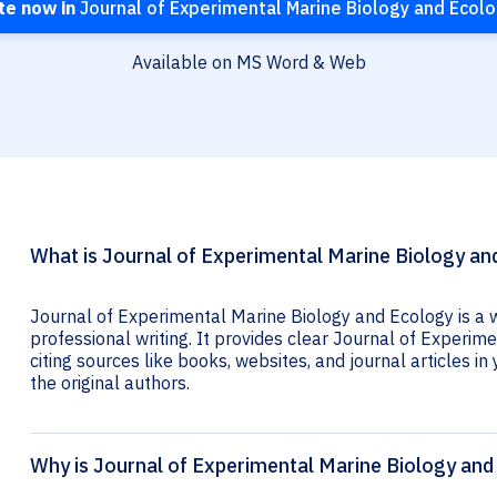
te now in
Journal of Experimental Marine Biology and Ecol
Available on MS Word & Web
What is Journal of Experimental Marine Biology and
Journal of Experimental Marine Biology and Ecology is a 
professional writing. It provides clear Journal of Experim
citing sources like books, websites, and journal articles in 
the original authors.
Why is Journal of Experimental Marine Biology and