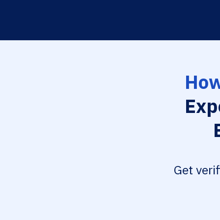
How
Exp
Get veri