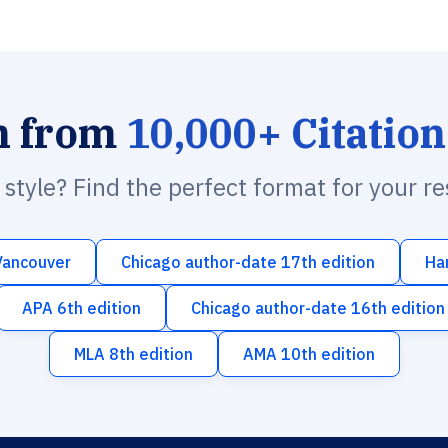
h from
10,000+ Citation
n style? Find the perfect format for your r
Vancouver
Chicago author-date 17th edition
Ha
APA 6th edition
Chicago author-date 16th edition
MLA 8th edition
AMA 10th edition