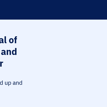
l of
 and
r
ed up and