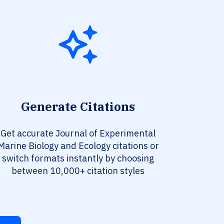
Generate Citations
Get accurate Journal of Experimental
Marine Biology and Ecology citations or
switch formats instantly by choosing
between 10,000+ citation styles