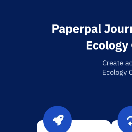
Paperpal Journ
Ecology 
Create a
Ecology C