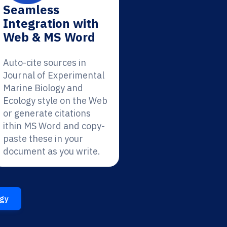
Seamless
Integration with
Web & MS Word
Auto-cite sources in
Journal of Experimental
Marine Biology and
Ecology style on the Web
or generate citations
ithin MS Word and copy-
paste these in your
document as you write.
ogy