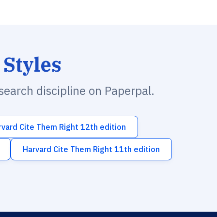
 Styles
esearch discipline on Paperpal.
rvard Cite Them Right 12th edition
Harvard Cite Them Right 11th edition