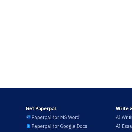
Get Paperpal
Write 
Paperpal for MS Word
AI Writ
Paperpal for Google Docs
AI Essa