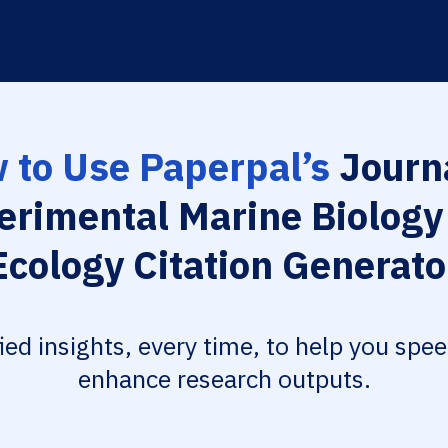
 to Use Paperpal’s
Journa
erimental Marine Biology
Ecology Citation Generato
fied insights, every time, to help you spe
enhance research outputs.