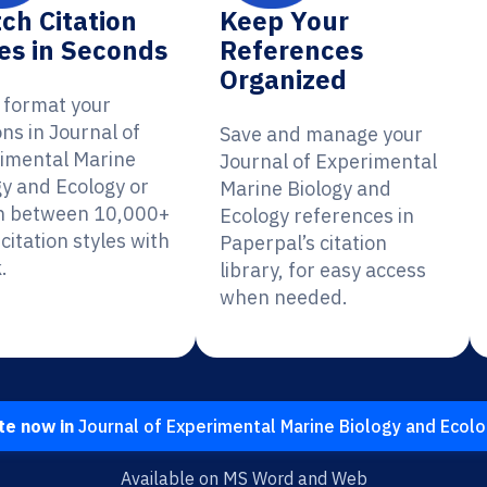
ch Citation
Keep Your
es in Seconds
References
Organized
y format your
ons in Journal of
Save and manage your
imental Marine
Journal of Experimental
gy and Ecology or
Marine Biology and
h between 10,000+
Ecology references in
citation styles with
Paperpal’s citation
.
library, for easy access
when needed.
te now in
Journal of Experimental Marine Biology and Ecol
Available on MS Word and Web