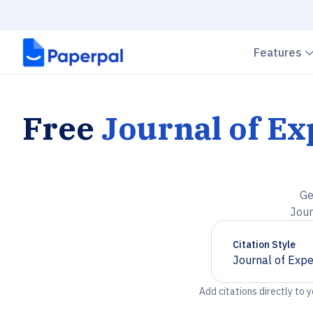
Features
Free
Journal of E
Ge
Jour
Citation Style
Journal of Expe
Chevron down
Add citations directly to 