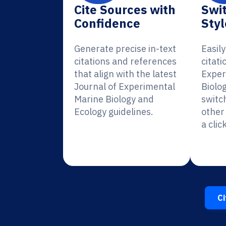
Cite Sources with
Swit
Confidence
Styl
Generate precise in-text
Easil
citations and references
citati
that align with the latest
Exper
Journal of Experimental
Biolo
Marine Biology and
switc
Ecology guidelines.
other 
a click
Ci