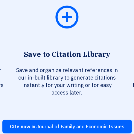
Save to Citation Library
r
Save and organize relevant references in
our in-built library to generate citations
rs
instantly for your writing or for easy
access later.
Cite now in
Journal of Family and Economic Issues