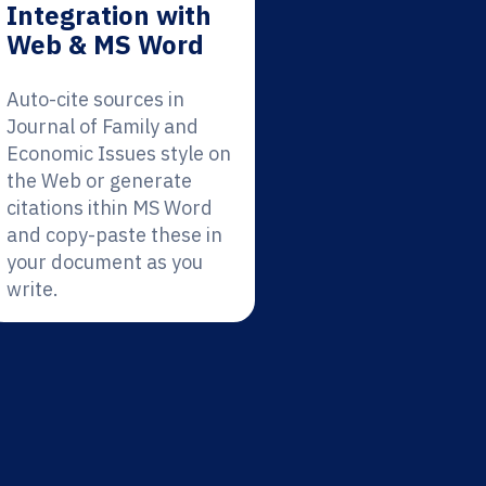
Integration with
Web & MS Word
Auto-cite sources in
Journal of Family and
Economic Issues style on
the Web or generate
citations ithin MS Word
and copy-paste these in
your document as you
write.