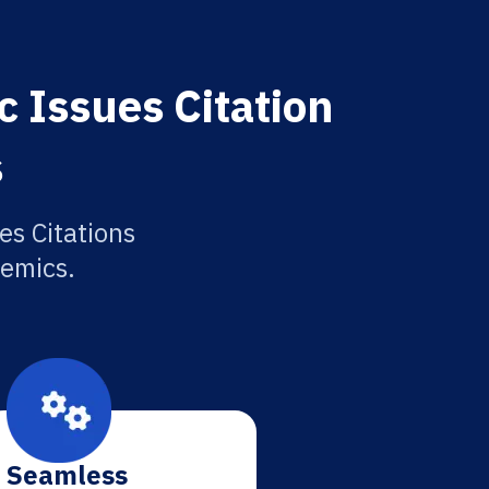
 Issues Citation
s
es Citations
demics.
Seamless