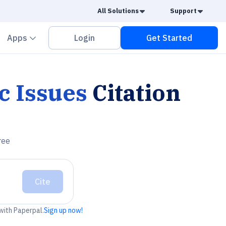
Caret Down
Caret
All Solutions
Support
vron down
Chevron down
Apps
Login
Get Started
c Issues
Citation
ree
Cite
 with Paperpal.
Sign up now!