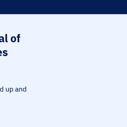
l of
es
ed up and