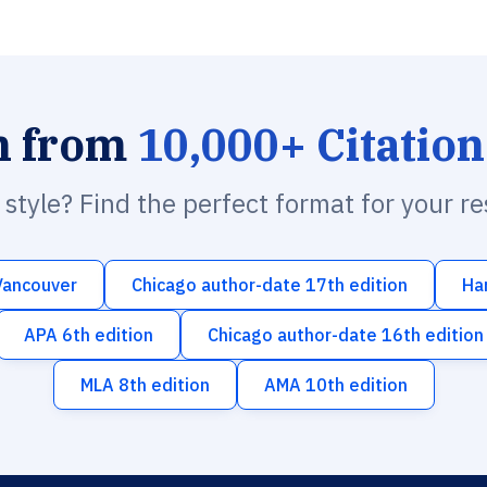
h from
10,000+ Citation
n style? Find the perfect format for your r
Vancouver
Chicago author-date 17th edition
Ha
APA 6th edition
Chicago author-date 16th edition
MLA 8th edition
AMA 10th edition