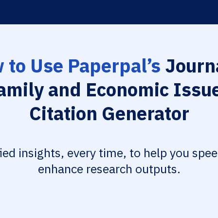
 to Use Paperpal’s
Journa
amily and Economic Issu
Citation Generator
fied insights, every time, to help you spe
enhance research outputs.