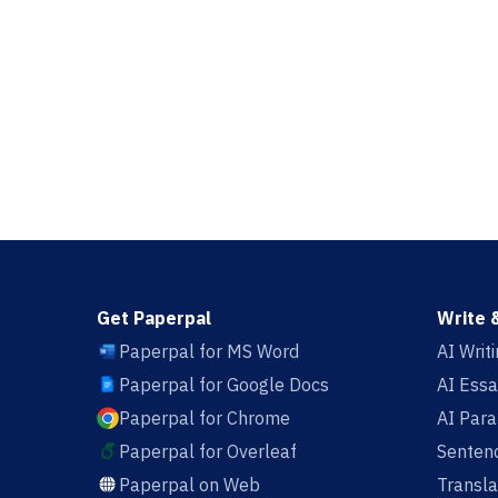
Get Paperpal
Write 
Paperpal for MS Word
AI Writ
Paperpal for Google Docs
AI Essa
Paperpal for Chrome
AI Par
Paperpal for Overleaf
Sentenc
Paperpal on Web
Transla