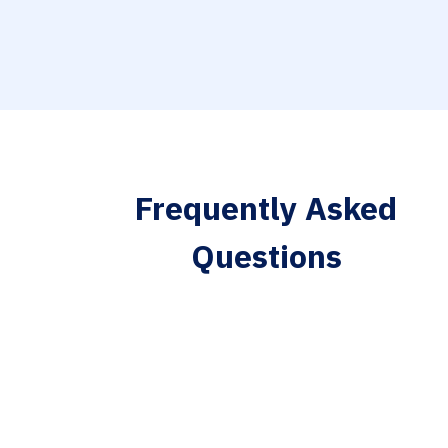
Frequently Asked
Questions