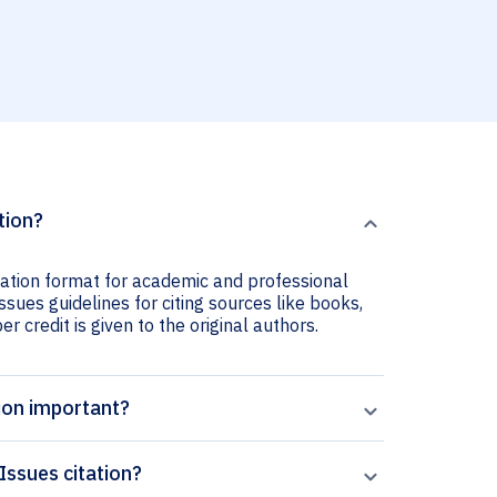
tion?
tation format for academic and professional
ssues guidelines for citing sources like books,
er credit is given to the original authors.
ion important?
Issues citation?