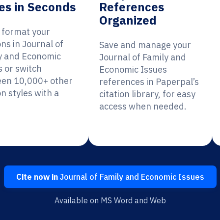
es in Seconds
References
Organized
y format your
ons in Journal of
Save and manage your
y and Economic
Journal of Family and
s or switch
Economic Issues
en 10,000+ other
references in Paperpal’s
on styles with a
citation library, for easy
access when needed.
Cite now in
Journal of Family and Economic Issues
Available on MS Word and Web