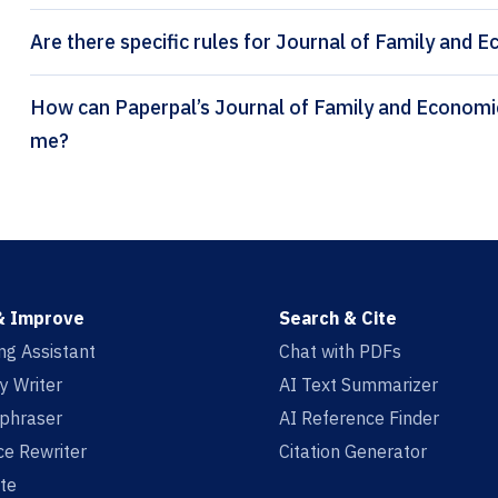
Are there specific rules for Journal of Family and 
How can Paperpal’s Journal of Family and Economic Issues citation generator help
me?
& Improve
Search & Cite
ing Assistant
Chat with PDFs
y Writer
AI Text Summarizer
aphraser
AI Reference Finder
e Rewriter
Citation Generator
te