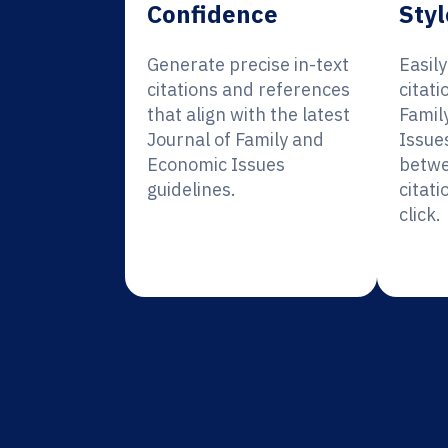
Confidence
Styl
Generate precise in-text
Easil
citations and references
citati
that align with the latest
Famil
Journal of Family and
Issue
Economic Issues
betwe
guidelines.
citati
click.