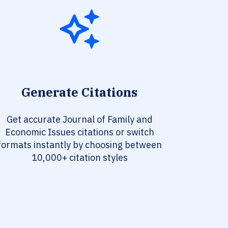
Generate Citations
Get accurate Journal of Family and
Economic Issues citations or switch
formats instantly by choosing between
10,000+ citation styles