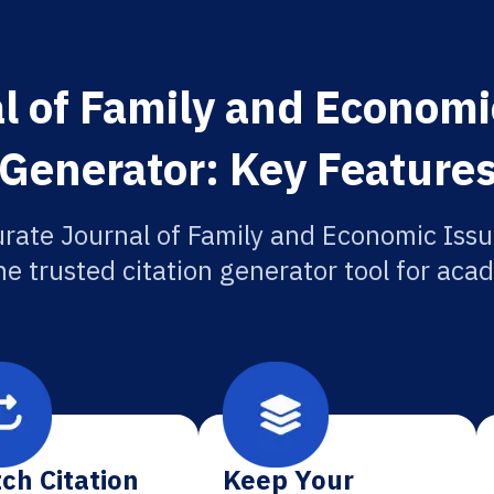
l of Family and Economic
Generator: Key Feature
rate Journal of Family and Economic Issu
he trusted citation generator tool for aca
ch Citation
Keep Your