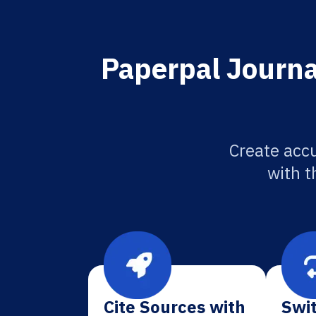
Paperpal Journa
Create accu
with t
Cite Sources with
Swit