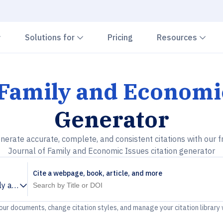
Chevron down
Chevron down
Che
Solutions for
Pricing
Resources
 Family and Economi
Generator
nerate accurate, complete, and consistent citations with our f
Journal of Family and Economic Issues citation generator
Cite a webpage, book, article, and more
ly and Economic Issues
your documents, change citation styles, and manage your citation library