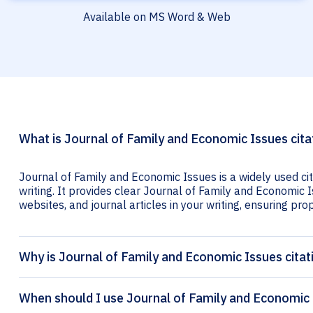
Available on MS Word & Web
What is Journal of Family and Economic Issues cita
Journal of Family and Economic Issues is a widely used ci
writing. It provides clear Journal of Family and Economic I
websites, and journal articles in your writing, ensuring prop
Why is Journal of Family and Economic Issues citat
When should I use Journal of Family and Economic 