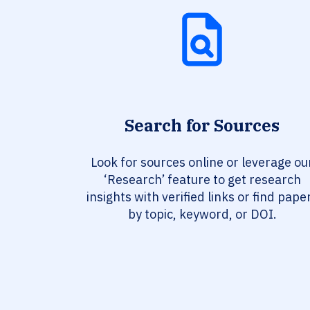
Search for Sources
Look for sources online or leverage ou
‘Research’ feature to get research
insights with verified links or find pape
by topic, keyword, or DOI.