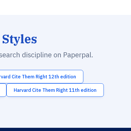
 Styles
esearch discipline on Paperpal.
rvard Cite Them Right 12th edition
Harvard Cite Them Right 11th edition