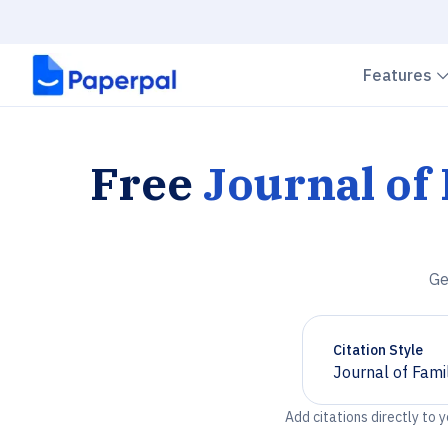
Features
Free
Journal of
Ge
Citation Style
Journal of Fami
Chevron down
Add citations directly to 