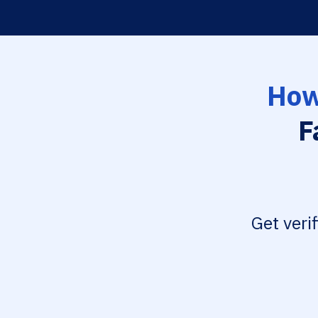
How
F
Get veri