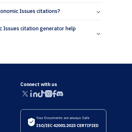
Economic Issues citations?
Connect with us
Your Documents are always Safe
ISO/IEC 42001:2023 CERTIFIED