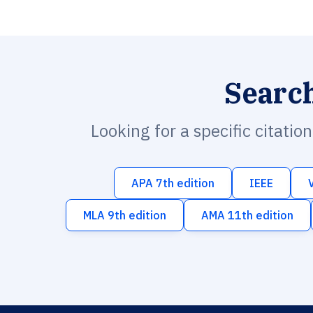
Searc
Looking for a specific citatio
APA 7th edition
IEEE
MLA 9th edition
AMA 11th edition