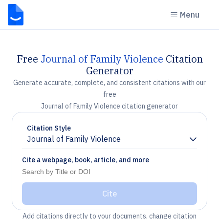
Menu
Free
Journal of Family Violence
Citation
Generator
Generate accurate, complete, and consistent citations with our
free
Journal of Family Violence citation generator
Citation Style
Journal of Family Violence
Chevron down
Cite a webpage, book, article, and more
Cite
Add citations directly to your documents, change citation