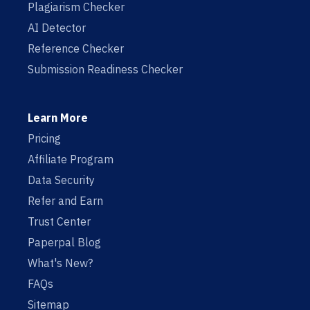
Plagiarism Checker
AI Detector
Reference Checker
Submission Readiness Checker
Learn More
Pricing
Affiliate Program
Data Security
Refer and Earn
Trust Center
Paperpal Blog
What's New?
FAQs
Sitemap