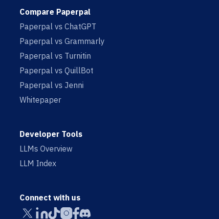
Compare Paperpal
Paperpal vs ChatGPT
Paperpal vs Grammarly
Paperpal vs Turnitin
Paperpal vs QuillBot
Paperpal vs Jenni
Whitepaper
Developer Tools
LLMs Overview
LLM Index
Connect with us