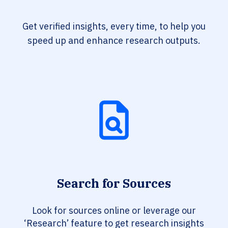
Get verified insights, every time, to help you
speed up and enhance research outputs.
Search for Sources
Look for sources online or leverage our
‘Research’ feature to get research insights