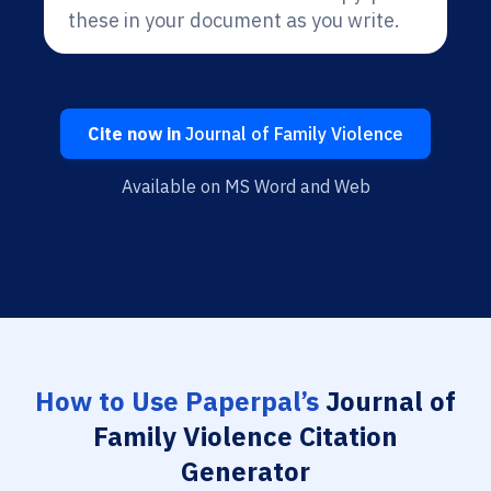
these in your document as you write.
Cite now in
Journal of Family Violence
Available on MS Word and Web
How to Use Paperpal’s
Journal of
Family Violence Citation
Generator