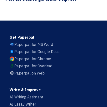
Get Paperpal
Paperpal for MS Word
Paperpal for Google Docs
Paperpal for Chrome
Paperpal for Overleaf
Paperpal on Web
Write & Improve
AI Writing Assistant
AI Essay Writer