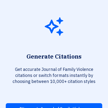
Generate Citations
Get accurate Journal of Family Violence
citations or switch formats instantly by
choosing between 10,000+ citation styles