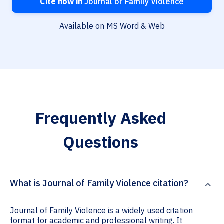
Cite now in
Journal of Family Violence
Available on MS Word & Web
Frequently Asked
Questions
What is Journal of Family Violence citation?
Journal of Family Violence is a widely used citation
format for academic and professional writing. It