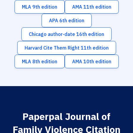
MLA 9th edition
AMA 11th edition
APA 6th edition
Chicago author-date 16th edition
Harvard Cite Them Right 11th edition
MLA 8th edition
AMA 10th edition
Paperpal Journal of
Family Violence Citation