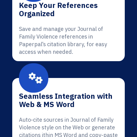
Keep Your References
Organized
Save and manage your Journal of
Family Violence references in
Paperpal’s citation library, for easy
access when needed.
Seamless Integration with
Web & MS Word
Auto-cite sources in Journal of Family
Violence style on the Web or generate
citations ithin MS Word and copy-paste