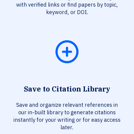
with verified links or find papers by topic,
keyword, or DOI.
Save to Citation Library
Save and organize relevant references in
our in-built library to generate citations
instantly for your writing or for easy access
later.