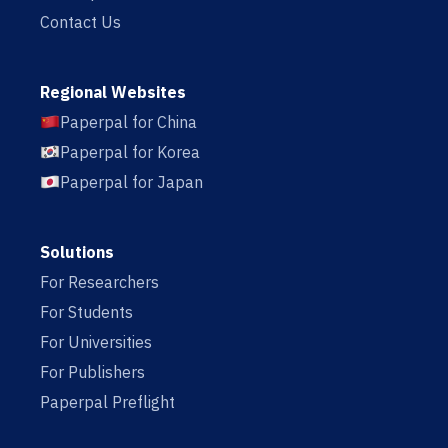
Contact Us
Regional Websites
Paperpal for China
Paperpal for Korea
Paperpal for Japan
Solutions
For Researchers
For Students
For Universities
For Publishers
Paperpal Preflight