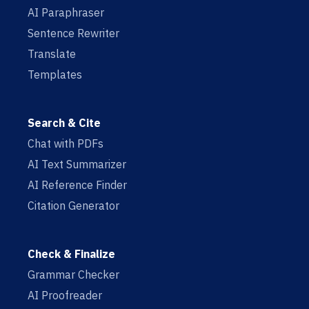
AI Paraphraser
Sentence Rewriter
Translate
Templates
Search & Cite
Chat with PDFs
AI Text Summarizer
AI Reference Finder
Citation Generator
Check & Finalize
Grammar Checker
AI Proofreader