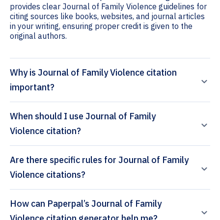
provides clear Journal of Family Violence guidelines for
citing sources like books, websites, and journal articles
in your writing, ensuring proper credit is given to the
original authors.
Why is Journal of Family Violence citation
important?
When should I use Journal of Family
Violence citation?
Are there specific rules for Journal of Family
Violence citations?
How can Paperpal’s Journal of Family
Violence citation generator help me?