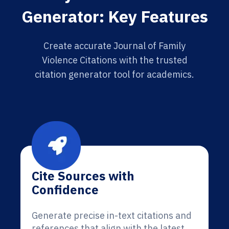
Generator: Key Features
Create accurate Journal of Family
Violence Citations with the trusted
citation generator tool for academics.
Cite Sources with
Confidence
Generate precise in-text citations and
references that align with the latest