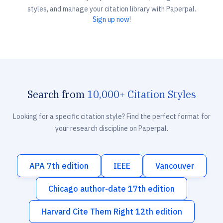
styles, and manage your citation library with Paperpal.
Sign up now!
Search from
10,000+ Citation Styles
Looking for a specific citation style? Find the perfect format for
your research discipline on Paperpal.
APA 7th edition
IEEE
Vancouver
Chicago author-date 17th edition
Harvard Cite Them Right 12th edition