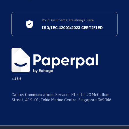
Your Documents are always Safe
ISO/IEC 42001:2023 CERTIFIED
4.18.6
Cactus Communications Services Pte Ltd 20 McCallum
Street, #19-01, Tokio Marine Centre, Singapore 069046