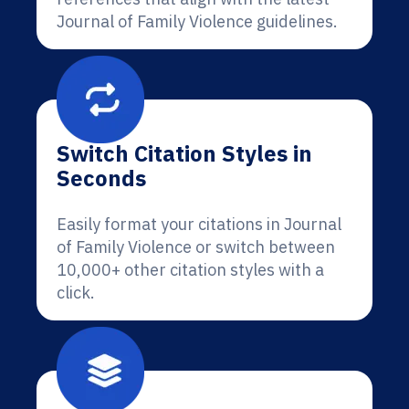
Journal of Family Violence guidelines.
Switch Citation Styles in
Seconds
Easily format your citations in Journal
of Family Violence or switch between
10,000+ other citation styles with a
click.