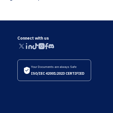
Connect with us
Your Documents are always Safe
ISO/IEC 42001:2023 CERTIFIED