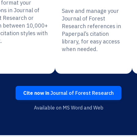
y format your
ons in Journal of
Save and manage your
t Research or
Journal of Forest
h between 10,000+
Research references in
citation styles with
Paperpal’s citation
.
library, for easy access
when needed.
Cite now in
Journal of Forest Research
Available on MS Word and Web