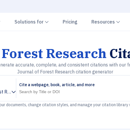
Chevron down
Chevron down
Che
Solutions for
Pricing
Resources
 Forest Research
Cit
nerate accurate, complete, and consistent citations with our f
Journal of Forest Research citation generator
Cite a webpage, book, article, and more
st Research
your documents, change citation styles, and manage your citation library