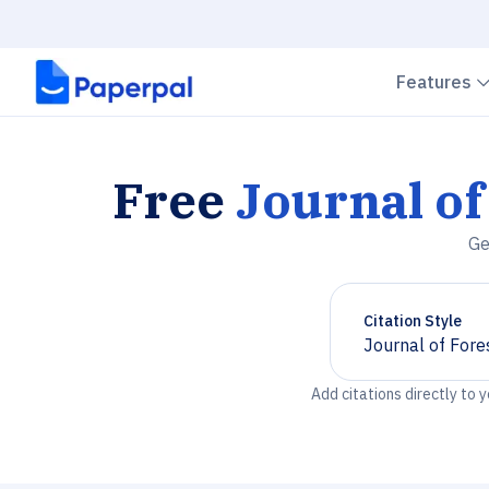
Features
Free
Journal of
Ge
Citation Style
Journal of Fore
Chevron down
Add citations directly to 