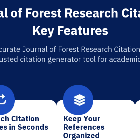
l of Forest Research Cit
Key Features
curate Journal of Forest Research Citation
usted citation generator tool for academi
ch Citation
Keep Your
es in Seconds
References
Organized