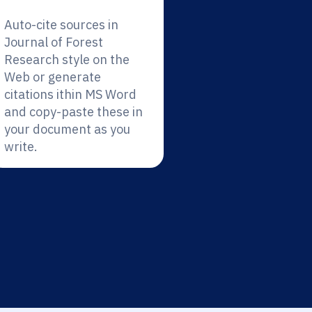
Auto-cite sources in
Journal of Forest
Research style on the
Web or generate
citations ithin MS Word
and copy-paste these in
your document as you
write.