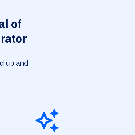
l of
rator
ed up and