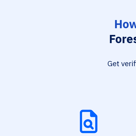
How
Fore
Get veri