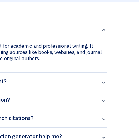
t for academic and professional writing. It
iting sources like books, websites, and journal
he original authors.
nt?
ion?
rch citations?
Paperpal’s Journal of Forest Research citation generator help me?