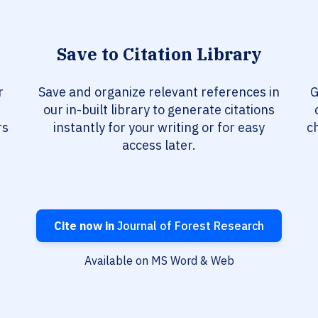
Save to Citation Library
r
Save and organize relevant references in
G
our in-built library to generate citations
rs
instantly for your writing or for easy
c
access later.
Cite now in
Journal of Forest Research
Available on MS Word & Web