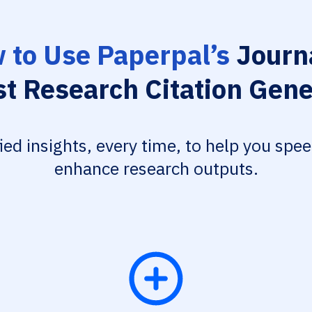
 to Use Paperpal’s
Journa
st Research Citation Gene
fied insights, every time, to help you spe
enhance research outputs.