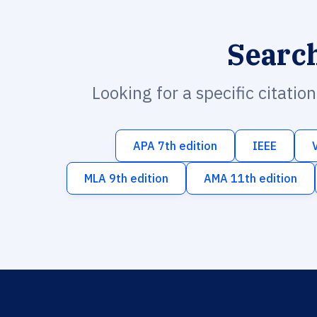
Searc
Looking for a specific citatio
APA 7th edition
IEEE
MLA 9th edition
AMA 11th edition