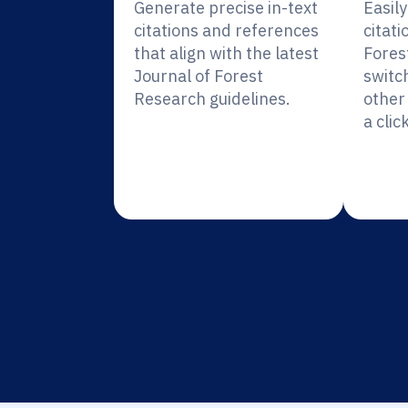
Generate precise in-text
Easil
citations and references
citati
that align with the latest
Fores
Journal of Forest
switc
Research guidelines.
other 
a click