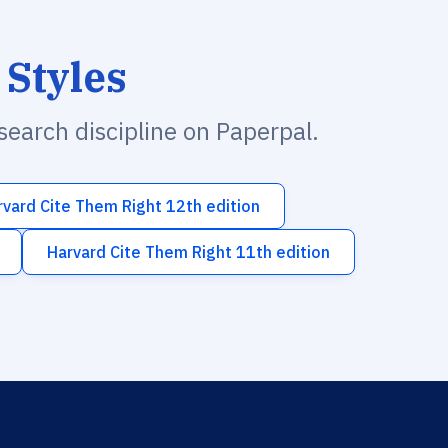
 Styles
esearch discipline on Paperpal.
rvard Cite Them Right 12th edition
Harvard Cite Them Right 11th edition