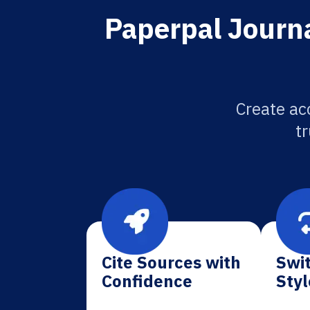
Paperpal Journa
Create ac
tr
Cite Sources with
Swit
Confidence
Styl