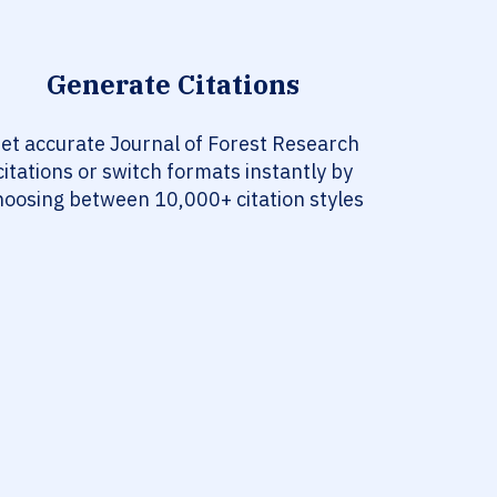
Generate Citations
et accurate Journal of Forest Research
citations or switch formats instantly by
hoosing between 10,000+ citation styles