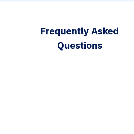
Frequently Asked
Questions