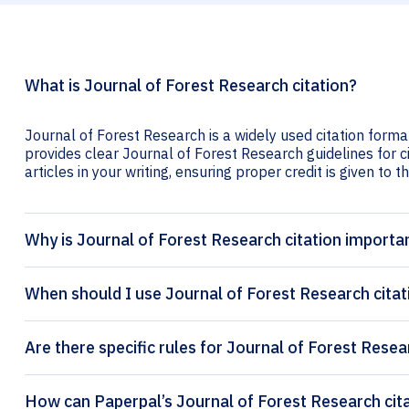
What is Journal of Forest Research citation?
Journal of Forest Research is a widely used citation forma
provides clear Journal of Forest Research guidelines for c
articles in your writing, ensuring proper credit is given to t
Why is Journal of Forest Research citation importa
When should I use Journal of Forest Research citat
Are there specific rules for Journal of Forest Resea
How can 