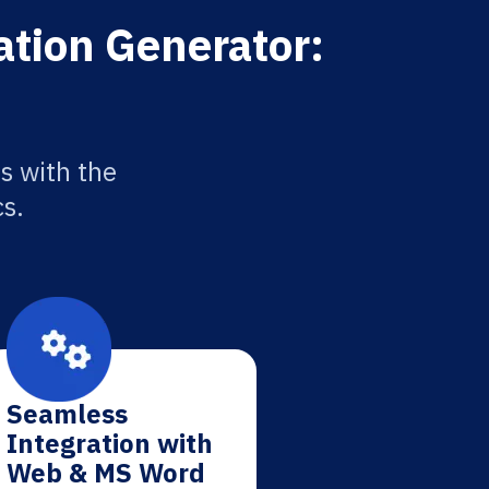
ation Generator:
s with the
cs.
Seamless
Integration with
Web & MS Word