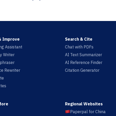
& Improve
Search & Cite
ing Assistant
Chat with PDFs
y Writer
AI Text Summarizer
aphraser
AI Reference Finder
e Rewriter
Citation Generator
te
tes
More
Regional Websites
Paperpal for China