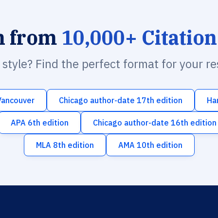
h from
10,000+ Citation
n style? Find the perfect format for your r
Vancouver
Chicago author-date 17th edition
Ha
APA 6th edition
Chicago author-date 16th edition
MLA 8th edition
AMA 10th edition