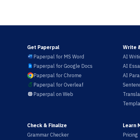
Get Paperpal
Write 
Paperpal for MS Word
AI Writ
Paperpal for Google Docs
AI Essa
Paperpal for Chrome
AI Par
Paperpal for Overleaf
Sentenc
Paperpal on Web
Transla
Templa
Check & Finalize
Learn 
Grammar Checker
Pricing