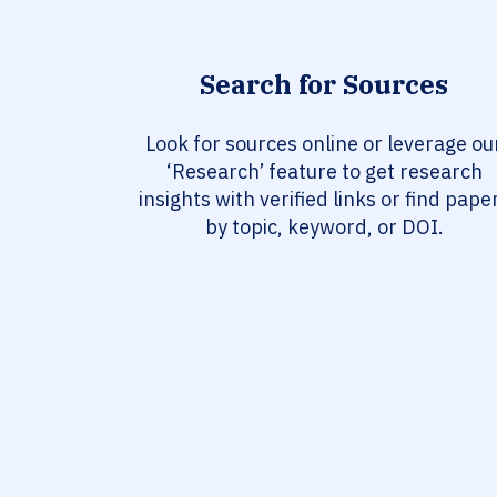
Search for Sources
Look for sources online or leverage ou
‘Research’ feature to get research
insights with verified links or find pape
by topic, keyword, or DOI.