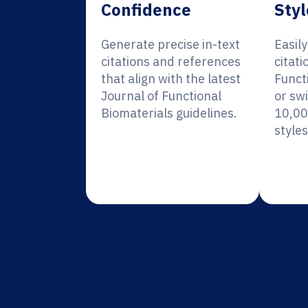
Confidence
Styl
Generate precise in-text
Easil
citations and references
citati
that align with the latest
Funct
Journal of Functional
or sw
Biomaterials guidelines.
10,00
styles