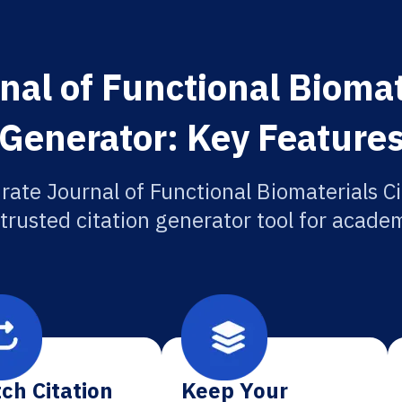
al of Functional Biomat
Generator: Key Feature
rate Journal of Functional Biomaterials Ci
 trusted citation generator tool for academ
ch Citation
Keep Your