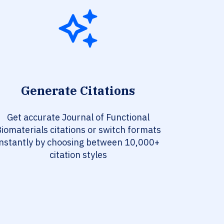
Generate Citations
Get accurate Journal of Functional
iomaterials citations or switch formats
instantly by choosing between 10,000+
citation styles