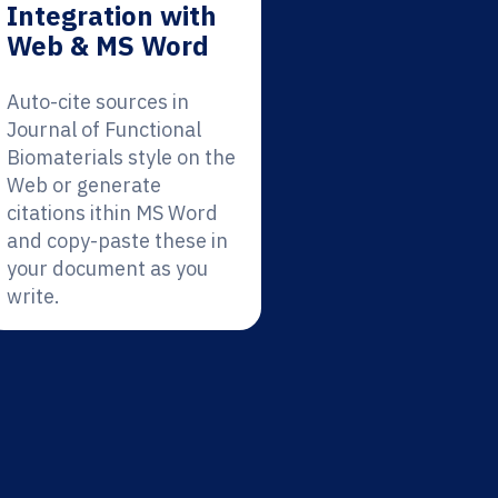
Integration with
Web & MS Word
Auto-cite sources in
Journal of Functional
Biomaterials style on the
Web or generate
citations ithin MS Word
and copy-paste these in
your document as you
write.