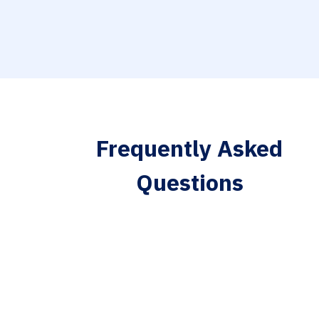
Frequently Asked
Questions