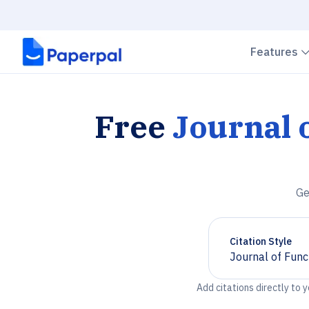
Features
Free
Journal 
Ge
Citation Style
Journal of Func
Chevron down
Add citations directly to 