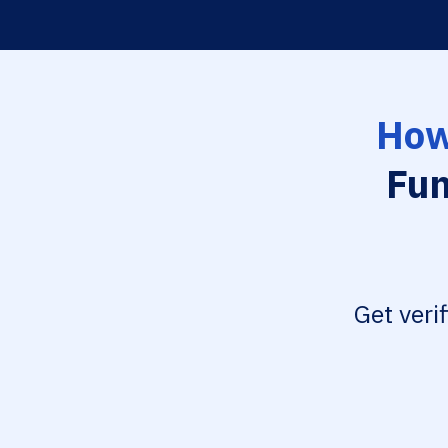
How
Fun
Get veri