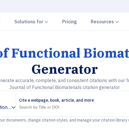
Chevron down
Chevron down
Che
Solutions for
Pricing
Resources
of Functional Biomat
Generator
nerate accurate, complete, and consistent citations with our f
Journal of Functional Biomaterials citation generator
Cite a webpage, book, article, and more
tional Biomaterials
your documents, change citation styles, and manage your citation library