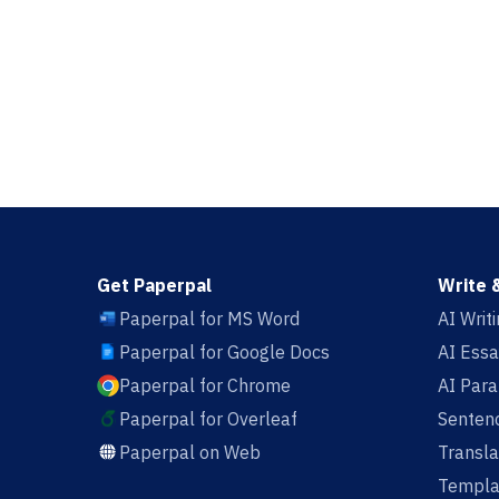
Get Paperpal
Write 
Paperpal for MS Word
AI Writ
Paperpal for Google Docs
AI Essa
Paperpal for Chrome
AI Par
Paperpal for Overleaf
Sentenc
Paperpal on Web
Transla
Templa