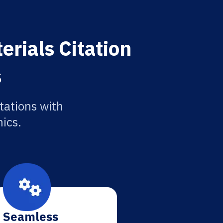
erials Citation
s
tations with
ics.
Seamless