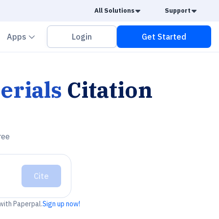
Caret Down
Caret
All Solutions
Support
vron down
Chevron down
Apps
Login
Get Started
erials
Citation
ree
Cite
 with Paperpal.
Sign up now!