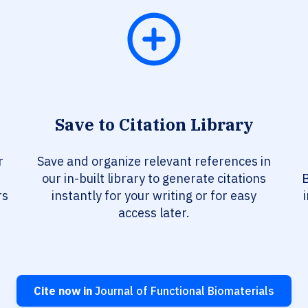
Save to Citation Library
r
Save and organize relevant references in
our in-built library to generate citations
B
rs
instantly for your writing or for easy
access later.
Cite now in
Journal of Functional Biomaterials