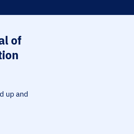
l of
tion
ed up and