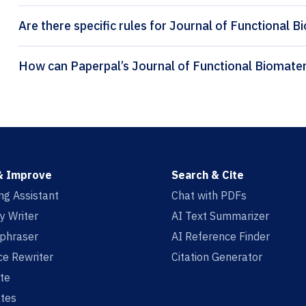
Are there specific rules for Journal of Functional B
& Improve
Search & Cite
ing Assistant
Chat with PDFs
y Writer
AI Text Summarizer
aphraser
AI Reference Finder
e Rewriter
Citation Generator
te
tes