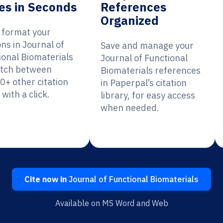
es in Seconds
References
Organized
y format your
ons in Journal of
Save and manage your
ional Biomaterials
Journal of Functional
itch between
Biomaterials references
0+ other citation
in Paperpal’s citation
 with a click.
library, for easy access
when needed.
Cite now in
Journal of Functional Biomaterials
Available on MS Word and Web