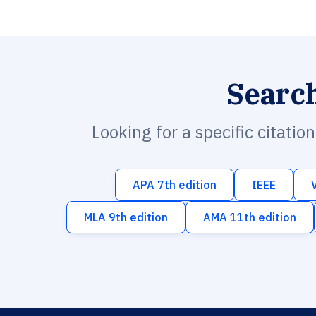
Searc
Looking for a specific citatio
APA 7th edition
IEEE
MLA 9th edition
AMA 11th edition