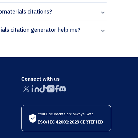
iomaterials citations?
How can Paperpal’s Journal of Functional Biomaterials citation generator help me?
Connect with us
Your Documents are always Safe
ISO/IEC 42001:2023 CERTIFIED