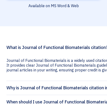
Available on MS Word & Web
What is Journal of Functional Biomaterials citation
Journal of Functional Biomaterials is a widely used citati
It provides clear Journal of Functional Biomaterials guidel
journal articles in your writing, ensuring proper credit is gi
Why is Journal of Functional Biomaterials citation 
When should I use Journal of Functional Biomateria