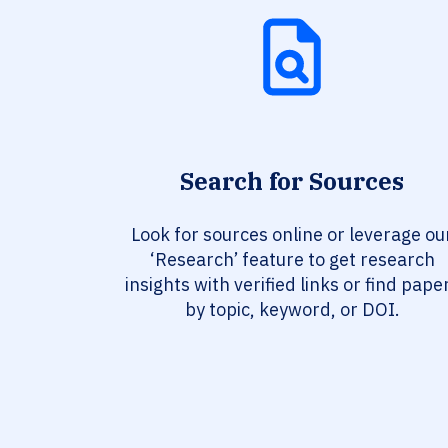
Search for Sources
Look for sources online or leverage ou
‘Research’ feature to get research
insights with verified links or find pape
by topic, keyword, or DOI.