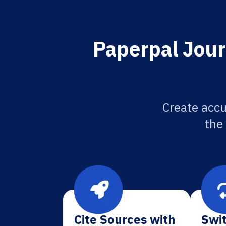
Paperpal Journ
Create accu
the
Cite Sources with
Swit