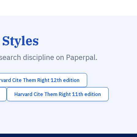
 Styles
esearch discipline on Paperpal.
rvard Cite Them Right 12th edition
Harvard Cite Them Right 11th edition