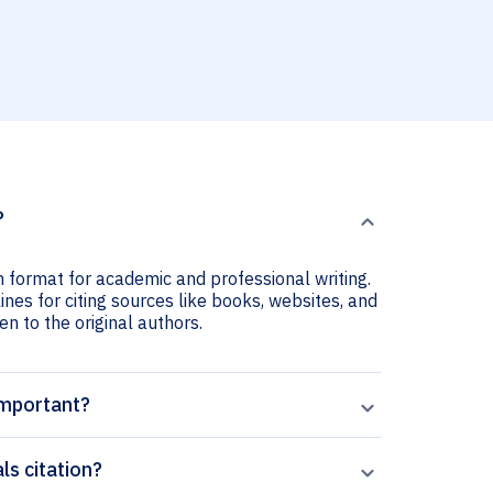
?
on format for academic and professional writing.
ines for citing sources like books, websites, and
ven to the original authors.
important?
ls citation?