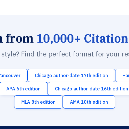
h from
10,000+ Citation
n style? Find the perfect format for your r
Vancouver
Chicago author-date 17th edition
Ha
APA 6th edition
Chicago author-date 16th edition
MLA 8th edition
AMA 10th edition