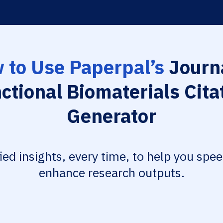
 to Use Paperpal’s
Journa
ctional Biomaterials Cita
Generator
fied insights, every time, to help you spe
enhance research outputs.