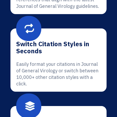
Journal of General Virology guidelines.
Switch Citation Styles in
Seconds
Easily format your citations in Journal
of General Virology or switch between
10,000+ other citation styles with a
click.