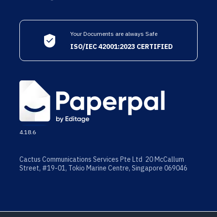
Your Documents are always Safe
ISO/IEC 42001:2023 CERTIFIED
4.18.6
Cactus Communications Services Pte Ltd 20 McCallum
Street, #19-01, Tokio Marine Centre, Singapore 069046