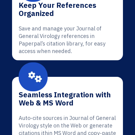
Keep Your References
Organized
Save and manage your Journal of
General Virology references in
Paperpal’s citation library, for easy
access when needed.
Seamless Integration with
Web & MS Word
Auto-cite sources in Journal of General
Virology style on the Web or generate
citations ithin MS Word and copy-paste