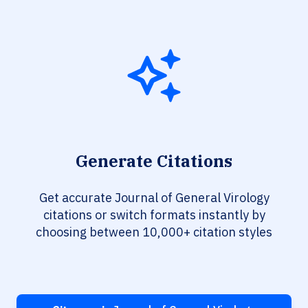
Generate Citations
Get accurate Journal of General Virology
citations or switch formats instantly by
choosing between 10,000+ citation styles