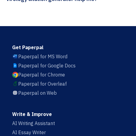
Get Paperpal
Paperpal for MS Word
Paperpal for Google Docs
Paperpal for Chrome
Paperpal for Overleaf
Paperpal on Web
Write & Improve
AI Writing Assistant
AI Essay Writer