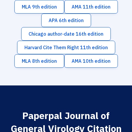
MLA 9th edition
AMA 11th edition
APA 6th edition
Chicago author-date 16th edition
Harvard Cite Them Right 11th edition
MLA 8th edition
AMA 10th edition
Paperpal Journal of
General Virology Citation