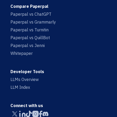
Compare Paperpal
Paperpal vs ChatGPT
Paperpal vs Grammarly
Paperpal vs Turnitin
Paperpal vs QuillBot
Paperpal vs Jenni
Whitepaper
Developer Tools
LLMs Overview
LLM Index
Connect with us