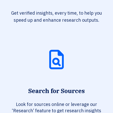
Get verified insights, every time, to help you
speed up and enhance research outputs.
Search for Sources
Look for sources online or leverage our
‘Research’ feature to get research insights