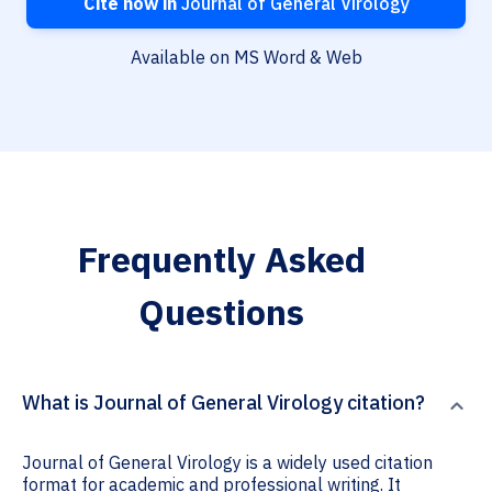
Cite now in
Journal of General Virology
Available on MS Word & Web
Frequently Asked
Questions
What is Journal of General Virology citation?
Journal of General Virology is a widely used citation
format for academic and professional writing. It