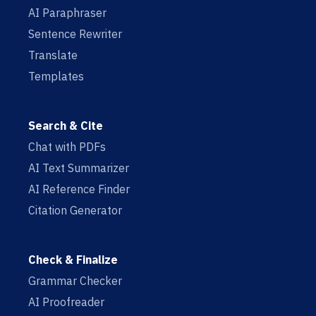
AI Paraphraser
Sentence Rewriter
Translate
Templates
Search & Cite
Chat with PDFs
AI Text Summarizer
AI Reference Finder
Citation Generator
Check & Finalize
Grammar Checker
AI Proofreader