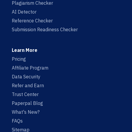
Plagiarism Checker
AI Detector
Reference Checker
Submission Readiness Checker
Learn More
Pricing
Affiliate Program
Data Security
Refer and Earn
Trust Center
Paperpal Blog
What's New?
FAQs
Sitemap