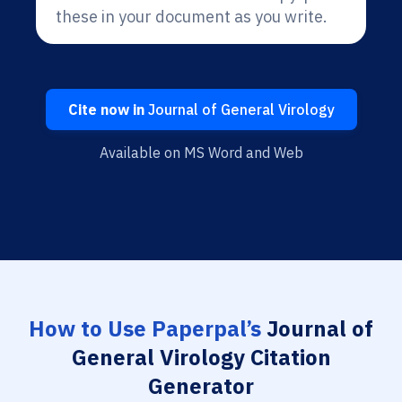
these in your document as you write.
Cite now in
Journal of General Virology
Available on MS Word and Web
How to Use Paperpal’s
Journal of
General Virology Citation
Generator