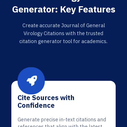
Generator: Key Features
Create accurate Journal of General
Virology Citations with the trusted
citation generator tool for academics.
Cite Sources with
Confidence
Generate precise in-text citations and
references that align with the latest