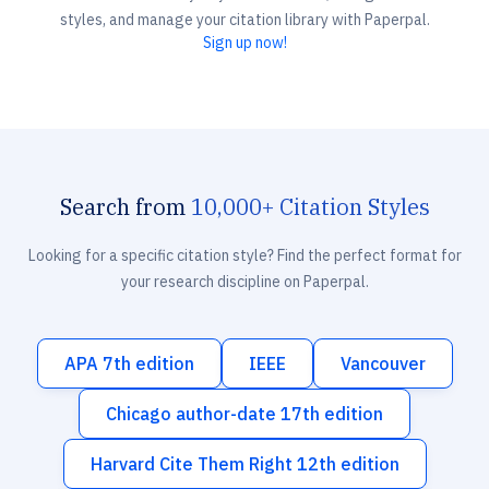
styles, and manage your citation library with Paperpal.
Sign up now!
Search from
10,000+ Citation Styles
Looking for a specific citation style? Find the perfect format for
your research discipline on Paperpal.
APA 7th edition
IEEE
Vancouver
Chicago author-date 17th edition
Harvard Cite Them Right 12th edition