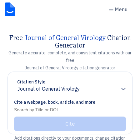
Menu
Free
Journal of General Virology
Citation
Generator
Generate accurate, complete, and consistent citations with our
free
Journal of General Virology citation generator
Citation Style
Journal of General Virology
Chevron down
Cite a webpage, book, article, and more
Cite
Add citations directly to your documents, change citation