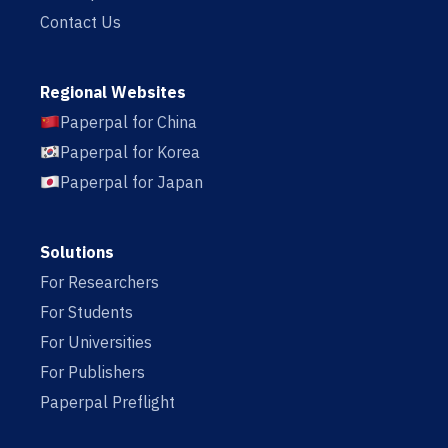
Contact Us
Regional Websites
Paperpal for China
Paperpal for Korea
Paperpal for Japan
Solutions
For Researchers
For Students
For Universities
For Publishers
Paperpal Preflight