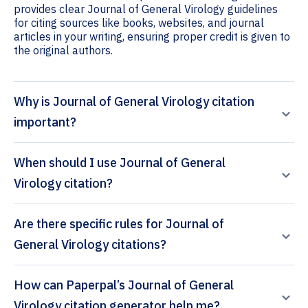
provides clear Journal of General Virology guidelines
for citing sources like books, websites, and journal
articles in your writing, ensuring proper credit is given to
the original authors.
Why is Journal of General Virology citation
important?
When should I use Journal of General
Virology citation?
Are there specific rules for Journal of
General Virology citations?
How can Paperpal’s Journal of General
Virology citation generator help me?