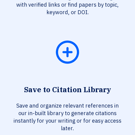
with verified links or find papers by topic,
keyword, or DOI.
Save to Citation Library
Save and organize relevant references in
our in-built library to generate citations
instantly for your writing or for easy access
later.