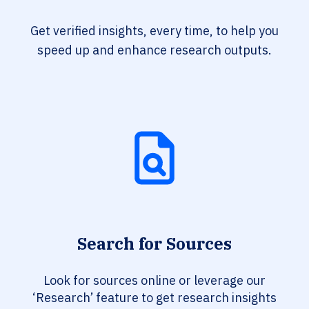
Get verified insights, every time, to help you
speed up and enhance research outputs.
Search for Sources
Look for sources online or leverage our
‘Research’ feature to get research insights