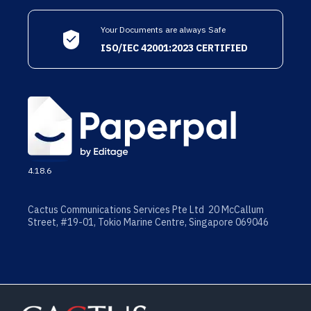
Your Documents are always Safe
ISO/IEC 42001:2023 CERTIFIED
4.18.6
Cactus Communications Services Pte Ltd 20 McCallum
Street, #19-01, Tokio Marine Centre, Singapore 069046