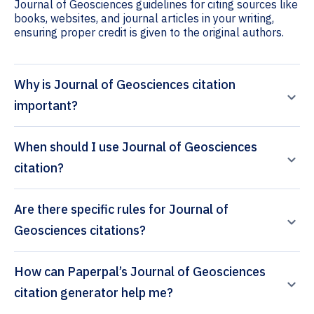
Journal of Geosciences guidelines for citing sources like
books, websites, and journal articles in your writing,
ensuring proper credit is given to the original authors.
Why is Journal of Geosciences citation
important?
When should I use Journal of Geosciences
citation?
Are there specific rules for Journal of
Geosciences citations?
How can Paperpal’s Journal of Geosciences
citation generator help me?