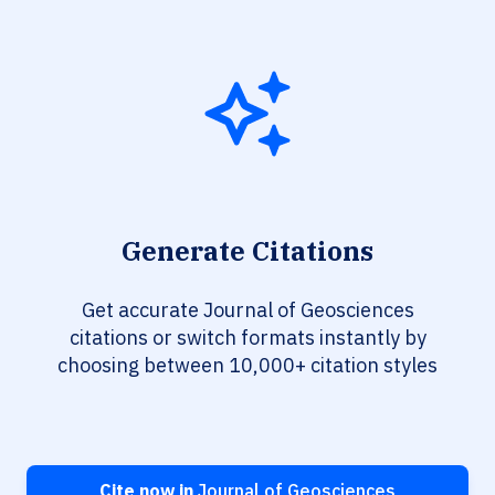
Generate Citations
Get accurate Journal of Geosciences
citations or switch formats instantly by
choosing between 10,000+ citation styles
Cite now in
Journal of Geosciences