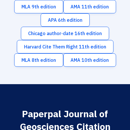
MLA 9th edition
AMA 11th edition
APA 6th edition
Chicago author-date 16th edition
Harvard Cite Them Right 11th edition
MLA 8th edition
AMA 10th edition
Paperpal Journal of
Geosciences Citation