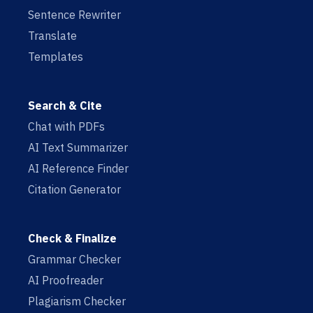
Sentence Rewriter
Translate
Templates
Search & Cite
Chat with PDFs
AI Text Summarizer
AI Reference Finder
Citation Generator
Check & Finalize
Grammar Checker
AI Proofreader
Plagiarism Checker