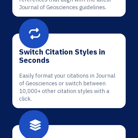
Journal of Geosciences guidelines.
Switch Citation Styles in
Seconds
Easily format your citations in Journal
of Geosciences or switch between
10,000+ other citation styles with a
click.