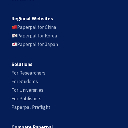
Regional Websites
Paperpal for China
Paperpal for Korea
Paperpal for Japan
Solutions
For Researchers
For Students
For Universities
For Publishers
Paperpal Preflight
Compare Paperpal