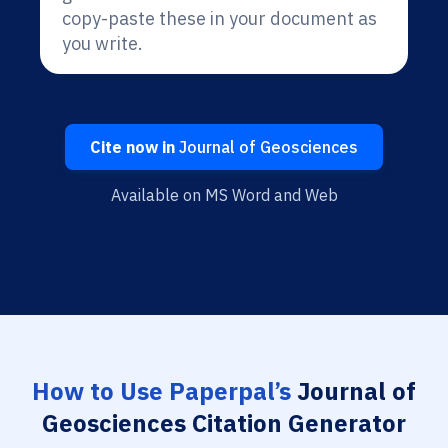
copy-paste these in your document as
you write.
Cite now in
Journal of Geosciences
Available on MS Word and Web
How to Use Paperpal’s
Journal of
Geosciences Citation Generator