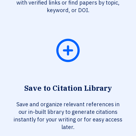
with verified links or find papers by topic,
keyword, or DOI.
Save to Citation Library
Save and organize relevant references in
our in-built library to generate citations
instantly for your writing or for easy access
later.