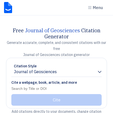
Menu
Free
Journal of Geosciences
Citation
Generator
Generate accurate, complete, and consistent citations with our
free
Journal of Geosciences citation generator
Citation Style
Journal of Geosciences
Chevron down
Cite a webpage, book, article, and more
Cite
Add citations directly to your documents, change citation