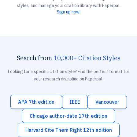
styles, and manage your citation library with Paperpal.
Sign up now!
Search from
10,000+ Citation Styles
Looking for a specific citation style? Find the perfect format for
your research discipline on Paperpal.
APA 7th edition
IEEE
Vancouver
Chicago author-date 17th edition
Harvard Cite Them Right 12th edition