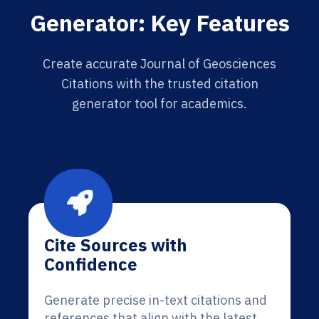
Generator: Key Features
Create accurate Journal of Geosciences
Citations with the trusted citation
generator tool for academics.
Cite Sources with
Confidence
Generate precise in-text citations and
references that align with the latest