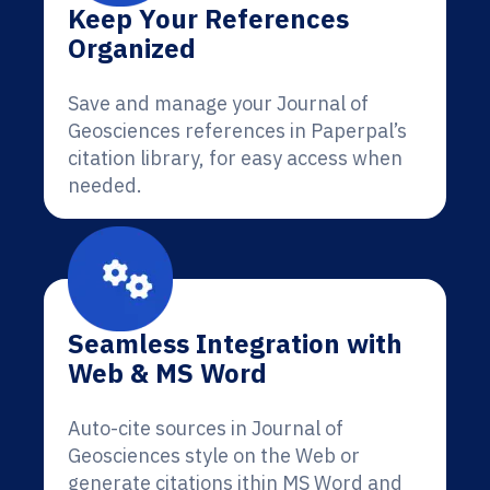
Keep Your References
Organized
Save and manage your Journal of
Geosciences references in Paperpal’s
citation library, for easy access when
needed.
Seamless Integration with
Web & MS Word
Auto-cite sources in Journal of
Geosciences style on the Web or
generate citations ithin MS Word and