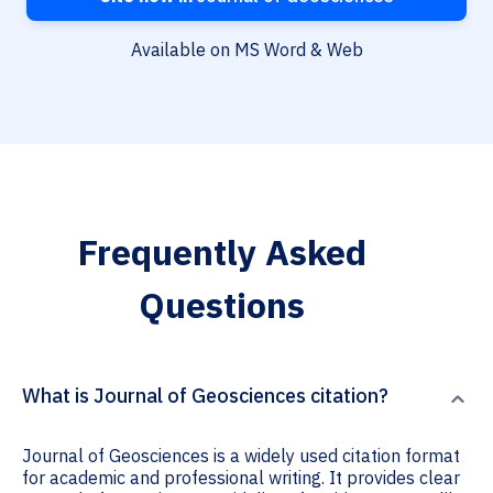
Available on MS Word & Web
Frequently Asked
Questions
What is Journal of Geosciences citation?
Journal of Geosciences is a widely used citation format
for academic and professional writing. It provides clear