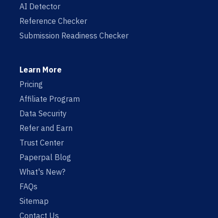
AI Detector
Reference Checker
Submission Readiness Checker
Learn More
Pricing
Affiliate Program
Data Security
Refer and Earn
Trust Center
Paperpal Blog
What's New?
FAQs
Sitemap
Contact Us