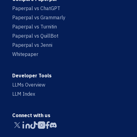
Paperpal vs ChatGPT
Paperpal vs Grammarly
Paperpal vs Turnitin
Paperpal vs QuillBot
Paperpal vs Jenni
Whitepaper
Developer Tools
LLMs Overview
LLM Index
Connect with us