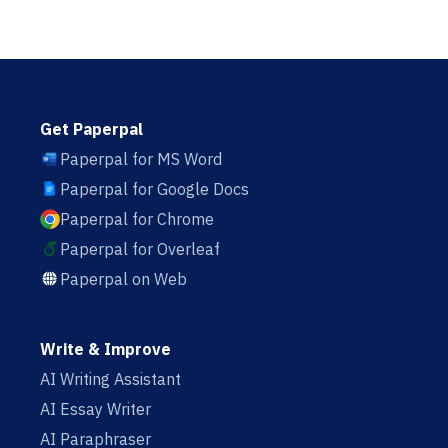
Get Paperpal
Paperpal for MS Word
Paperpal for Google Docs
Paperpal for Chrome
Paperpal for Overleaf
Paperpal on Web
Write & Improve
AI Writing Assistant
AI Essay Writer
AI Paraphraser