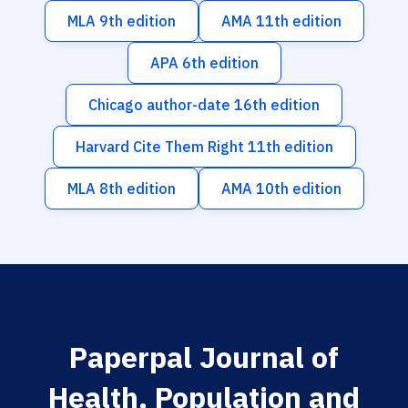
MLA 9th edition
AMA 11th edition
APA 6th edition
Chicago author-date 16th edition
Harvard Cite Them Right 11th edition
MLA 8th edition
AMA 10th edition
Paperpal Journal of
Health, Population and