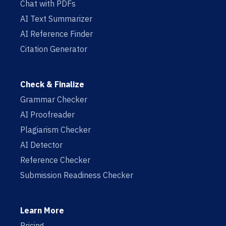
Chat with PDFs
AI Text Summarizer
AI Reference Finder
Citation Generator
Check & Finalize
Grammar Checker
AI Proofreader
Plagiarism Checker
AI Detector
Reference Checker
Submission Readiness Checker
Learn More
Pricing