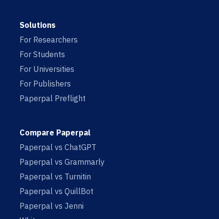
Solutions
For Researchers
For Students
For Universities
For Publishers
Paperpal Preflight
Compare Paperpal
Paperpal vs ChatGPT
Paperpal vs Grammarly
Paperpal vs Turnitin
Paperpal vs QuillBot
Paperpal vs Jenni