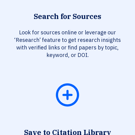
Search for Sources
Look for sources online or leverage our
‘Research’ feature to get research insights
with verified links or find papers by topic,
keyword, or DOI.
Save to Citation Library