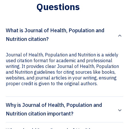
Questions
What is Journal of Health, Population and
Nutrition citation?
Journal of Health, Population and Nutrition is a widely
used citation format for academic and professional
writing. It provides clear Journal of Health, Population
and Nutrition guidelines for citing sources like books,
websites, and journal articles in your writing, ensuring
proper credit is given to the original authors.
Why is Journal of Health, Population and
Nutrition citation important?