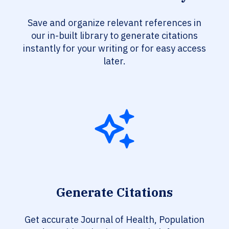
Save and organize relevant references in
our in-built library to generate citations
instantly for your writing or for easy access
later.
Generate Citations
Get accurate Journal of Health, Population