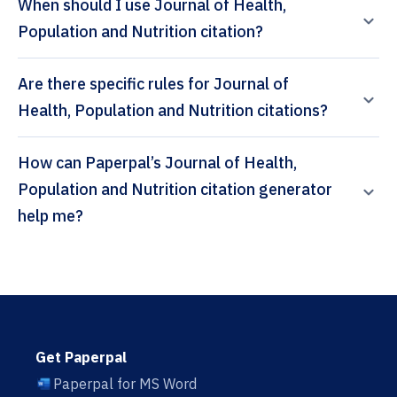
When should I use Journal of Health,
Population and Nutrition citation?
Are there specific rules for Journal of
Health, Population and Nutrition citations?
How can Paperpal’s Journal of Health,
Population and Nutrition citation generator
help me?
Get Paperpal
Paperpal for MS Word