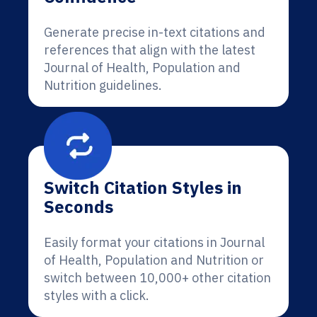
Generate precise in-text citations and
references that align with the latest
Journal of Health, Population and
Nutrition guidelines.
Switch Citation Styles in
Seconds
Easily format your citations in Journal
of Health, Population and Nutrition or
switch between 10,000+ other citation
styles with a click.