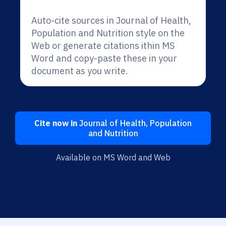
Auto-cite sources in Journal of Health,
Population and Nutrition style on the
Web or generate citations ithin MS
Word and copy-paste these in your
document as you write.
Cite now in
Journal of Health, Population
and Nutrition
Available on MS Word and Web