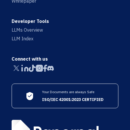
Whitepaper
Developer Tools
LLMs Overview
LLM Index
Connect with us
Your Documents are always Safe
ISO/IEC 42001:2023 CERTIFIED