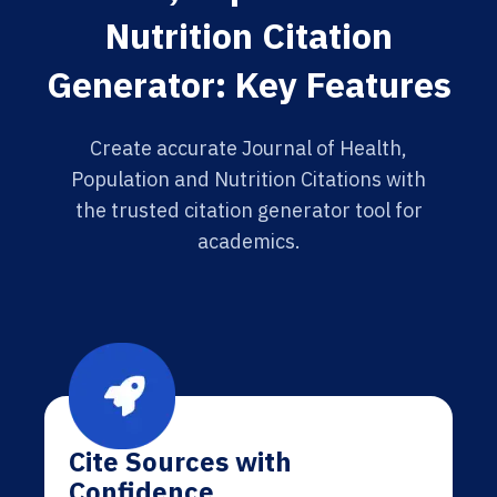
Nutrition Citation
Generator: Key Features
Create accurate Journal of Health,
Population and Nutrition Citations with
the trusted citation generator tool for
academics.
Cite Sources with
Confidence