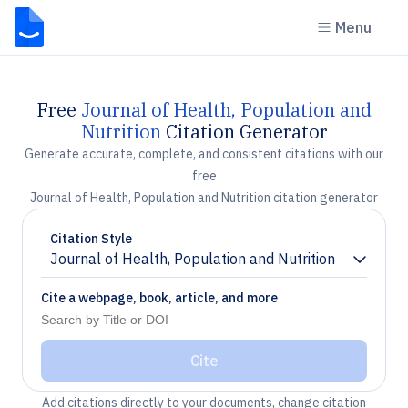
Menu
Free
Journal of Health, Population and
Nutrition
Citation Generator
Generate accurate, complete, and consistent citations with our
free
Journal of Health, Population and Nutrition citation generator
Citation Style
Journal of Health, Population and Nutrition
Chevron down
Cite a webpage, book, article, and more
Cite
Add citations directly to your documents, change citation