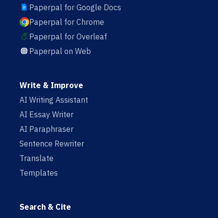
Paperpal for Google Docs
Paperpal for Chrome
Paperpal for Overleaf
Paperpal on Web
Write & Improve
AI Writing Assistant
AI Essay Writer
AI Paraphraser
Sentence Rewriter
Translate
Templates
Search & Cite