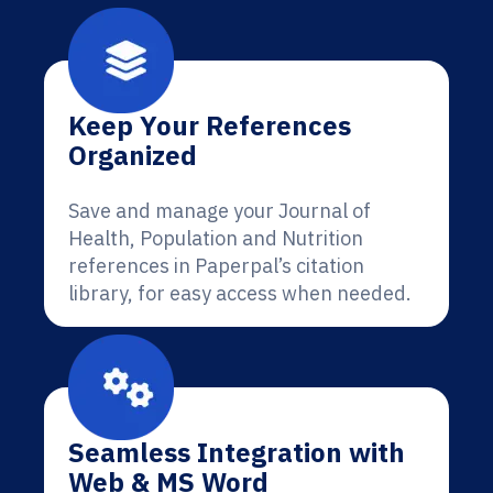
Keep Your References
Organized
Save and manage your Journal of
Health, Population and Nutrition
references in Paperpal’s citation
library, for easy access when needed.
Seamless Integration with
Web & MS Word