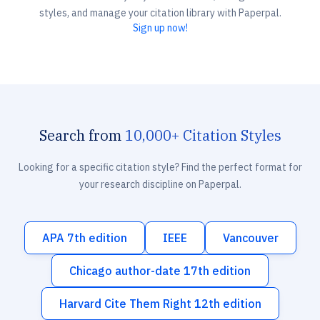
styles, and manage your citation library with Paperpal.
Sign up now!
Search from
10,000+ Citation Styles
Looking for a specific citation style? Find the perfect format for
your research discipline on Paperpal.
APA 7th edition
IEEE
Vancouver
Chicago author-date 17th edition
Harvard Cite Them Right 12th edition