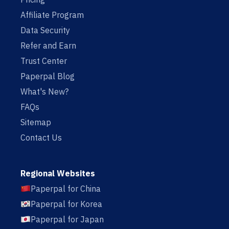
Affiliate Program
Data Security
Refer and Earn
Trust Center
Paperpal Blog
What's New?
FAQs
Sitemap
Contact Us
Regional Websites
Paperpal for China
Paperpal for Korea
Paperpal for Japan