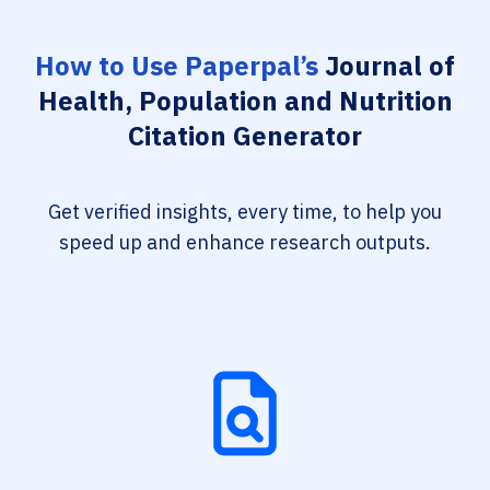
How to Use Paperpal’s
Journal of
Health, Population and Nutrition
Citation Generator
Get verified insights, every time, to help you
speed up and enhance research outputs.