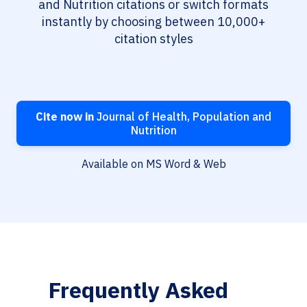
and Nutrition citations or switch formats
instantly by choosing between 10,000+
citation styles
Cite now in
Journal of Health, Population and
Nutrition
Available on MS Word & Web
Frequently Asked