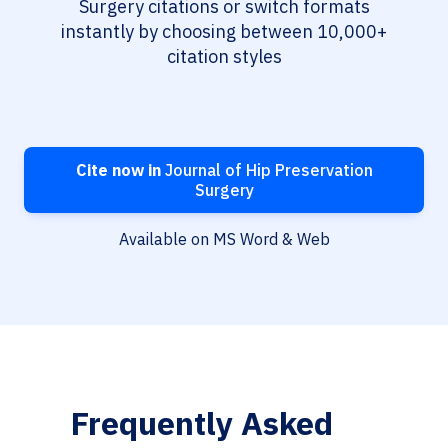
Surgery citations or switch formats
instantly by choosing between 10,000+
citation styles
Cite now in
Journal of Hip Preservation
Surgery
Available on MS Word & Web
Frequently Asked