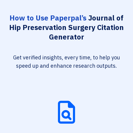
How to Use Paperpal’s
Journal of
Hip Preservation Surgery Citation
Generator
Get verified insights, every time, to help you
speed up and enhance research outputs.