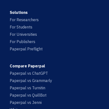
Solutions
For Researchers
For Students
For Universities
For Publishers
Paperpal Preflight
Compare Paperpal
Paperpal vs ChatGPT
Paperpal vs Grammarly
Paperpal vs Turnitin
Paperpal vs QuillBot
Paperpal vs Jenni