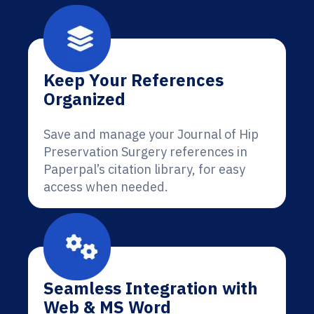
Keep Your References
Organized
Save and manage your Journal of Hip
Preservation Surgery references in
Paperpal’s citation library, for easy
access when needed.
Seamless Integration with
Web & MS Word