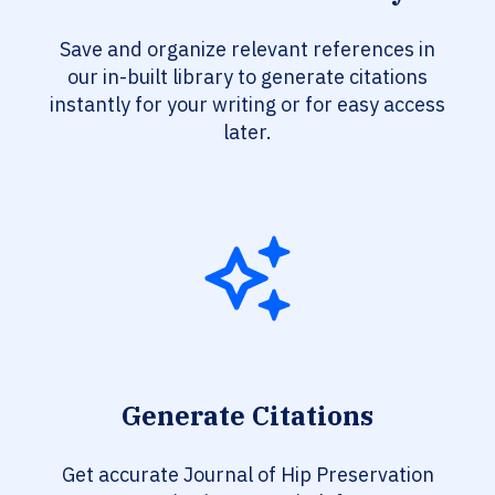
Save and organize relevant references in
our in-built library to generate citations
instantly for your writing or for easy access
later.
Generate Citations
Get accurate Journal of Hip Preservation