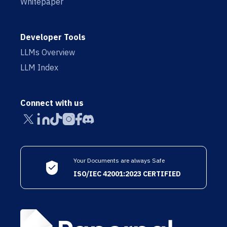
Whitepaper
Developer Tools
LLMs Overview
LLM Index
Connect with us
Your Documents are always Safe
ISO/IEC 42001:2023 CERTIFIED