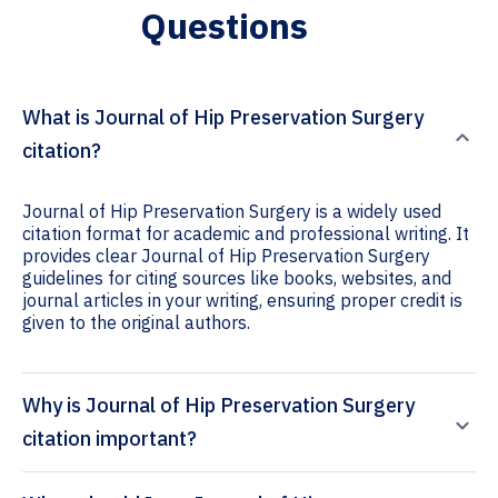
Questions
What is Journal of Hip Preservation Surgery
citation?
Journal of Hip Preservation Surgery is a widely used
citation format for academic and professional writing. It
provides clear Journal of Hip Preservation Surgery
guidelines for citing sources like books, websites, and
journal articles in your writing, ensuring proper credit is
given to the original authors.
Why is Journal of Hip Preservation Surgery
citation important?