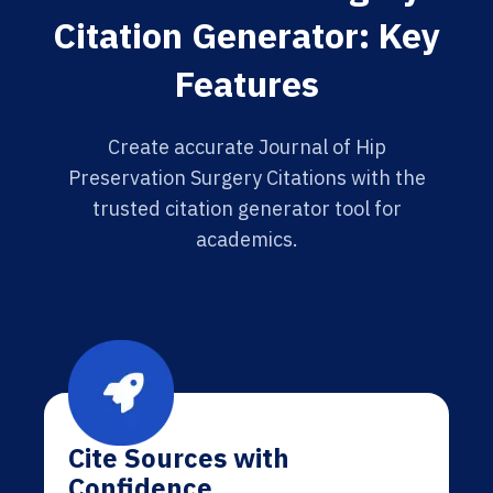
Citation Generator: Key
Features
Create accurate Journal of Hip
Preservation Surgery Citations with the
trusted citation generator tool for
academics.
Cite Sources with
Confidence