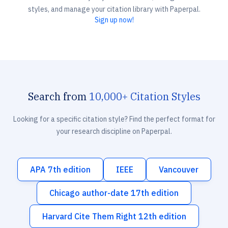
styles, and manage your citation library with Paperpal.
Sign up now!
Search from
10,000+ Citation Styles
Looking for a specific citation style? Find the perfect format for
your research discipline on Paperpal.
APA 7th edition
IEEE
Vancouver
Chicago author-date 17th edition
Harvard Cite Them Right 12th edition