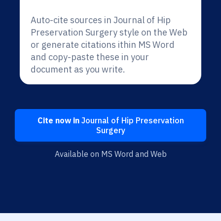
Auto-cite sources in Journal of Hip
Preservation Surgery style on the Web
or generate citations ithin MS Word
and copy-paste these in your
document as you write.
Cite now in
Journal of Hip Preservation
Surgery
Available on MS Word and Web