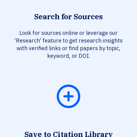
Search for Sources
Look for sources online or leverage our
‘Research’ feature to get research insights
with verified links or find papers by topic,
keyword, or DOI.
Save to Citation Library