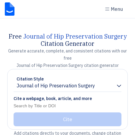
Menu
Free
Journal of Hip Preservation Surgery
Citation Generator
Generate accurate, complete, and consistent citations with our
free
Journal of Hip Preservation Surgery citation generator
Citation Style
Journal of Hip Preservation Surgery
Chevron down
Cite a webpage, book, article, and more
Cite
Add citations directly to your documents, change citation