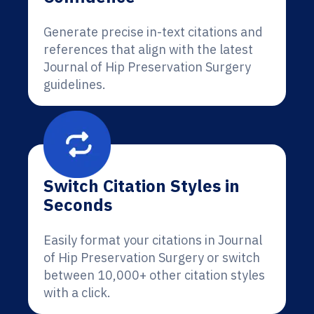
Generate precise in-text citations and
references that align with the latest
Journal of Hip Preservation Surgery
guidelines.
Switch Citation Styles in
Seconds
Easily format your citations in Journal
of Hip Preservation Surgery or switch
between 10,000+ other citation styles
with a click.