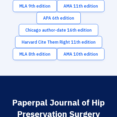
MLA 9th edition
AMA 11th edition
APA 6th edition
Chicago author-date 16th edition
Harvard Cite Them Right 11th edition
MLA 8th edition
AMA 10th edition
Paperpal Journal of Hip
Preservation Surgery