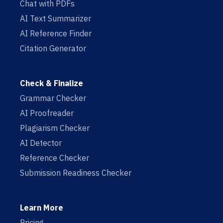
Chat with PDFs
AI Text Summarizer
AI Reference Finder
Citation Generator
Check & Finalize
Grammar Checker
AI Proofreader
Plagiarism Checker
AI Detector
Reference Checker
Submission Readiness Checker
Learn More
Pricing