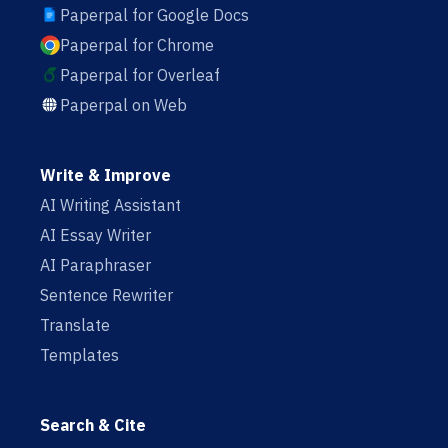
Paperpal for Google Docs
Paperpal for Chrome
Paperpal for Overleaf
Paperpal on Web
Write & Improve
AI Writing Assistant
AI Essay Writer
AI Paraphraser
Sentence Rewriter
Translate
Templates
Search & Cite