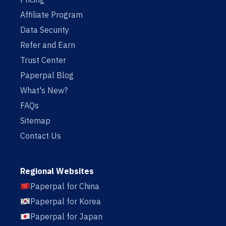
Affiliate Program
Data Security
Refer and Earn
Trust Center
Paperpal Blog
What's New?
FAQs
Sitemap
Contact Us
Regional Websites
Paperpal for China
Paperpal for Korea
Paperpal for Japan