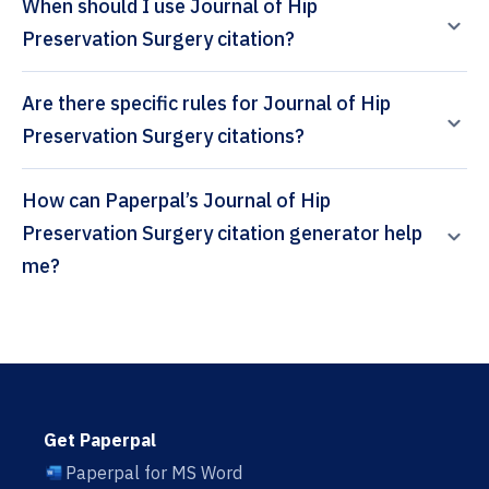
When should I use Journal of Hip
Preservation Surgery citation?
Are there specific rules for Journal of Hip
Preservation Surgery citations?
How can Paperpal’s Journal of Hip
Preservation Surgery citation generator help
me?
Get Paperpal
Paperpal for MS Word