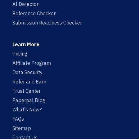
AI Detector
Reference Checker
Submission Readiness Checker
Learn More
Pricing
Affiliate Program
Data Security
Refer and Earn
Trust Center
Paperpal Blog
What's New?
FAQs
Sitemap
Contact Us