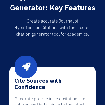
Generator: Key Features
Create accurate Journal of
Hypertension Citations with the trusted
citation generator tool for academics.
Cite Sources with
Confidence
Generate precise in-text citations and
references that align with the latest