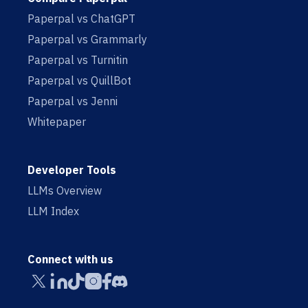
Paperpal vs ChatGPT
Paperpal vs Grammarly
Paperpal vs Turnitin
Paperpal vs QuillBot
Paperpal vs Jenni
Whitepaper
Developer Tools
LLMs Overview
LLM Index
Connect with us