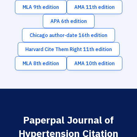
MLA 9th edition
AMA 11th edition
APA 6th edition
Chicago author-date 16th edition
Harvard Cite Them Right 11th edition
MLA 8th edition
AMA 10th edition
Paperpal Journal of
Hypertension Citation