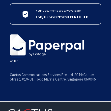
Your Documents are always Safe
ISO/IEC 42001:2023 CERTIFIED
4.18.6
Cactus Communications Services Pte Ltd 20 McCallum
Street, #19-01, Tokio Marine Centre, Singapore 069046