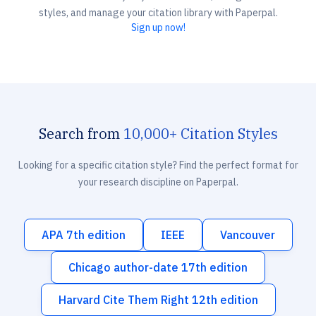
styles, and manage your citation library with Paperpal.
Sign up now!
Search from
10,000+ Citation Styles
Looking for a specific citation style? Find the perfect format for
your research discipline on Paperpal.
APA 7th edition
IEEE
Vancouver
Chicago author-date 17th edition
Harvard Cite Them Right 12th edition