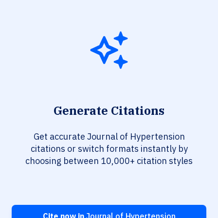
Generate Citations
Get accurate Journal of Hypertension
citations or switch formats instantly by
choosing between 10,000+ citation styles
Cite now in
Journal of Hypertension