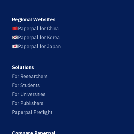
Regional Websites
Paperpal for China
Paperpal for Korea
Paperpal for Japan
Solutions
For Researchers
For Students
For Universities
For Publishers
Paperpal Preflight
Compare Paperpal