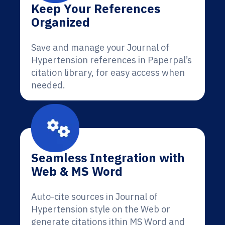
Keep Your References
Organized
Save and manage your Journal of
Hypertension references in Paperpal’s
citation library, for easy access when
needed.
Seamless Integration with
Web & MS Word
Auto-cite sources in Journal of
Hypertension style on the Web or
generate citations ithin MS Word and