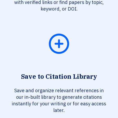
with verified links or find papers by topic,
keyword, or DOI.
Save to Citation Library
Save and organize relevant references in
our in-built library to generate citations
instantly for your writing or for easy access
later.