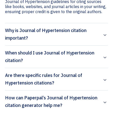
Journal of Hypertension guidelines for citing sources
like books, websites, and journal articles in your writing,
ensuring proper credit is given to the original authors.
Why is Journal of Hypertension citation
important?
When should I use Journal of Hypertension
citation?
Are there specific rules for Journal of
Hypertension citations?
How can Paperpal’s Journal of Hypertension
citation generator help me?