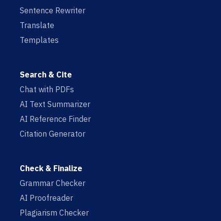
Sentence Rewriter
Translate
Templates
Search & Cite
Chat with PDFs
AI Text Summarizer
AI Reference Finder
Citation Generator
Check & Finalize
Grammar Checker
AI Proofreader
Plagiarism Checker