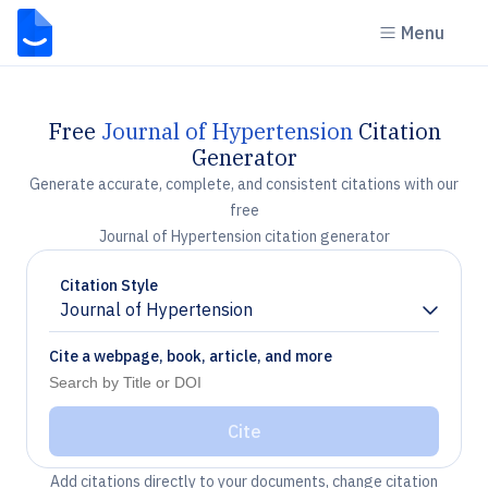
Menu
Free
Journal of Hypertension
Citation
Generator
Generate accurate, complete, and consistent citations with our
free
Journal of Hypertension citation generator
Citation Style
Journal of Hypertension
Chevron down
Cite a webpage, book, article, and more
Cite
Add citations directly to your documents, change citation