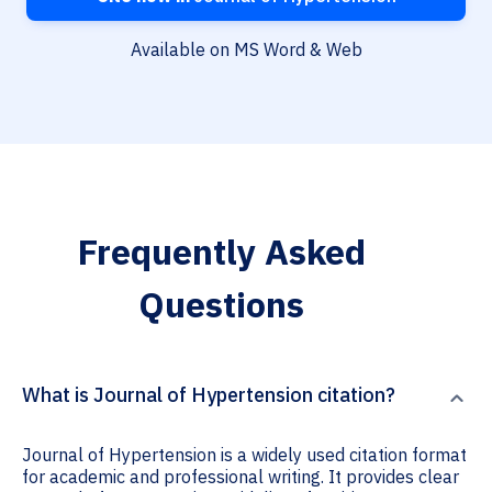
Available on MS Word & Web
Frequently Asked
Questions
What is Journal of Hypertension citation?
Journal of Hypertension is a widely used citation format
for academic and professional writing. It provides clear