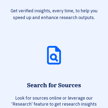
Get verified insights, every time, to help you
speed up and enhance research outputs.
Search for Sources
Look for sources online or leverage our
‘Research’ feature to get research insights