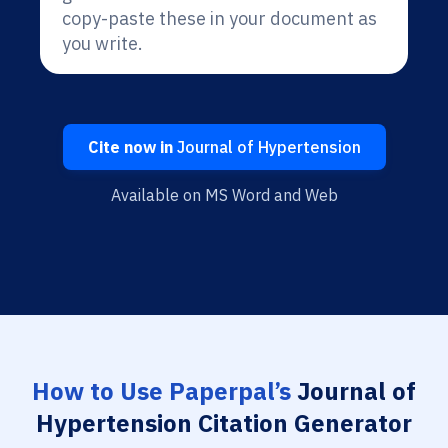
copy-paste these in your document as
you write.
Cite now in
Journal of Hypertension
Available on MS Word and Web
How to Use Paperpal’s
Journal of
Hypertension Citation Generator