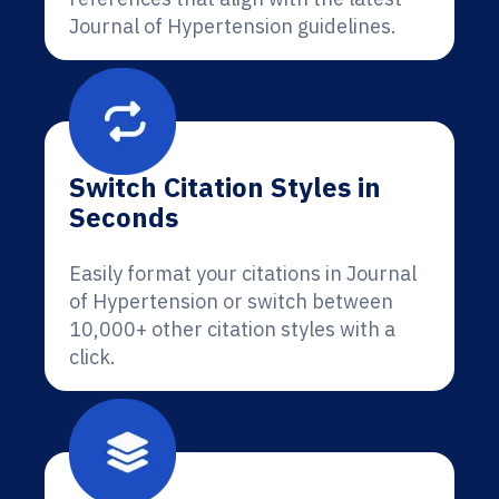
Journal of Hypertension guidelines.
Switch Citation Styles in
Seconds
Easily format your citations in Journal
of Hypertension or switch between
10,000+ other citation styles with a
click.