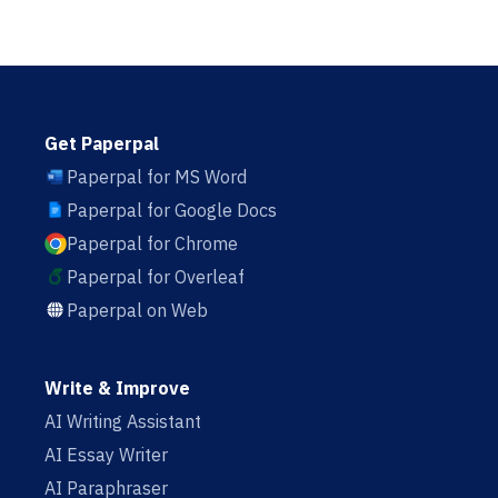
Get Paperpal
Paperpal for MS Word
Paperpal for Google Docs
Paperpal for Chrome
Paperpal for Overleaf
Paperpal on Web
Write & Improve
AI Writing Assistant
AI Essay Writer
AI Paraphraser