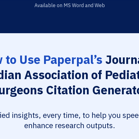
Available on MS Word and Web
 to Use Paperpal’s
Journa
dian Association of Pediat
urgeons Citation Generat
fied insights, every time, to help you spe
enhance research outputs.