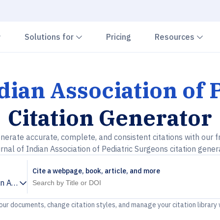
Chevron down
Chevron down
Che
Solutions for
Pricing
Resources
dian Association of
Citation Generator
nerate accurate, complete, and consistent citations with our f
rnal of Indian Association of Pediatric Surgeons citation gener
Cite a webpage, book, article, and more
an Association of Pediatric Surgeons
your documents, change citation styles, and manage your citation library