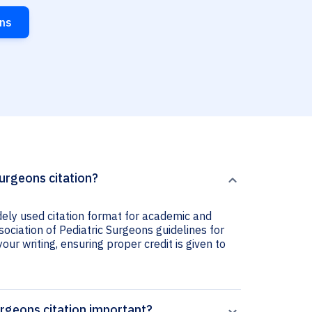
ons
Surgeons citation?
idely used citation format for academic and
sociation of Pediatric Surgeons guidelines for
your writing, ensuring proper credit is given to
urgeons citation important?