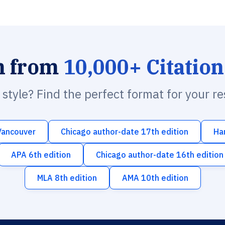
h from
10,000+ Citation
n style? Find the perfect format for your r
Vancouver
Chicago author-date 17th edition
Ha
APA 6th edition
Chicago author-date 16th edition
MLA 8th edition
AMA 10th edition