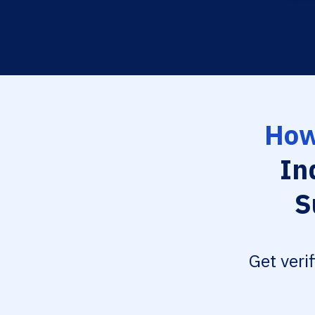
How
In
S
Get veri