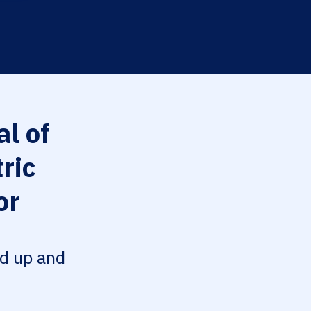
l of
ric
or
ed up and