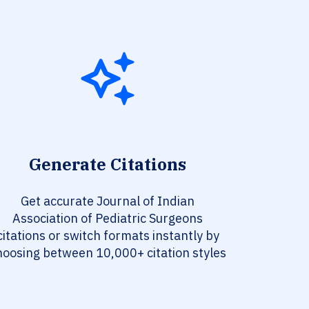
Generate Citations
Get accurate Journal of Indian
Association of Pediatric Surgeons
citations or switch formats instantly by
hoosing between 10,000+ citation styles