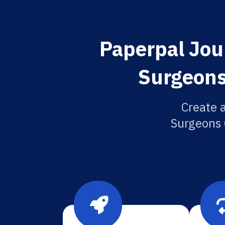
Paperpal Jour
Surgeons
Create a
Surgeons C