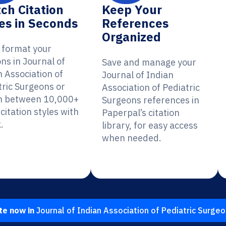
ch Citation
Keep Your
es in Seconds
References
Organized
y format your
ons in Journal of
Save and manage your
n Association of
Journal of Indian
tric Surgeons or
Association of Pediatric
h between 10,000+
Surgeons references in
citation styles with
Paperpal’s citation
.
library, for easy access
when needed.
te now in
Journal of Indian Association of Pediatric Surge