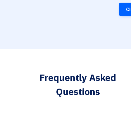
Ci
Frequently Asked
Questions