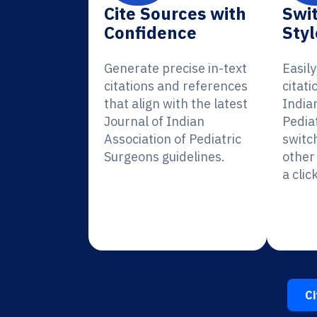
Cite Sources with
Swit
Confidence
Styl
Generate precise in-text
Easil
citations and references
citati
that align with the latest
India
Journal of Indian
Pedia
Association of Pediatric
switc
Surgeons guidelines.
other 
a click
Ci