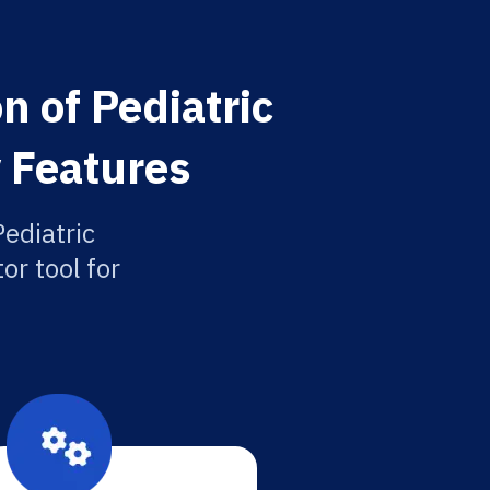
n of Pediatric
 Features
Pediatric
or tool for