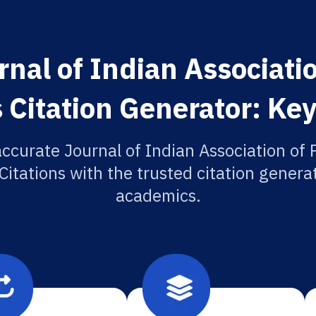
nal of Indian Associatio
 Citation Generator: Key
ccurate Journal of Indian Association of 
itations with the trusted citation generat
academics.