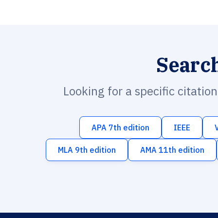
Searc
Looking for a specific citatio
APA 7th edition
IEEE
MLA 9th edition
AMA 11th edition