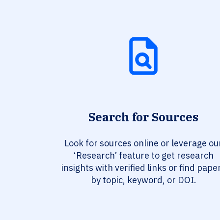
Search for Sources
Look for sources online or leverage ou
‘Research’ feature to get research
insights with verified links or find pape
by topic, keyword, or DOI.