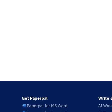
Get Paperpal
Write 
Paperpal for MS Word
AI Writ