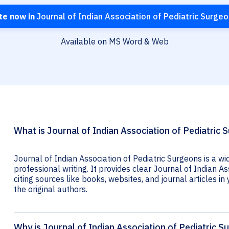
te now in
Journal of Indian Association of Pediatric Surge
Available on MS Word & Web
What is Journal of Indian Association of Pediatric 
Journal of Indian Association of Pediatric Surgeons is a w
professional writing. It provides clear Journal of Indian As
citing sources like books, websites, and journal articles in 
the original authors.
Why is Journal of Indian Association of Pediatric S