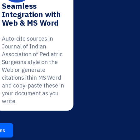
Seamless
Integration with
Web & MS Word
Auto-cite sources in
Journal of Indian
Association of Pediatric
Surgeons style on the
Web or generate
citations ithin MS Word
and copy-paste these in
your document as you
write.
ons