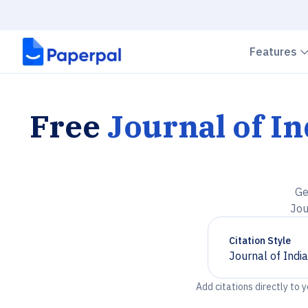
Features
Free
Journal of In
Ge
Jou
Citation Style
Journal of Indi
Chevron down
Add citations directly to 