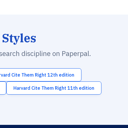
 Styles
esearch discipline on Paperpal.
rvard Cite Them Right 12th edition
Harvard Cite Them Right 11th edition