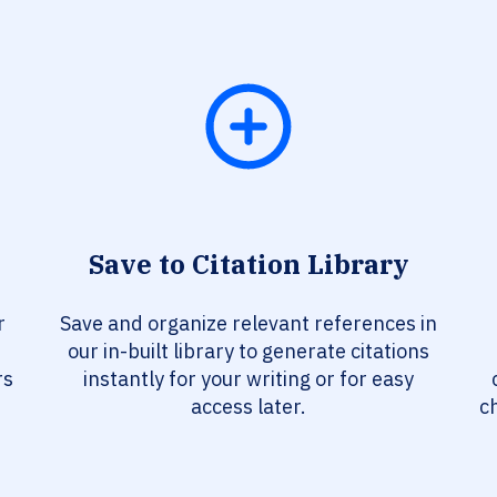
Save to Citation Library
r
Save and organize relevant references in
our in-built library to generate citations
rs
instantly for your writing or for easy
access later.
c