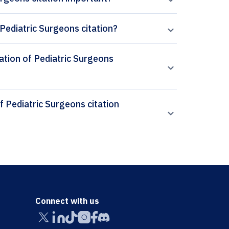
Pediatric Surgeons citation?
iation of Pediatric Surgeons
Connect with us