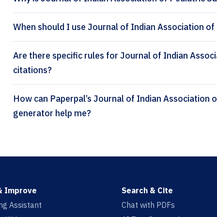
When should I use Journal of Indian Association of 
Are there specific rules for Journal of Indian Assoc
citations?
How can Paperpal’s Journal of Indian Association of Pediatric Surgeons citation
generator help me?
& Improve
Search & Cite
ing Assistant
Chat with PDFs