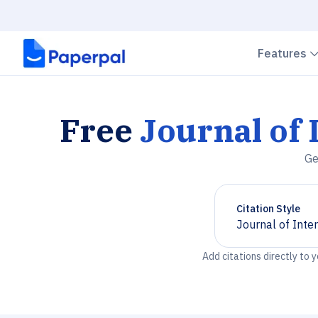
Features
Free
Journal of 
Ge
Citation Style
Journal of Inte
Chevron down
Add citations directly to 