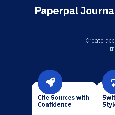
Paperpal Journal
Create acc
tr
Cite Sources with
Swit
Confidence
Styl