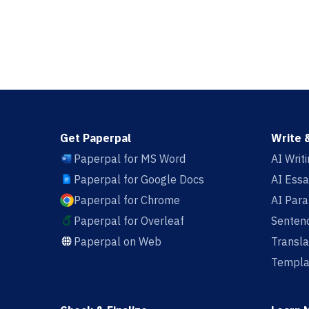
Get Paperpal
Write 
Paperpal for MS Word
AI Writ
Paperpal for Google Docs
AI Essa
Paperpal for Chrome
AI Par
Paperpal for Overleaf
Sentenc
Paperpal on Web
Transla
Templa