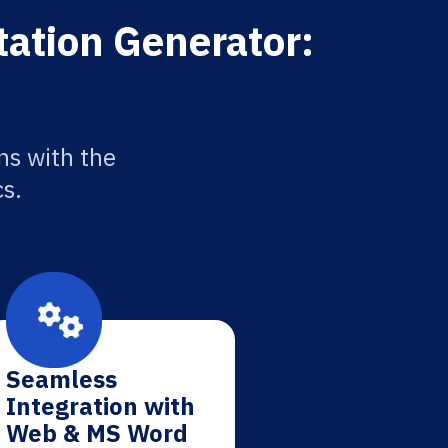
tation Generator:
ns with the
cs.
Seamless
Integration with
Web & MS Word