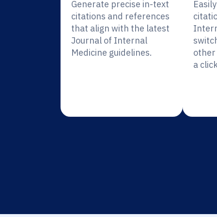
Generate precise in-text
Easil
citations and references
citati
that align with the latest
Inter
Journal of Internal
switc
Medicine guidelines.
other 
a click