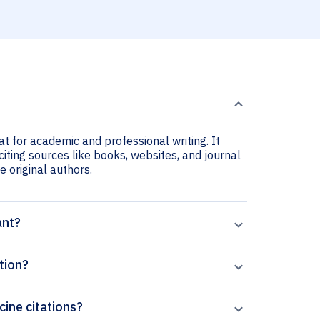
at for academic and professional writing. It
citing sources like books, websites, and journal
he original authors.
ant?
tion?
cine citations?