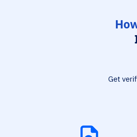
How
Get veri