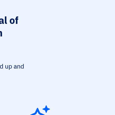
l of
n
ed up and