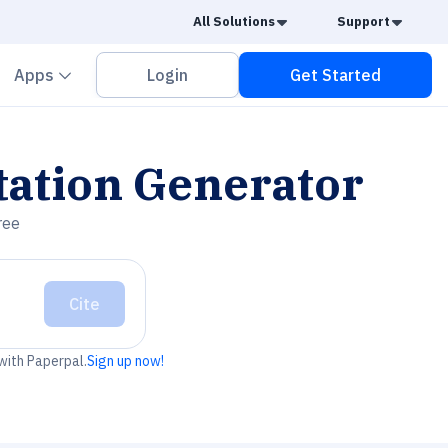
Caret Down
Caret
All Solutions
Support
vron down
Chevron down
Apps
Login
Get Started
tation Generator
ree
Cite
 with Paperpal.
Sign up now!