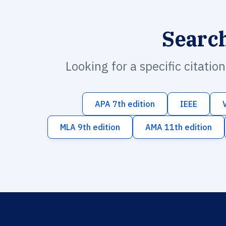
Searc
Looking for a specific citatio
APA 7th edition
IEEE
MLA 9th edition
AMA 11th edition