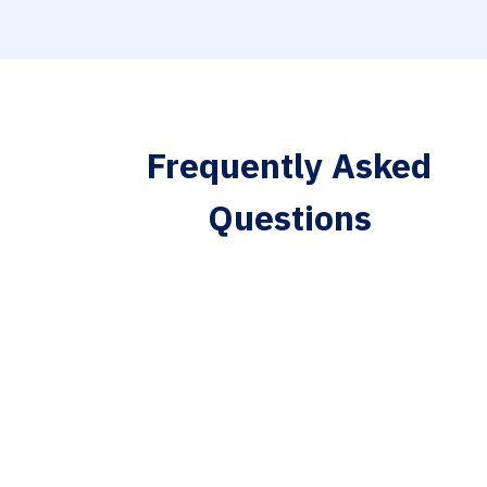
Frequently Asked
Questions