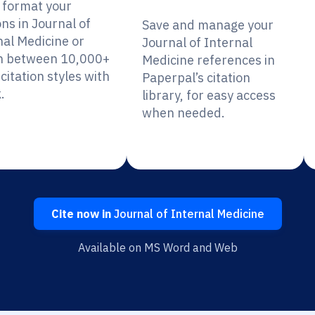
y format your
ons in Journal of
Save and manage your
nal Medicine or
Journal of Internal
h between 10,000+
Medicine references in
citation styles with
Paperpal’s citation
.
library, for easy access
when needed.
Cite now in
Journal of Internal Medicine
Available on MS Word and Web