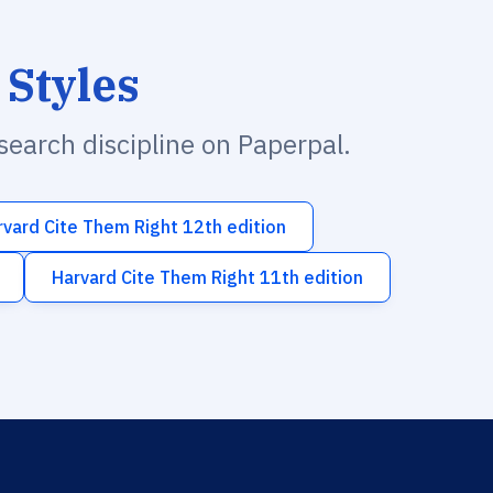
 Styles
esearch discipline on Paperpal.
rvard Cite Them Right 12th edition
Harvard Cite Them Right 11th edition