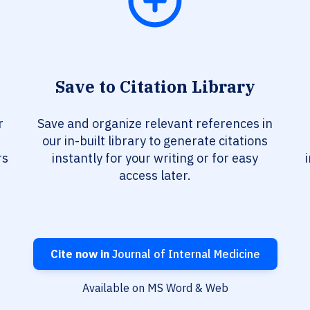
Save to Citation Library
r
Save and organize relevant references in
our in-built library to generate citations
rs
instantly for your writing or for easy
access later.
Cite now in
Journal of Internal Medicine
Available on MS Word & Web