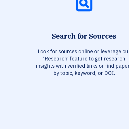
Search for Sources
Look for sources online or leverage ou
‘Research’ feature to get research
insights with verified links or find pape
by topic, keyword, or DOI.