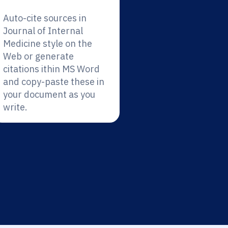
Auto-cite sources in
Journal of Internal
Medicine style on the
Web or generate
citations ithin MS Word
and copy-paste these in
your document as you
write.