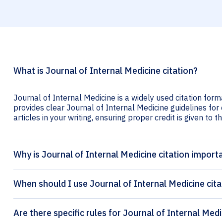
What is Journal of Internal Medicine citation?
Journal of Internal Medicine is a widely used citation form
provides clear Journal of Internal Medicine guidelines for 
articles in your writing, ensuring proper credit is given to t
Why is Journal of Internal Medicine citation import
When should I use Journal of Internal Medicine cita
Are there specific rules for Journal of Internal Medi