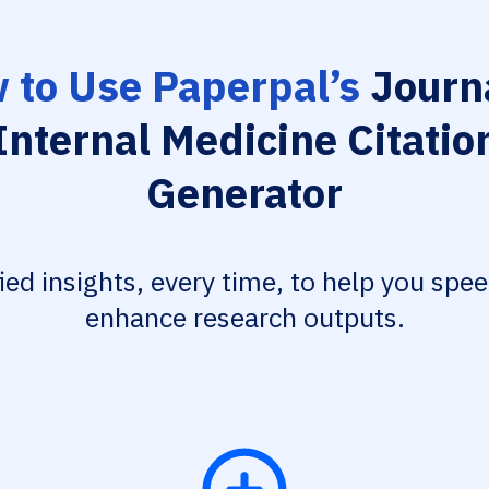
 to Use Paperpal’s
Journa
Internal Medicine Citatio
Generator
fied insights, every time, to help you spe
enhance research outputs.