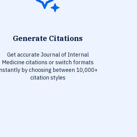
Generate Citations
Get accurate Journal of Internal
Medicine citations or switch formats
instantly by choosing between 10,000+
citation styles