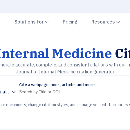
Chevron down
Chevron down
Che
Solutions for
Pricing
Resources
Internal Medicine
Ci
nerate accurate, complete, and consistent citations with our f
Journal of Internal Medicine citation generator
Cite a webpage, book, article, and more
rnal Medicine
your documents, change citation styles, and manage your citation library