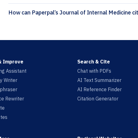
How ca
& Improve
Search & Cite
ing Assistant
Chat with PDFs
y Writer
AI Text Summarizer
aphraser
AI Reference Finder
e Rewriter
Citation Generator
te
tes