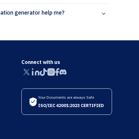
n Paperpal’s Journal of Internal Medicine citation generator help me?
Connect with us
Your Documents are always Safe
ISO/IEC 42001:2023 CERTIFIED