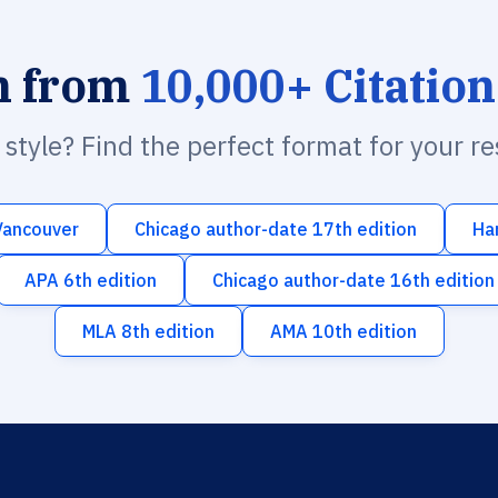
h from
10,000+ Citation
n style? Find the perfect format for your r
Vancouver
Chicago author-date 17th edition
Ha
APA 6th edition
Chicago author-date 16th edition
MLA 8th edition
AMA 10th edition