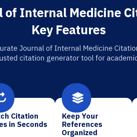
 of Internal Medicine Ci
Key Features
urate Journal of Internal Medicine Citatio
usted citation generator tool for academi
ch Citation
Keep Your
es in Seconds
References
Organized