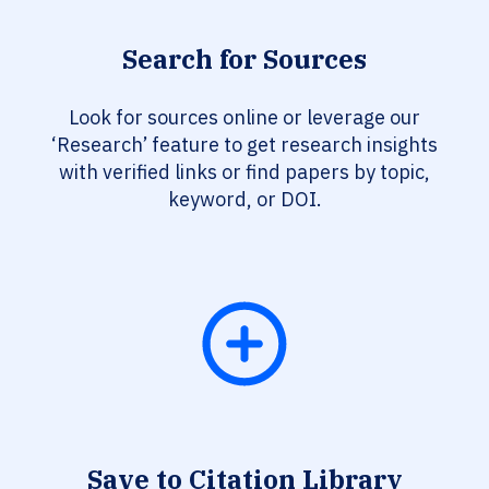
Search for Sources
Look for sources online or leverage our
‘Research’ feature to get research insights
with verified links or find papers by topic,
keyword, or DOI.
Save to Citation Library