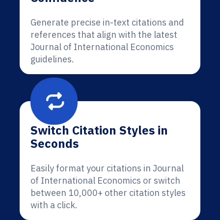
Generate precise in-text citations and
references that align with the latest
Journal of International Economics
guidelines.
Switch Citation Styles in
Seconds
Easily format your citations in Journal
of International Economics or switch
between 10,000+ other citation styles
with a click.