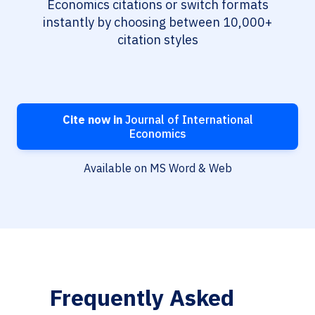
Economics citations or switch formats
instantly by choosing between 10,000+
citation styles
Cite now in
Journal of International
Economics
Available on MS Word & Web
Frequently Asked