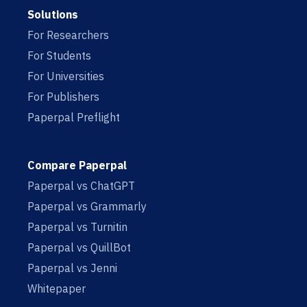
Solutions
For Researchers
For Students
For Universities
For Publishers
Paperpal Preflight
Compare Paperpal
Paperpal vs ChatGPT
Paperpal vs Grammarly
Paperpal vs Turnitin
Paperpal vs QuillBot
Paperpal vs Jenni
Whitepaper