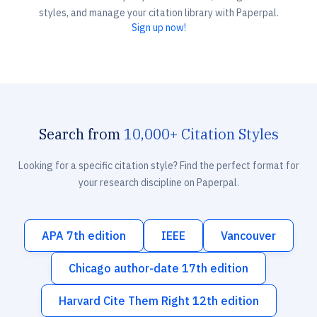
styles, and manage your citation library with Paperpal.
Sign up now!
Search from
10,000+ Citation Styles
Looking for a specific citation style? Find the perfect format for
your research discipline on Paperpal.
APA 7th edition
IEEE
Vancouver
Chicago author-date 17th edition
Harvard Cite Them Right 12th edition