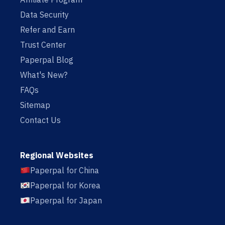
Data Security
Refer and Earn
Trust Center
Paperpal Blog
What's New?
FAQs
Sitemap
Contact Us
Regional Websites
Paperpal for China
Paperpal for Korea
Paperpal for Japan