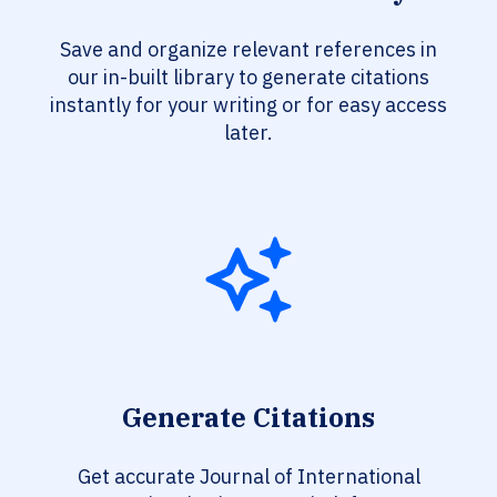
Save and organize relevant references in
our in-built library to generate citations
instantly for your writing or for easy access
later.
Generate Citations
Get accurate Journal of International