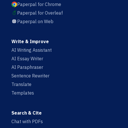
Paperpal for Chrome
Paperpal for Overleaf
Paperpal on Web
Write & Improve
AI Writing Assistant
AI Essay Writer
AI Paraphraser
Sentence Rewriter
Translate
Templates
Search & Cite
Chat with PDFs