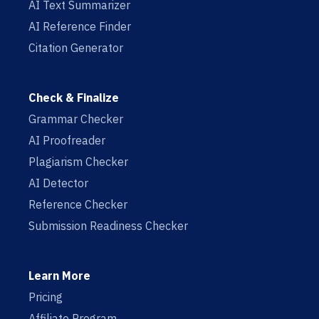
AI Text Summarizer
AI Reference Finder
Citation Generator
Check & Finalize
Grammar Checker
AI Proofreader
Plagiarism Checker
AI Detector
Reference Checker
Submission Readiness Checker
Learn More
Pricing
Affiliate Program