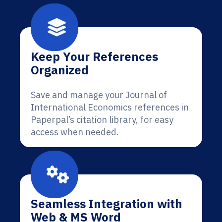
Keep Your References
Organized
Save and manage your Journal of
International Economics references in
Paperpal’s citation library, for easy
access when needed.
Seamless Integration with
Web & MS Word