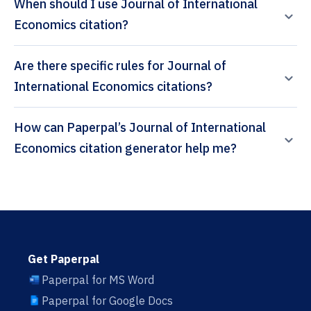
When should I use Journal of International
Economics citation?
Are there specific rules for Journal of
International Economics citations?
How can Paperpal’s Journal of International
Economics citation generator help me?
Get Paperpal
Paperpal for MS Word
Paperpal for Google Docs