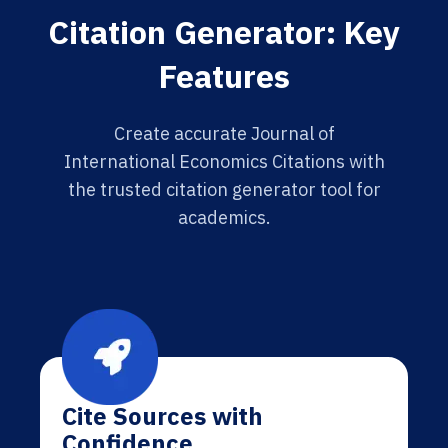
Citation Generator: Key
Features
Create accurate Journal of
International Economics Citations with
the trusted citation generator tool for
academics.
Cite Sources with
Confidence