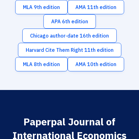
MLA 9th edition
AMA 11th edition
APA 6th edition
Chicago author-date 16th edition
Harvard Cite Them Right 11th edition
MLA 8th edition
AMA 10th edition
Paperpal Journal of
International Economics