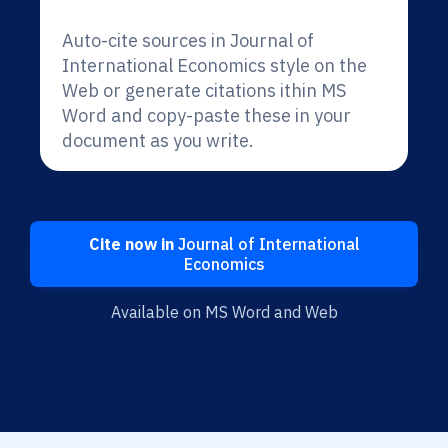
Auto-cite sources in Journal of
International Economics style on the
Web or generate citations ithin MS
Word and copy-paste these in your
document as you write.
Cite now in
Journal of International
Economics
Available on MS Word and Web