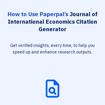
How to Use Paperpal’s
Journal of
International Economics Citation
Generator
Get verified insights, every time, to help you
speed up and enhance research outputs.