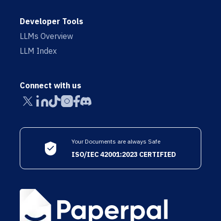
Developer Tools
LLMs Overview
LLM Index
Connect with us
Your Documents are always Safe
ISO/IEC 42001:2023 CERTIFIED