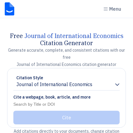
Menu
Free
Journal of International Economics
Citation Generator
Generate accurate, complete, and consistent citations with our
free
Journal of International Economics citation generator
Citation Style
Journal of International Economics
Chevron down
Cite a webpage, book, article, and more
Cite
Add citations directly to your documents, change citation