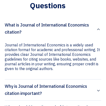
Questions
What is Journal of International Economics
citation?
Journal of International Economics is a widely used
citation format for academic and professional writing. It
provides clear Journal of International Economics
guidelines for citing sources like books, websites, and
journal articles in your writing, ensuring proper credit is
given to the original authors.
Why is Journal of International Economics
citation important?